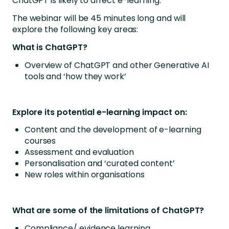
ChatGPT is likely to affect e-learning.
The webinar will be 45 minutes long and will
explore the following key areas:
What is ChatGPT?
Overview of ChatGPT and other Generative AI
tools and ‘how they work’
Explore its potential e-learning impact on:
Content and the development of e-learning
courses
Assessment and evaluation
Personalisation and ‘curated content’
New roles within organisations
What are some of the limitations of ChatGPT?
Compliance/ evidence learning