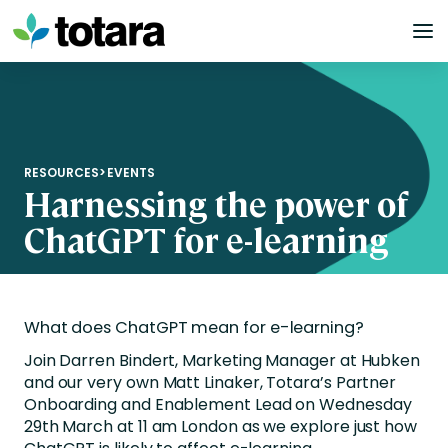
Skip
to
content
RESOURCES
>
EVENTS
Harnessing the power of
ChatGPT for e-learning
What does ChatGPT mean for e-learning?
Join Darren Bindert, Marketing Manager at Hubken
and our very own Matt Linaker, Totara’s Partner
Onboarding and Enablement Lead on Wednesday
29th March at 11 am London as we explore just how