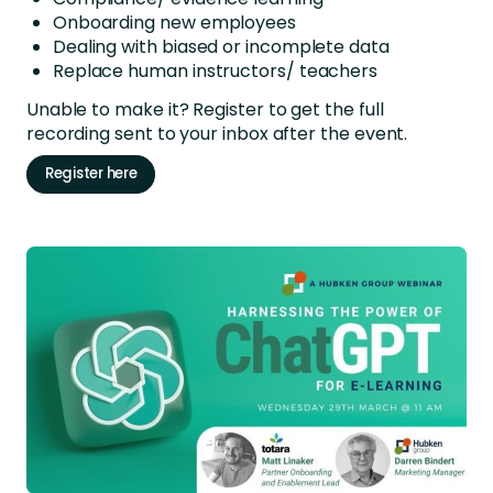
Onboarding new employees
Dealing with biased or incomplete data
Replace human instructors/ teachers
Unable to make it? Register to get the full
recording sent to your inbox after the event.
Register here