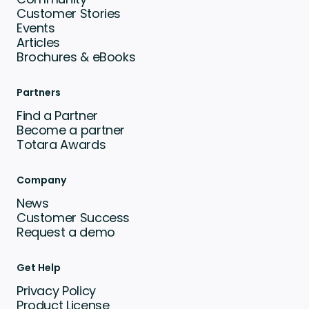
Customer Stories
Events
Articles
Brochures & eBooks
Partners
Find a Partner
Become a partner
Totara Awards
Company
News
Customer Success
Request a demo
Get Help
Privacy Policy
Product License