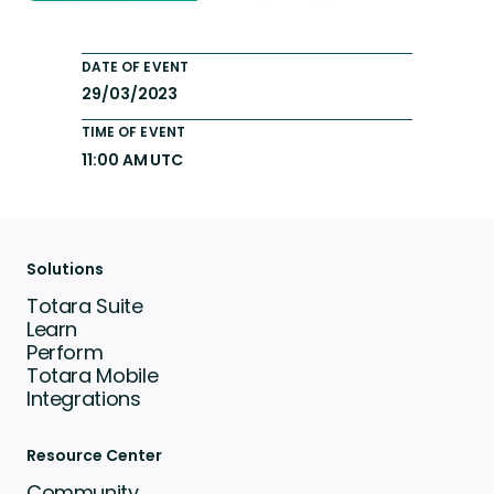
DATE OF EVENT
29/03/2023
TIME OF EVENT
11:00 AM UTC
Solutions
Totara Suite
Learn
Perform
Totara Mobile
Integrations
Resource Center
Community