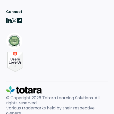
Connect
© Copyright 2026
Totara Learning Solutions. All
rights reserved.
Various trademarks held by their respective
owners.