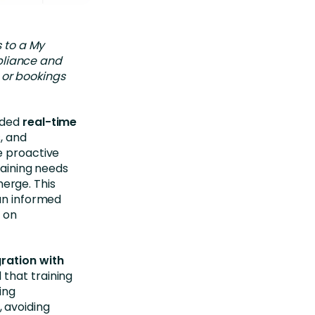
 to a My
pliance and
 or bookings
ided
real-time
, and
e proactive
raining needs
erge. This
 an informed
 on
ration with
 that training
ing
 avoiding