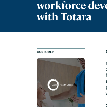
workforce de
Engaging Learning Experie
Extended Enterprise Learni
with Totara
Onboarding
CUSTOMER