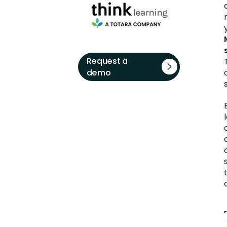
Request a
demo