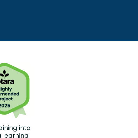
ining into
 learning