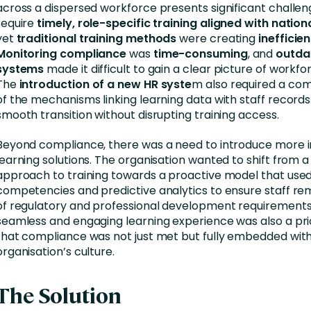
across a dispersed workforce presents significant challeng
require
timely, role-specific training aligned with natio
yet
traditional training methods
were creating
inefficie
Monitoring compliance
was
time-consuming
, and
outda
systems
made it difficult to gain a clear picture of workfo
The
introduction of a new HR syste
m also required a com
of the mechanisms linking learning data with staff records
smooth transition without disrupting training access.
Beyond compliance, there was a need to introduce more in
learning solutions. The organisation wanted to shift from a
approach to training towards a proactive model that used 
competencies and predictive analytics to ensure staff r
of regulatory and professional development requirements
seamless and engaging learning experience was also a prio
that compliance was not just met but fully embedded with
organisation’s culture.
The Solution