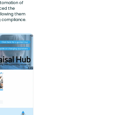
automation of
uced the
llowing them
g compliance.