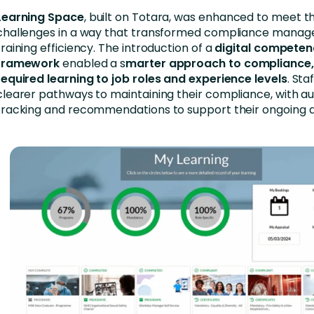
Learning Space
, built on Totara, was enhanced to meet t
challenges in a way that transformed compliance mana
training efficiency. The introduction of a
digital compete
framework
enabled a s
marter approach to compliance
required learning to job roles and experience levels
. St
clearer pathways to maintaining their compliance, with 
tracking and recommendations to support their ongoing