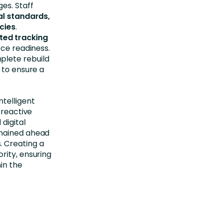
es. Staff
nal standards,
ncies
.
ted tracking
rce readiness.
plete rebuild
 to ensure a
telligent
 reactive
digital
emained ahead
. Creating a
rity, ensuring
in the