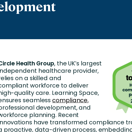
velopment
nces
Business Services
ng
Education and Training
Manufacturing
Nonprofit
Circle Health Group
, the UK’s largest
independent healthcare provider,
relies on a skilled and
compliant workforce to deliver
high-quality care. Learning Space,
ensures seamless
compliance,
professional development, and
workforce planning. Recent
innovations have transformed compliance tra
a proactive, data-driven process, embedding