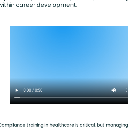
within career development.
Compliance training in healthcare is critical, but managing i