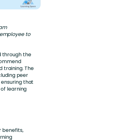
eam
e employee to
 through the
recommend
 training. The
cluding peer
 ensuring that
of learning
 benefits,
rning