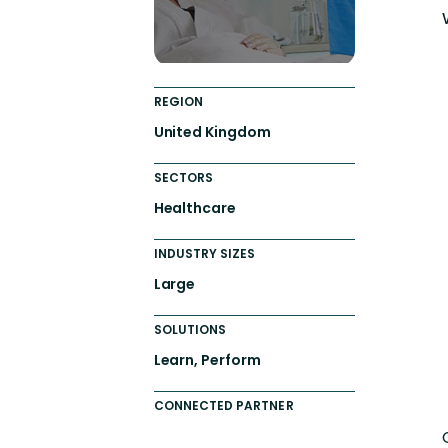
REGION
United Kingdom
SECTORS
Healthcare
INDUSTRY SIZES
Large
SOLUTIONS
Learn, Perform
CONNECTED PARTNER