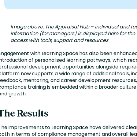
Image above: The Appraisal Hub – individual and t
information (for managers) is displayed here for th
access with tools, support and resources
Engagement with Learning Space has also been enhanced
introduction of personalised learning pathways, which 
professional development opportunities alongside required
platform now supports a wide range of additional tools, in
feedback, mentoring, and career development resources,
compliance training is embedded within a broader culture 
and growth.
The Results
The improvements to Learning Space have delivered clear
both in terms of compliance management and overall lea