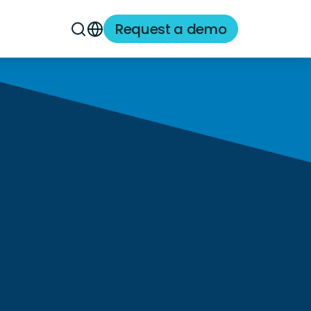
Request a demo