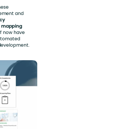
hese
gement and
ncy
, mapping
aff now have
automated
 development.