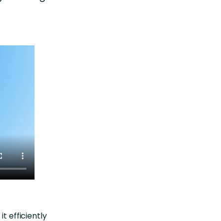
t efficiently