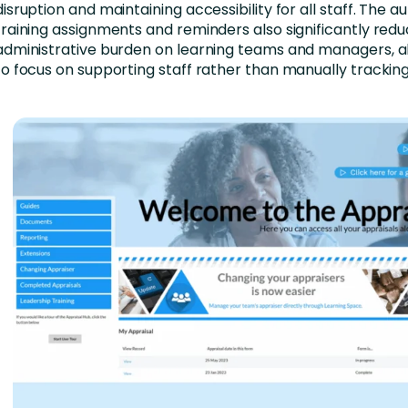
disruption and maintaining accessibility for all staff. The 
training assignments and reminders also significantly red
administrative burden on learning teams and managers, a
to focus on supporting staff rather than manually trackin