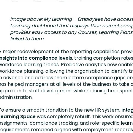
Image above: My Learning – Employees have access
Learning dashboard that displays their current com
provides easy access to any Courses, Learning Plans
linked to them.
A major redevelopment of the reporting capabilities prov
insights into compliance levels
, training completion rates
workforce learning trends. Predictive analytics now enabl
workforce planning, allowing the organisation to identify t
in advance and address them before compliance gaps em
has helped managers at all levels of the business to take
approach to staff development while reducing time spent
administration.
To ensure a smooth transition to the new HR system,
integ
Learning Space
was completely rebuilt. This work ensured
assignments, compliance tracking, and role-specific learn
requirements remained aligned with employment records,