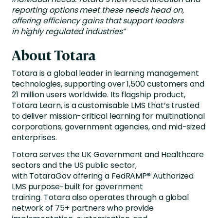
reporting options meet these needs head on,
offering efficiency gains that support leaders
in highly regulated industries”
About Totara
Totara is a global leader in learning management
technologies, supporting over 1,500 customers and
21 million users worldwide. Its flagship product,
Totara Learn, is a customisable LMS that’s trusted
to deliver mission-critical learning for multinational
corporations, government agencies, and mid-sized
enterprises.
Totara serves the UK Government and Healthcare
sectors and the US public sector,
with TotaraGov offering a FedRAMP® Authorized
LMS purpose-built for government
training. Totara also operates through a global
network of 75+ partners who provide