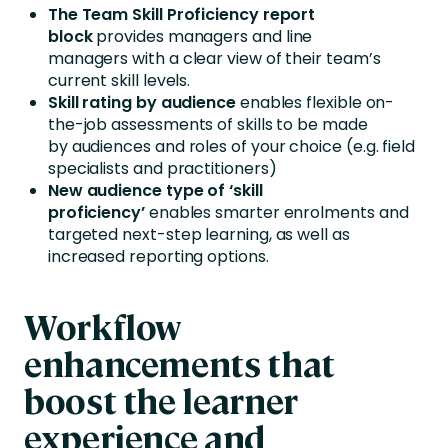
The Team Skill Proficiency report
block
provides managers and line
managers with a clear view of their team’s
current skill levels.
Skill rating by audience
enables flexible on-
the-job assessments of skills to be made
by audiences and roles of your choice (e.g. field
specialists and practitioners)
New audience type of ‘skill
proficiency’
enables smarter enrolments and
targeted next-step learning, as well as
increased reporting options.
Workflow
enhancements that
boost the learner
experience and