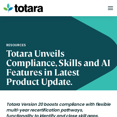
Skip
to
content
RESOURCES
Totara Unveils
Compliance, Skills and AI
Features in Latest
Product Update.
Totara Version 20 boosts compliance with flexible
multi-year recertification pathways,
functionality to identify and close skill gaps,