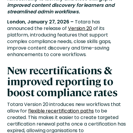
improved content discovery for learners and
streamlined admin workflows.
London, January 27, 2026 –
Totara has
announced the release of
Version 20
of its
platform, introducing features that support
complex compliance needs, close skills gaps,
improve content discovery and time-saving
enhancements to core workflows.
New recertifications &
improved reporting to
boost compliance rates
Totara Version 20 introduces new workflows that
allow for
flexible recertification paths
to be
created. This makes it easier to create targeted
certification renewal paths once a certification has
expired, allowing organisations to