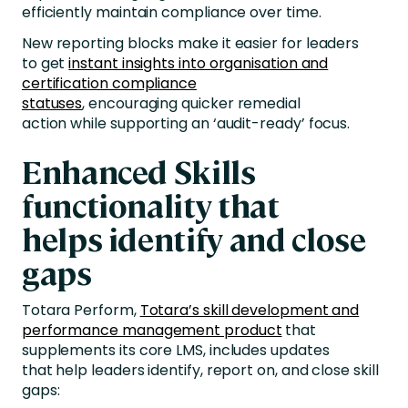
efficiently maintain compliance over time.
New reporting blocks make it easier for leaders
to get
instant insights into organisation and
certification compliance
statuses
, encouraging quicker remedial
action while supporting an ‘audit-ready’ focus.
Enhanced Skills
functionality that
helps identify and close
gaps
Totara Perform,
Totara’s skill development and
performance management product
that
supplements its core LMS, includes updates
that help leaders identify, report on, and close skill
gaps: