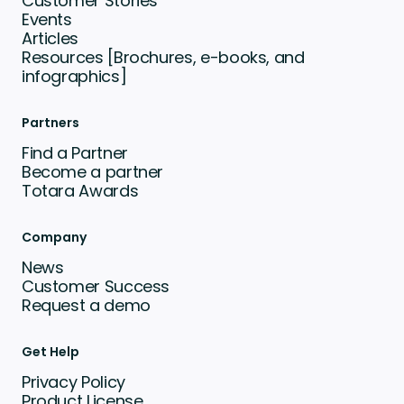
Customer Stories
Events
Articles
Resources [Brochures, e-books, and
infographics]
Partners
Find a Partner
Become a partner
Totara Awards
Company
News
Customer Success
Request a demo
Get Help
Privacy Policy
Product License