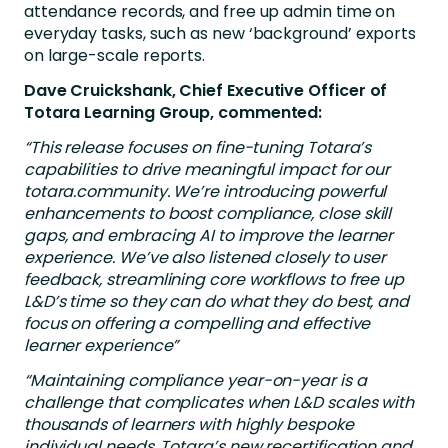
attendance records, and free up admin time on
everyday tasks, such as new ‘background’ exports
on large-scale reports.
Dave Cruickshank, Chief Executive Officer of
Totara Learning Group, commented:
“This release focuses on fine-tuning Totara’s
capabilities to drive meaningful impact for our
totara.community. We’re introducing powerful
enhancements to boost compliance, close skill
gaps, and embracing AI to improve the learner
experience. We’ve also listened closely to user
feedback, streamlining core workflows to free up
L&D’s time so they can do what they do best, and
focus on offering a compelling and effective
learner experience”
“Maintaining compliance year-on-year is a
challenge that complicates when L&D scales with
thousands of learners with highly bespoke
individual needs. Totara’s new recertification and