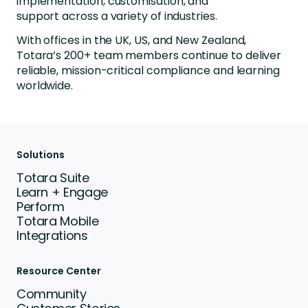
implementation, customisation, and
support across a variety of industries.
With offices in the UK, US, and New Zealand,
Totara’s 200+ team members continue to deliver
reliable, mission-critical compliance and learning
worldwide.
Solutions
Totara Suite
Learn + Engage
Perform
Totara Mobile
Integrations
Resource Center
Community