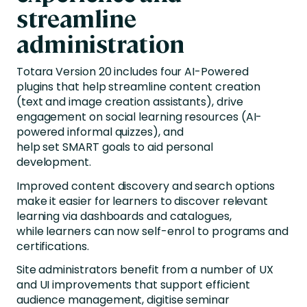
streamline
administration
Totara Version 20 includes four AI-Powered
plugins that help streamline content creation
(text and image creation assistants), drive
engagement on social learning resources (AI-
powered informal quizzes), and
help set SMART goals to aid personal
development.
Improved content discovery and search options
make it easier for learners to discover relevant
learning via dashboards and catalogues,
while learners can now self-enrol to programs and
certifications.
Site administrators benefit from a number of UX
and UI improvements that support efficient
audience management, digitise seminar