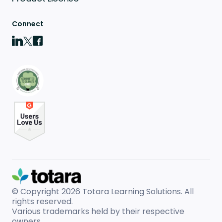
Connect
© Copyright 2026
Totara Learning Solutions. All
rights reserved.
Various trademarks held by their respective
owners.