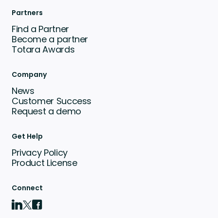
Partners
Find a Partner
Become a partner
Totara Awards
Company
News
Customer Success
Request a demo
Get Help
Privacy Policy
Product License
Connect