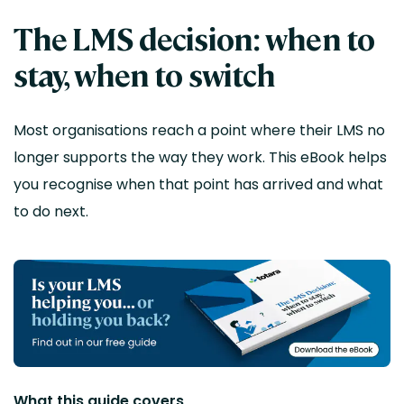
The LMS decision: when to
stay, when to switch
Most organisations reach a point where their LMS no
longer supports the way they work.
This eBook helps
you recognise when that point has arrived and what
to do next.
What this guide covers