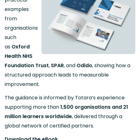
examples
from
organisations
such
as
Oxford
Health NHS
Foundation Trust
,
SPAR
, and
Odido
, showing how a
structured approach leads to measurable
improvement.
The guidance is informed by Totara’s experience
supporting more than
1,500 organisations and 21
million learners worldwide
, delivered through a
global network of certified partners.
Download the eBook