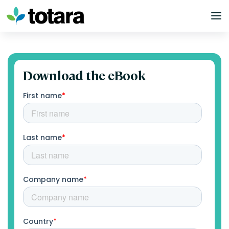
Skip
to
content
Download the eBook