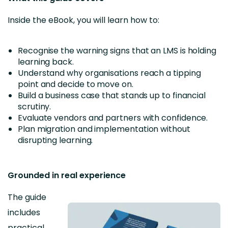
Inside the eBook, you will learn how to:
Recognise the warning signs that an LMS is holding
learning back.
Understand why organisations reach a tipping
point and decide to move on.
Build a business case that stands up to financial
scrutiny.
Evaluate vendors and partners with confidence.
Plan migration and implementation without
disrupting learning.
Grounded in real experience
The guide
includes
practical