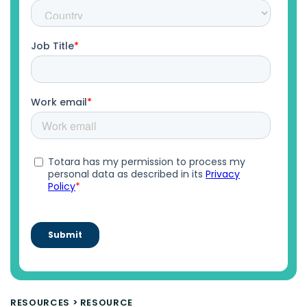
RESOURCES
>
RESOURCE