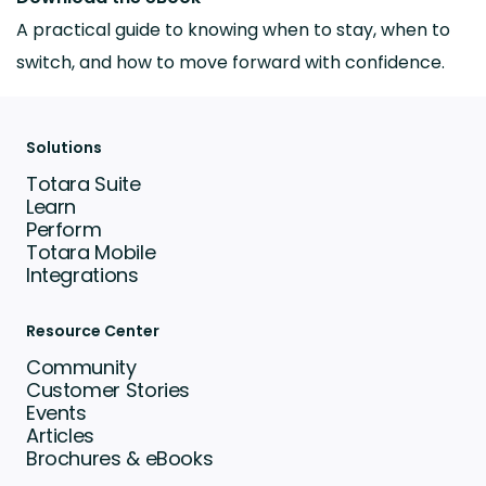
A practical guide to knowing when to stay, when to
switch, and how to move forward with confidence.
Solutions
Totara Suite
Learn
Perform
Totara Mobile
Integrations
Resource Center
Community
Customer Stories
Events
Articles
Brochures & eBooks