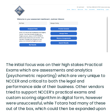
The initial focus was on their high stakes Practical
Exams which are assessments and analytics
(psychometric reporting) which are very unique to
NCCER and critical to both the legal and
performance side of their business. Other vendors
tried to support NCCER’s practical exams and
custom scoring algorithm in digital form, however
were unsuccessful, while Totara had many of these
out of the box, which could then be expanded upon