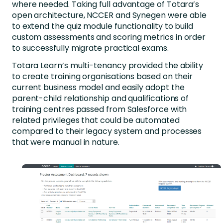
where needed. Taking full advantage of Totara’s
open architecture, NCCER and Synegen were able
to extend the quiz module functionality to build
custom assessments and scoring metrics in order
to successfully migrate practical exams.
Totara Learn’s multi-tenancy provided the ability
to create training organisations based on their
current business model and easily adopt the
parent-child relationship and qualifications of
training centres passed from Salesforce with
related privileges that could be automated
compared to their legacy system and processes
that were manual in nature.