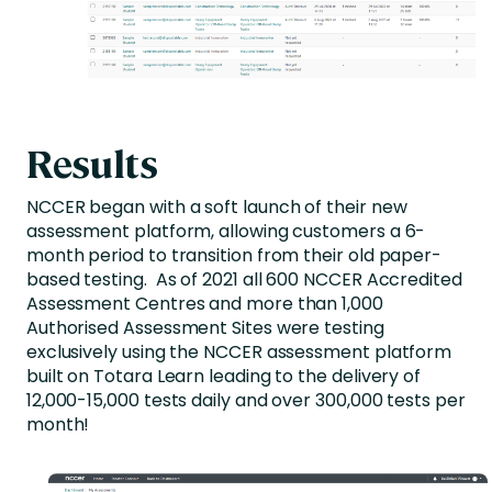
Results
NCCER began with a soft launch of their new
assessment platform, allowing customers a 6-
month period to transition from their old paper-
based testing. As of 2021 all 600 NCCER Accredited
Assessment Centres and more than 1,000
Authorised Assessment Sites were testing
exclusively using the NCCER assessment platform
built on Totara Learn leading to the delivery of
12,000-15,000 tests daily and over 300,000 tests per
month!