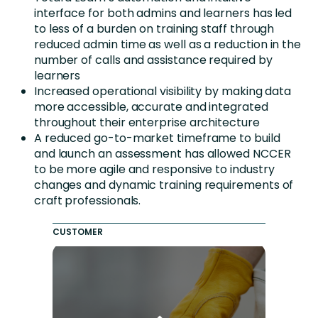
interface for both admins and learners has led
to less of a burden on training staff through
reduced admin time as well as a reduction in the
number of calls and assistance required by
learners
Increased operational visibility by making data
more accessible, accurate and integrated
throughout their enterprise architecture
A reduced go-to-market timeframe to build
and launch an assessment has allowed NCCER
to be more agile and responsive to industry
changes and dynamic training requirements of
craft professionals.
CUSTOMER