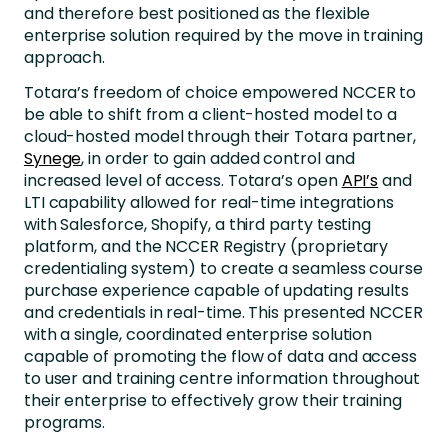
and therefore best positioned as the flexible
enterprise solution required by the move in training
approach.
Totara’s freedom of choice empowered NCCER to
be able to shift from a client-hosted model to a
cloud-hosted model through their Totara partner,
Synege
, in order to gain added control and
increased level of access. Totara’s open
API’s
and
LTI capability allowed for real-time integrations
with Salesforce, Shopify, a third party testing
platform, and the NCCER Registry (proprietary
credentialing system) to create a seamless course
purchase experience capable of updating results
and credentials in real-time. This presented NCCER
with a single, coordinated enterprise solution
capable of promoting the flow of data and access
to user and training centre information throughout
their enterprise to effectively grow their training
programs.