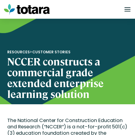
Skip
to
content
RESOURCES
>
CUSTOMER STORIES
NCCER constructs a
commercial grade
extended enterprise
learning solution
The National Center for Construction Education
and Research (“NCCER”) is a not-for-profit 501(c)
(3) education foundation created by the