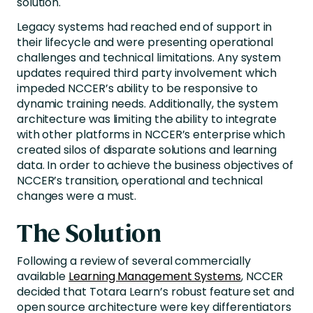
solution.
Legacy systems had reached end of support in
their lifecycle and were presenting operational
challenges and technical limitations. Any system
updates required third party involvement which
impeded NCCER’s ability to be responsive to
dynamic training needs. Additionally, the system
architecture was limiting the ability to integrate
with other platforms in NCCER’s enterprise which
created silos of disparate solutions and learning
data. In order to achieve the business objectives of
NCCER’s transition, operational and technical
changes were a must.
The Solution
Following a review of several commercially
available
Learning Management Systems
, NCCER
decided that Totara Learn’s robust feature set and
open source architecture were key differentiators