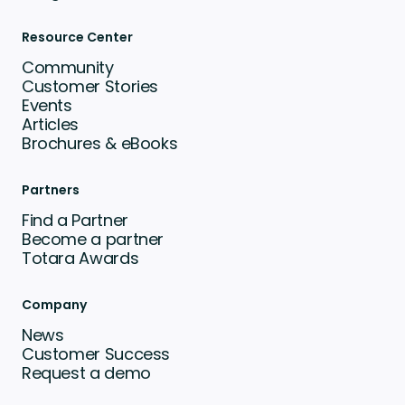
Resource Center
Community
Customer Stories
Events
Articles
Brochures & eBooks
Partners
Find a Partner
Become a partner
Totara Awards
Company
News
Customer Success
Request a demo