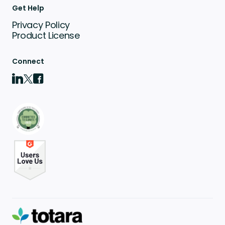
Get Help
Privacy Policy
Product License
Connect