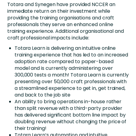
Totara and Synegen have provided NCCER an
immediate return on their investment while
providing the training organisations and craft
professionals they serve an enhanced online
training experience. Additional organisational and
craft professional impacts include:
Totara Learn is delivering an intuitive online
training experience that has led to an increased
adoption rate compared to paper-based
model and is currently administering over
300,000 tests a month! Totara Learn is currently
presenting over 50,000 craft professionals with
a streamlined experience to get in, get trained,
and back to the job site
An ability to bring operations in-house rather
than split revenue with a third-party provider
has delivered significant bottom line impact by
doubling revenue without changing the price of
their training!
Totara Learn’s automation and intuitive