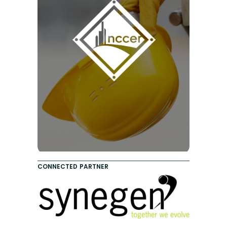
CONNECTED PARTNER