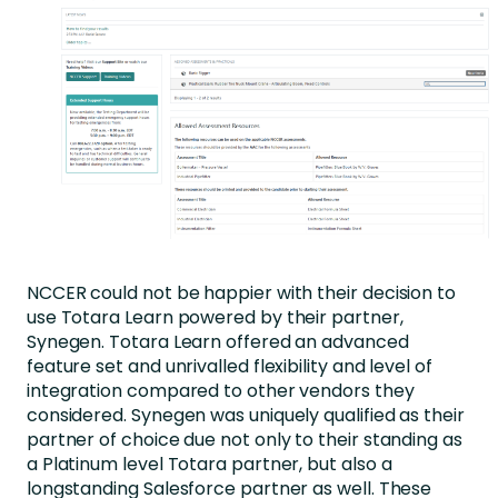
NCCER could not be happier with their decision to
use Totara Learn powered by their partner,
Synegen. Totara Learn offered an advanced
feature set and unrivalled flexibility and level of
integration compared to other vendors they
considered. Synegen was uniquely qualified as their
partner of choice due not only to their standing as
a Platinum level Totara partner, but also a
longstanding Salesforce partner as well. These