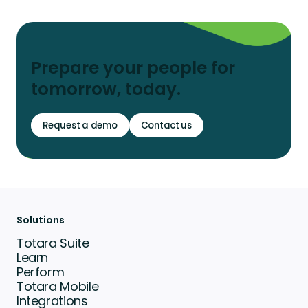
Prepare your people for
tomorrow, today.
Request a demo
Contact us
Solutions
Totara Suite
Learn
Perform
Totara Mobile
Integrations