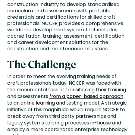
construction industry to develop standardised
curriculum and assessments with portable
credentials and certifications for skilled craft
professionals. NCCER provides a comprehensive
workforce development system that includes
accreditation, training, assessment, certification
and career development solutions for the
construction and maintenance industries.
The Challenge
In order to meet the evolving training needs of
craft professionals today, NCCER was faced with
the monumental task of transitioning their training
and assessments
from a paper-based approach
to an online learning
and testing model. A strategic
initiative of this magnitude would require NCCER to
break away from third party partnerships and
legacy systems to bring processes in-house and
employ a more coordinated enterprise technology