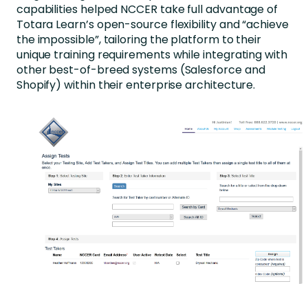
capabilities helped NCCER take full advantage of
Totara Learn’s open-source flexibility and “achieve
the impossible”, tailoring the platform to their
unique training requirements while integrating with
other best-of-breed systems (Salesforce and
Shopify) within their enterprise architecture.