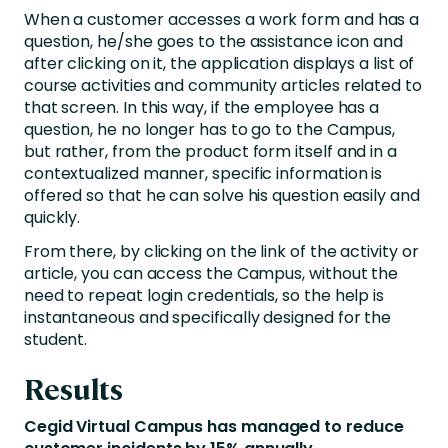
When a customer accesses a work form and has a
question, he/she goes to the assistance icon and
after clicking on it, the application displays a list of
course activities and community articles related to
that screen. In this way, if the employee has a
question, he no longer has to go to the Campus,
but rather, from the product form itself and in a
contextualized manner, specific information is
offered so that he can solve his question easily and
quickly.
From there, by clicking on the link of the activity or
article, you can access the Campus, without the
need to repeat login credentials, so the help is
instantaneous and specifically designed for the
student.
Results
Cegid Virtual Campus has managed to reduce