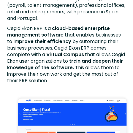
(payroll, talent management), professional offices,
retail and entrepreneurs, with presence in Spain
and Portugal.
Cegid Ekon ERP is a
cloud-based enterprise
management software
that enables businesses
to
improve their efficiency
by automating their
business processes. Cegid Ekon ERP comes
complete with a
Virtual Campus
that allows Cegid
Ekon user organizations to
train and deepen their
knowledge of the software.
This allows them to
improve their own work and get the most out of
their ERP solution.