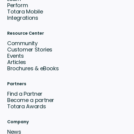
Perform
Totara Mobile
Integrations
Resource Center
Community
Customer Stories
Events
Articles
Brochures & eBooks
Partners
Find a Partner
Become a partner
Totara Awards
Company
News