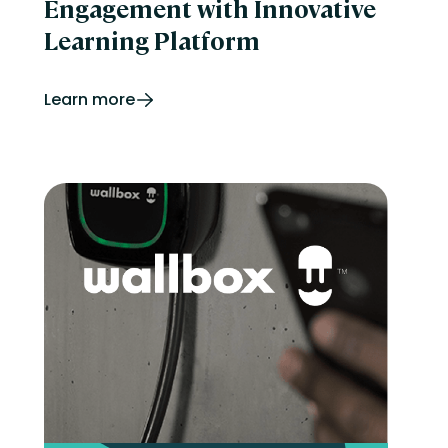
Engagement with Innovative
Learning Platform
Learn more