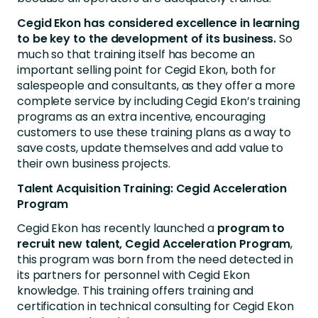
Cegid Ekon has considered excellence in learning
to be key to the development of its business.
So
much so that training itself has become an
important selling point for Cegid Ekon, both for
salespeople and consultants, as they offer a more
complete service by including Cegid Ekon’s training
programs as an extra incentive, encouraging
customers to use these training plans as a way to
save costs, update themselves and add value to
their own business projects.
Talent Acquisition Training: Cegid Acceleration
Program
Cegid Ekon has recently launched a
program to
recruit new talent, Cegid Acceleration Program
,
this program was born from the need detected in
its partners for personnel with Cegid Ekon
knowledge. This training offers training and
certification in technical consulting for Cegid Ekon