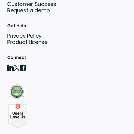
Customer Success
Request a demo
Get Help
Privacy Policy
Product License
Connect