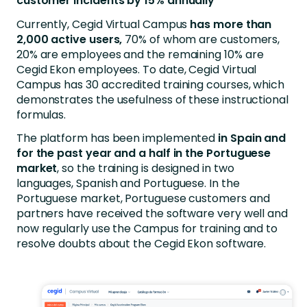
customer incidents by 15% annually
Currently, Cegid Virtual Campus
has more than
2,000 active users,
70% of whom are customers,
20% are employees and the remaining 10% are
Cegid Ekon employees. To date, Cegid Virtual
Campus has 30 accredited training courses, which
demonstrates the usefulness of these instructional
formulas.
The platform has been implemented
in Spain and
for the past year and a half in the Portuguese
market
, so the training is designed in two
languages, Spanish and Portuguese. In the
Portuguese market, Portuguese customers and
partners have received the software very well and
now regularly use the Campus for training and to
resolve doubts about the Cegid Ekon software.