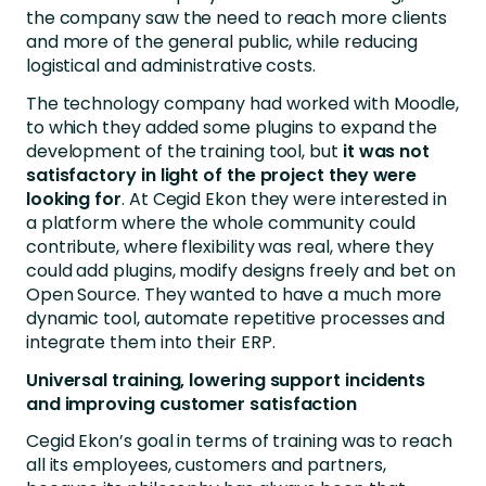
the company saw the need to reach more clients
and more of the general public, while reducing
logistical and administrative costs.
The technology company had worked with Moodle,
to which they added some plugins to expand the
development of the training tool, but
it was not
satisfactory in light of the project they were
looking for
. At Cegid Ekon they were interested in
a platform where the whole community could
contribute, where flexibility was real, where they
could add plugins, modify designs freely and bet on
Open Source. They wanted to have a much more
dynamic tool, automate repetitive processes and
integrate them into their ERP.
Universal training, lowering support incidents
and improving customer satisfaction
Cegid Ekon’s goal in terms of training was to reach
all its employees, customers and partners,