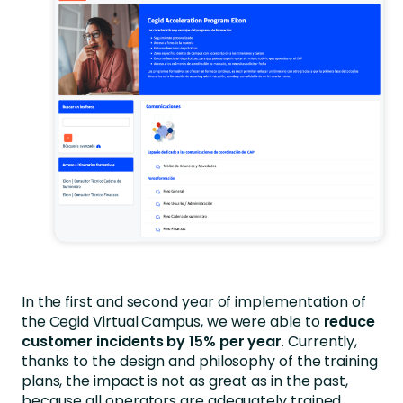
In the first and second year of implementation of
the Cegid Virtual Campus, we were able to
reduce
customer incidents by 15% per year
. Currently,
thanks to the design and philosophy of the training
plans, the impact is not as great as in the past,
because all operators are adequately trained.