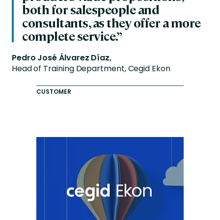
both for salespeople and
consultants, as they offer a more
complete service.”
Pedro José Álvarez Díaz,
Head of Training Department, Cegid Ekon
CUSTOMER