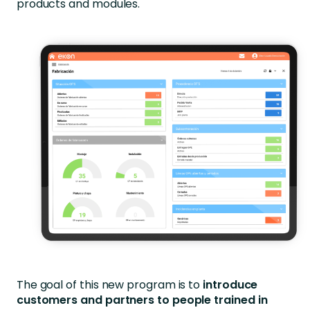
products and modules.
The goal of this new program is to
introduce
customers and partners to people trained in