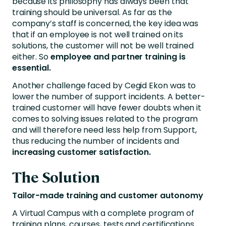
because its philosophy has always been that
training should be universal. As far as the
company’s staff is concerned, the key idea was
that if an employee is not well trained on its
solutions, the customer will not be well trained
either. So
employee and partner training is
essential.
Another challenge faced by Cegid Ekon was to
lower the number of support incidents. A better-
trained customer will have fewer doubts when it
comes to solving issues related to the program
and will therefore need less help from Support,
thus reducing the number of incidents and
increasing customer satisfaction.
The Solution
Tailor-made training and customer autonomy
A Virtual Campus with a complete program of
training plans, courses, tests and certifications.