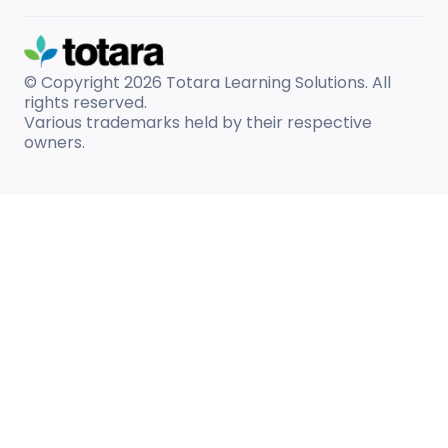
© Copyright 2026
Totara Learning Solutions. All
rights reserved.
Various trademarks held by their respective
owners.