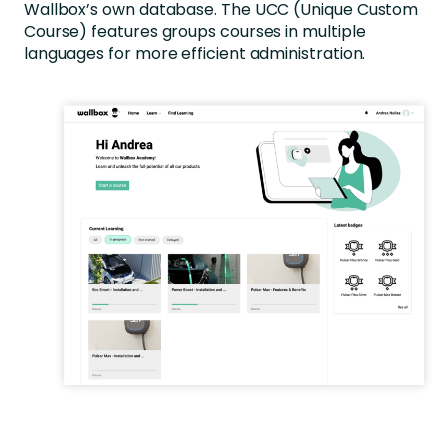
Wallbox’s own database. The UCC (Unique Custom
Course) features groups courses in multiple
languages for more efficient administration.