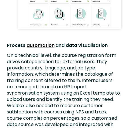
Process
automation
and data visualisation
On a technical level, the course registration form
drives categorisation for external users. They
provide country, language, and job type
information, which determines the catalogue of
training content offered to them. Internal users
are managed through an HR Import
synchronisation system using an Excel template to
upload users and identify the training they need.
Wallbox also needed to measure customer
satisfaction with courses using NPS and track
course completion percentages, so a customised
data source was developed and integrated with