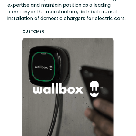
expertise and maintain position as a leading
company in the manufacture, distribution, and
installation of domestic chargers for electric cars.
CUSTOMER