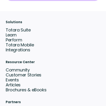
Solutions
Totara Suite
Learn
Perform
Totara Mobile
Integrations
Resource Center
Community
Customer Stories
Events
Articles
Brochures & eBooks
Partners