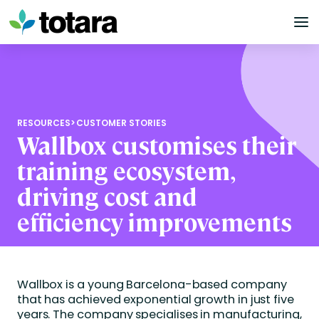
Skip
to
content
RESOURCES
>
CUSTOMER STORIES
Wallbox customises their
training ecosystem,
driving cost and
efficiency improvements
Wallbox is a young Barcelona-based company
that has achieved exponential growth in just five
years. The company specialises in manufacturing,