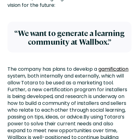
vision for the future:
“We want to generate a learning
community at Wallbox.”
The company has plans to develop a
gamification
system, both internally and externally, which will
allow Totara to be used as a marketing tool.
Further, a new certification program for installers
is being developed, and research is underway on
how to build a community of installers and sellers
who relate to each other through social learning,
passing on tips, ideas, or advice.By using Totara’s
power to solve their current needs and also
expand to meet new opportunities over time,
Wallbox is well-positioned to continue building