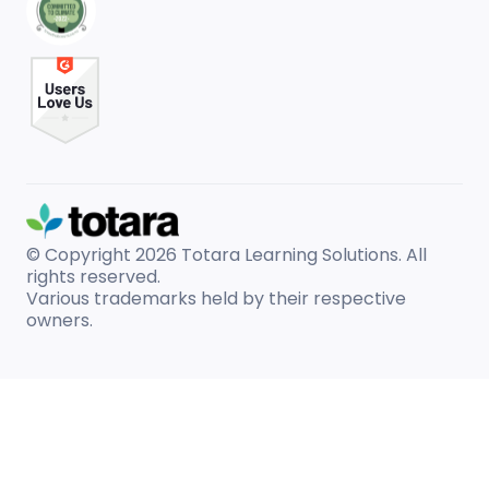
© Copyright 2026
Totara Learning Solutions. All
rights reserved.
Various trademarks held by their respective
owners.