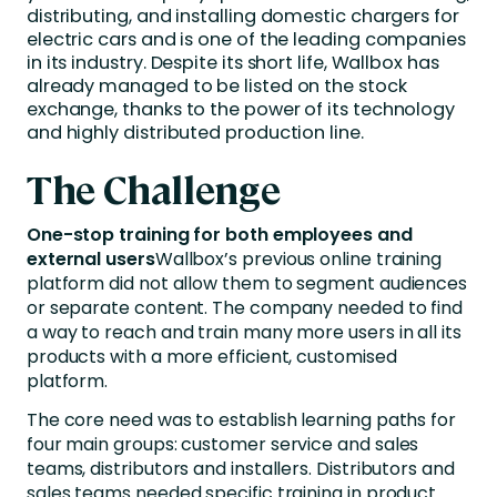
distributing, and installing domestic chargers for
electric cars and is one of the leading companies
in its industry. Despite its short life, Wallbox has
already managed to be listed on the stock
exchange, thanks to the power of its technology
and highly distributed production line.
The Challenge
One-stop training for both employees and
external users
Wallbox’s previous online training
platform did not allow them to segment audiences
or separate content. The company needed to find
a way to reach and train many more users in all its
products with a more efficient, customised
platform.
The core need was to establish learning paths for
four main groups: customer service and sales
teams, distributors and installers. Distributors and
sales teams needed specific training in product