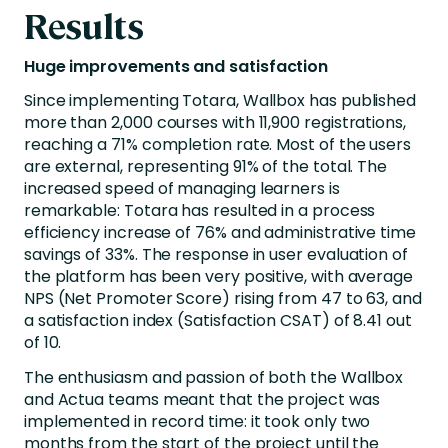
Results
Huge improvements and satisfaction
Since implementing Totara, Wallbox has published
more than 2,000 courses with 11,900 registrations,
reaching a 71% completion rate. Most of the users
are external, representing 91% of the total. The
increased speed of managing learners is
remarkable: Totara has resulted in a process
efficiency increase of 76% and administrative time
savings of 33%. The response in user evaluation of
the platform has been very positive, with average
NPS (Net Promoter Score) rising from 47 to 63, and
a satisfaction index (Satisfaction CSAT) of 8.41 out
of 10.
The enthusiasm and passion of both the Wallbox
and Actua teams meant that the project was
implemented in record time: it took only two
months from the start of the project until the