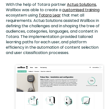
With the help of Totara partner
Actua Solutions
,
Wallbox was able to create a
customised training
ecosystem using
Totara Lear
that met all
requirements. Actua Solutions assisted Wallbox in
defining the challenges and in shaping the tree of
audiences, categories, languages, and content in
Totara. The implementation provided tailored
learning paths for each user, and platform
efficiency in the automation of content selection
and user classification processes.