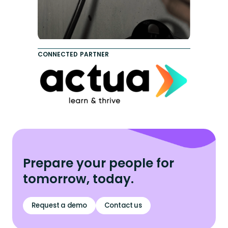
CONNECTED PARTNER
Prepare your people for
tomorrow, today.
Request a demo
Contact us