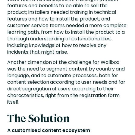
features and benefits to be able to sell the
product; installers needed training in technical
features and how to install the product; and
customer service teams needed a more complete
learning path, from how to install the product to a
thorough understanding of its functionalities,
including knowledge of how to resolve any
incidents that might arise.
Another dimension of the challenge for Wallbox
was the need to segment content by country and
language, and to automate processes, both for
content selection according to user needs and for
direct segregation of users according to their
characteristics, right from the registration form
itself.
The Solution
A customised content ecosystem