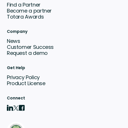
Find a Partner
Become a partner
Totara Awards
Company
News
Customer Success
Request a demo
Get Help
Privacy Policy
Product License
Connect