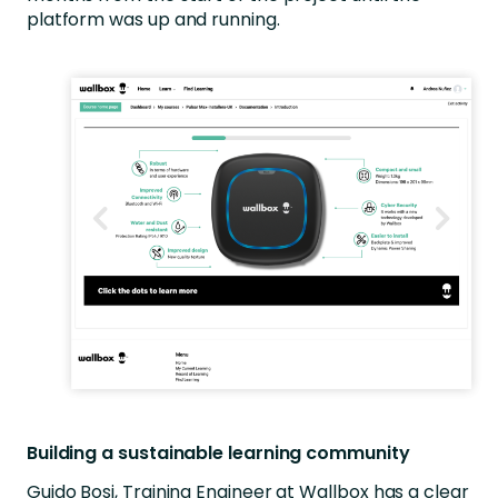
platform was up and running.
Building a sustainable learning community
Guido Bosi, Training Engineer at Wallbox has a clear