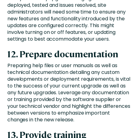
deployed, tested and issues resolved, site
administrators will need some time to ensure any
new features and functionality introduced by the
updates are configured correctly. This might
involve turning on or off features, or updating
settings to best accommodate your users.
12. Prepare documentation
Preparing help files or user manuals as well as
technical documentation detailing any custom
developments or deployment requirements, is vital
to the success of your current upgrade as well as
any future upgrades. Leverage any documentation
or training provided by the software supplier or
your technical vendor and highlight the differences
between versions to emphasize important
changes in the new release.
13. Provide training