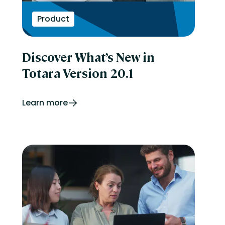
Product
Discover What’s New in
Totara Version 20.1
Learn more