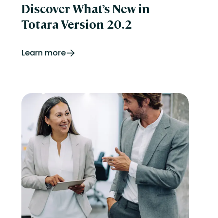
Discover What’s New in
Totara Version 20.2
Learn more