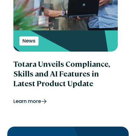
News
Totara Unveils Compliance,
Skills and AI Features in
Latest Product Update
Learn more