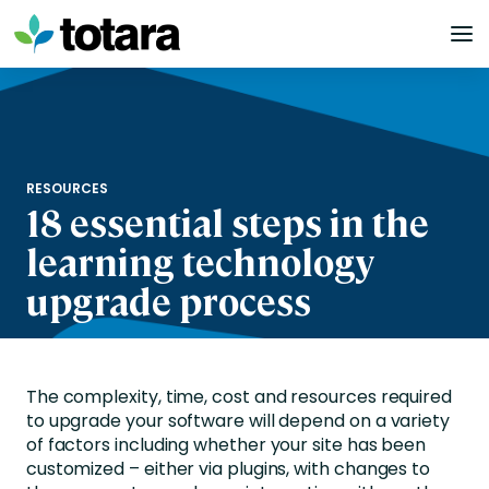
Skip
to
content
RESOURCES
18 essential steps in the
learning technology
upgrade process
The complexity, time, cost and resources required
to upgrade your software will depend on a variety
of factors including whether your site has been
customized – either via plugins, with changes to