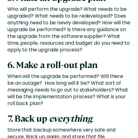
Who will perform the upgrade? What needs to be
upgraded? What needs to be redeveloped? Does
anything need to be newly developed? How will the
upgrade be performed? Is there any guidance on
the upgrade from the software supplier? What
time, people, resources and budget do you need to
apply to the upgrade process?
6. Make a roll-out plan
When will the upgrade be performed? Will there
be an outage? How long will it be? What sort of
messaging needs to go out to stakeholders? What
will be the implementation process? What is your
roll back plan?
7. Back up
everything
Store that backup somewhere very safe and
secure. Back up again, and store that file