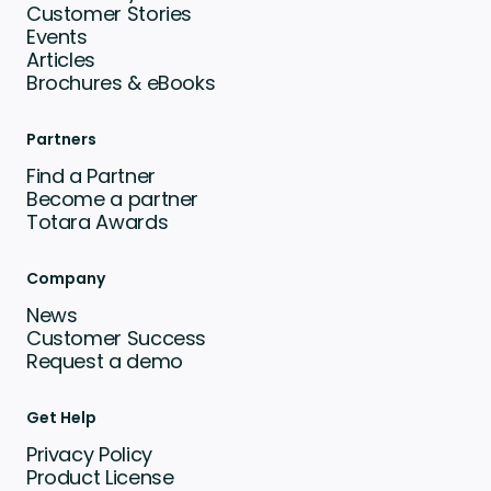
Customer Stories
Events
Articles
Brochures & eBooks
Partners
Find a Partner
Become a partner
Totara Awards
Company
News
Customer Success
Request a demo
Get Help
Privacy Policy
Product License