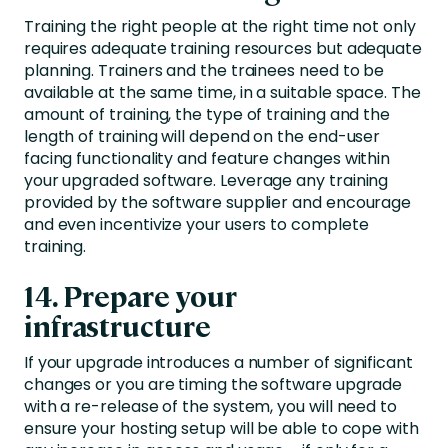
Training the right people at the right time not only
requires adequate training resources but adequate
planning. Trainers and the trainees need to be
available at the same time, in a suitable space. The
amount of training, the type of training and the
length of training will depend on the end-user
facing functionality and feature changes within
your upgraded software. Leverage any training
provided by the software supplier and encourage
and even incentivize your users to complete
training.
14. Prepare your
infrastructure
If your upgrade introduces a number of significant
changes or you are timing the software upgrade
with a re-release of the system, you will need to
ensure your hosting setup will be able to cope with