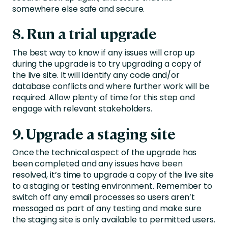
somewhere else safe and secure.
8. Run a trial upgrade
The best way to know if any issues will crop up
during the upgrade is to try upgrading a copy of
the live site. It will identify any code and/or
database conflicts and where further work will be
required. Allow plenty of time for this step and
engage with relevant stakeholders.
9. Upgrade a staging site
Once the technical aspect of the upgrade has
been completed and any issues have been
resolved, it’s time to upgrade a copy of the live site
to a staging or testing environment. Remember to
switch off any email processes so users aren’t
messaged as part of any testing and make sure
the staging site is only available to permitted users.