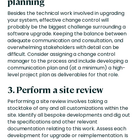
planning
Besides the technical work involved in upgrading
your system, effective change control will
probably be the biggest challenge surrounding a
software upgrade. Keeping the balance between
adequate communication and consultation, and
overwhelming stakeholders with detail can be
difficult. Consider assigning a change control
manager to the process and include developing a
communication plan and (at a minimum) a high-
level project plan as deliverables for that role.
3. Perform a site review
Performing a site review involves taking a
stocktake of any and all customizations within the
site. Identify all bespoke developments and dig out
the specifications and other relevant
documentation relating to this work. Assess each
development for upgrade or reimplementation. Is