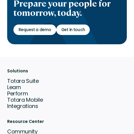
Prepare your people for
tomorrow, today.
Request a demo
Get in touch
Solutions
Totara Suite
Learn
Perform
Totara Mobile
Integrations
Resource Center
Community