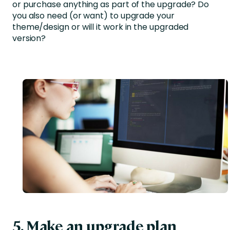
or purchase anything as part of the upgrade? Do
you also need (or want) to upgrade your
theme/design or will it work in the upgraded
version?
5. Make an upgrade plan