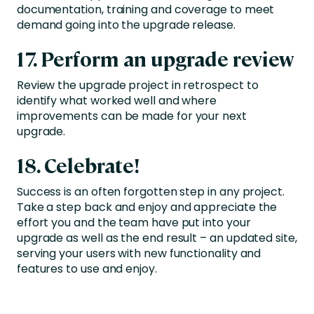
documentation, training and coverage to meet
demand going into the upgrade release.
17. Perform an upgrade review
Review the upgrade project in retrospect to
identify what worked well and where
improvements can be made for your next
upgrade.
18. Celebrate!
Success is an often forgotten step in any project.
Take a step back and enjoy and appreciate the
effort you and the team have put into your
upgrade as well as the end result – an updated site,
serving your users with new functionality and
features to use and enjoy.