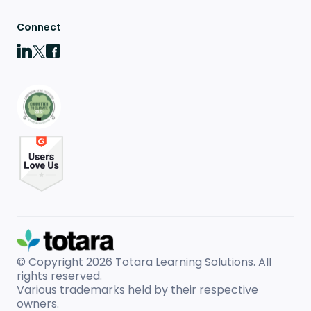
Connect
© Copyright 2026
Totara Learning Solutions. All
rights reserved.
Various trademarks held by their respective
owners.