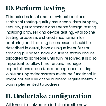
10. Perform testing
This includes functional, non-functional and
technical testing, quality assurance, data integrity,
security, performance and theme/design testing
including browser and device testing. Vital to the
testing process is a shared mechanism for
capturing and tracking issues. Issues should be
described in detail, have a unique identifier for
tracking purposes, have a current status and be
allocated to someone until fully resolved. It is also
important to allow time for, and manage
expectations around, user acceptance testing.
While an upgraded system might be functional, it
might not fulfill all of the business requirements it
was implemented to address.
11. Undertake configuration
With your freshly upgraded staging site now