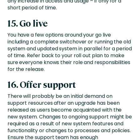
any increase in access and usage – if only for a
short period of time.
15. Go live
You have a few options around your go live
including a complete switchover or running the old
system and updated system in parallel for a period
of time. Refer back to your roll out plan to make
sure everyone knows their role and responsibilities
for the release.
16. Offer support
There will probably be an initial demand on
support resources after an upgrade has been
released as users become acquainted with the
new system. Changes to ongoing support might be
required as a result of new system features and
functionality or changes to processes and policies.
Ensure the support team has enough