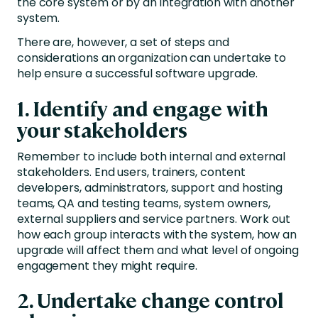
the core system or by an integration with another
system.
There are, however, a set of steps and
considerations an organization can undertake to
help ensure a successful software upgrade.
1. Identify and engage with
your stakeholders
Remember to include both internal and external
stakeholders. End users, trainers, content
developers, administrators, support and hosting
teams, QA and testing teams, system owners,
external suppliers and service partners. Work out
how each group interacts with the system, how an
upgrade will affect them and what level of ongoing
engagement they might require.
2. Undertake change control