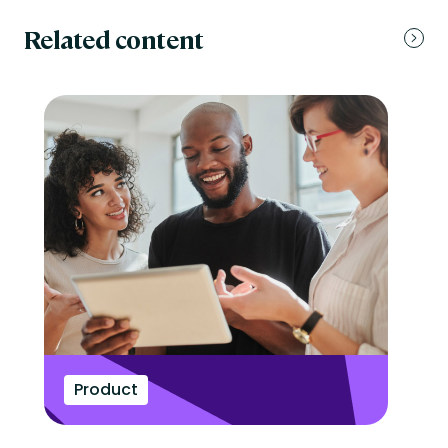
Related content
Product