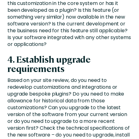
this customization in the core system or has it
been developed as a plugin? Is this feature (or
something very similar) now available in the new
software version? Is the current development or
the business need for this feature still applicable?
Is your software integrated with any other systems
or applications?
4. Establish upgrade
requirements
Based on your site review, do you need to
redevelop customizations and integrations or
upgrade bespoke plugins? Do you need to make
allowance for historical data from those
customizations? Can you upgrade to the latest
version of the software from your current version
or do you need to upgrade to a more recent
version first? Check the technical specifications of
the new software – do you need to upgrade, install