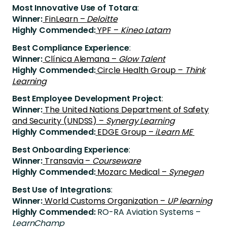
Most Innovative Use of Totara
:
Winner:
FinLearn –
Deloitte
Highly Commended:
YPF –
Kineo Latam
Best Compliance Experience
:
Winner:
Clínica Alemana –
Glow Talent
Highly Commended:
Circle Health Group –
Think
Learning
Best Employee Development Project
:
Winner:
The United Nations Department of Safety
and Security (UNDSS) –
Synergy Learning
Highly Commended:
EDGE Group –
iLearn ME
Best Onboarding Experience
:
Winner:
Transavia –
Courseware
Highly Commended:
Mozarc Medical –
Synegen
Best Use of Integrations
:
Winner:
World Customs Organization –
UP learning
Highly Commended:
RO-RA Aviation Systems –
LearnChamp