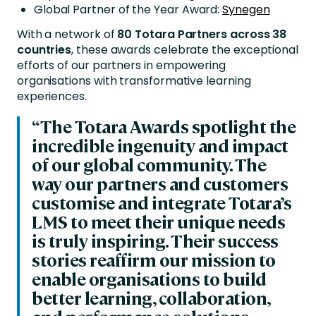
Global Partner of the Year Award:
Synegen
With a network of
80
Totara Partners across 38
countries
, these awards celebrate the exceptional
efforts of our partners in empowering
organisations with transformative learning
experiences.
“The Totara Awards spotlight the
incredible ingenuity and impact
of our global community. The
way our partners and customers
customise and integrate Totara’s
LMS to meet their unique needs
is truly inspiring. Their success
stories reaffirm our mission to
enable organisations to build
better learning, collaboration,