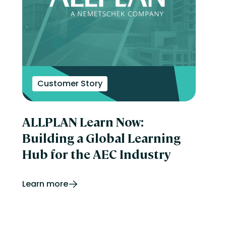
Customer Story
ALLPLAN Learn Now:
Building a Global Learning
Hub for the AEC Industry
Learn more