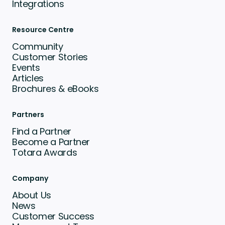
Integrations
Resource Centre
Community
Customer Stories
Events
Articles
Brochures & eBooks
Partners
Find a Partner
Become a Partner
Totara Awards
Company
About Us
News
Customer Success