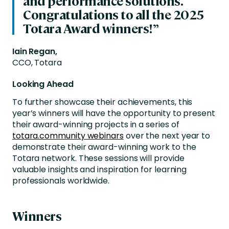
and performance solutions.
Congratulations to all the 2025
Totara Award winners!”
Iain Regan,
CCO, Totara
Looking Ahead
To further showcase their achievements, this
year’s winners will have the opportunity to present
their award-winning projects in a series of
totara.community webinars
over the next year to
demonstrate their award-winning work to the
Totara network.
These sessions will provide
valuable insights and inspiration for learning
professionals worldwide.
Winners