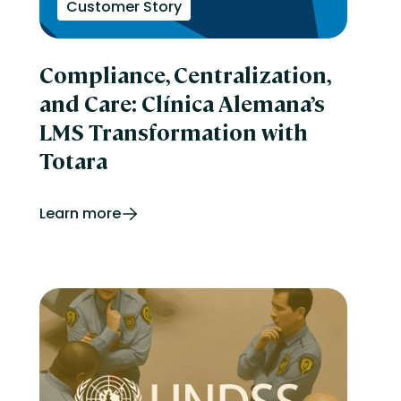
Customer Story
Compliance, Centralization,
and Care: Clínica Alemana’s
LMS Transformation with
Totara
Learn more