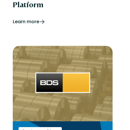
Platform
Learn more