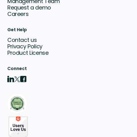
Management Team
Request a demo
Careers
Get Help
Contact us
Privacy Policy
Product License
Connect