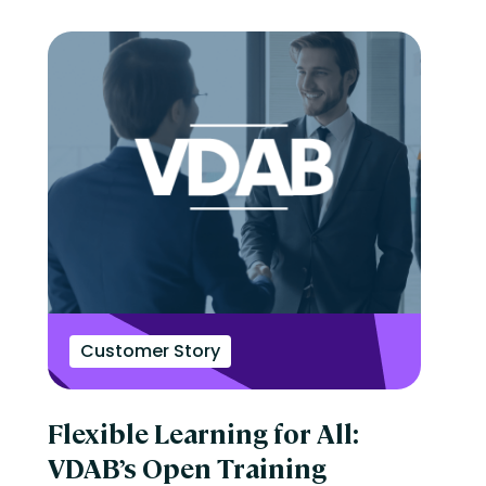
Customer Story
Flexible Learning for All:
VDAB’s Open Training