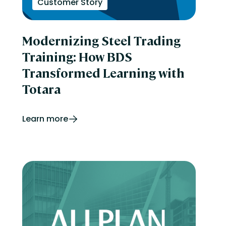
Customer Story
Modernizing Steel Trading
Training: How BDS
Transformed Learning with
Totara
Learn more