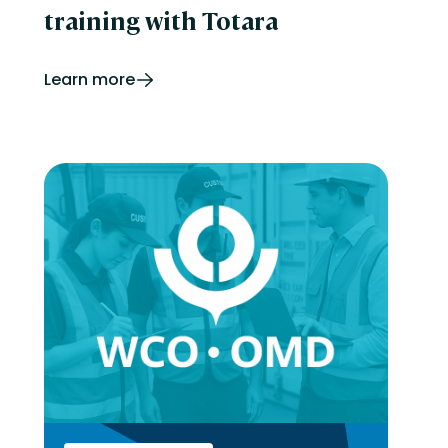
training with Totara
Learn more