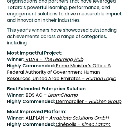
organisations and partners that have leveraged
Totara’s powerful learning, performance, and
engagement solutions to drive measurable impact
and innovation in their industries.
This year’s winners have showcased outstanding
achievements across a range of categories,
including:
Most Impactful Project
:
Winner:
VDAB –
The Learning Hub
Highly Commended:
Prime Minister’s Office &
Federal Authority of Government Human
Resources, United Arab Emirates –
Human Logic
Best Extended Enterprise Solution
:
Winner:
BDS AG –
LearnChamp
Highly Commended:
Dermaroller –
Hubken Group
Most Improved Platform
:
Winner:
ALLPLAN –
Arrabiata Solutions GmbH
Highly Commended:
Cinépolis –
Kineo Latam