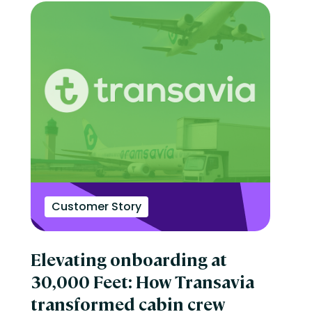
Customer Story
Elevating onboarding at
30,000 Feet: How Transavia
transformed cabin crew