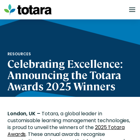
Skip
to
content
RESOURCES
Celebrating Excellence:
Announcing the Totara
Awards 2025 Winners
London, UK –
Totara, a global leader in
customisable learning management technologies,
is proud to
unveil
the winners of the
2025 Totara
Awards
.
These annual awards recognise