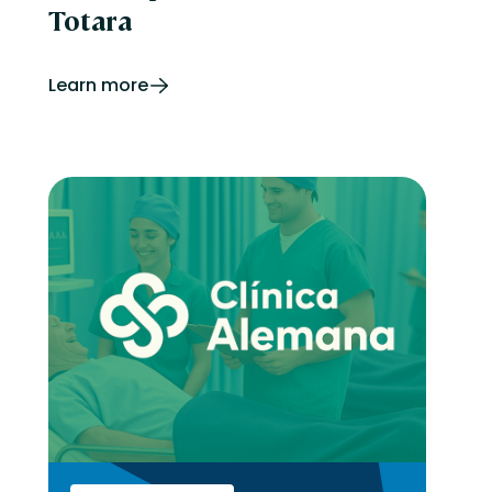
Totara
Learn more