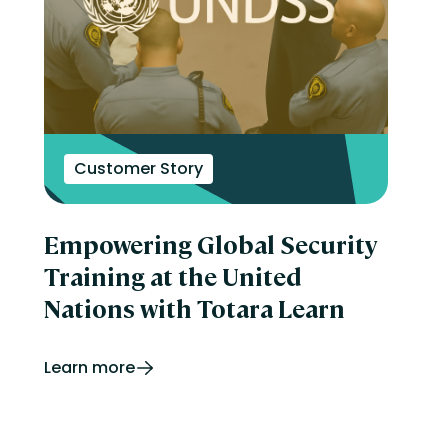
Customer Story
Empowering Global Security
Training at the United
Nations with Totara Learn
Learn more