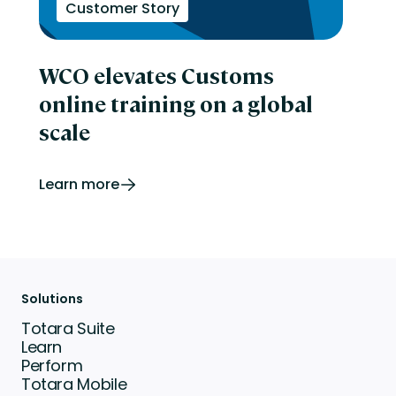
Customer Story
WCO elevates Customs
online training on a global
scale
Learn more
Solutions
Totara Suite
Learn
Perform
Totara Mobile