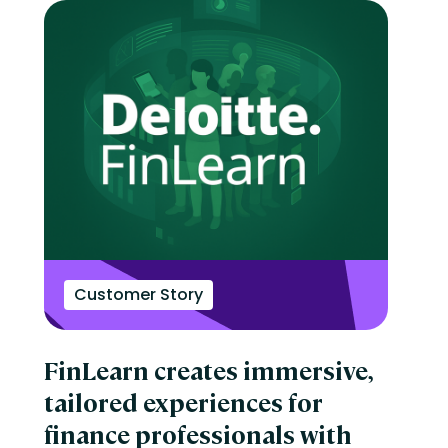
Customer Story
FinLearn creates immersive,
tailored experiences for
finance professionals with