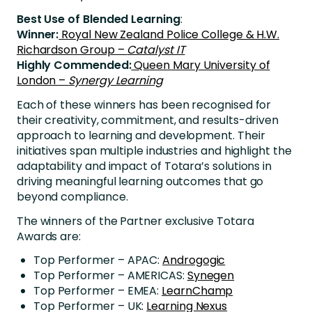
Best Use of Blended Learning
:
Winner:
Royal New Zealand Police College & H.W.
Richardson Group –
Catalyst IT
Highly Commended:
Queen Mary University of
London –
Synergy Learning
Each of these winners has been recognised for
their creativity, commitment, and results-driven
approach to learning and development. Their
initiatives span multiple industries and highlight the
adaptability and impact of Totara’s solutions in
driving meaningful learning outcomes that go
beyond compliance.
The winners of the Partner exclusive Totara
Awards are:
Top Performer – APAC:
Androgogic
Top Performer – AMERICAS:
Synegen
Top Performer – EMEA:
LearnChamp
Top Performer – UK:
Learning Nexus