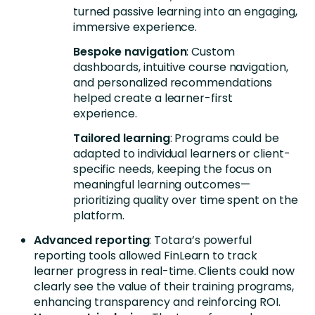
turned passive learning into an engaging,
immersive experience.
Bespoke navigation
: Custom
dashboards, intuitive course navigation,
and personalized recommendations
helped create a learner-first
experience.
Tailored learning
: Programs could be
adapted to individual learners or client-
specific needs, keeping the focus on
meaningful learning outcomes—
prioritizing quality over time spent on the
platform.
Advanced reporting
: Totara’s powerful
reporting tools allowed FinLearn to track
learner progress in real-time. Clients could now
clearly see the value of their training programs,
enhancing transparency and reinforcing ROI.