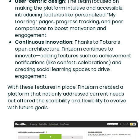
User-centric design
: The team focused on
making the platform intuitive and accessible,
introducing features like personalized “My
Learning” pages, progress tracking, and peer
comparisons to boost motivation and
engagement.
Continuous innovation
: Thanks to Totara’s
open architecture, FinLearn continues to
innovate—adding features such as achievement
notifications (like confetti celebrations) and
creating social learning spaces to drive
engagement.
With these features in place, FinLearn created a
platform that not only addressed current needs
but offered the scalability and flexibility to evolve
with future goals.