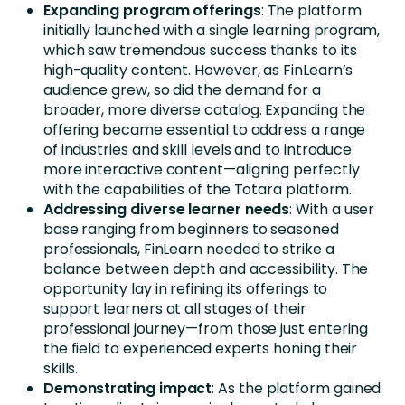
Expanding program offerings
: The platform
initially launched with a single learning program,
which saw tremendous success thanks to its
high-quality content. However, as FinLearn’s
audience grew, so did the demand for a
broader, more diverse catalog. Expanding the
offering became essential to address a range
of industries and skill levels and to introduce
more interactive content—aligning perfectly
with the capabilities of the Totara platform.
Addressing diverse learner needs
: With a user
base ranging from beginners to seasoned
professionals, FinLearn needed to strike a
balance between depth and accessibility. The
opportunity lay in refining its offerings to
support learners at all stages of their
professional journey—from those just entering
the field to experienced experts honing their
skills.
Demonstrating impact
: As the platform gained