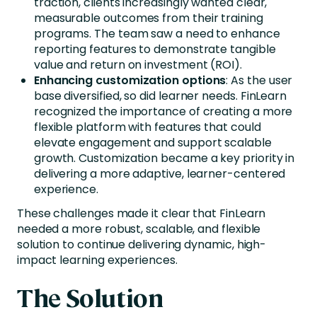
traction, clients increasingly wanted clear,
measurable outcomes from their training
programs. The team saw a need to enhance
reporting features to demonstrate tangible
value and return on investment (ROI).
Enhancing customization options
: As the user
base diversified, so did learner needs. FinLearn
recognized the importance of creating a more
flexible platform with features that could
elevate engagement and support scalable
growth. Customization became a key priority in
delivering a more adaptive, learner-centered
experience.
These challenges made it clear that FinLearn
needed a more robust, scalable, and flexible
solution to continue delivering dynamic, high-
impact learning experiences.
The Solution