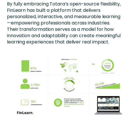
By fully embracing Totara’s open-source flexibility,
FinLearn has built a platform that delivers
personalized, interactive, and measurable learning
—empowering professionals across industries.
Their transformation serves as a model for how
innovation and adaptability can create meaningful
learning experiences that deliver real impact.