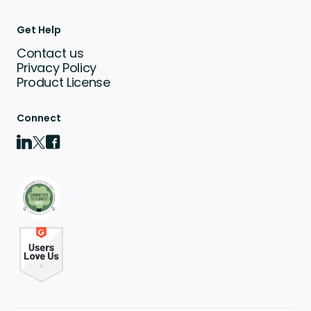
Get Help
Contact us
Privacy Policy
Product License
Connect