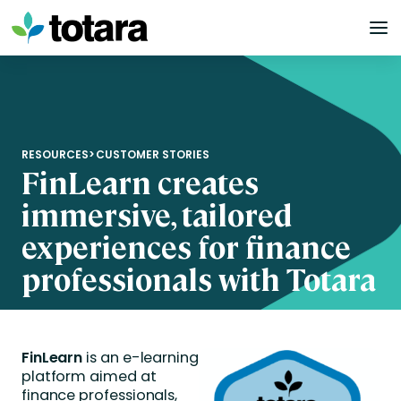
Skip
to
content
RESOURCES
>
CUSTOMER STORIES
FinLearn creates
immersive, tailored
experiences for finance
professionals with Totara
FinLearn
is an e-learning
platform aimed at
finance professionals,