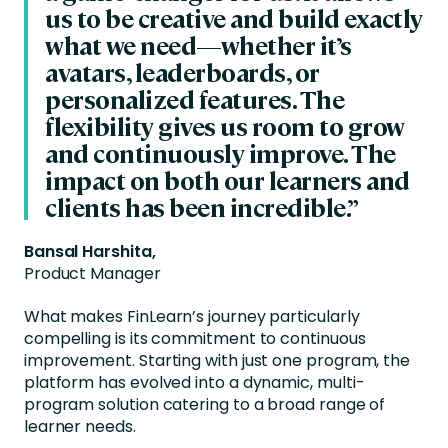
us to be creative and build exactly
what we need—whether it’s
avatars, leaderboards, or
personalized features. The
flexibility gives us room to grow
and continuously improve. The
impact on both our learners and
clients has been incredible.”
Bansal Harshita,
Product Manager
What makes FinLearn’s journey particularly
compelling is its commitment to continuous
improvement. Starting with just one program, the
platform has evolved into a dynamic, multi-
program solution catering to a broad range of
learner needs.