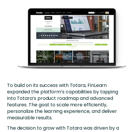
To build on its success with Totara, FinLearn
expanded the platform’s capabilities by tapping
into Totara’s product roadmap and advanced
features. The goal: to scale more efficiently,
personalize the learning experience, and deliver
measurable results.
The decision to grow with Totara was driven by a