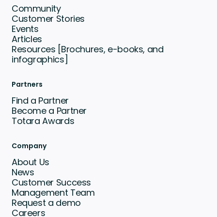
Community
Customer Stories
Events
Articles
Resources [Brochures, e-books, and
infographics]
Partners
Find a Partner
Become a Partner
Totara Awards
Company
About Us
News
Customer Success
Management Team
Request a demo
Careers