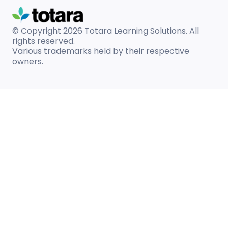
© Copyright 2026
Totara Learning Solutions. All
rights reserved.
Various trademarks held by their respective
owners.