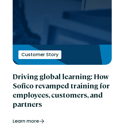
Customer Story
Driving global learning: How
Sofico revamped training for
employees, customers, and
partners
Learn more