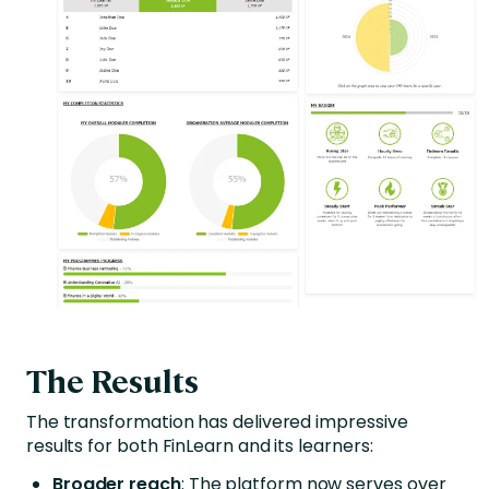
The Results
The transformation has delivered impressive
results for both FinLearn and its learners:
Broader reach
: The platform now serves over