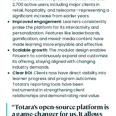
2,700 active users, including major clients in
retail, hospitality, and telecoms—representing a
significant increase from earlier years.
Improved engagement
: Learners consistently
praise the platform for its interactivity and
personalization. Features like leaderboards,
gamification, and mixed-media content have
made learning more enjoyable and effective.
Scalable growth
: The modular design enables
FinLearn to continuously expand and customize
its offering, staying aligned with changing
industry demands.
Clear ROI
: Clients now have direct visibility into
learner progress and program outcomes.
Totara’s reporting tools have been
instrumental in strengthening client
relationships and demonstrating real value.
“Totara’s open-source platform is
a game-changer for us. It allows