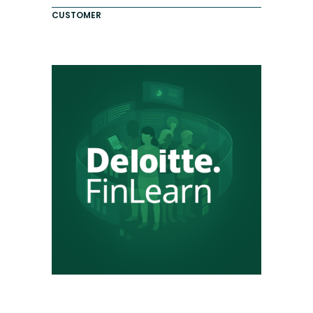
CUSTOMER