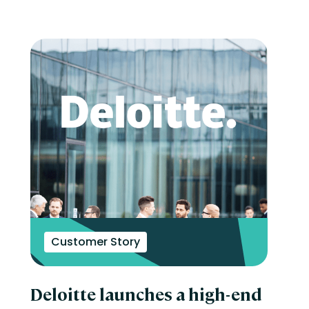
Customer Story
Deloitte launches a high-end