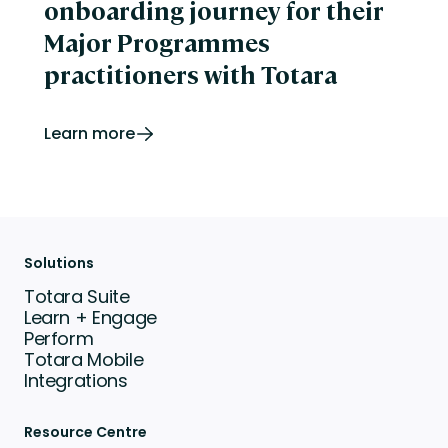
onboarding journey for their
Major Programmes
practitioners with Totara
Learn more
Solutions
Totara Suite
Learn + Engage
Perform
Totara Mobile
Integrations
Resource Centre