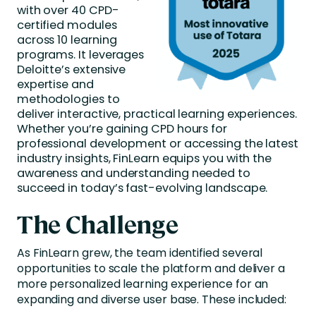
with over 40 CPD-
certified modules
across 10 learning
programs. It leverages
Deloitte’s extensive
expertise and
methodologies to
deliver interactive, practical learning experiences.
Whether you’re gaining CPD hours for
professional development or accessing the latest
industry insights, FinLearn equips you with the
awareness and understanding needed to
succeed in today’s fast-evolving landscape.
The Challenge
As FinLearn grew, the team identified several
opportunities to scale the platform and deliver a
more personalized learning experience for an
expanding and diverse user base. These included: