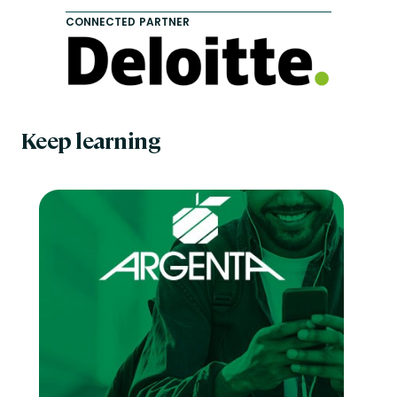
CONNECTED PARTNER
Keep learning