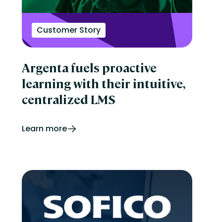
Customer Story
Argenta fuels proactive
learning with their intuitive,
centralized LMS
Learn more