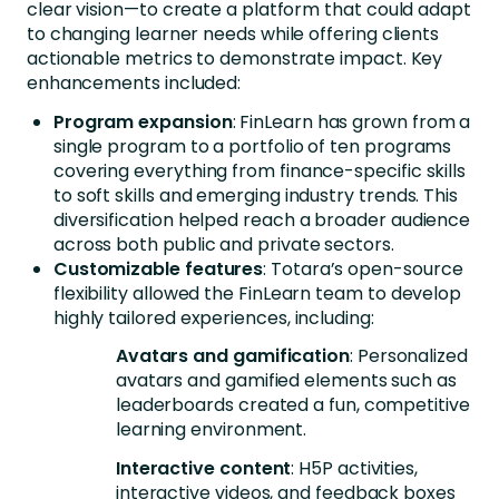
clear vision—to create a platform that could adapt
to changing learner needs while offering clients
actionable metrics to demonstrate impact. Key
enhancements included:
Program expansion
: FinLearn has grown from a
single program to a portfolio of ten programs
covering everything from finance-specific skills
to soft skills and emerging industry trends. This
diversification helped reach a broader audience
across both public and private sectors.
Customizable features
: Totara’s open-source
flexibility allowed the FinLearn team to develop
highly tailored experiences, including:
Avatars and gamification
: Personalized
avatars and gamified elements such as
leaderboards created a fun, competitive
learning environment.
Interactive content
: H5P activities,
interactive videos, and feedback boxes