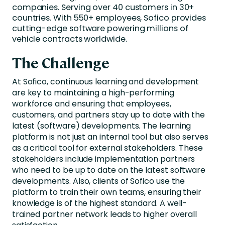
companies. Serving over 40 customers in 30+
countries. With 550+ employees, Sofico provides
cutting-edge software powering millions of
vehicle contracts worldwide.
The Challenge
At Sofico, continuous learning and development
are key to maintaining a high-performing
workforce and ensuring that employees,
customers, and partners stay up to date with the
latest (software) developments. The learning
platform is not just an internal tool but also serves
as a critical tool for external stakeholders. These
stakeholders include implementation partners
who need to be up to date on the latest software
developments. Also, clients of Sofico use the
platform to train their own teams, ensuring their
knowledge is of the highest standard. A well-
trained partner network leads to higher overall