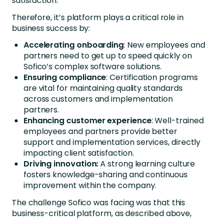
satisfaction.
Therefore, it’s platform plays a critical role in
business success by:
Accelerating onboarding
: New employees and
partners need to get up to speed quickly on
Sofico’s complex software solutions.
Ensuring
compliance
: Certification programs
are vital for maintaining quality standards
across customers and implementation
partners.
Enhancing customer experience
: Well-trained
employees and partners provide better
support and implementation services, directly
impacting client satisfaction.
Driving innovation:
A strong learning culture
fosters knowledge-sharing and continuous
improvement within the company.
The challenge Sofico was facing was that this
business-critical platform, as described above,