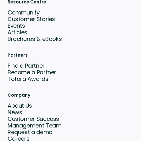
Resource Centre
Community
Customer Stories
Events
Articles
Brochures & eBooks
Partners
Find a Partner
Become a Partner
Totara Awards
Company
About Us
News
Customer Success
Management Team
Request a demo
Careers