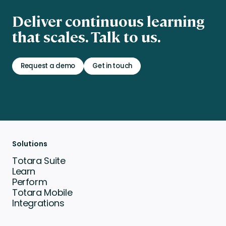
Deliver continuous learning
that scales. Talk to us.
Request a demo
Get in touch
Solutions
Totara Suite
Learn
Perform
Totara Mobile
Integrations