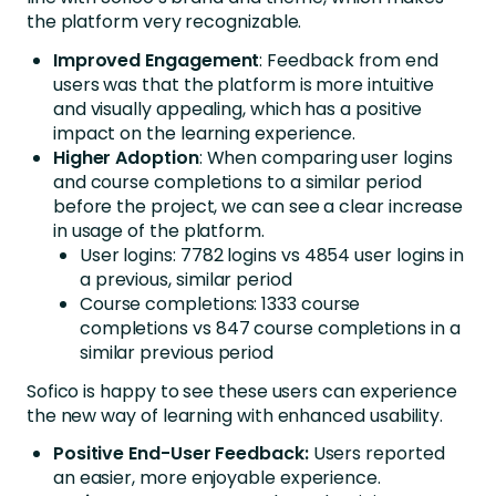
the platform very recognizable.
Improved
Engagement
: Feedback from end
users was that the platform is more intuitive
and visually appealing, which has a positive
impact on the learning experience.
Higher
Adoption
: When comparing user logins
and course completions to a similar period
before the project, we can see a clear increase
in usage of the platform.
User logins: 7782 logins vs 4854 user logins in
a previous, similar period
Course completions: 1333 course
completions vs 847 course completions in a
similar previous period
Sofico is happy to see these users can experience
the new way of learning with enhanced usability.
Positive End-User Feedback:
Users reported
an easier, more enjoyable experience.