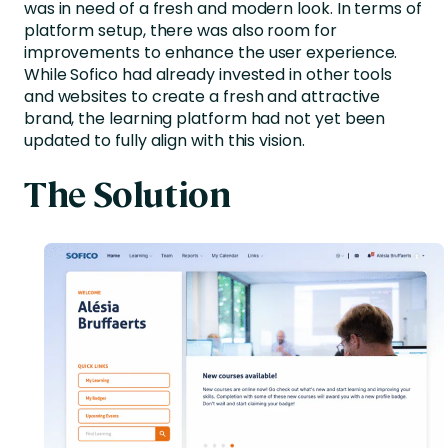
was in need of a fresh and modern look. In terms of
platform setup, there was also room for
improvements to enhance the user experience.
While Sofico had already invested in other tools
and websites to create a fresh and attractive
brand, the learning platform had not yet been
updated to fully align with this vision.
The Solution