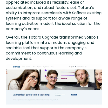
appreciated included its flexibility, ease of
customization, and robust feature set. Totara’s
ability to integrate seamlessly with Sofico’s existing
systems and its support for a wide range of
learning activities made it the ideal solution for the
company’s needs.
Overall, the Totara upgrade transformed Sofico’s
learning platform into a modern, engaging, and
scalable tool that supports the company’s
commitment to continuous learning and
development.