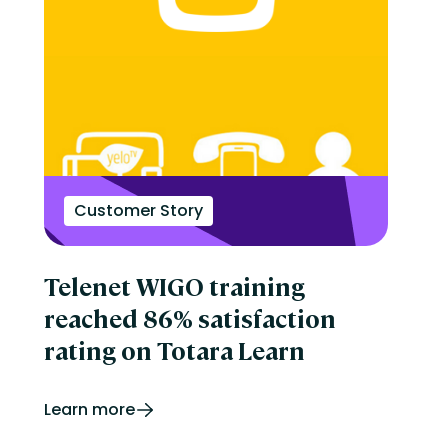
Customer Story
Telenet WIGO training
reached 86% satisfaction
rating on Totara Learn
Learn more