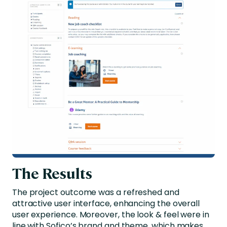
The Results
The project outcome was a refreshed and
attractive user interface, enhancing the overall
user experience. Moreover, the look & feel were in
line with Sofico’s brand and theme, which makes