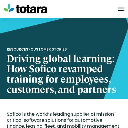
Skip
to
content
RESOURCES
>
CUSTOMER STORIES
Driving global learning:
How Sofico revamped
training for employees,
customers, and partners
Sofico is the world’s leading supplier of mission-
critical software solutions for automotive
finance, leasing, fleet, and mobility management