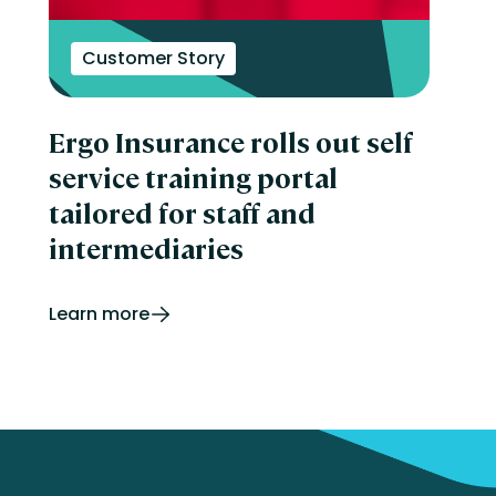
Customer Story
Ergo Insurance rolls out self
service training portal
tailored for staff and
intermediaries
Learn more