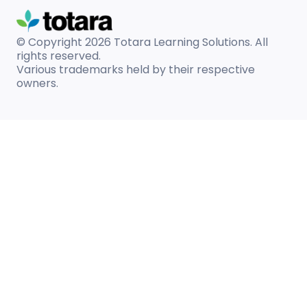
© Copyright 2026
Totara Learning Solutions. All
rights reserved.
Various trademarks held by their respective
owners.