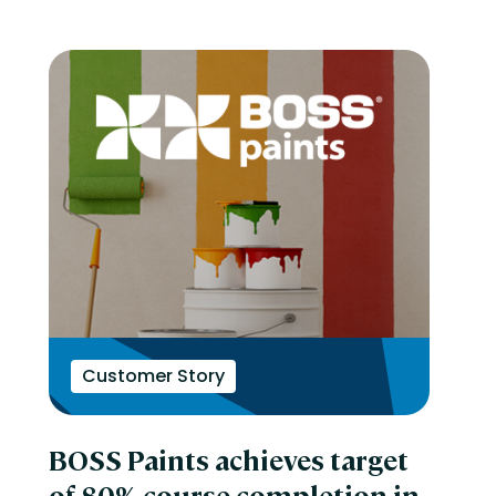
Customer Story
BOSS Paints achieves target
of 80% course completion in