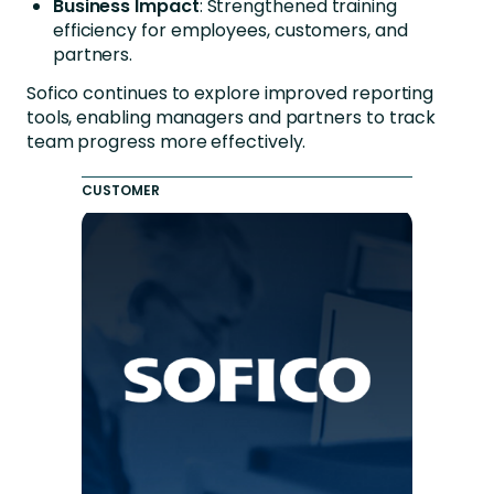
Business
Impact
: Strengthened training
efficiency for employees, customers, and
partners.
Sofico continues to explore improved reporting
tools, enabling managers and partners to track
team progress more effectively.
CUSTOMER