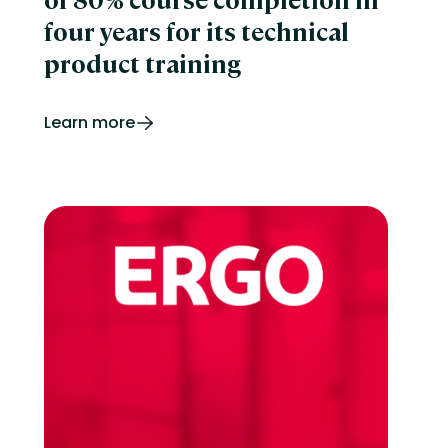
four years for its technical
product training
Learn more