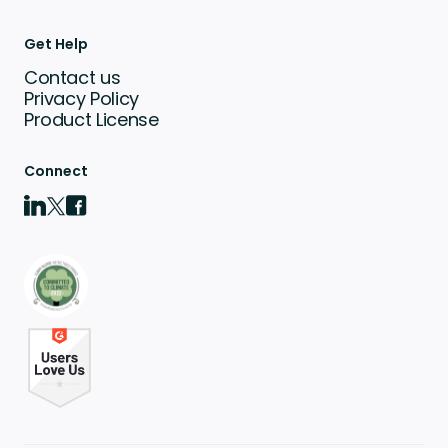
Get Help
Contact us
Privacy Policy
Product License
Connect