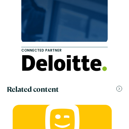
CONNECTED PARTNER
Related content