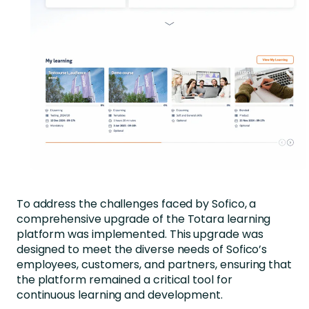
To address the challenges faced by Sofico, a
comprehensive upgrade of the Totara learning
platform was implemented. This upgrade was
designed to meet the diverse needs of Sofico’s
employees, customers, and partners, ensuring that
the platform remained a critical tool for
continuous learning and development.