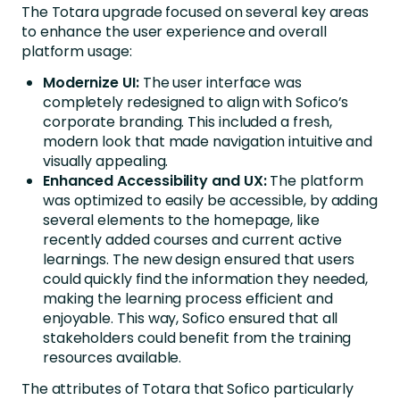
The Totara upgrade focused on several key areas
to enhance the user experience and overall
platform usage:
Modernize UI:
The user interface was
completely redesigned to align with Sofico’s
corporate branding. This included a fresh,
modern look that made navigation intuitive and
visually appealing.
Enhanced Accessibility and UX:
The platform
was optimized to easily be accessible, by adding
several elements to the homepage, like
recently added courses and current active
learnings. The new design ensured that users
could quickly find the information they needed,
making the learning process efficient and
enjoyable. This way, Sofico ensured that all
stakeholders could benefit from the training
resources available.
The attributes of Totara that Sofico particularly