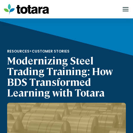
Skip
to
content
RESOURCES
>
CUSTOMER STORIES
Modernizing Steel
Trading Training: How
BDS Transformed
Learning with Totara