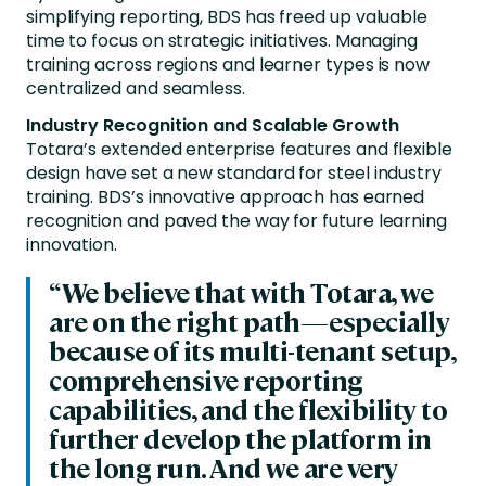
simplifying reporting, BDS has freed up valuable
time to focus on strategic initiatives. Managing
training across regions and learner types is now
centralized and seamless.
Industry Recognition and Scalable Growth
Totara’s extended enterprise features and flexible
design have set a new standard for steel industry
training. BDS’s innovative approach has earned
recognition and paved the way for future learning
innovation.
“We believe that with Totara, we
are on the right path—especially
because of its multi-tenant setup,
comprehensive reporting
capabilities, and the flexibility to
further develop the platform in
the long run. And we are very