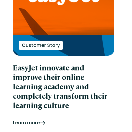
Customer Story
EasyJet innovate and
improve their online
learning academy and
completely transform their
learning culture
Learn more