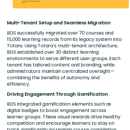
Multi-Tenant Setup and Seamless Migration
BDS successfully migrated over 70 courses and
15,000 learning records from its legacy system into
Totara. Using Totara’s multi-tenant architecture,
BDS established over 30 distinct learning
environments to serve different user groups. Each
tenant has tailored content and branding, while
administrators maintain centralized oversight—
combining the benefits of autonomy and
efficiency.
Driving Engagement Through Gamification
BDS integrated gamification elements such as
digital badges to boost engagement across
learner groups. These visual rewards drive healthy
competition and encourage learners to stay on
track, significantly increasing course completion