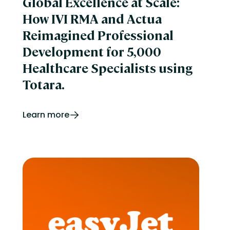
Global Excellence at Scale:
How IVI RMA and Actua
Reimagined Professional
Development for 5,000
Healthcare Specialists using
Totara.
Learn more