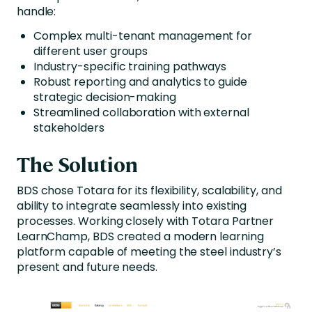
handle:
Complex multi-tenant management for
different user groups
Industry-specific training pathways
Robust reporting and analytics to guide
strategic decision-making
Streamlined collaboration with external
stakeholders
The Solution
BDS chose Totara for its flexibility, scalability, and
ability to integrate seamlessly into existing
processes. Working closely with Totara Partner
LearnChamp, BDS created a modern learning
platform capable of meeting the steel industry’s
present and future needs.