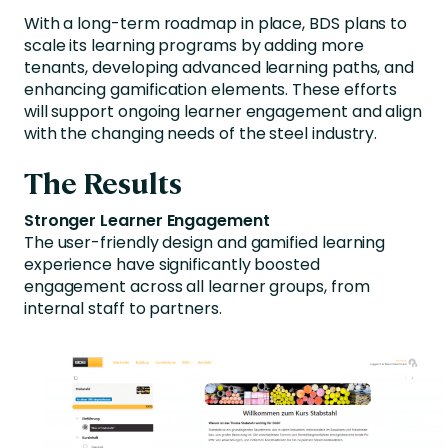
With a long-term roadmap in place, BDS plans to
scale its learning programs by adding more
tenants, developing advanced learning paths, and
enhancing gamification elements. These efforts
will support ongoing learner engagement and align
with the changing needs of the steel industry.
The Results
Stronger Learner Engagement
The user-friendly design and gamified learning
experience have significantly boosted
engagement across all learner groups, from
internal staff to partners.