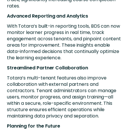
rates.
Advanced Reporting and Analytics
With Totara’s built-in reporting tools, BDS can now
monitor learner progress in real time, track
engagement across tenants, and pinpoint content
areas for improvement. These insights enable
data-informed decisions that continually optimize
the learning experience.
Streamlined Partner Collaboration
Totara’s multi-tenant features also improve
collaboration with external partners and
contractors. Tenant administrators can manage
users, monitor progress, and assign training—all
within a secure, role-specific environment. This
structure ensures efficient operations while
maintaining data privacy and separation.
Planning for the Future