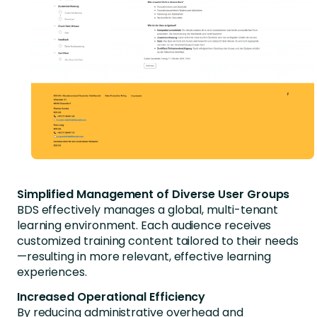
Simplified Management of Diverse User Groups
BDS effectively manages a global, multi-tenant
learning environment. Each audience receives
customized training content tailored to their needs
—resulting in more relevant, effective learning
experiences.
Increased Operational Efficiency
By reducing administrative overhead and