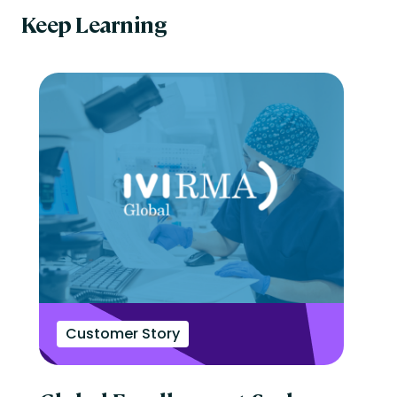
Keep Learning
Customer Story