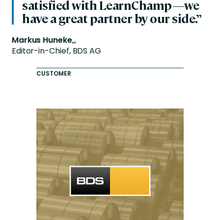
satisfied with LearnChamp—we
have a great partner by our side.”
Markus Huneke,,
Editor-in-Chief, BDS AG
CUSTOMER