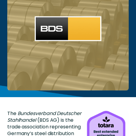
The
Bundesverband Deutscher
Stahlhandel
(BDS AG) is the
trade association representing
Germany’s steel distribution