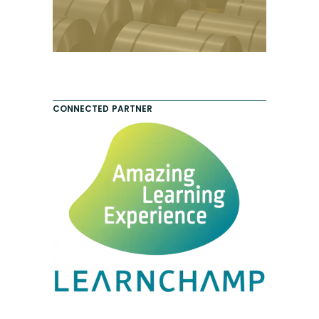
CONNECTED PARTNER