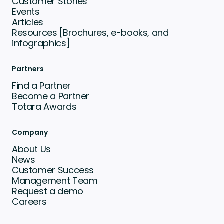
Customer Stories
Events
Articles
Resources [Brochures, e-books, and
infographics]
Partners
Find a Partner
Become a Partner
Totara Awards
Company
About Us
News
Customer Success
Management Team
Request a demo
Careers