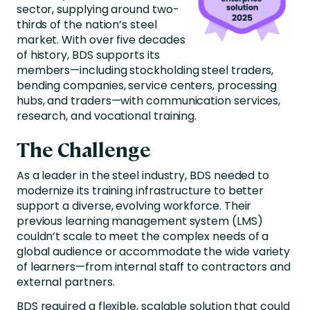
sector, supplying around two-
thirds of the nation’s steel
market. With over five decades
of history, BDS supports its
members—including stockholding steel traders,
bending companies, service centers, processing
hubs, and traders—with communication services,
research, and vocational training.
The Challenge
As a leader in the steel industry, BDS needed to
modernize its training infrastructure to better
support a diverse, evolving workforce. Their
previous learning management system (LMS)
couldn’t scale to meet the complex needs of a
global audience or accommodate the wide variety
of learners—from internal staff to contractors and
external partners.
BDS required a flexible, scalable solution that could