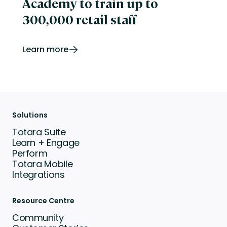
Academy to train up to
300,000 retail staff
Learn more
Solutions
Totara Suite
Learn + Engage
Perform
Totara Mobile
Integrations
Resource Centre
Community