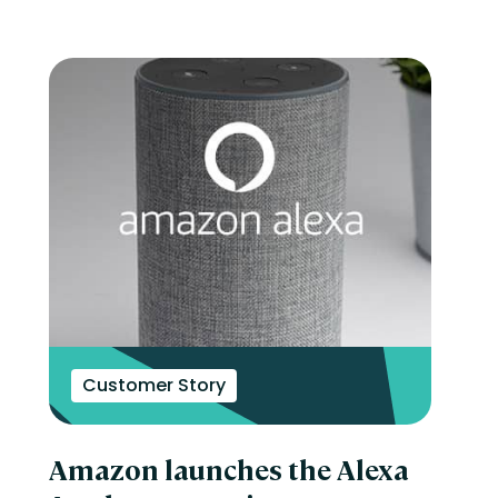
Customer Story
Amazon launches the Alexa