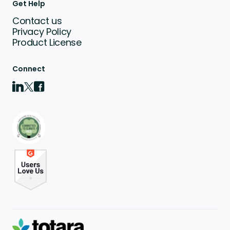
Get Help
Contact us
Privacy Policy
Product License
Connect