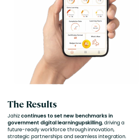
The Results
Jahiz
continues to set new benchmarks in
government digital learningupskilling
, driving a
future-ready workforce through innovation,
strategic partnerships and seamless integration.