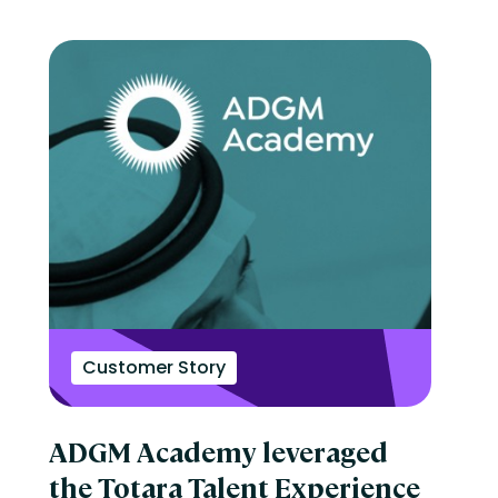
Customer Story
ADGM Academy leveraged
the Totara Talent Experience