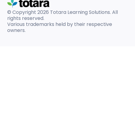
© Copyright 2026
Totara Learning Solutions. All
rights reserved.
Various trademarks held by their respective
owners.