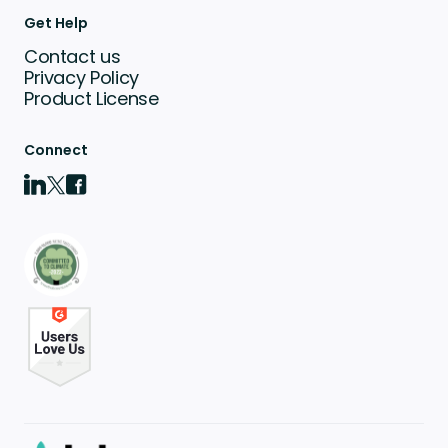
Get Help
Contact us
Privacy Policy
Product License
Connect