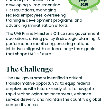
developing & implementing
HR regulations, managing
federal employees, overseeing
training & development programs, and
advancing Emiratization efforts.
The UAE Prime Minister’s Office runs government
operations, driving policy & strategic planning, &
performance monitoring, ensuring national
initiatives align with national long-term goals
that shape UAE’s future.
The Challenge
The UAE government identified a critical
transformative opportunity: to equip federal
employees with future-ready skills to navigate
rapid technological advancements, enhance
service delivery, and maintain the country’s global
competitiveness.