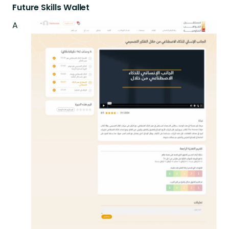
Future Skills Wallet
A