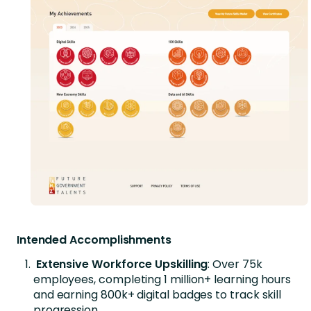
Intended Accomplishments
Extensive Workforce Upskilling
: Over 75k
employees, completing 1 million+ learning hours
and earning 800k+ digital badges to track skill
progression.