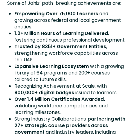
Some of Jahiz’ path-breaking achievements are:
Empowering Over 75,000 Learners
and
growing across federal and local government
entities.
1.2+ Million Hours of Learning Delivered
,
fostering continuous professional development.
Trusted by 8351+ Government Entities
,
strengthening workforce capabilities across
the UAE.
Expansive Learning Ecosystem
with a growing
library of 64 programs and 200+ courses
tailored to future skills.
Recognizing Achievement at Scale, with
800,000+ digital badges
issued to learners.
Over 1.4 Million Certificates Awarded,
validating workforce competencies and
learning milestones.
Strong Industry Collaborations,
partnering with
27+ strategic course providers across
government
and industry leaders, including