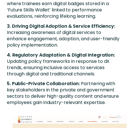
where trainees earn digital badges stored in a
‘Future Skills Wallet’ linked to performance
evaluations, reinforcing lifelong learning.
3. Driving Digital Adoption & Service Efficiency:
Increasing awareness of digital services to
enhance engagement, adoption, and user-friendly
policy implementation.
4. Regulatory Adaptation & Digital Integration:
Updating policy frameworks in response to dX
trends, ensuring inclusive access to services
through digital and traditional channels.
5. Public-Private Collaboration:
Partnering with
key stakeholders in the private and government
sectors to deliver high-quality content and ensure
employees gain industry-relevant expertise.