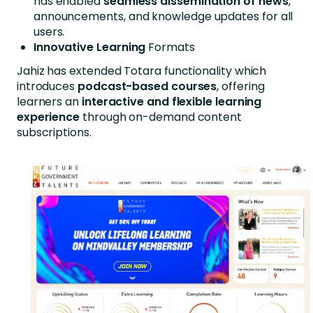
has enabled
seamless dissemination of news
,
announcements, and knowledge updates for all
users.
Innovative Learning
Formats
Jahiz has extended Totara functionality which
introduces
podcast-based courses
, offering
learners an
interactive and flexible learning
experience
through on-demand content
subscriptions.