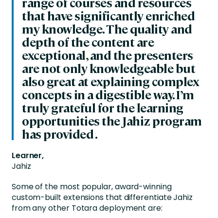
range of courses and resources
that have significantly enriched
my knowledge. The quality and
depth of the content are
exceptional, and the presenters
are not only knowledgeable but
also great at explaining complex
concepts in a digestible way. I’m
truly grateful for the learning
opportunities the Jahiz program
has provided .
Learner,
Jahiz
Some of the most popular, award-winning
custom-built extensions that differentiate Jahiz
from any other Totara deployment are: