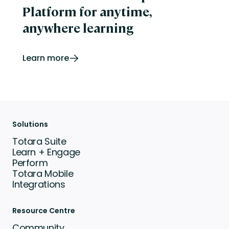
Platform for anytime,
anywhere learning
Learn more
Solutions
Totara Suite
Learn + Engage
Perform
Totara Mobile
Integrations
Resource Centre
Community