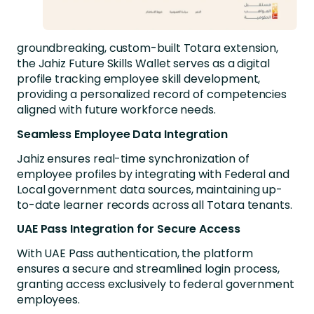
groundbreaking, custom-built Totara extension,
the Jahiz Future Skills Wallet serves as a digital
profile tracking employee skill development,
providing a personalized record of competencies
aligned with future workforce needs.
Seamless Employee Data Integration
Jahiz ensures real-time synchronization of
employee profiles by integrating with Federal and
Local government data sources, maintaining up-
to-date learner records across all Totara tenants.
UAE Pass Integration for Secure Access
With UAE Pass authentication, the platform
ensures a secure and streamlined login process,
granting access exclusively to federal government
employees.