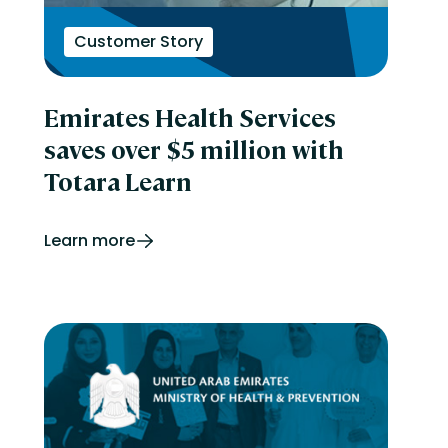
Customer Story
Emirates Health Services
saves over $5 million with
Totara Learn
Learn more