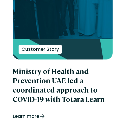
Customer Story
Ministry of Health and
Prevention UAE led a
coordinated approach to
COVID-19 with Totara Learn
Learn more