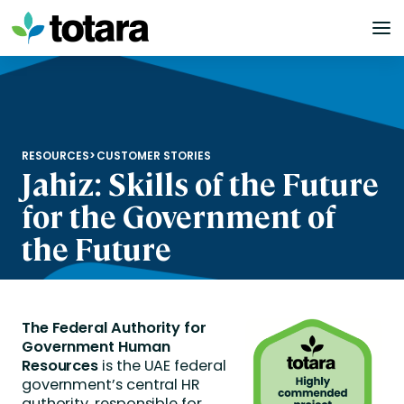
Skip
to
content
RESOURCES
>
CUSTOMER STORIES
Jahiz: Skills of the Future
for the Government of
the Future
The Federal Authority for
Government Human
Resources
is the UAE federal
government’s central HR
authority, responsible for