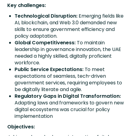
Key challenges:
Technological Disruption:
Emerging fields like
AI, blockchain, and Web 3.0 demanded new
skills to ensure government efficiency and
policy adaptation.
Global Competitiveness:
To maintain
leadership in governance innovation, the UAE
needed a highly skilled, digitally proficient
workforce.
Public Service Expectations:
To meet
expectations of seamless, tech-driven
government services, requiring employees to
be digitally literate and agile.
Regulatory Gaps in Digital Transformation:
Adapting laws and frameworks to govern new
digital ecosystems was crucial for policy
implementation
Objectives: