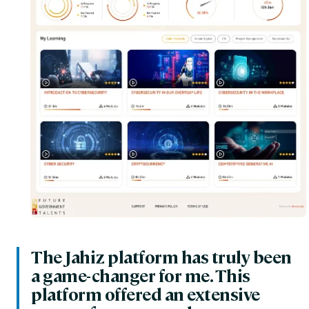
The Jahiz platform has truly been
a game-changer for me. This
platform offered an extensive