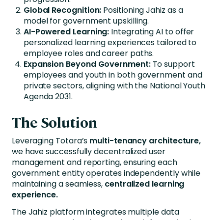
Global Recognition:
Positioning Jahiz as a
model for government upskilling.
AI-Powered Learning:
Integrating AI to offer
personalized learning experiences tailored to
employee roles and career paths.
Expansion Beyond Government:
To support
employees and youth in both government and
private sectors, aligning with the National Youth
Agenda 2031.
The Solution
Leveraging Totara’s
multi-tenancy architecture,
we have successfully decentralized user
management and reporting, ensuring each
government entity operates independently while
maintaining a seamless,
centralized learning
experience.
The Jahiz platform integrates multiple data