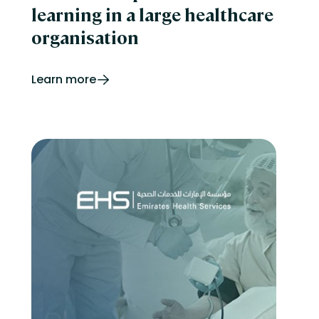
learning in a large healthcare
organisation
Learn more