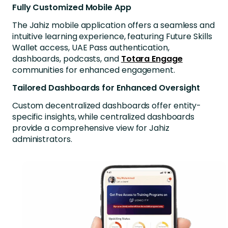
Fully Customized Mobile App
The Jahiz mobile application offers a seamless and
intuitive learning experience, featuring Future Skills
Wallet access, UAE Pass authentication,
dashboards, podcasts, and
Totara Engage
communities for enhanced engagement.
Tailored Dashboards for Enhanced Oversight
Custom decentralized dashboards offer entity-
specific insights, while centralized dashboards
provide a comprehensive view for Jahiz
administrators.