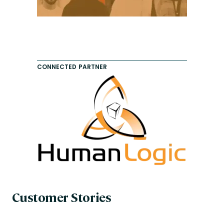
CONNECTED PARTNER
Customer Stories