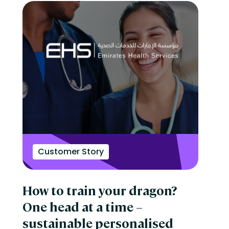
Customer Story
How to train your dragon?
One head at a time –
sustainable personalised