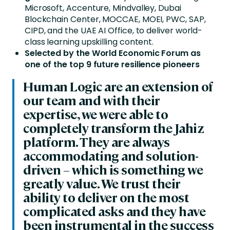
Microsoft, Accenture, Mindvalley, Dubai
Blockchain Center, MOCCAE, MOEI, PWC, SAP,
CIPD, and the UAE AI Office, to deliver world-
class learning upskilling content.
Selected by the World Economic Forum as
one of the top 9 future resilience pioneers
Human Logic are an extension of
our team and with their
expertise, we were able to
completely transform the Jahiz
platform. They are always
accommodating and solution-
driven – which is something we
greatly value. We trust their
ability to deliver on the most
complicated asks and they have
been instrumental in the success