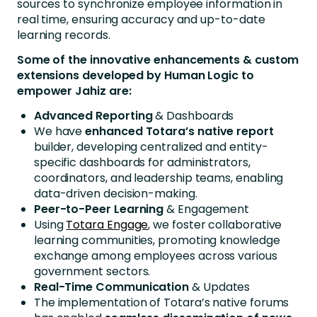
sources to synchronize employee information in
real time, ensuring accuracy and up-to-date
learning records.
Some of the innovative enhancements & custom
extensions developed by Human Logic to
empower Jahiz are:
Advanced Reporting
& Dashboards
We have
enhanced Totara’s native report
builder, developing centralized and entity-
specific dashboards for administrators,
coordinators, and leadership teams, enabling
data-driven decision-making.
Peer-to-Peer Learning
& Engagement
Using
Totara Engage
, we foster collaborative
learning communities, promoting knowledge
exchange among employees across various
government sectors.
Real-Time Communication
& Updates
The implementation of Totara’s native forums