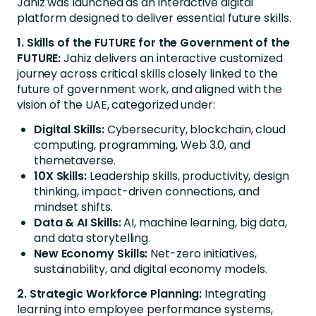
Jahiz was launched as an interactive digital
platform designed to deliver essential future skills.
1. Skills of the FUTURE for the Government of the
FUTURE:
Jahiz delivers an interactive customized
journey across critical skills closely linked to the
future of government work, and aligned with the
vision of the UAE, categorized under:
Digital Skills:
Cybersecurity, blockchain, cloud
computing, programming, Web 3.0, and
themetaverse.
10X Skills:
Leadership skills, productivity, design
thinking, impact-driven connections, and
mindset shifts.
Data & AI Skills:
AI, machine learning, big data,
and data storytelling.
New Economy Skills:
Net-zero initiatives,
sustainability, and digital economy models.
2. Strategic Workforce Planning:
Integrating
learning into employee performance systems,