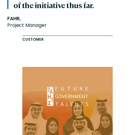
of the initiative thus far.
FAHR,
Project Manager
CUSTOMER