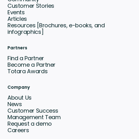
Customer Stories
Events
Articles
Resources [Brochures, e-books, and
infographics]
Partners
Find a Partner
Become a Partner
Totara Awards
Company
About Us
News
Customer Success
Management Team
Request a demo
Careers