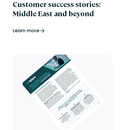
Customer success stories:
Middle East and beyond
Learn more