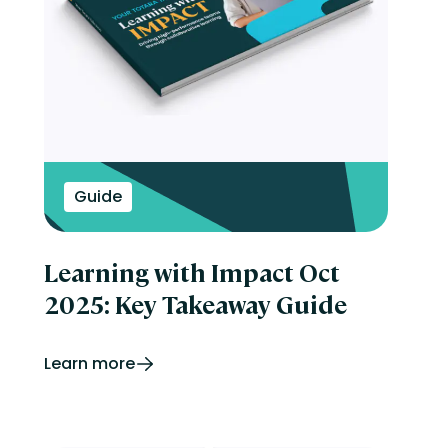
Guide
Learning with Impact Oct
2025: Key Takeaway Guide
Learn more