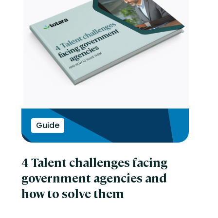
Guide
4 Talent challenges facing
government agencies and
how to solve them