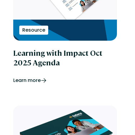
Resource
Learning with Impact Oct
2025 Agenda
Learn more