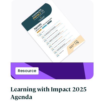
Resource
Learning with Impact 2025
Agenda