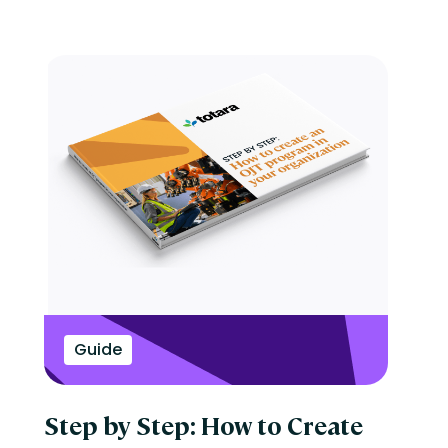
Guide
Step by Step: How to Create