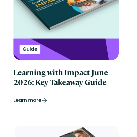
Guide
Learning with Impact June
2026: Key Takeaway Guide
Learn more