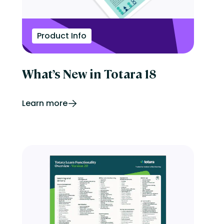
Product Info
What’s New in Totara 18
Learn more