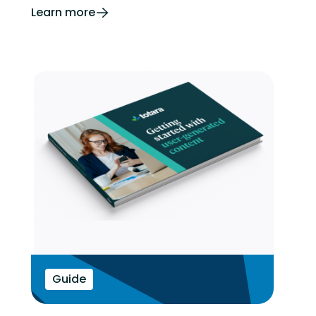
Learn more
Guide