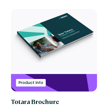
Product Info
Totara Brochure