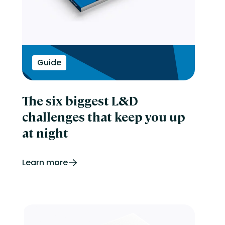
Guide
The six biggest L&D
challenges that keep you up
at night
Learn more