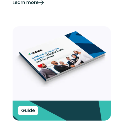
Learn more
Guide