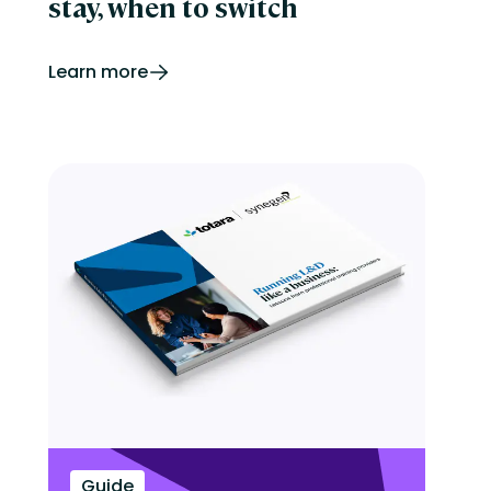
stay, when to switch
Learn more
Guide