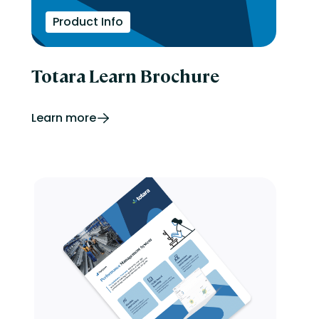
Product Info
Totara Learn Brochure
Learn more