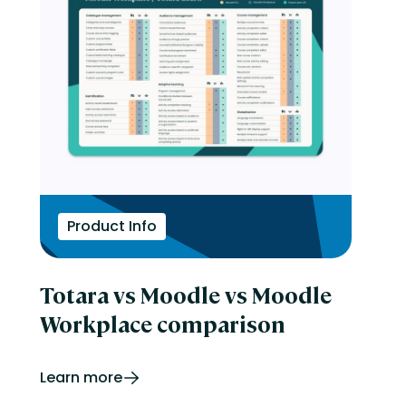
Product Info
Totara vs Moodle vs Moodle
Workplace comparison
Learn more