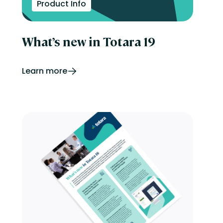
Product Info
What’s new in Totara 19
Learn more