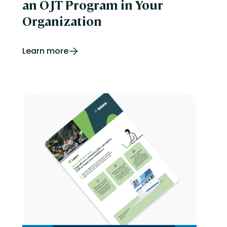
an OJT Program in Your
Organization
Learn more