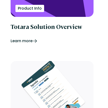
Product Info
Totara Solution Overview
Learn more