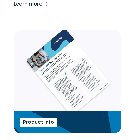
Learn more
Product Info