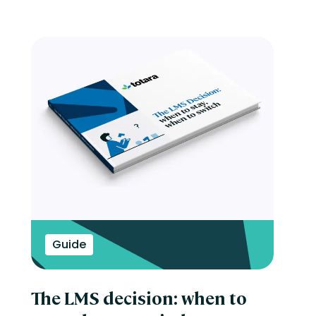
Guide
The LMS decision: when to