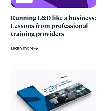
Running L&D like a business:
Lessons from professional
training providers
Learn more