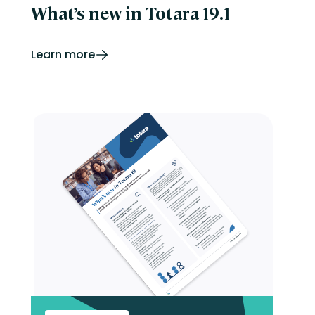
What’s new in Totara 19.1
Learn more