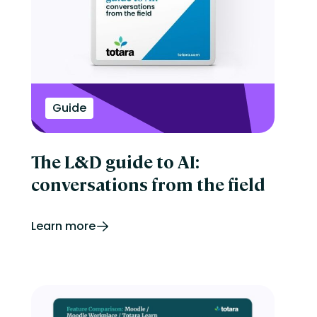
Onboarding
Perform
Performance management
reporting
Retail
Security
Skills development
Guide
Software Procurement
Sports
Talent Experience
Technology & Media
The L&D guide to AI:
Tips & Trends
conversations from the field
Learn more