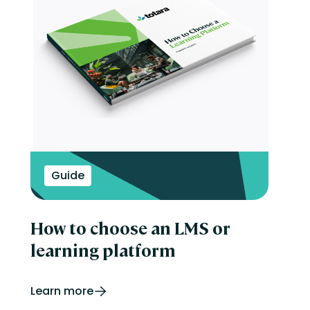
Guide
How to choose an LMS or
learning platform
Learn more