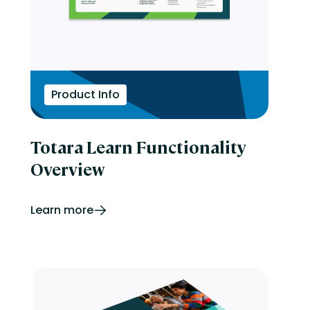
Product Info
Totara Learn Functionality
Overview
Learn more