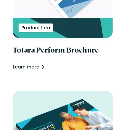
Product Info
Totara Perform Brochure
Learn more