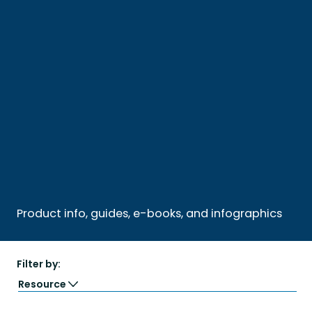
Product info, guides, e-books, and infographics
Filter by:
Resource
Guide