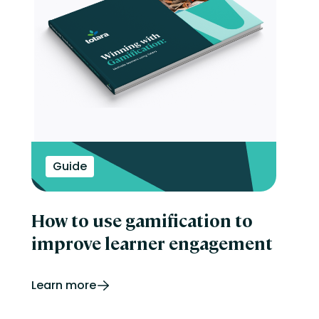
Guide
How to use gamification to
improve learner engagement
Learn more