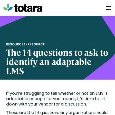
Skip
to
content
RESOURCES
>
RESOURCE
The 14 questions to ask to
identify an adaptable
LMS
If you’re struggling to tell whether or not an LMS is
adaptable enough for your needs, it’s time to sit
down with your vendor for a discussion.
These are the 14 questions any organization should