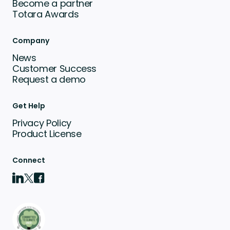
Become a partner
Totara Awards
Company
News
Customer Success
Request a demo
Get Help
Privacy Policy
Product License
Connect