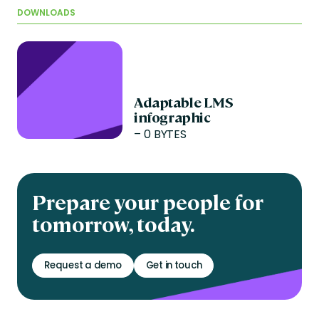
DOWNLOADS
Adaptable LMS
infographic
– 0 BYTES
Prepare your people for
tomorrow, today.
Request a demo
Get in touch