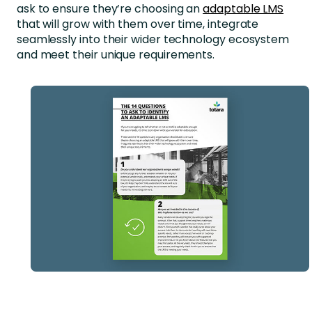
ask to ensure they’re choosing an
adaptable LMS
that will grow with them over time, integrate
seamlessly into their wider technology ecosystem
and meet their unique requirements.