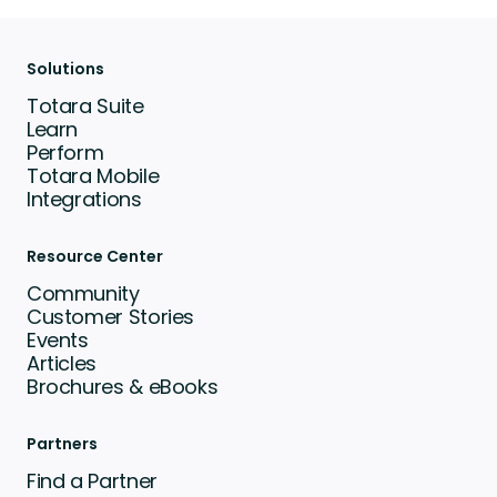
Solutions
Totara Suite
Learn
Perform
Totara Mobile
Integrations
Resource Center
Community
Customer Stories
Events
Articles
Brochures & eBooks
Partners
Find a Partner