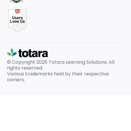
© Copyright 2026
Totara Learning Solutions. All
rights reserved.
Various trademarks held by their respective
owners.