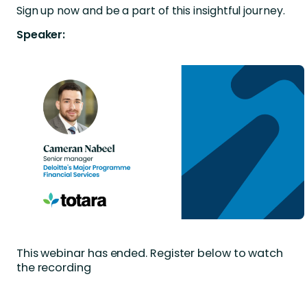
Sign up now and be a part of this insightful journey.
Speaker:
This webinar has ended. Register below to watch
the recording