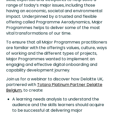
range of today’s major issues, including those
having an economic, societal and environmental
impact. Underpinned by a trusted and flexible
offering called Programme Aerodynamics, Major
Programmes helps to deliver some of the most
vital transformations of our time.
To ensure that all Major Programmes practitioners
are familiar with the offering’s values, culture, ways
of working and the different types of projects,
Major Programmes wanted to implement an
engaging and effective digital onboarding and
capability development journey.
Join us for a webinar to discover how Deloitte UK,
partnered with
Totara Platinum Partner Deloitte
Belgium
, to create:
A learning needs analysis to understand the
audience and the skills learners should acquire
to be successful at delivering major