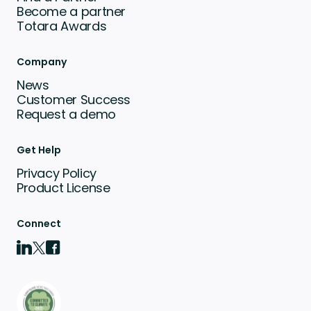
Become a partner
Totara Awards
Company
News
Customer Success
Request a demo
Get Help
Privacy Policy
Product License
Connect