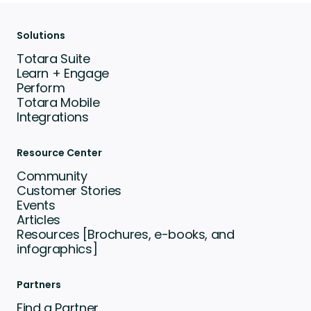
Solutions
Totara Suite
Learn + Engage
Perform
Totara Mobile
Integrations
Resource Center
Community
Customer Stories
Events
Articles
Resources [Brochures, e-books, and
infographics]
Partners
Find a Partner