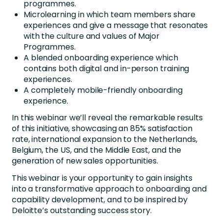
programmes.
Microlearning in which team members share
experiences and give a message that resonates
with the culture and values of Major
Programmes.
A blended onboarding experience which
contains both digital and in-person training
experiences.
A completely mobile-friendly onboarding
experience.
In this webinar we’ll reveal the remarkable results
of this initiative, showcasing an 85% satisfaction
rate, international expansion to the Netherlands,
Belgium, the US, and the Middle East, and the
generation of new sales opportunities.
This webinar is your opportunity to gain insights
into a transformative approach to onboarding and
capability development, and to be inspired by
Deloitte’s outstanding success story.