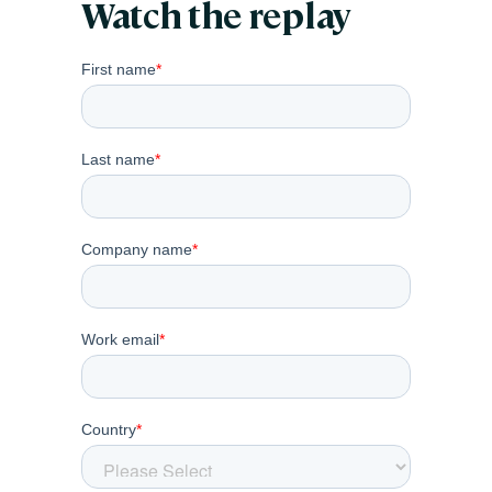
Watch the replay