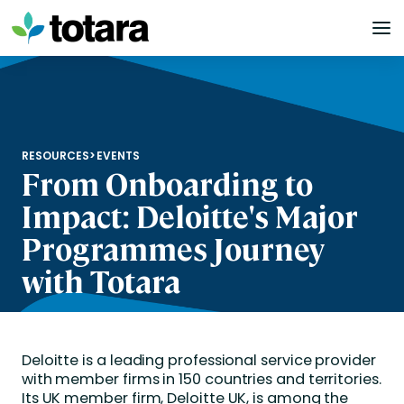
Skip
to
content
RESOURCES
>
EVENTS
From Onboarding to
Impact: Deloitte's Major
Programmes Journey
with Totara
Deloitte is a leading professional service provider
with member firms in 150 countries and territories.
Its UK member firm, Deloitte UK, is among the