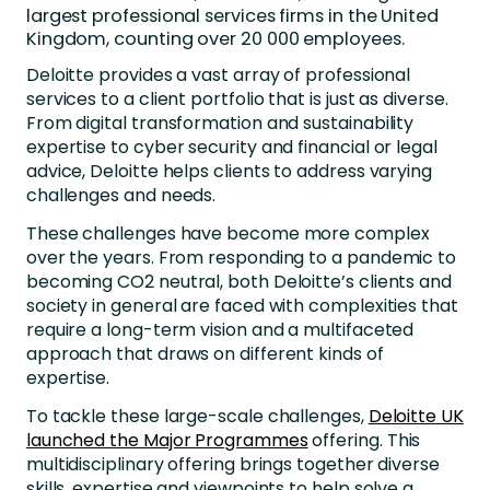
largest professional services firms in the United
Kingdom, counting over 20 000 employees.
Deloitte provides a vast array of professional
services to a client portfolio that is just as diverse.
From digital transformation and sustainability
expertise to cyber security and financial or legal
advice, Deloitte helps clients to address varying
challenges and needs.
These challenges have become more complex
over the years. From responding to a pandemic to
becoming CO2 neutral, both Deloitte’s clients and
society in general are faced with complexities that
require a long-term vision and a multifaceted
approach that draws on different kinds of
expertise.
To tackle these large-scale challenges,
Deloitte UK
launched the Major Programmes
offering. This
multidisciplinary offering brings together diverse
skills, expertise and viewpoints to help solve a