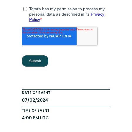
DATE OF EVENT
07/02/2024
TIME OF EVENT
4:00 PM UTC