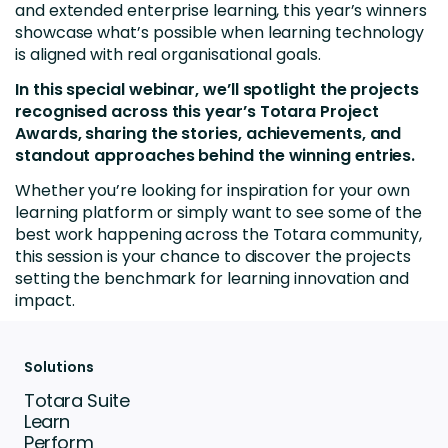
and extended enterprise learning, this year’s winners
showcase what’s possible when learning technology
is aligned with real organisational goals.
In this special webinar, we’ll spotlight the projects
recognised across this year’s Totara Project
Awards, sharing the stories, achievements, and
standout approaches behind the winning entries.
Whether you’re looking for inspiration for your own
learning platform or simply want to see some of the
best work happening across the Totara community,
this session is your chance to discover the projects
setting the benchmark for learning innovation and
impact.
Solutions
Totara Suite
Learn
Perform