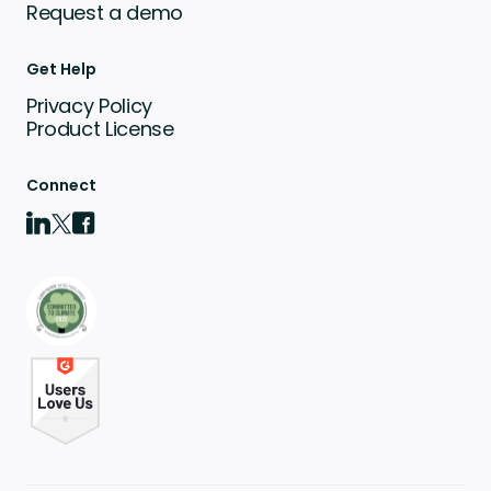
Request a demo
Get Help
Privacy Policy
Product License
Connect