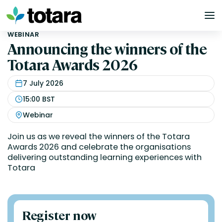
Skip
to
content
WEBINAR
Announcing the winners of the
Totara Awards 2026
7 July 2026
15:00 BST
Webinar
Join us as we reveal the winners of the Totara
Awards 2026 and celebrate the organisations
delivering outstanding learning experiences with
Totara
Register now