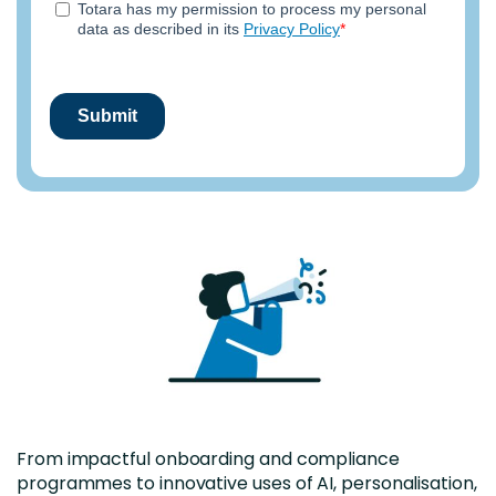
From impactful onboarding and compliance
programmes to innovative uses of AI, personalisation,