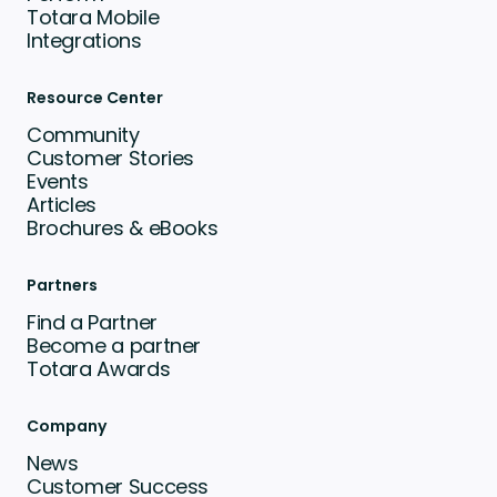
Totara Mobile
Integrations
Resource Center
Community
Customer Stories
Events
Articles
Brochures & eBooks
Partners
Find a Partner
Become a partner
Totara Awards
Company
News
Customer Success