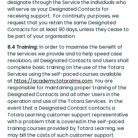
designate through the Service the individuals who
will serve as your Designated Contacts for
receiving support. For continuity purposes, we
request that you retain the same Designated
Contacts for at least 90 days, unless they cease to
be part of your organisation.
8.4 Training:
In order to maximise the benefit of
the services we provide and to help speed case
resolution, all Designated Contacts and Users shall
complete basic training on the use of the Totara
Services using the self-paced courses available
at
https://academy.totaralms.com
. You are
responsible for maintaining proper training of the
Designated Contacts and all other Users in the
operation and use of the Totara Services. In the
event that a Designated Contact contacts a
Totara Learning customer support representative
with a problem that is covered in the self-paced
training courses provided by Totara Learning, we
may bill the costs of such customer support