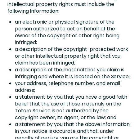
intellectual property rights must include the
following information:
an electronic or physical signature of the
person authorized to act on behalf of the
owner of the copyright or other right being
infringed;
a description of the copyright-protected work
or other intellectual property right that you
claim has been infringed;
a description of the material that you claim is
infringing and where it is located on the Service;
your address, telephone number, and email
address;
a statement by you that you have a good faith
belief that the use of those materials on the
Totara Service is not authorized by the
copyright owner, its agent, or the law; and
a statement by you that the above information
in your notice is accurate and that, under
penalty of perjury, you are the copyright or