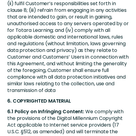
(ii) fulfil Customer’s responsibilities set forth in
clause 8; (iii) refrain from engaging in any activities
that are intended to gain, or result in gaining,
unauthorised access to any servers operated by or
for Totara Learning; and (iv) comply with all
applicable domestic and international laws, rules
and regulations (without limitation, laws governing
data protection and privacy) as they relate to
Customer and Customers’ Users in connection with
this Agreement, and without limiting the generality
of the foregoing, Customer shall ensure full
compliance with all data protection initiatives and
similar laws relating to the collection, use and
transmission of data
6. COPYRIGHTED MATERIAL
6.1 Policy on Infringing Content:
We comply with
the provisions of the Digital Millennium Copyright
Act applicable to Internet service providers (17
U.S.C. §512, as amended) and will terminate the