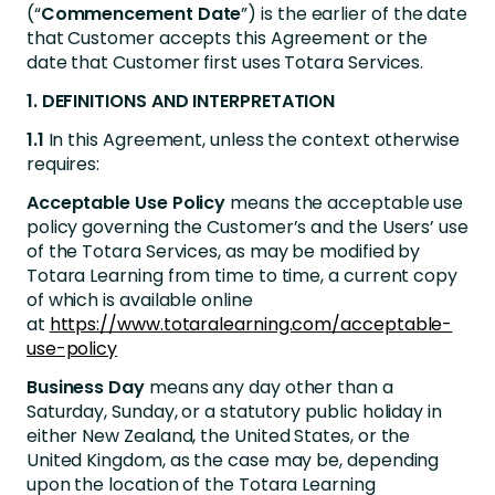
(“
Commencement Date
”) is the earlier of the date
that Customer accepts this Agreement or the
date that Customer first uses Totara Services.
1. DEFINITIONS AND INTERPRETATION
1.1
In this Agreement, unless the context otherwise
requires:
Acceptable Use Policy
means the acceptable use
policy governing the Customer’s and the Users’ use
of the Totara Services, as may be modified by
Totara Learning from time to time, a current copy
of which is available online
at
https://www.totaralearning.com/acceptable-
use-policy
Business Day
means any day other than a
Saturday, Sunday, or a statutory public holiday in
either New Zealand, the United States, or the
United Kingdom, as the case may be, depending
upon the location of the Totara Learning