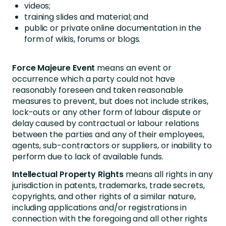
videos;
training slides and material; and
public or private online documentation in the
form of wikis, forums or blogs.
Force Majeure Event
means an event or
occurrence which a party could not have
reasonably foreseen and taken reasonable
measures to prevent, but does not include strikes,
lock-outs or any other form of labour dispute or
delay caused by contractual or labour relations
between the parties and any of their employees,
agents, sub-contractors or suppliers, or inability to
perform due to lack of available funds.
Intellectual Property Rights
means all rights in any
jurisdiction in patents, trademarks, trade secrets,
copyrights, and other rights of a similar nature,
including applications and/or registrations in
connection with the foregoing and all other rights