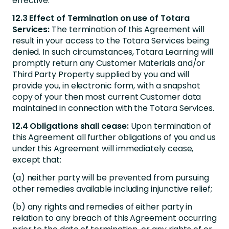
effective.
12.3 Effect of Termination on use of Totara
Services:
The termination of this Agreement will
result in your access to the Totara Services being
denied. In such circumstances, Totara Learning will
promptly return any Customer Materials and/or
Third Party Property supplied by you and will
provide you, in electronic form, with a snapshot
copy of your then most current Customer data
maintained in connection with the Totara Services.
12.4 Obligations shall cease:
Upon termination of
this Agreement all further obligations of you and us
under this Agreement will immediately cease,
except that:
(a) neither party will be prevented from pursuing
other remedies available including injunctive relief;
(b) any rights and remedies of either party in
relation to any breach of this Agreement occurring