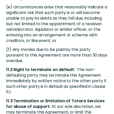
(e) circumstances arise that reasonably indicate a
significant risk that such party is or will become
unable to pay its debts as they fall due, including
but not limited to the appointment of a receiver,
administrator, liquidator or similar officer, or the
entering into an arrangement or scheme with
creditors, or like event; or
(f) any monies due to be paid by the party
pursuant to this Agreement are more than 30 days
overdue.
11.2 Right to terminate on default:
The non-
defaulting party may terminate this Agreement
immediately by written notice to the other party if
such other party is in default as specified in clause
11.1.
11.3 Termination or limitation of Totara Services
for abuse of support:
At our sole discretion, we
may terminate this Agreement, or limit the