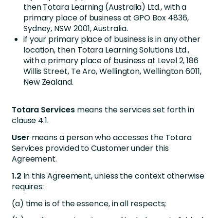
then Totara Learning (Australia) Ltd., with a
primary place of business at GPO Box 4836,
Sydney, NSW 2001, Australia.
if your primary place of business is in any other
location, then Totara Learning Solutions Ltd.,
with a primary place of business at Level 2, 186
Willis Street, Te Aro, Wellington, Wellington 6011,
New Zealand.
Totara Services
means the services set forth in
clause 4.1.
User
means a person who accesses the Totara
Services provided to Customer under this
Agreement.
1.2
In this Agreement, unless the context otherwise
requires:
(a) time is of the essence, in all respects;