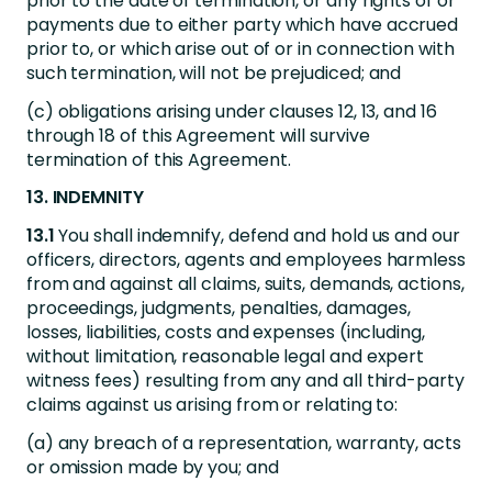
prior to the date of termination, or any rights of or
payments due to either party which have accrued
prior to, or which arise out of or in connection with
such termination, will not be prejudiced; and
(c) obligations arising under clauses 12, 13, and 16
through 18 of this Agreement will survive
termination of this Agreement.
13. INDEMNITY
13.1
You shall indemnify, defend and hold us and our
officers, directors, agents and employees harmless
from and against all claims, suits, demands, actions,
proceedings, judgments, penalties, damages,
losses, liabilities, costs and expenses (including,
without limitation, reasonable legal and expert
witness fees) resulting from any and all third-party
claims against us arising from or relating to:
(a) any breach of a representation, warranty, acts
or omission made by you; and