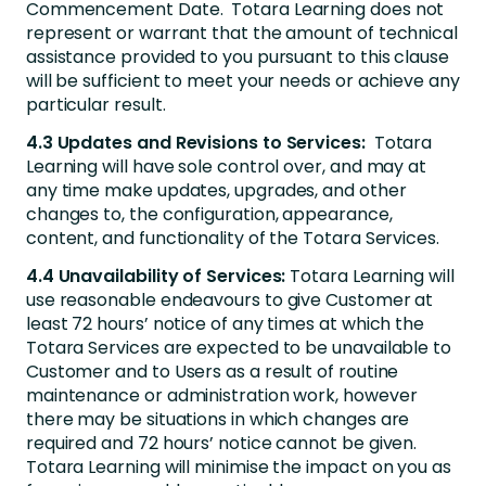
Commencement Date. Totara Learning does not
represent or warrant that the amount of technical
assistance provided to you pursuant to this clause
will be sufficient to meet your needs or achieve any
particular result.
4.3 Updates and Revisions to Services:
Totara
Learning will have sole control over, and may at
any time make updates, upgrades, and other
changes to, the configuration, appearance,
content, and functionality of the Totara Services.
4.4 Unavailability of Services:
Totara Learning will
use reasonable endeavours to give Customer at
least 72 hours’ notice of any times at which the
Totara Services are expected to be unavailable to
Customer and to Users as a result of routine
maintenance or administration work, however
there may be situations in which changes are
required and 72 hours’ notice cannot be given.
Totara Learning will minimise the impact on you as