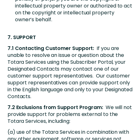
intellectual property owner or authorized to act
on the copyright or intellectual property
owner’s behalf.
7. SUPPORT
7.1 Contacting Customer Support:
If you are
unable to resolve an issue or question about the
Totara Services using the Subscriber Portal, your
Designated Contacts may contact one of our
customer support representatives. Our customer
support representatives can provide support only
in the English language and only to your Designated
Contacts.
7.2 Exclusions from Support Program:
We will not
provide support for problems external to the
Totara Services, including:
(a) use of the Totara Services in combination with
any other equipment, software, or services not