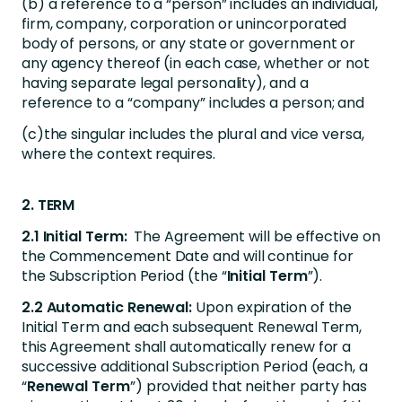
(b) a reference to a “person” includes an individual,
firm, company, corporation or unincorporated
body of persons, or any state or government or
any agency thereof (in each case, whether or not
having separate legal personality), and a
reference to a “company” includes a person; and
(c)the singular includes the plural and vice versa,
where the context requires.
2. TERM
2.1 Initial Term:
The Agreement will be effective on
the Commencement Date and will continue for
the Subscription Period (the “
Initial Term
”).
2.2 Automatic Renewal:
Upon expiration of the
Initial Term and each subsequent Renewal Term,
this Agreement shall automatically renew for a
successive additional Subscription Period (each, a
“
Renewal Term
”) provided that neither party has