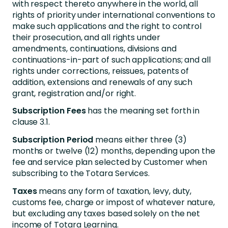
with respect thereto anywhere in the world, all
rights of priority under international conventions to
make such applications and the right to control
their prosecution, and all rights under
amendments, continuations, divisions and
continuations-in-part of such applications; and all
rights under corrections, reissues, patents of
addition, extensions and renewals of any such
grant, registration and/or right.
Subscription Fees
has the meaning set forth in
clause 3.1.
Subscription Period
means either three (3)
months or twelve (12) months, depending upon the
fee and service plan selected by Customer when
subscribing to the Totara Services.
Taxes
means any form of taxation, levy, duty,
customs fee, charge or impost of whatever nature,
but excluding any taxes based solely on the net
income of Totara Learning.