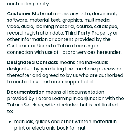
contracting entity.
Customer Material
means any data, document,
software, material, text, graphics, multimedia,
video, audio, learning material, course, catalogue,
record, registration data, Third Party Property or
other information or content provided by the
Customer or Users to Totara Learning in
connection with use of Totara Services hereunder.
Designated Contacts
means the individuals
designated by you during the purchase process or
thereafter and agreed to by us who are authorised
to contact our customer support staff.
Documentation
means all documentation
provided by Totara Learning in conjunction with the
Totara Services, which includes, but is not limited
to:
manuals, guides and other written material in
print or electronic book format;