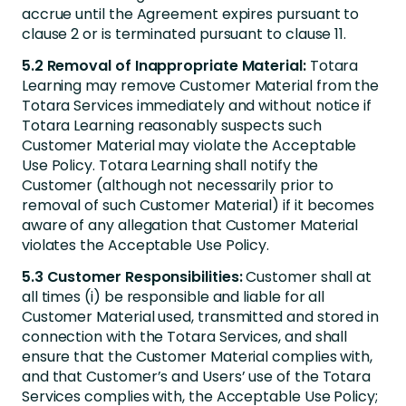
accrue until the Agreement expires pursuant to
clause 2 or is terminated pursuant to clause 11.
5.2 Removal of Inappropriate Material:
Totara
Learning may remove Customer Material from the
Totara Services immediately and without notice if
Totara Learning reasonably suspects such
Customer Material may violate the Acceptable
Use Policy. Totara Learning shall notify the
Customer (although not necessarily prior to
removal of such Customer Material) if it becomes
aware of any allegation that Customer Material
violates the Acceptable Use Policy.
5.3 Customer Responsibilities:
Customer shall at
all times (i) be responsible and liable for all
Customer Material used, transmitted and stored in
connection with the Totara Services, and shall
ensure that the Customer Material complies with,
and that Customer’s and Users’ use of the Totara
Services complies with, the Acceptable Use Policy;