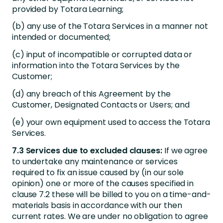
provided by Totara Learning;
(b) any use of the Totara Services in a manner not
intended or documented;
(c) input of incompatible or corrupted data or
information into the Totara Services by the
Customer;
(d) any breach of this Agreement by the
Customer, Designated Contacts or Users; and
(e) your own equipment used to access the Totara
Services.
7.3 Services due to excluded clauses:
If we agree
to undertake any maintenance or services
required to fix an issue caused by (in our sole
opinion) one or more of the causes specified in
clause 7.2 these will be billed to you on a time-and-
materials basis in accordance with our then
current rates. We are under no obligation to agree