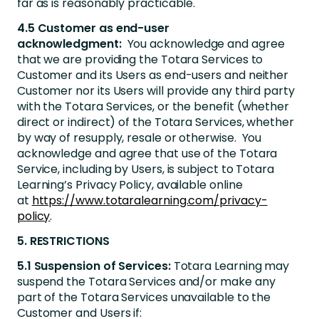
far as is reasonably practicable.
4.5 Customer as end-user
acknowledgment:
You acknowledge and agree
that we are providing the Totara Services to
Customer and its Users as end-users and neither
Customer nor its Users will provide any third party
with the Totara Services, or the benefit (whether
direct or indirect) of the Totara Services, whether
by way of resupply, resale or otherwise. You
acknowledge and agree that use of the Totara
Service, including by Users, is subject to Totara
Learning’s Privacy Policy, available online
at
https://www.totaralearning.com/privacy-
policy
.
5. RESTRICTIONS
5.1 Suspension of Services:
Totara Learning may
suspend the Totara Services and/or make any
part of the Totara Services unavailable to the
Customer and Users if: