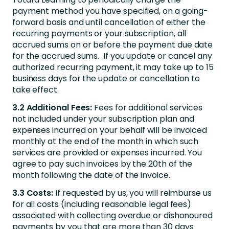
payment method you have specified, on a going-
forward basis and until cancellation of either the
recurring payments or your subscription, all
accrued sums on or before the payment due date
for the accrued sums. If you update or cancel any
authorized recurring payment, it may take up to 15
business days for the update or cancellation to
take effect.
3.2 Additional Fees:
Fees for additional services
not included under your subscription plan and
expenses incurred on your behalf will be invoiced
monthly at the end of the month in which such
services are provided or expenses incurred. You
agree to pay such invoices by the 20th of the
month following the date of the invoice.
3.3 Costs:
If requested by us, you will reimburse us
for all costs (including reasonable legal fees)
associated with collecting overdue or dishonoured
payments by you that are more than 30 days