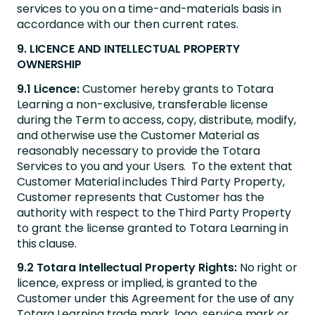
services to you on a time-and-materials basis in
accordance with our then current rates.
9. LICENCE AND INTELLECTUAL PROPERTY
OWNERSHIP
9.1 Licence:
Customer hereby grants to Totara
Learning a non-exclusive, transferable license
during the Term to access, copy, distribute, modify,
and otherwise use the Customer Material as
reasonably necessary to provide the Totara
Services to you and your Users. To the extent that
Customer Material includes Third Party Property,
Customer represents that Customer has the
authority with respect to the Third Party Property
to grant the license granted to Totara Learning in
this clause.
9.2 Totara Intellectual Property Rights:
No right or
licence, express or implied, is granted to the
Customer under this Agreement for the use of any
Totara Learning trade mark, logo, service mark or