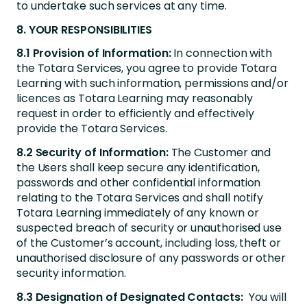
to undertake such services at any time.
8. YOUR RESPONSIBILITIES
8.1 Provision of Information:
In connection with
the Totara Services, you agree to provide Totara
Learning with such information, permissions and/or
licences as Totara Learning may reasonably
request in order to efficiently and effectively
provide the Totara Services.
8.2 Security of Information:
The Customer and
the Users shall keep secure any identification,
passwords and other confidential information
relating to the Totara Services and shall notify
Totara Learning immediately of any known or
suspected breach of security or unauthorised use
of the Customer’s account, including loss, theft or
unauthorised disclosure of any passwords or other
security information.
8.3 Designation of Designated Contacts:
You will