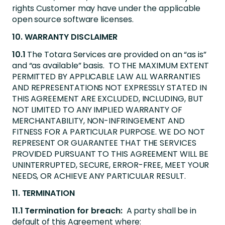
rights Customer may have under the applicable
open source software licenses.
10. WARRANTY DISCLAIMER
10.1
The Totara Services are provided on an “as is”
and “as available” basis. TO THE MAXIMUM EXTENT
PERMITTED BY APPLICABLE LAW ALL WARRANTIES
AND REPRESENTATIONS NOT EXPRESSLY STATED IN
THIS AGREEMENT ARE EXCLUDED, INCLUDING, BUT
NOT LIMITED TO ANY IMPLIED WARRANTY OF
MERCHANTABILITY, NON-INFRINGEMENT AND
FITNESS FOR A PARTICULAR PURPOSE. WE DO NOT
REPRESENT OR GUARANTEE THAT THE SERVICES
PROVIDED PURSUANT TO THIS AGREEMENT WILL BE
UNINTERRUPTED, SECURE, ERROR-FREE, MEET YOUR
NEEDS, OR ACHIEVE ANY PARTICULAR RESULT.
11. TERMINATION
11.1 Termination for breach:
A party shall be in
default of this Agreement where: