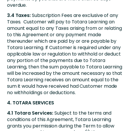
overdue.
3.4 Taxes:
Subscription Fees are exclusive of any
Taxes. Customer will pay to Totara Learning an
amount equal to any Taxes arising from or relating
to this Agreement or any payment made
thereunder which are paid by or are payable by
Totara Learning. If Customer is required under any
applicable law or regulation to withhold or deduct
any portion of the payments due to Totara
Learning, then the sum payable to Totara Learning
will be increased by the amount necessary so that
Totara Learning receives an amount equal to the
sum it would have received had Customer made
no withholdings or deductions.
4. TOTARA SERVICES
4.1 Totara Services:
Subject to the terms and
conditions of this Agreement, Totara Learning
grants you permission during the Term to allow