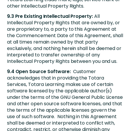
other Intellectual Property Rights.
9.3 Pre Existing Intellectual Property:
All
Intellectual Property Rights that are owned by, or
are proprietary to, a party to this Agreement at
the Commencement Date of this Agreement, shall
at all times remain owned by that party
exclusively, and nothing herein shall be deemed or
interpreted to transfer ownership of any
Intellectual Property Rights between you and us.
9.4 Open Source Software:
Customer
acknowledges that in providing the Totara
Services, Totara Learning makes use of certain
software licensed by the applicable author(s)
under the terms of the GNU General Public License
and other open source software licenses, and that
the terms of the applicable licenses govern the
use of such software. Nothing in this Agreement
shall be deemed or interpreted to conflict with,
contradict, restrict, or otherwise diminish any