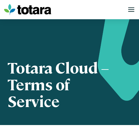
Skip
to
content
Totara Cloud –
Terms of
Service