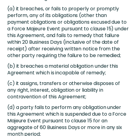
(a) it breaches, or fails to properly or promptly
perform, any of its obligations (other than
payment obligations or obligations excused due to
a Force Majeure Event pursuant to clause 15) under
this Agreement, and fails to remedy that failure
within 20 Business Days (inclusive of the date of
receipt) after receiving written notice from the
other party requiring the failure to be remedied;
(b) it breaches a material obligation under this
Agreement which is incapable of remedy;
(c) it assigns, transfers or otherwise disposes of
any right, interest, obligation or liability in
contravention of this Agreement;
(d) a party fails to perform any obligation under
this Agreement which is suspended due to a Force
Majeure Event pursuant to clause 15 for an
aggregate of 60 Business Days or more in any six
month period;