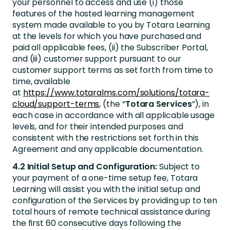
your personnel to access and use (i) those
features of the hosted learning management
system made available to you by Totara Learning
at the levels for which you have purchased and
paid all applicable fees, (ii) the Subscriber Portal,
and (iii) customer support pursuant to our
customer support terms as set forth from time to
time, available
at
https://www.totaralms.com/solutions/totara-
cloud/support-terms
, (the “
Totara Services
”), in
each case in accordance with all applicable usage
levels, and for their intended purposes and
consistent with the restrictions set forth in this
Agreement and any applicable documentation.
4.2 Initial Setup and Configuration:
Subject to
your payment of a one-time setup fee, Totara
Learning will assist you with the initial setup and
configuration of the Services by providing up to ten
total hours of remote technical assistance during
the first 60 consecutive days following the