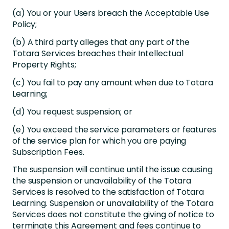
(a) You or your Users breach the Acceptable Use
Policy;
(b) A third party alleges that any part of the
Totara Services breaches their Intellectual
Property Rights;
(c) You fail to pay any amount when due to Totara
Learning;
(d) You request suspension; or
(e) You exceed the service parameters or features
of the service plan for which you are paying
Subscription Fees.
The suspension will continue until the issue causing
the suspension or unavailability of the Totara
Services is resolved to the satisfaction of Totara
Learning. Suspension or unavailability of the Totara
Services does not constitute the giving of notice to
terminate this Agreement and fees continue to