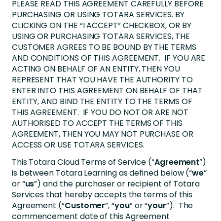
PLEASE READ THIS AGREEMENT CAREFULLY BEFORE
PURCHASING OR USING TOTARA SERVICES. BY
CLICKING ON THE “I ACCEPT” CHECKBOX, OR BY
USING OR PURCHASING TOTARA SERVICES, THE
CUSTOMER AGREES TO BE BOUND BY THE TERMS
AND CONDITIONS OF THIS AGREEMENT. IF YOU ARE
ACTING ON BEHALF OF AN ENTITY, THEN YOU
REPRESENT THAT YOU HAVE THE AUTHORITY TO
ENTER INTO THIS AGREEMENT ON BEHALF OF THAT
ENTITY, AND BIND THE ENTITY TO THE TERMS OF
THIS AGREEMENT. IF YOU DO NOT OR ARE NOT
AUTHORISED TO ACCEPT THE TERMS OF THIS
AGREEMENT, THEN YOU MAY NOT PURCHASE OR
ACCESS OR USE TOTARA SERVICES.
This Totara Cloud Terms of Service (“
Agreement
”)
is between Totara Learning as defined below (“
we
”
or “
us
”) and the purchaser or recipient of Totara
Services that hereby accepts the terms of this
Agreement (“
Customer
”, “
you
” or “
your
”). The
commencement date of this Agreement