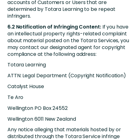
accounts of Customers or Users that are
determined by Totara Learning to be repeat
infringers.
6.2 Notification of Infringing Content:
If you have
an intellectual property rights-related complaint
about material posted on the Totara Services, you
may contact our designated agent for copyright
compliance at the following address:
Totara Learning
ATTN: Legal Department (Copyright Notification)
Catalyst House
Te Aro
Wellington PO Box 24552
Wellington 6011 New Zealand
Any notice alleging that materials hosted by or
distributed through the Totara Service infringe