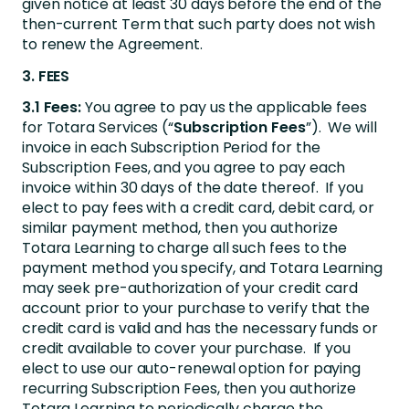
given notice at least 30 days before the end of the
then-current Term that such party does not wish
to renew the Agreement.
3. FEES
3.1 Fees:
You agree to pay us the applicable fees
for Totara Services (“
Subscription Fees
”). We will
invoice in each Subscription Period for the
Subscription Fees, and you agree to pay each
invoice within 30 days of the date thereof. If you
elect to pay fees with a credit card, debit card, or
similar payment method, then you authorize
Totara Learning to charge all such fees to the
payment method you specify, and Totara Learning
may seek pre-authorization of your credit card
account prior to your purchase to verify that the
credit card is valid and has the necessary funds or
credit available to cover your purchase. If you
elect to use our auto-renewal option for paying
recurring Subscription Fees, then you authorize
Totara Learning to periodically charge the