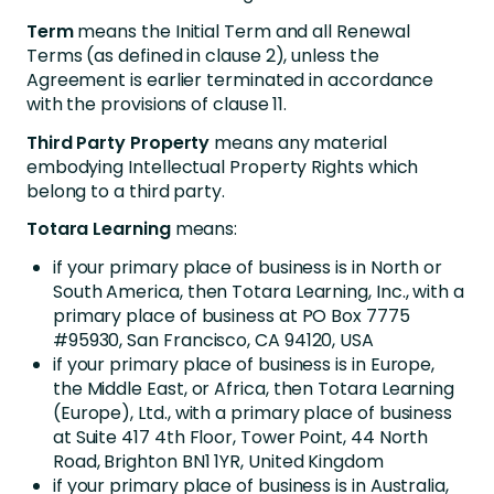
Term
means the Initial Term and all Renewal
Terms (as defined in clause 2), unless the
Agreement is earlier terminated in accordance
with the provisions of clause 11.
Third Party Property
means any material
embodying Intellectual Property Rights which
belong to a third party.
Totara Learning
means:
if your primary place of business is in North or
South America, then Totara Learning, Inc., with a
primary place of business at PO Box 7775
#95930, San Francisco, CA 94120, USA
if your primary place of business is in Europe,
the Middle East, or Africa, then Totara Learning
(Europe), Ltd., with a primary place of business
at Suite 417 4th Floor, Tower Point, 44 North
Road, Brighton BN1 1YR, United Kingdom
if your primary place of business is in Australia,