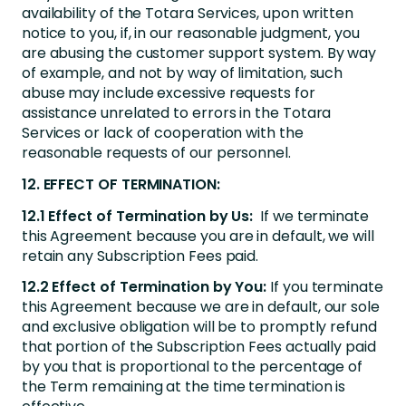
availability of the Totara Services, upon written
notice to you, if, in our reasonable judgment, you
are abusing the customer support system. By way
of example, and not by way of limitation, such
abuse may include excessive requests for
assistance unrelated to errors in the Totara
Services or lack of cooperation with the
reasonable requests of our personnel.
12. EFFECT OF TERMINATION:
12.1 Effect of Termination by Us:
If we terminate
this Agreement because you are in default, we will
retain any Subscription Fees paid.
12.2 Effect of Termination by You:
If you terminate
this Agreement because we are in default, our sole
and exclusive obligation will be to promptly refund
that portion of the Subscription Fees actually paid
by you that is proportional to the percentage of
the Term remaining at the time termination is