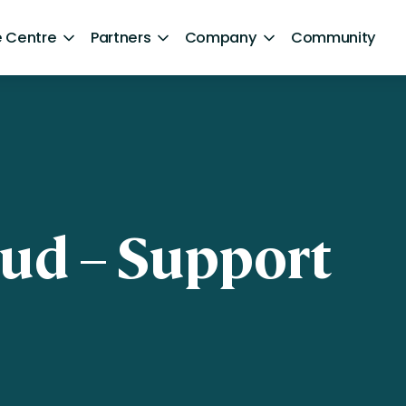
 Centre
Partners
Company
Community
By Sector
Healthcare and NHS
ng
Retail
ntent
Government
oud – Support
Technology and Media
Financial Services
Hospitality and Travel
Sports and Lifestyle