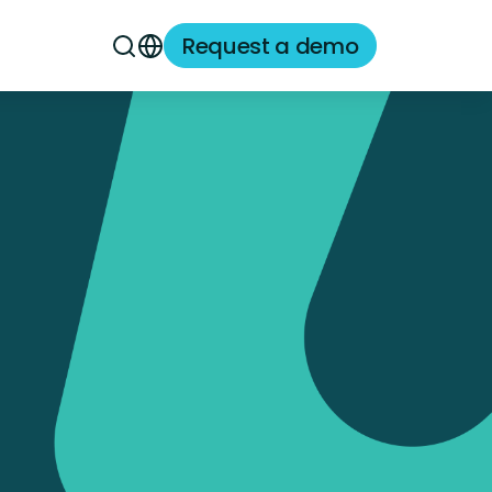
Request a demo