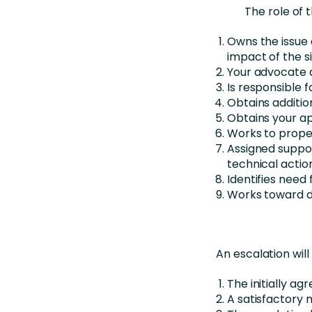
The role of 
Owns the issue 
impact of the s
Your advocate d
Is responsible f
Obtains additio
Obtains your ap
Works to proper
Assigned suppo
technical actio
Identifies need 
Works toward de
An escalation wil
The initially a
A satisfactory 