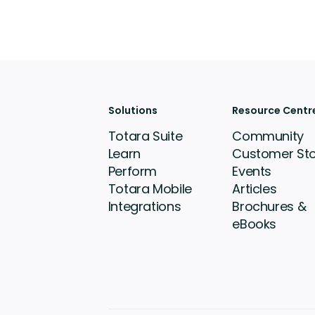
Solutions
Resource Centr
Totara Suite
Community
Learn
Customer Sto
Perform
Events
Totara Mobile
Articles
Integrations
Brochures &
eBooks