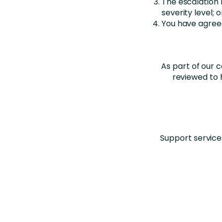
The escalation
severity level; o
You have agreed
As part of our 
reviewed to 
Support service