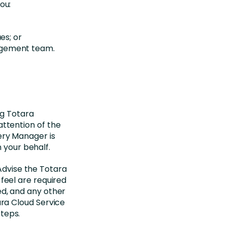
ou:
es; or
agement team.
ng Totara
 attention of the
ery Manager is
 your behalf.
 Advise the Totara
feel are required
ed, and any other
ara Cloud Service
teps.