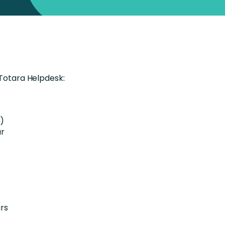
 Totara Helpdesk:
s)
ur
rs