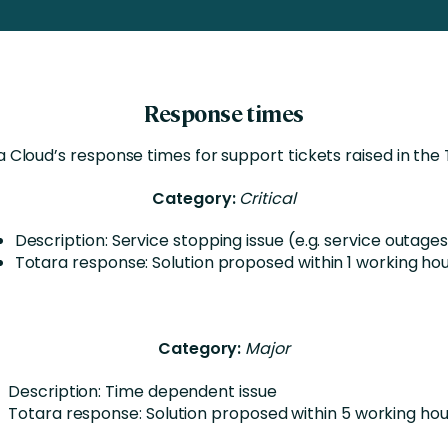
Business Services
d Retention
Education and Training
nces
Manufacturing
Response times
Nonprofit
 Cloud’s response times for support tickets raised in the
Category:
Critical
Description: Service stopping issue (e.g. service outage
Totara response: Solution proposed within 1 working ho
Category:
Major
Description: Time dependent issue
Totara response: Solution proposed within 5 working hou