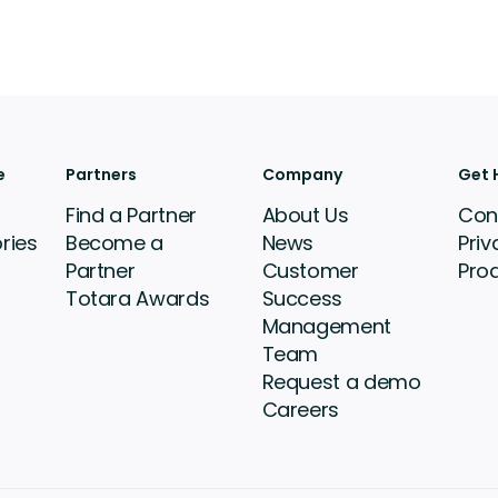
e
Partners
Company
Get 
Find a Partner
About Us
Con
ries
Become a
News
Priv
Partner
Customer
Pro
Totara Awards
Success
Management
Team
Request a demo
Careers