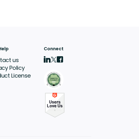
Help
Connect
tact us
acy Policy
duct License