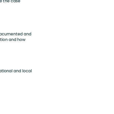
e the case
e documented and
ation and how
tional and local