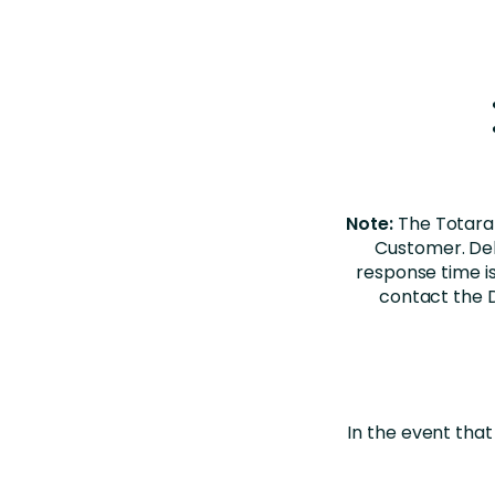
Note:
The Totara
Customer. Del
response time is
contact the D
In the event that