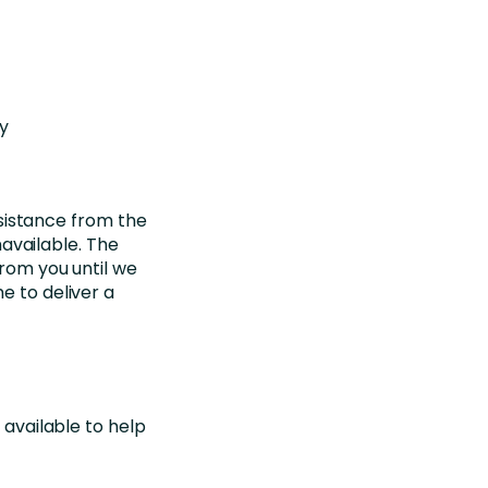
ay
sistance from the
available. The
from you until we
e to deliver a
 available to help