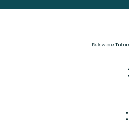
Totara FAQs
Culture of Coaching
Employee Development an
Engaging Learning Experie
Onboarding
Below are Totara