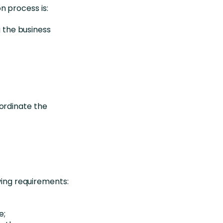
n process is:
g the business
ordinate the
wing requirements:
e;