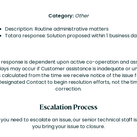
Category:
Other
Description: Routine administrative matters
Totara response: Solution proposed within 1 business d
 response is dependent upon active co-operation and as
ays may occur if Customer assistance is inadequate or un
 calculated from the time we receive notice of the issue 
esignated Contact to begin resolution efforts, not the tim
correction.
Escalation Process
 you need to escalate an issue, our senior technical staff is
you bring your issue to closure.