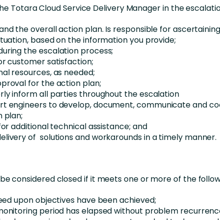
the Totara Cloud Service Delivery Manager in the escalatio
and the overall action plan. Is responsible for ascertainin
ituation, based on the information you provide;
uring the escalation process;
or customer satisfaction;
nal resources, as needed;
proval for the action plan;
ly inform all parties throughout the escalation
rt engineers to develop, document, communicate and co
n plan;
for additional technical assistance; and
livery of solutions and workarounds in a timely manner.
l be considered closed if it meets one or more of the follo
greed upon objectives have been achieved;
monitoring period has elapsed without problem recurrenc