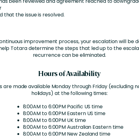
 has been reviewed and agreement reached to downgrad
r
 that the issue is resolved.
continuous improvement process, your escalation will b
help Totara determine the steps that led up to the escal
recurrence can be eliminated.
Hours of Availability
s are made available Monday through Friday (excluding na
holidays) at the following times:
8:00AM to 6:00PM Pacific US time
8:00AM to 6:00PM Eastern US time
8:00AM to 6:00PM UK time
8:00AM to 6:00PM Australian Eastern time
8:00AM to 6:00PM New Zealand time