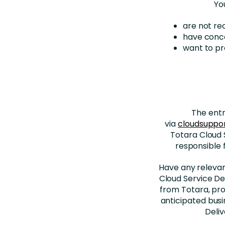
Yo
are not re
have conce
want to p
The entr
via
cloudsuppo
Totara Cloud 
responsible 
Have any relevant
Cloud Service Del
from Totara, pro
anticipated busi
Deli