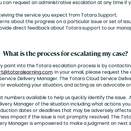
u can request an administrative escalation at any time if y
ceiving the service you expect from Totara Support;
rns about the progress on a particular issue or set of issu
rovide direct feedback about Totara support to our man
What is the process for escalating my case?
y point into the Totara escalation process is by contacti
rt@totaralearning.com
. In your email, please request the
Service Delivery Manager. The Totara Cloud Service Deliv
for evaluating your situation, and acting as an advocate on
 numbers available to help us quickly identify the issue.
ivery Manager of the situation including what actions you 
duction dates or deadlines that may be adversely affect
ness impact if the issue is not promptly resolved. The Tot
very Manager is empowered to make a judgment on next s