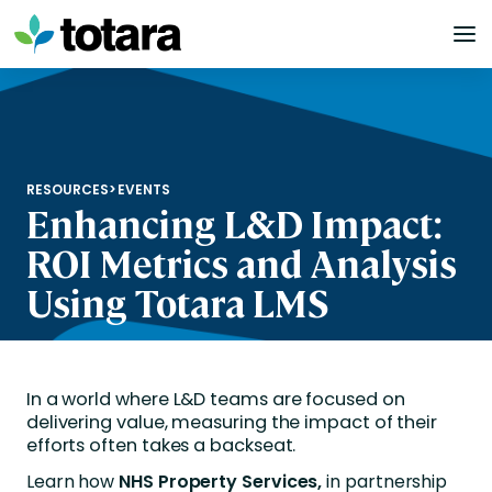
Skip
to
content
RESOURCES
>
EVENTS
Enhancing L&D Impact:
ROI Metrics and Analysis
Using Totara LMS
In a world where L&D teams are focused on
delivering value, measuring the impact of their
efforts often takes a backseat.
Learn how
NHS Property Services,
in partnership