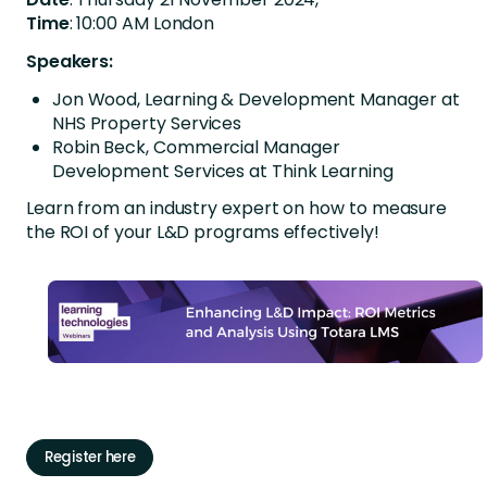
Time
: 10:00 AM London
Speakers:
Jon Wood, Learning & Development Manager at
NHS Property Services
Robin Beck, Commercial Manager
Development Services at Think Learning
Learn from an industry expert on how to measure
the ROI of your L&D programs effectively!
Register here