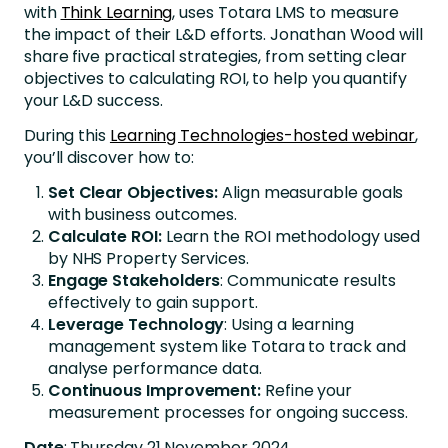
with
Think Learning
, uses Totara LMS to measure
the impact of their L&D efforts. Jonathan Wood will
share five practical strategies, from setting clear
objectives to calculating ROI, to help you quantify
your L&D success.
During this
Learning Technologies-hosted webinar
,
you’ll discover how to:
Set Clear Objectives:
Align measurable goals
with business outcomes.
Calculate ROI:
Learn the ROI methodology used
by NHS Property Services.
Engage Stakeholders
: Communicate results
effectively to gain support.
Leverage Technology
: Using a learning
management system like Totara to track and
analyse performance data.
Continuous Improvement:
Refine your
measurement processes for ongoing success.
Date
: Thursday 21 November 2024,