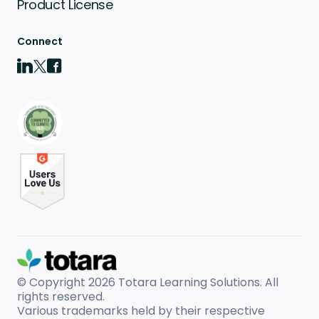
Product License
Connect
© Copyright 2026
Totara Learning Solutions. All
rights reserved.
Various trademarks held by their respective