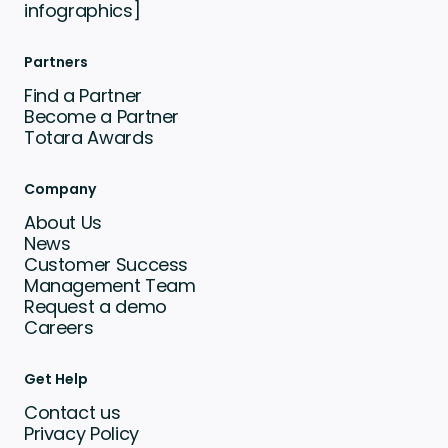
infographics]
Partners
Find a Partner
Become a Partner
Totara Awards
Company
About Us
News
Customer Success
Management Team
Request a demo
Careers
Get Help
Contact us
Privacy Policy