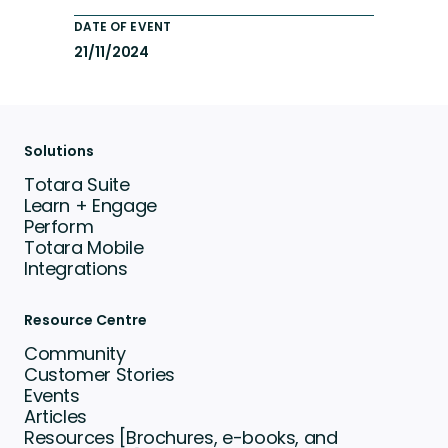
DATE OF EVENT
21/11/2024
Solutions
Totara Suite
Learn + Engage
Perform
Totara Mobile
Integrations
Resource Centre
Community
Customer Stories
Events
Articles
Resources [Brochures, e-books, and