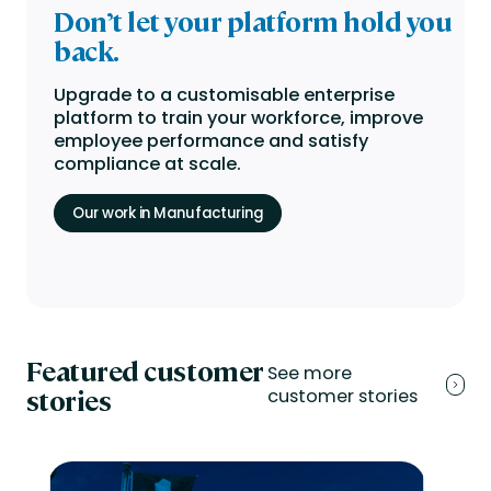
Don’t let your platform
hold you
back.
Upgrade to a customisable enterprise
platform to train your workforce, improve
employee performance and satisfy
compliance at scale.
Our work in Manufacturing
Featured customer
See more
stories
customer stories