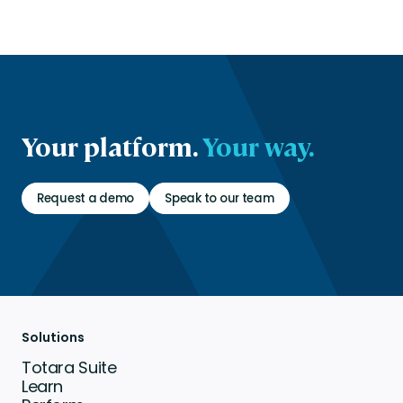
Your platform.
Your way.
Request a demo
Speak to our team
Solutions
Totara Suite
Learn