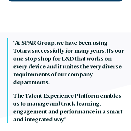
“At SPAR Group, we have been using
Totara successfully for many years. It’s our
one-stop shop for L&D that works on
every device and it unites the very diverse
requirements of our company
departments.
The Talent Experience Platform enables
us to manage and track learning,
engagement and performance in a smart
and integrated way.”