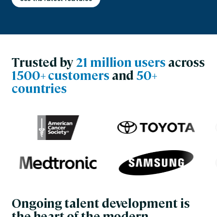
Trusted by
21 million users
across
1500+ customers
and
50+
countries
Ongoing talent development is
the heart of the modern