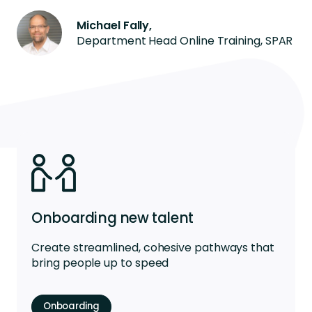
Michael Fally,
Department Head Online Training, SPAR
Onboarding new talent
Create streamlined, cohesive pathways that
bring people up to speed
Onboarding