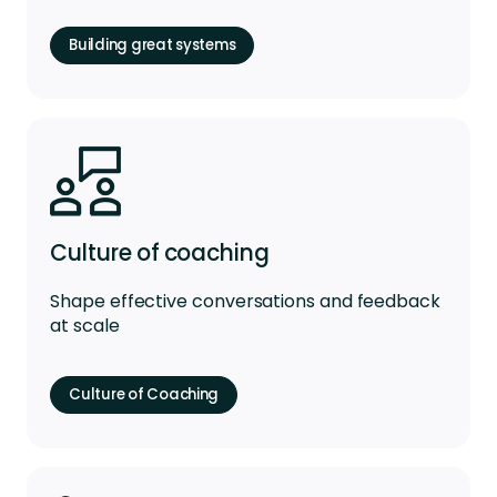
Building great systems
Culture of coaching
Shape effective conversations and feedback
at scale
Culture of Coaching