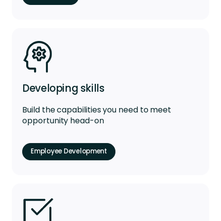
Developing skills
Build the capabilities you need to meet
opportunity head-on
Employee Development