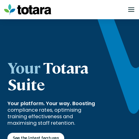
Skip
to
content
Your
Totara
Suite
Your platform. Your way. Boosting
compliance rates, optimising
training effectiveness and
maximising staff retention.
See the latest features