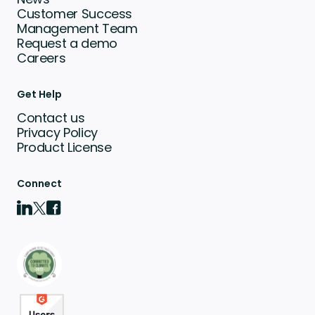
Customer Success
Management Team
Request a demo
Careers
Get Help
Contact us
Privacy Policy
Product License
Connect