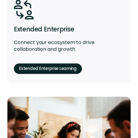
Extended Enterprise
Connect your ecosystem to drive
collaboration and growth
Extended Enterprise Learning