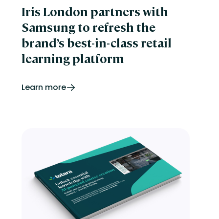
Iris London partners with
Samsung to refresh the
brand’s best-in-class retail
learning platform
Learn more