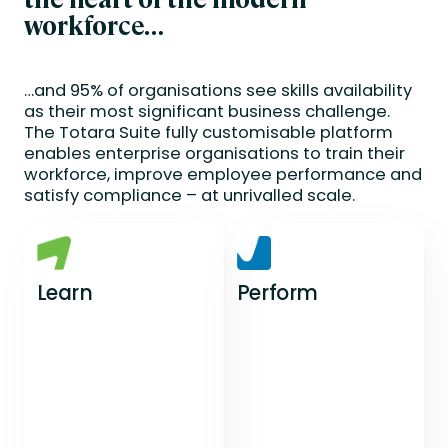
workforce…
…and 95% of organisations see skills availability
as their most significant business challenge.
The Totara Suite fully customisable platform
enables enterprise organisations to train their
workforce, improve employee performance and
satisfy compliance – at unrivalled scale.
Learn
Perform