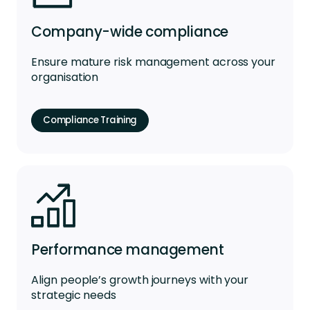
Company-wide compliance
Ensure mature risk management across your
organisation
Compliance Training
Performance management
Align people’s growth journeys with your
strategic needs