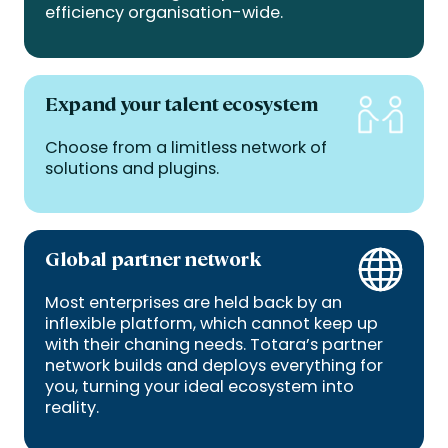
efficiency organisation-wide.
Expand your talent ecosystem
Choose from a limitless network of
solutions and plugins.
Global partner network
Most enterprises are held back by an
inflexible platform, which cannot keep up
with their chaning needs. Totara’s partner
network builds and deploys everything for
you, turning your ideal ecosystem into
reality.