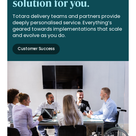
solution for you.
Totara delivery teams and partners provide
deeply personalised service. Everything’s
geared towards implementations that scale
and evolve as you do.
Customer Success