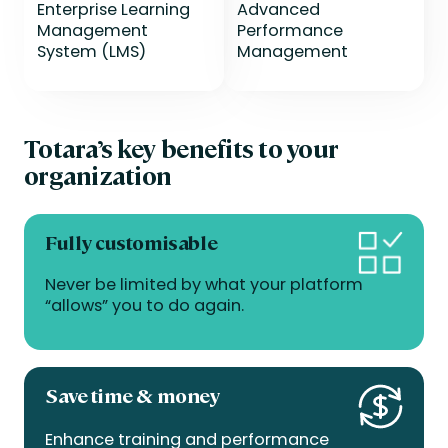
Enterprise Learning
Advanced
Management
Performance
System (LMS)
Management
Totara’s key benefits to your
organization
Fully customisable
Never be limited by what your platform
“allows” you to do again.
Save time & money
Enhance training and performance