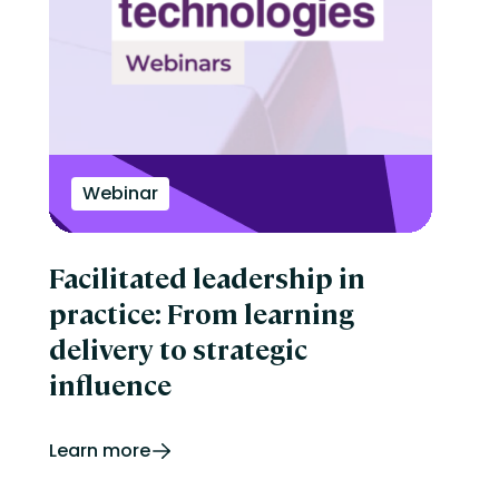
Webinar
Facilitated leadership in
practice: From learning
delivery to strategic
influence
Learn more