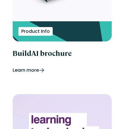
Product Info
BuildAI brochure
Learn more