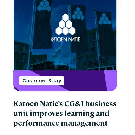
Customer Story
Katoen Natie’s CG&I business
unit improves learning and
performance management