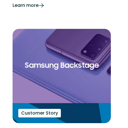
Learn more
Customer Story