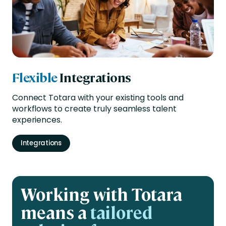
Flexible
Integrations
Connect Totara with your existing tools and
workflows to create truly seamless talent
experiences.
Integrations
Working with Totara
means a
tailored