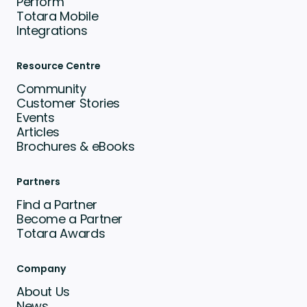
Perform
Totara Mobile
Integrations
Resource Centre
Community
Customer Stories
Events
Articles
Brochures & eBooks
Partners
Find a Partner
Become a Partner
Totara Awards
Company
About Us
News