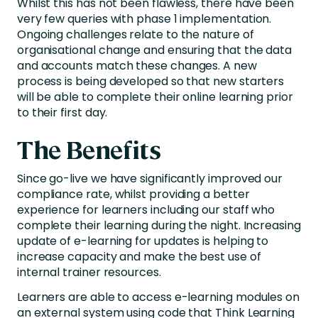
Whilst this has not been flawless, there have been
very few queries with phase 1 implementation.
Ongoing challenges relate to the nature of
organisational change and ensuring that the data
and accounts match these changes. A new
process is being developed so that new starters
will be able to complete their online learning prior
to their first day.
The Benefits
Since go-live we have significantly improved our
compliance rate, whilst providing a better
experience for learners including our staff who
complete their learning during the night. Increasing
update of e-learning for updates is helping to
increase capacity and make the best use of
internal trainer resources.
Learners are able to access e-learning modules on
an external system using code that Think Learning