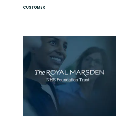
CUSTOMER