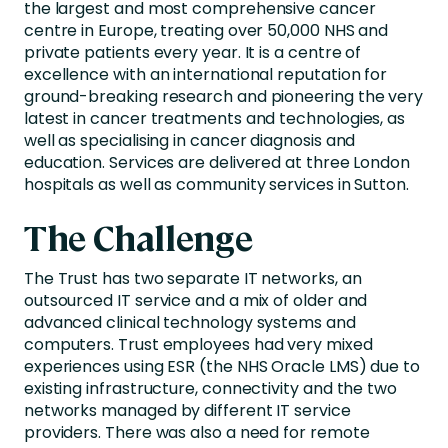
the largest and most comprehensive cancer
centre in Europe, treating over 50,000 NHS and
private patients every year. It is a centre of
excellence with an international reputation for
ground-breaking research and pioneering the very
latest in cancer treatments and technologies, as
well as specialising in cancer diagnosis and
education. Services are delivered at three London
hospitals as well as community services in Sutton.
The Challenge
The Trust has two separate IT networks, an
outsourced IT service and a mix of older and
advanced clinical technology systems and
computers. Trust employees had very mixed
experiences using ESR (the NHS Oracle LMS) due to
existing infrastructure, connectivity and the two
networks managed by different IT service
providers. There was also a need for remote