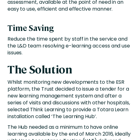
assessment, available at the point of need in an
easy to use, efficient and effective manner.
Time Saving
Reduce the time spent by staff in the service and
the L&D team resolving e-learning access and use
issues.
The Solution
Whilst monitoring new developments to the ESR
platform, the Trust decided to issue a tender for a
new learning management system and after a
series of visits and discussions with other hospitals,
selected Think Learning to provide a Totara Learn
installation called ‘The Learning Hub’.
The Hub needed as a minimum to have online
learning available by the end of March 2016, ideally