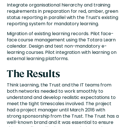
Integrate organisational hierarchy and training
requirements in preparation for red, amber, green
status reporting in parallel with the Trust’s existing
reporting system for mandatory learning.
Migration of existing learning records. Pilot face-
face course management using the Totara Learn
calendar. Design and test non-mandatory e-
learning courses. Pilot integration with learning on
external learning platforms.
The Results
Think Learning, the Trust and the IT teams from
both networks needed to work smoothly to
understand and develop realistic expectations to
meet the tight timescales involved. The project
had a project manager until March 2016 with
strong sponsorship from the Trust. The Trust has a
well-known brand and it was essential to ensure