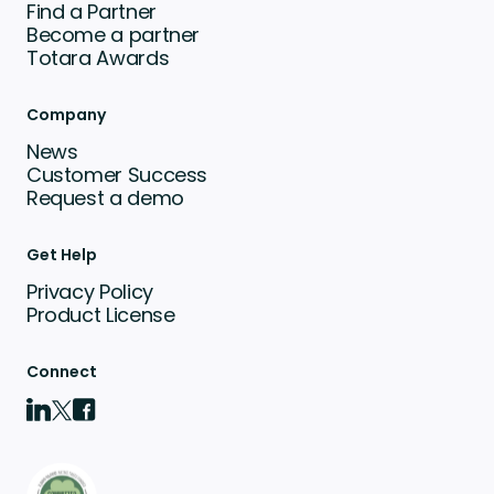
Find a Partner
Become a partner
Totara Awards
Company
News
Customer Success
Request a demo
Get Help
Privacy Policy
Product License
Connect