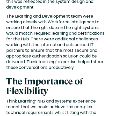
this was reflected in the system design and
development.
The Learning and Development team were
working closely with Workforce Intelligence to
ensure that the right data in the right systems
would match required learning and certifications
for the Hub. There were additional challenges
working with the internal and outsourced IT
partners to ensure that the most secure and
appropriate authentication solution could be
delivered. Think Learning’ expertise helped steer
these conversations productively.
The Importance of
Flexibility
Think Learning’ NHS and systems experience
meant that we could achieve the complex
technical requirements whilst fitting with the