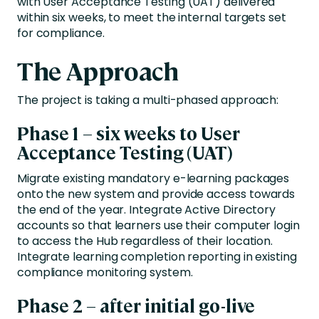
with User Acceptance Testing (UAT) delivered
within six weeks, to meet the internal targets set
for compliance.
The Approach
The project is taking a multi-phased approach:
Phase 1 – six weeks to User
Acceptance Testing (UAT)
Migrate existing mandatory e-learning packages
onto the new system and provide access towards
the end of the year. Integrate Active Directory
accounts so that learners use their computer login
to access the Hub regardless of their location.
Integrate learning completion reporting in existing
compliance monitoring system.
Phase 2 – after initial go-live