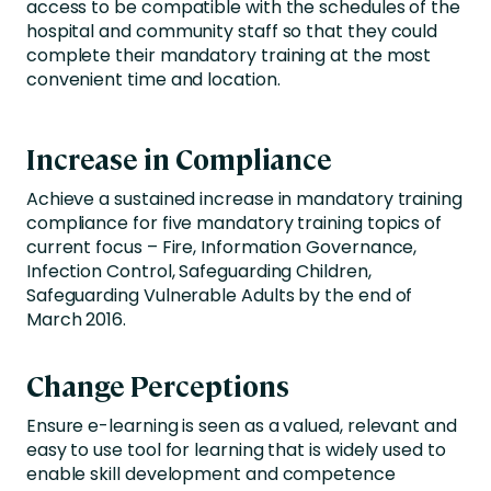
access to be compatible with the schedules of the
hospital and community staff so that they could
complete their mandatory training at the most
convenient time and location.
Increase in Compliance
Achieve a sustained increase in mandatory training
compliance for five mandatory training topics of
current focus – Fire, Information Governance,
Infection Control, Safeguarding Children,
Safeguarding Vulnerable Adults by the end of
March 2016.
Change Perceptions
Ensure e-learning is seen as a valued, relevant and
easy to use tool for learning that is widely used to
enable skill development and competence