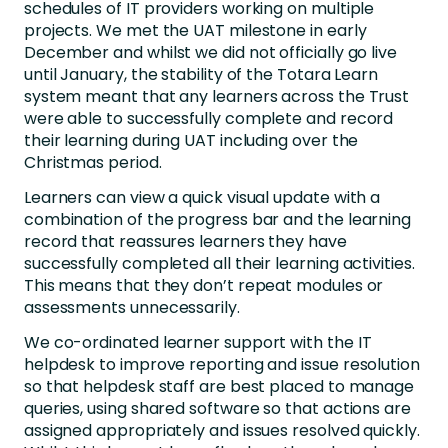
schedules of IT providers working on multiple
projects. We met the UAT milestone in early
December and whilst we did not officially go live
until January, the stability of the Totara Learn
system meant that any learners across the Trust
were able to successfully complete and record
their learning during UAT including over the
Christmas period.
Learners can view a quick visual update with a
combination of the progress bar and the learning
record that reassures learners they have
successfully completed all their learning activities.
This means that they don’t repeat modules or
assessments unnecessarily.
We co-ordinated learner support with the IT
helpdesk to improve reporting and issue resolution
so that helpdesk staff are best placed to manage
queries, using shared software so that actions are
assigned appropriately and issues resolved quickly.