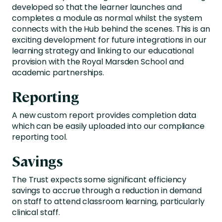
developed so that the learner launches and
completes a module as normal whilst the system
connects with the Hub behind the scenes. This is an
exciting development for future integrations in our
learning strategy and linking to our educational
provision with the Royal Marsden School and
academic partnerships.
Reporting
A new custom report provides completion data
which can be easily uploaded into our compliance
reporting tool.
Savings
The Trust expects some significant efficiency
savings to accrue through a reduction in demand
on staff to attend classroom learning, particularly
clinical staff.