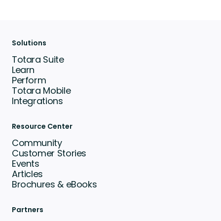
Solutions
Totara Suite
Learn
Perform
Totara Mobile
Integrations
Resource Center
Community
Customer Stories
Events
Articles
Brochures & eBooks
Partners