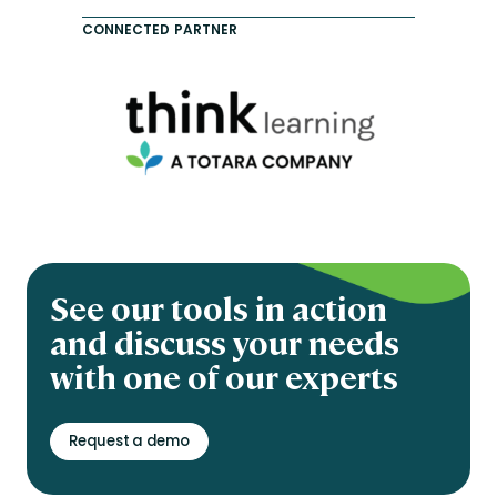
CONNECTED PARTNER
See our tools in action
and discuss your needs
with one of our experts
Request a demo