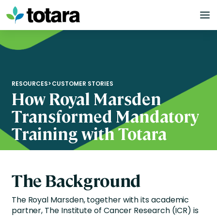
Skip
to
content
RESOURCES
>
CUSTOMER STORIES
How Royal Marsden
Transformed Mandatory
Training with Totara
The Background
The Royal Marsden, together with its academic
partner, The Institute of Cancer Research (ICR) is