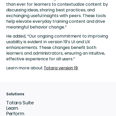
than ever for learners to contextualize content by
discussing ideas, sharing best practices, and
exchanging useful insights with peers. These tools
help elevate everyday training content and drive
meaningful behavior change.”
He added, “Our ongoing commitment to improving
usability is evident in version 19’s UI and UX
enhancements. These changes benefit both
learners and administrators, ensuring an intuitive,
effective experience for all users.”
Learn more about
Totara version 19
.
Solutions
Totara Suite
Learn
Perform