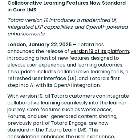
Collaborative Learning Features Now Standard
in Core LMS
Totara version 19 introduces a modernized UI,
integrated LXP capabilities, and OpenAI-powered
enhancements.
London, January 22, 2025 –
Totara has
announced the release of
version 19 of its platform
,
introducing a host of new features designed to
elevate user experience and learning outcomes.
This update includes collaborative learning tools, a
refreshed user interface (UI), and
Totara’s first
step into AI with its OpenAI Integration.
With version 19, all Totara customers can integrate
collaborative learning seamlessly into the learner
journey. Core features such as Workspaces,
Forums, and user-generated content sharing,
previously part of Totara Engage, are now
standard in the Totara Learn LMS. This
consolidation enhances the user experience,