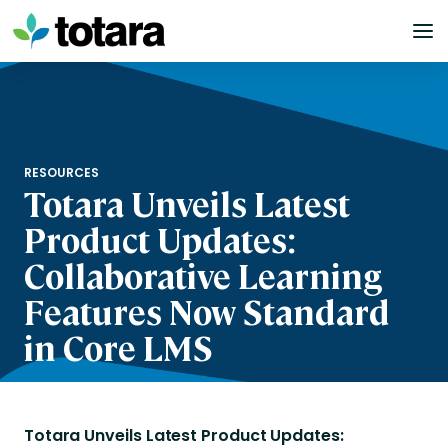
Skip
to
content
RESOURCES
Totara Unveils Latest
Product Updates:
Collaborative Learning
Features Now Standard
in Core LMS
Totara Unveils Latest Product Updates: