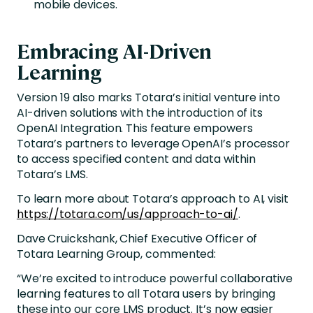
mobile devices.
Embracing AI-Driven
Learning
Version 19 also marks Totara’s initial venture into
AI-driven solutions with the introduction of its
OpenAI Integration. This feature empowers
Totara’s partners to leverage OpenAI’s processor
to access specified content and data within
Totara’s LMS.
To learn more about Totara’s approach to AI, visit
https://totara.com/us/approach-to-ai/
.
Dave Cruickshank, Chief Executive Officer of
Totara Learning Group, commented:
“We’re excited to introduce powerful collaborative
learning features to all Totara users by bringing
these into our core LMS product. It’s now easier