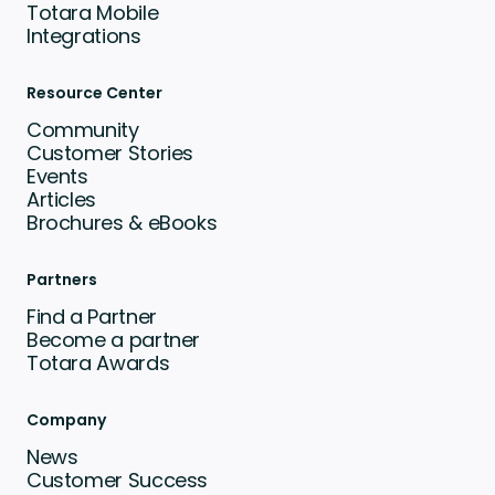
Totara Mobile
Integrations
Resource Center
Community
Customer Stories
Events
Articles
Brochures & eBooks
Partners
Find a Partner
Become a partner
Totara Awards
Company
News
Customer Success