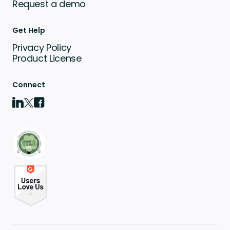
Request a demo
Get Help
Privacy Policy
Product License
Connect