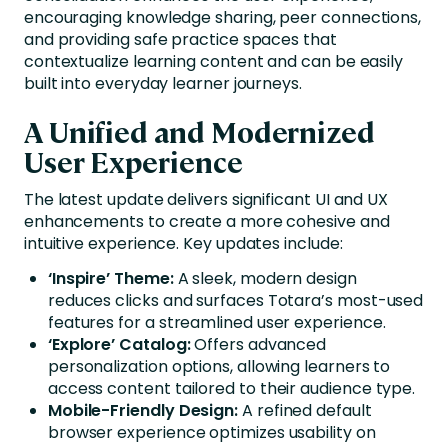
encouraging knowledge sharing, peer connections,
and providing safe practice spaces that
contextualize learning content and can be easily
built into everyday learner journeys.
A Unified and Modernized
User Experience
The latest update delivers significant UI and UX
enhancements to create a more cohesive and
intuitive experience. Key updates include:
‘Inspire’ Theme:
A sleek, modern design
reduces clicks and surfaces Totara’s most-used
features for a streamlined user experience.
‘Explore’ Catalog:
Offers advanced
personalization options, allowing learners to
access content tailored to their audience type.
Mobile-Friendly Design:
A refined default
browser experience optimizes usability on