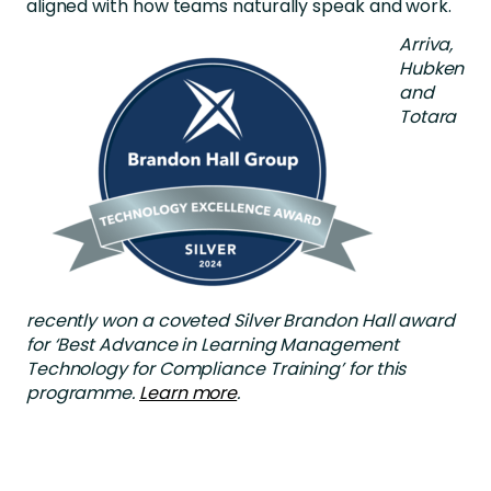
aligned with how teams naturally speak and work.
Arriva,
Hubken
and
Totara
recently won a coveted Silver Brandon Hall award
for ‘Best Advance
in Learning Management
Technology for Compliance Training’ for this
p
rogramme.
Learn more
.