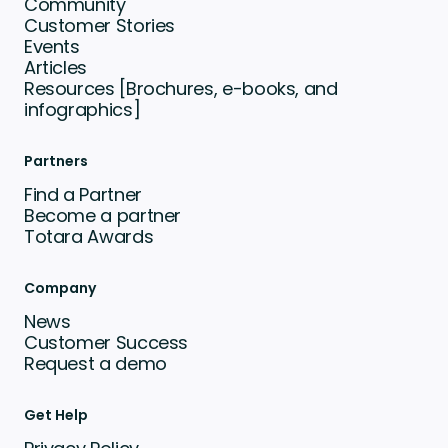
Community
Customer Stories
Events
Articles
Resources [Brochures, e-books, and
infographics]
Partners
Find a Partner
Become a partner
Totara Awards
Company
News
Customer Success
Request a demo
Get Help