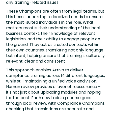
any training-related issues.
These Champions are often from legal teams, but
this flexes according to localized needs to ensure
the most-suited individual is in the role. What
matters most is their understanding of the local
business context, their knowledge of relevant
legislation, and their ability to engage people on
the ground. They act as trusted contacts within
their own countries, translating not only language
but intent, helping ensure that training is culturally
relevant, clear and consistent.
This approach enables Arriva to deliver
compliance training across 14 different languages,
while still maintaining a unified voice and vision.
Human review provides a layer of reassurance –
it’s not just about uploading modules and hoping
for the best. Each new training course goes
through local review, with Compliance Champions
checking that translations are accurate and