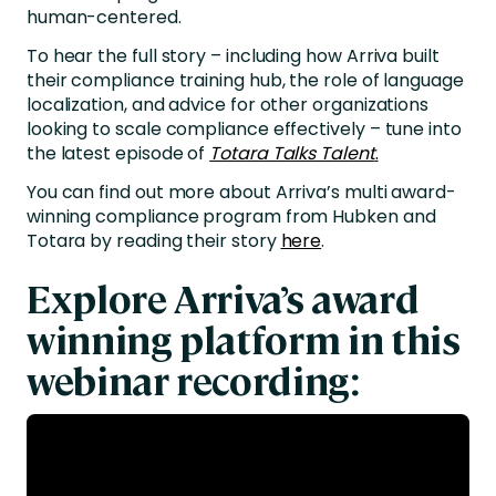
human-centered.
To hear the full story – including how Arriva built
their compliance training hub, the role of language
localization, and advice for other organizations
looking to scale compliance effectively – tune into
the latest episode of
Totara Talks Talent
.
You can find out more about Arriva’s multi award-
winning compliance program from Hubken and
Totara by reading their story
here
.
Explore Arriva’s award
winning platform in this
webinar recording: