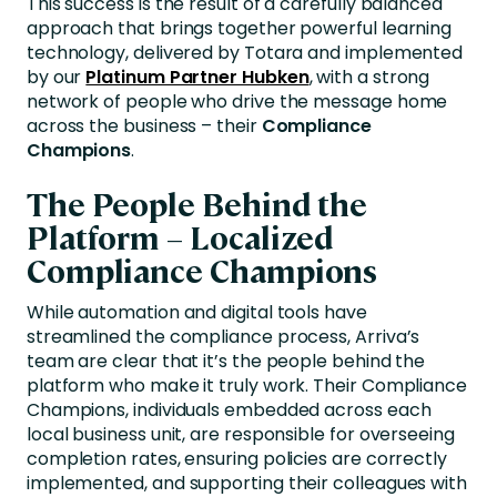
This success is the result of a carefully balanced
approach that brings together powerful learning
technology, delivered by
Totara
and implemented
by
our
Platinum Partner Hubken
,
with a strong
network of people who drive the message home
across the business – their
Compliance
Champions
.
The People Behind the
Platform – Localized
Compliance Champions
While automation and digital tools have
streamlined the compliance process, Arriva’s
team are clear that it’s the people behind the
platform who make it truly work. Their Compliance
Champions, individuals embedded across each
local business unit, are responsible for overseeing
completion rates, ensuring policies are correctly
implemented, and supporting their colleagues with