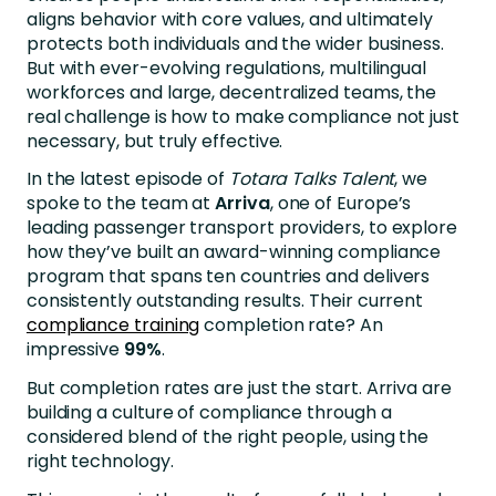
aligns behavior with core values, and ultimately
protects both individuals and the wider business.
But with ever-evolving regulations, multilingual
workforces and large, decentralized teams, the
real challenge is how to make compliance not just
necessary, but truly effective.
In the latest episode of
Totara Talks Talent
,
we
spoke to the team at
Arriva
, one of Europe’s
leading passenger transport providers, to explore
how they’ve built an award-winning compliance
program that spans ten countries and delivers
consistently outstanding results. Their current
compliance training
completion rate? An
impressive
99%
.
But completion rates are just the start. Arriva are
building a culture of compliance through a
considered blend of the right people, using the
right technology.