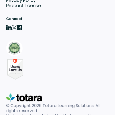
Privacy Policy
Product License
Connect
© Copyright 2026
Totara Learning Solutions. All
rights reserved.