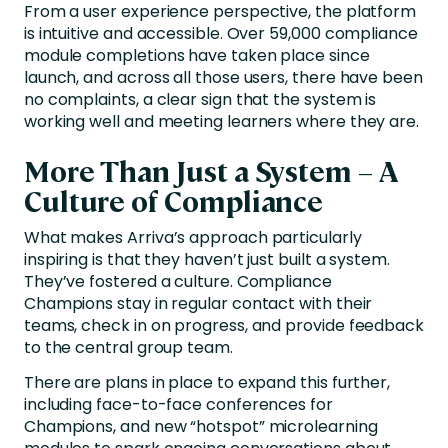
From a user experience perspective, the platform
is intuitive and accessible. Over 59,000 compliance
module completions have taken place since
launch, and across all those users, there have been
no complaints, a clear sign that the system is
working well and meeting learners where they are.
More Than Just a System – A
Culture of Compliance
What makes Arriva’s approach particularly
inspiring is that they haven’t just built a system.
They’ve fostered a culture. Compliance
Champions stay in regular contact with their
teams, check in on progress, and provide feedback
to the central group team.
There are plans in place to expand this further,
including face-to-face conferences for
Champions, and new “hotspot” microlearning