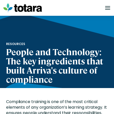
Skip
to
content
RESOURCES
People and Technology:
The key ingredients that
built Arriva's culture of
compliance
Compliance training is one of the most critical
elements of any organization’s learning strategy. It
ensures people understand their responsibilities,