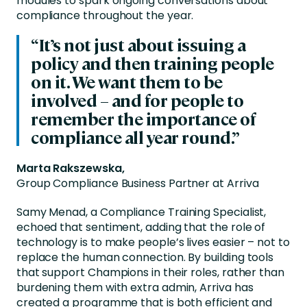
modules to spark ongoing conversations about
compliance throughout the year.
“
It’s
not just about issuing a
policy and then training people
on it. We want them to be
involved – and for people to
remember the importance of
compliance all year round.”
Marta Rakszewska,
Group Compliance Business Partner at Arriva
Samy Menad, a Compliance Training Specialist,
echoed that sentiment, adding that the role of
technology is to make people’s lives easier – not to
replace the human connection. By building tools
that support Champions in their roles, rather than
burdening them with extra admin, Arriva has
created a programme that is both efficient and