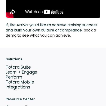
If, like Arriva,
you’d
like to achieve training success
and build your own culture of compliance,
book a
demo to see what you can achieve.
Solutions
Totara Suite
Learn + Engage
Perform
Totara Mobile
Integrations
Resource Center