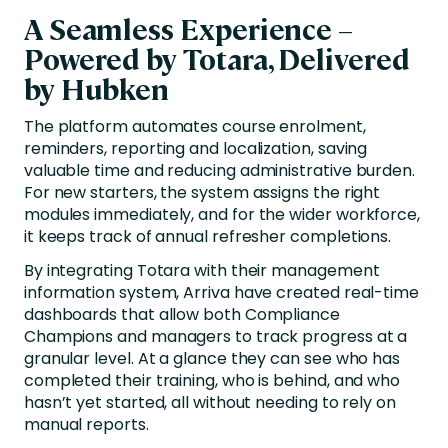
A Seamless Experience –
Powered by Totara, Delivered
by Hubken
The platform automates course enrolment,
reminders, reporting and localization, saving
valuable time and reducing administrative burden.
For new starters, the system assigns the right
modules immediately, and for the wider workforce,
it keeps track of annual refresher completions.
By integrating Totara with their management
information system, Arriva have created real-time
dashboards that allow both Compliance
Champions and managers to track progress at a
granular level. At a glance they can see who has
completed their training, who is behind, and who
hasn’t yet started, all without needing to rely on
manual reports.