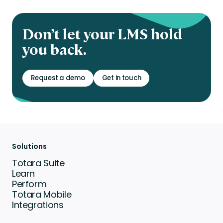
Don’t let your LMS hold
you back.
Request a demo
Get in touch
Solutions
Totara Suite
Learn
Perform
Totara Mobile
Integrations