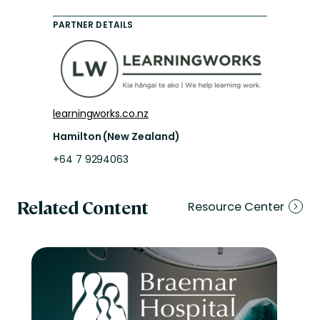
PARTNER DETAILS
learningworks.co.nz
Hamilton (New Zealand)
+64 7 9294063
Related Content
Resource Center