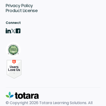
Privacy Policy
Product License
Connect
© Copyright 2026
Totara Learning Solutions. All