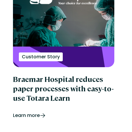
Customer Story
Braemar Hospital reduces
paper processes with easy-to-
use Totara Learn
Learn more