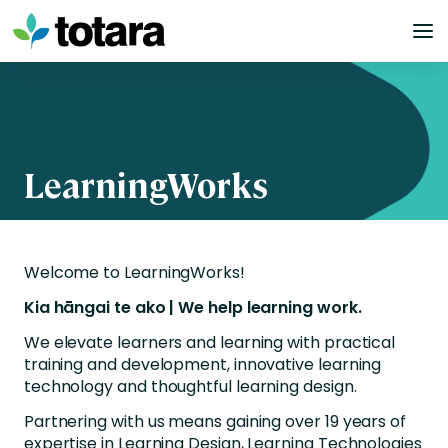
Skip
to
content
LearningWorks
Welcome to LearningWorks!
Kia hāngai te ako | We help learning work.
We elevate learners and learning with practical
training and development, innovative learning
technology and thoughtful learning design.
Partnering with us means gaining over 19 years of
expertise in Learning Design, Learning Technologies