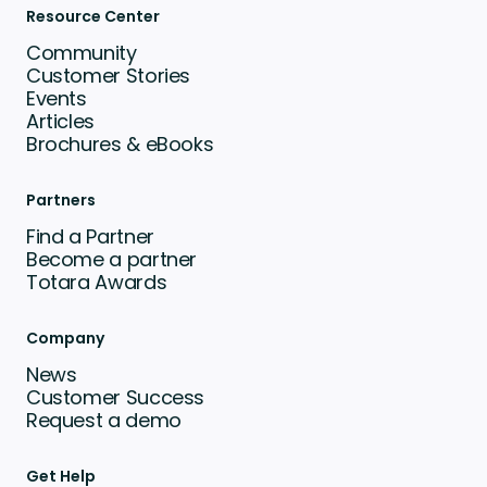
Resource Center
Community
Customer Stories
Events
Articles
Brochures & eBooks
Partners
Find a Partner
Become a partner
Totara Awards
Company
News
Customer Success
Request a demo
Get Help