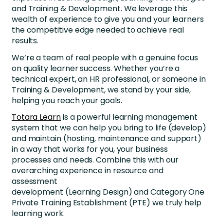
and Training & Development. We leverage this
wealth of experience to give you and your learners
the competitive edge needed to achieve real
results.
We’re a team of real people with a genuine focus
on quality learner success. Whether you’re a
technical expert, an HR professional, or someone in
Training & Development, we stand by your side,
helping you reach your goals.
Totara Learn
is a powerful learning management
system that we can help you bring to life (develop)
and maintain (hosting, maintenance and support)
in a way that works for you, your business
processes and needs. Combine this with our
overarching experience in resource and
assessment
development (Learning Design) and Category One
Private Training Establishment (PTE) we truly help
learning work.