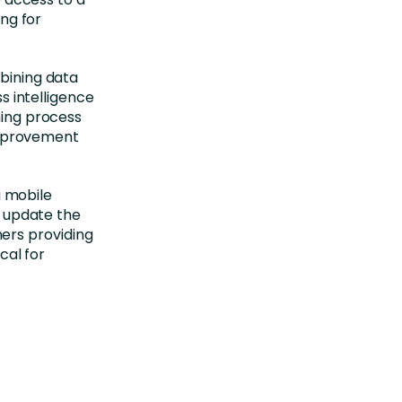
ng for
bining data
s intelligence
ing process
improvement
a mobile
d update the
ners providing
cal for