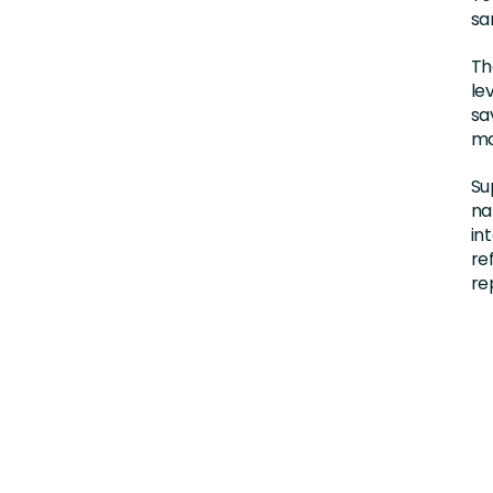
sa
Th
le
sa
ma
Su
na
in
re
re