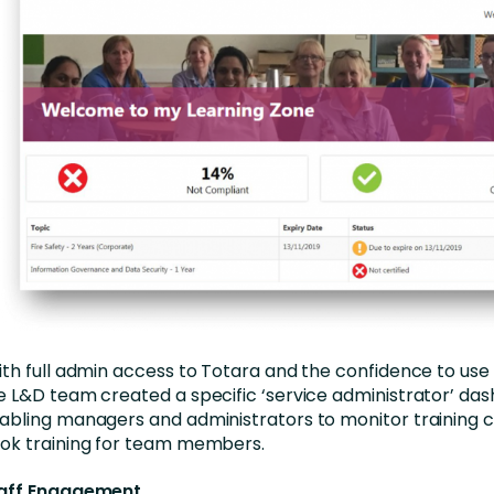
th full admin access to Totara and the confidence to use
e L&D team created a specific ‘service administrator’ da
abling managers and administrators to monitor training
ok training for team members.
aff Engagement