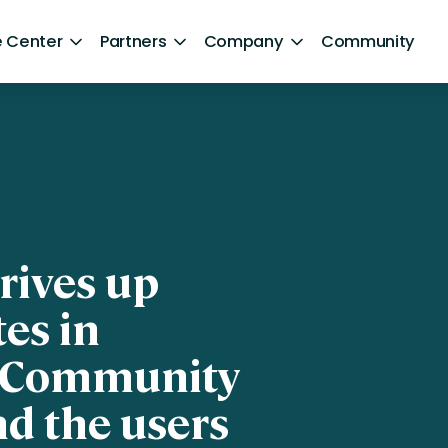
 Center
Partners
Company
Community
By Sector
ntent
Healthcare
Retail
Government
rives up
Technology and Media
es in
Financial Services
e Community
Hospitality and Travel
nd the users
d Retention
Sports and Lifestyle