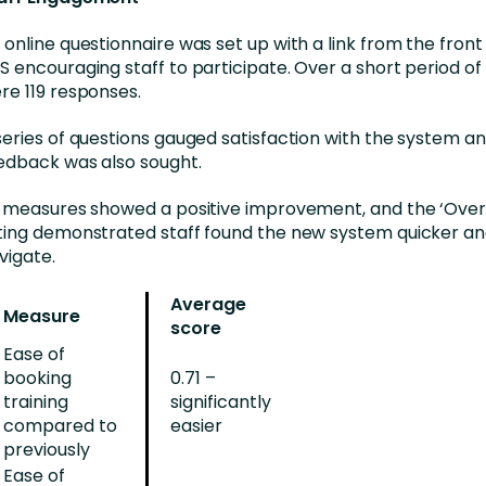
 online questionnaire was set up with a link from the front
S encouraging staff to participate. Over a short period of
re 119 responses.
series of questions gauged satisfaction with the system a
edback was also sought.
l measures showed a positive improvement, and the ‘Over
ting demonstrated staff found the new system quicker an
vigate.
Average
Measure
score
Ease of
booking
0.71 –
training
significantly
compared to
easier
previously
Ease of