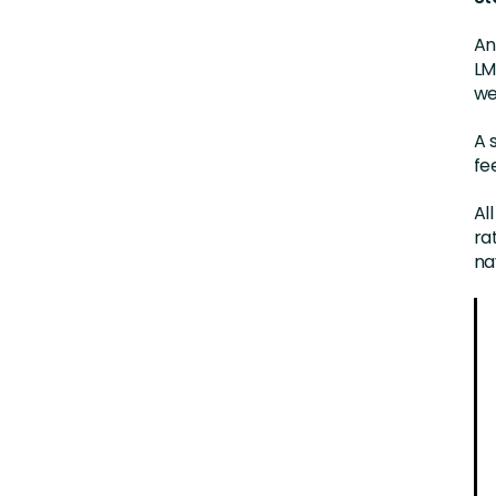
An
LM
we
A 
fe
Al
ra
na