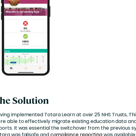
he Solution
ving implemented Totara Learn at over 25 NHS Trusts, Thi
re able to effectively migrate existing education data an
ports. It was essential the switchover from the previous 
tara was failsafe and
compliance reporting
was available