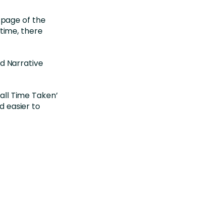
 page of the
 time, there
nd Narrative
all Time Taken’
d easier to