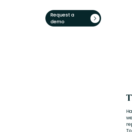
Request a
demo
T
Ha
we
re
To