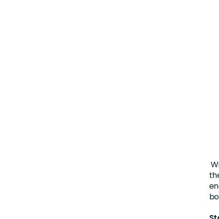
Wi
th
en
bo
St