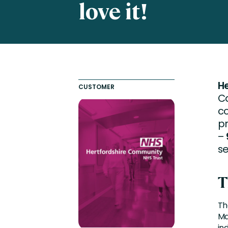
love it!
Engaging Learning Experie
Extended Enterprise Learni
Onboarding
H
CUSTOMER
Ca
c
pr
–
se
T
Th
Ma
in