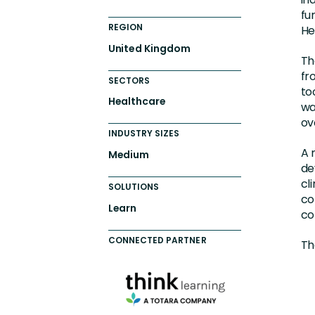
fu
REGION
He
United Kingdom
Th
fr
SECTORS
to
Healthcare
wa
ov
INDUSTRY SIZES
A 
Medium
de
cl
SOLUTIONS
co
Learn
co
CONNECTED PARTNER
Th