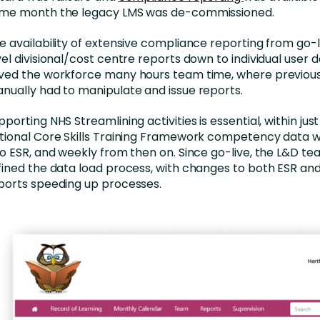
me month the legacy LMS was de-commissioned.
e availability of extensive compliance reporting from go-l
vel divisional/cost centre reports down to individual user
ved the workforce many hours team time, where previous
nually had to manipulate and issue reports.
pporting NHS Streamlining activities is essential, within jus
tional Core Skills Training Framework competency data 
to ESR, and weekly from then on. Since go-live, the L&D te
fined the data load process, with changes to both ESR an
ports speeding up processes.