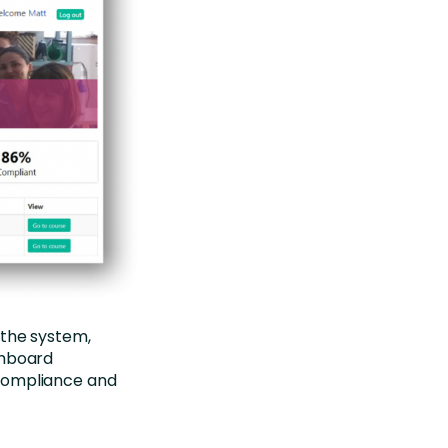
 the system,
shboard
 compliance and