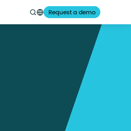
Request a demo