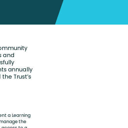
Community
cs and
sfully
nts annually
the Trust’s
ent a Learning
 manage the
 access to a