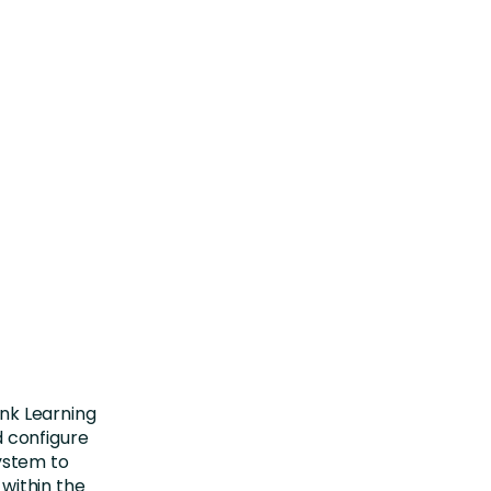
nk Learning
d configure
system to
 within the