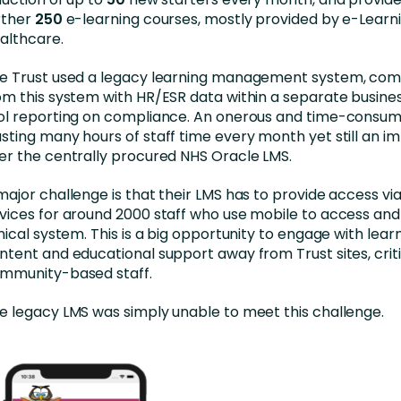
rther
250
e-learning courses, mostly provided by e-Learni
althcare.
e Trust used a legacy learning management system, com
om this system with HR/ESR data within a separate busines
ol reporting on compliance. An onerous and time-consum
sting many hours of staff time every month yet still an 
er the centrally procured NHS Oracle LMS.
major challenge is that their LMS has to provide access vi
vices for around 2000 staff who use mobile to access an
inical system. This is a big opportunity to engage with lear
ntent and educational support away from Trust sites, criti
mmunity-based staff.
e legacy LMS was simply unable to meet this challenge.