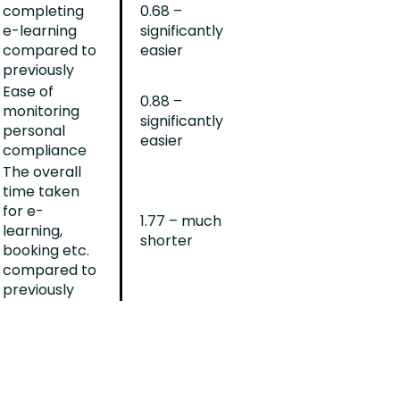
completing
0.68 –
e-learning
significantly
compared to
easier
previously
Ease of
0.88 –
monitoring
significantly
personal
easier
compliance
The overall
time taken
for e-
1.77 – much
learning,
shorter
booking etc.
compared to
previously