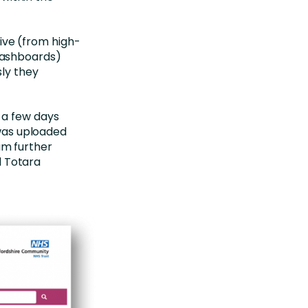
ive (from high-
 dashboards)
ly they
t a few days
was uploaded
am further
d Totara