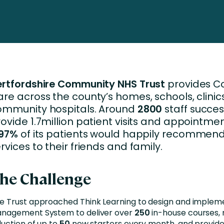
nces
Business Services
ng
Education and Training
Manufacturing
Nonprofit
ertfordshire Community NHS Trust
provides 
re across the county’s homes, schools, clini
ommunity hospitals. Around
2800
staff succes
ovide 1.7million patient visits and appointme
97%
of its patients would happily recommend 
rvices to their friends and family.
he Challenge
e Trust approached Think Learning to design and implem
nagement System to deliver over
250
in-house courses,
duction of up to
50
new starters every month, and provide