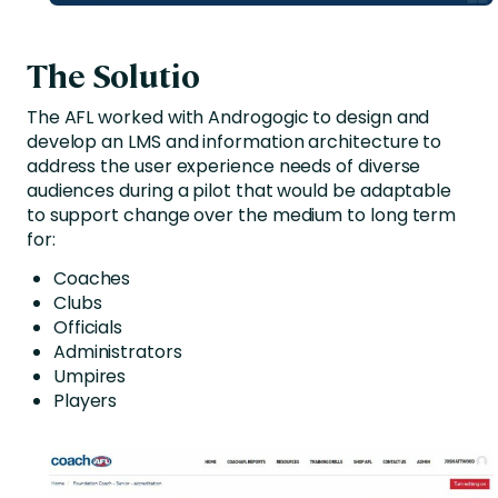
The Solutio
The AFL worked with Androgogic to design and
develop an LMS and information architecture to
address the user experience needs of diverse
audiences during a pilot that would be adaptable
to support change over the medium to long term
for:
Coaches
Clubs
Officials
Administrators
Umpires
Players