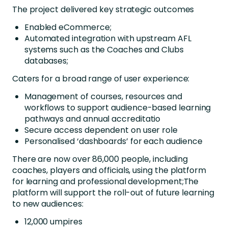
The project delivered key strategic outcomes
Enabled eCommerce;
Automated integration with upstream AFL
systems such as the Coaches and Clubs
databases;
Caters for a broad range of user experience:
Management of courses, resources and
workflows to support audience-based learning
pathways and annual accreditatio
Secure access dependent on user role
Personalised ‘dashboards’ for each audience
There are now over 86,000 people, including
coaches, players and officials, using the platform
for learning and professional development;The
platform will support the roll-out of future learning
to new audiences:
12,000 umpires