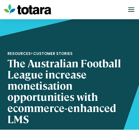
Skip
to
content
RESOURCES
>
CUSTOMER STORIES
The Australian Football
League increase
monetisation
opportunities with
ecommerce-enhanced
LMS