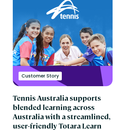
Customer Story
Tennis Australia supports
blended learning across
Australia with a streamlined,
user-friendly Totara Learn