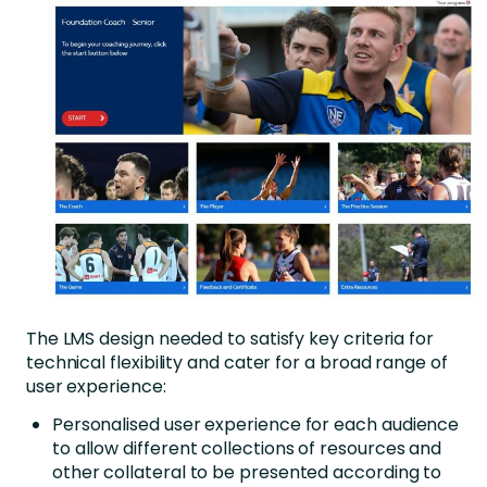
The LMS design needed to satisfy key criteria for
technical flexibility and cater for a broad range of
user experience:
Personalised user experience for each audience
to allow different collections of resources and
other collateral to be presented according to