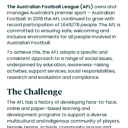
The Australian Football League (AFL)
owns and
manages Australia’s premier sport – Australian
Football. In 2018 the AFL continued to grow with
record participation of 1,649,178 people. The AFL is
committed to ensuring safe, welcoming and
inclusive environments for all people involved in
Australian Football.
To achieve this, the AFL adopts a specific and
consistent approach to a range of social issues,
underpinned by education, awareness-raising
activities, support services, social responsibilities,
research and evaluation and compliance.
The Challenge
The AFL has a history of developing face-to-face,
online and paper-based learning and
development programs to support a diverse
multicultural and indigenous community of players,
female teams, schools, community groups and