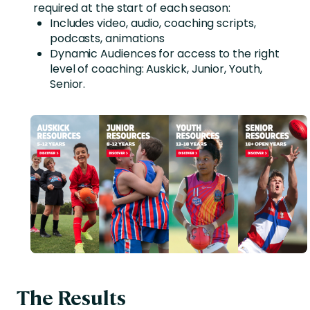
required at the start of each season:
Includes video, audio, coaching scripts,
podcasts, animations
Dynamic Audiences for access to the right
level of coaching: Auskick, Junior, Youth,
Senior.
The Results