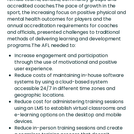
accredited coaches.The pace of growth in the
sport, the increasing focus on positive physical and
mental health outcomes for players and the
annual accreditation requirements for coaches
and officials, presented challenges to traditional
methods of delivering learning and development
programs.The AFL needed to:
Increase engagement and participation
through the use of motivational and positive
user experience.
Reduce costs of maintaining in-house software
systems by using a cloud-based system
accessible 24/7 in different time zones and
geographic locations.
Reduce cost for administering training sessions
using an LMS to establish virtual classrooms and
e-learning options on the desktop and mobile
devices.
Reduce in-person training sessions and create