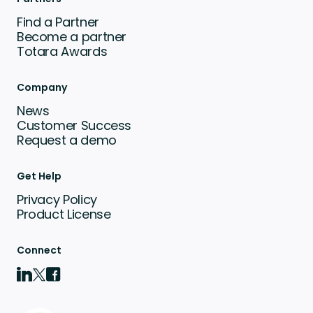
Find a Partner
Become a partner
Totara Awards
Company
News
Customer Success
Request a demo
Get Help
Privacy Policy
Product License
Connect