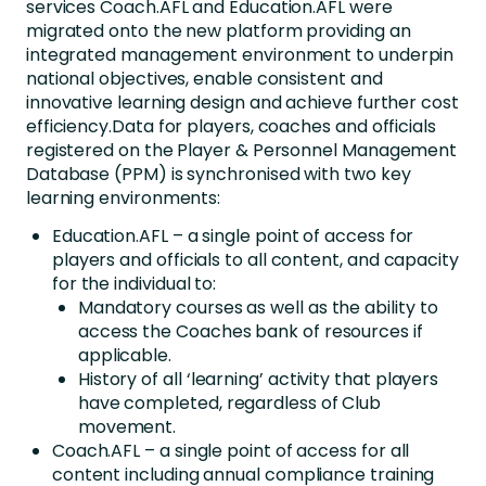
services Coach.AFL and Education.AFL were
migrated onto the new platform providing an
integrated management environment to underpin
national objectives, enable consistent and
innovative learning design and achieve further cost
efficiency.Data for players, coaches and officials
registered on the Player & Personnel Management
Database (PPM) is synchronised with two key
learning environments:
Education.AFL – a single point of access for
players and officials to all content, and capacity
for the individual to:
Mandatory courses as well as the ability to
access the Coaches bank of resources if
applicable.
History of all ‘learning’ activity that players
have completed, regardless of Club
movement.
Coach.AFL – a single point of access for all
content including annual compliance training