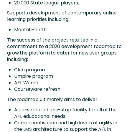
20,000 State league players;
Supports development of contemporary online
learning priorities including:
Mental Health
The success of the project resulted in a
commitment to a 2020 development roadmap to
grow the platform to cater for new user groups
including:
Club program
Umpire program
AFL Wome
Courseware refresh
The roadmap ultimately aims to deliver:
A consolidated one-stop facility for all of the
AFL educational needs.
Componentisation and high levels of agility in
the LMS architecture to support the AFL in