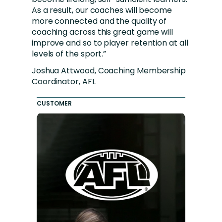
As a result, our coaches will become
more connected and the quality of
coaching across this great game will
improve and so to player retention at all
levels of the sport.”
Joshua Attwood, Coaching Membership
Coordinator, AFL
CUSTOMER