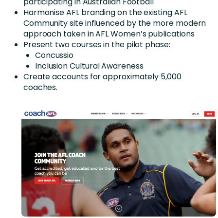
participating in Australian Football
Harmonise AFL branding on the existing AFL
Community site influenced by the more modern
approach taken in AFL Women’s publications
Present two courses in the pilot phase:
Concussio
Inclusion Cultural Awareness
Create accounts for approximately 5,000
coaches.