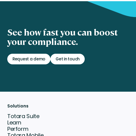
See how fast you can boost
your compliance.
Request a demo
Get in touch
Solutions
Totara Suite
Learn
Perform
Totara Mobile