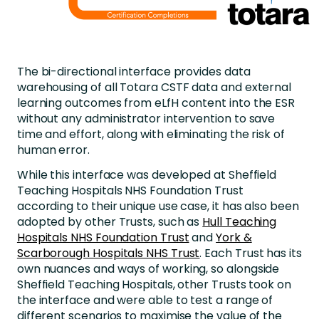
The bi-directional interface provides data
warehousing of all Totara CSTF data and external
learning outcomes from eLfH content into the ESR
without any administrator intervention to save
time and effort, along with eliminating the risk of
human error.
While this interface was developed at Sheffield
Teaching Hospitals NHS Foundation Trust
according to their unique use case, it has also been
adopted by other Trusts, such as
Hull Teaching
Hospitals NHS Foundation Trust
and
York &
Scarborough Hospitals NHS Trust
. Each Trust has its
own nuances and ways of working, so alongside
Sheffield Teaching Hospitals, other Trusts took on
the interface and were able to test a range of
different scenarios to maximise the value of the