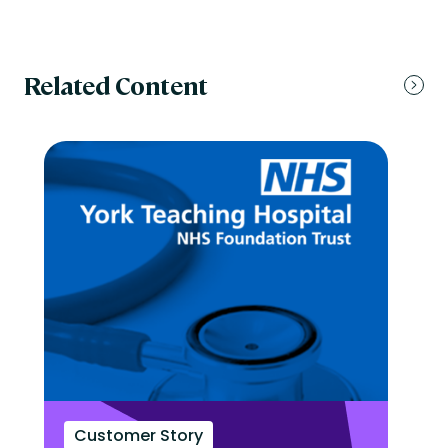
Related Content
Customer Story