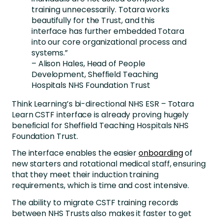
training unnecessarily. Totara works
beautifully for the Trust, and this
interface has further embedded Totara
into our core organizational process and
systems.”
– Alison Hales, Head of People
Development, Sheffield Teaching
Hospitals NHS Foundation Trust
Think Learning’s bi-directional NHS ESR – Totara
Learn CSTF interface is already proving hugely
beneficial for Sheffield Teaching Hospitals NHS
Foundation Trust.
The interface enables the easier
onboarding
of
new starters and rotational medical staff, ensuring
that they meet their induction training
requirements, which is time and cost intensive.
The ability to migrate CSTF training records
between NHS Trusts also makes it faster to get