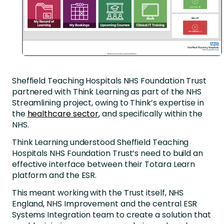
Sheffield Teaching Hospitals NHS Foundation Trust
partnered with Think Learning as part of the NHS
Streamlining project, owing to Think’s expertise in
the
healthcare sector
, and specifically within the
NHS.
Think Learning understood Sheffield Teaching
Hospitals NHS Foundation Trust’s need to build an
effective interface between their Totara Learn
platform and the ESR.
This meant working with the Trust itself, NHS
England, NHS Improvement and the central ESR
Systems Integration team to create a solution that