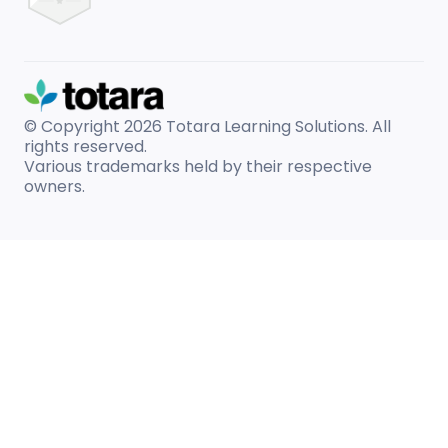
© Copyright 2026
Totara Learning Solutions. All
rights reserved.
Various trademarks held by their respective
owners.