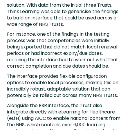
solution. With data from the initial three Trusts,
Think Learning was able to genericise the findings
to build an interface that could be used across a
wide range of NHS Trusts.
For instance, one of the findings in the testing
process was that competencies were initially
being exported that did not match local renewal
periods or had incorrect expiry/due dates,
meaning the interface had to work out what that
correct completion and due dates should be.
The interface provides flexible configuration
options to enable local processes, making this an
incredibly robust, adaptable solution that can
potentially be rolled out across many NHS Trusts.
Alongside the ESR interface, the Trust also
integrate directly with eLearning for Healthcare
(eLfH) using AICC to enable national content from
the NHS, which contains over 6,000 learning