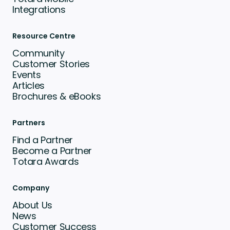
Integrations
Resource Centre
Community
Customer Stories
Events
Articles
Brochures & eBooks
Partners
Find a Partner
Become a Partner
Totara Awards
Company
About Us
News
Customer Success