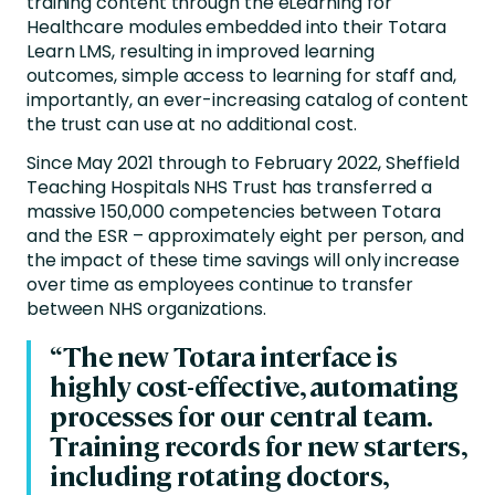
training content through the eLearning for
Healthcare modules embedded into their Totara
Learn LMS, resulting in improved learning
outcomes, simple access to learning for staff and,
importantly, an ever-increasing catalog of content
the trust can use at no additional cost.
Since May 2021 through to February 2022, Sheffield
Teaching Hospitals NHS Trust has transferred a
massive 150,000 competencies between Totara
and the ESR – approximately eight per person, and
the impact of these time savings will only increase
over time as employees continue to transfer
between NHS organizations.
“The new Totara interface is
highly cost-effective, automating
processes for our central team.
Training records for new starters,
including rotating doctors,