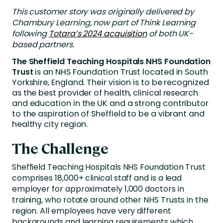
This customer story was originally delivered by
Chambury Learning, now part of Think Learning
following
Totara’s 2024 acquisition
of both UK-
based partners.
The Sheffield Teaching Hospitals NHS Foundation
Trust
is an NHS Foundation Trust located in South
Yorkshire, England. Their vision is to be recognized
as the best provider of health, clinical research
and education in the UK and a strong contributor
to the aspiration of Sheffield to be a vibrant and
healthy city region.
The Challenge
Sheffield Teaching Hospitals NHS Foundation Trust
comprises 18,000+ clinical staff and is a lead
employer for approximately 1,000 doctors in
training, who rotate around other NHS Trusts in the
region. All employees have very different
backgrounds and learning requirements which