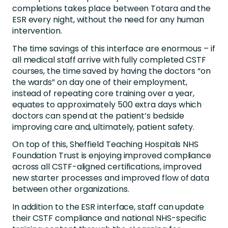
completions takes place between Totara and the
ESR every night, without the need for any human
intervention.
The time savings of this interface are enormous – if
all medical staff arrive with fully completed CSTF
courses, the time saved by having the doctors “on
the wards” on day one of their employment,
instead of repeating core training over a year,
equates to approximately 500 extra days which
doctors can spend at the patient’s bedside
improving care and, ultimately, patient safety.
On top of this, Sheffield Teaching Hospitals NHS
Foundation Trust is enjoying improved compliance
across all CSTF-aligned certifications, improved
new starter processes and improved flow of data
between other organizations.
In addition to the ESR interface, staff can update
their CSTF compliance and national NHS-specific