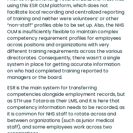
using this ESR OLM platform, which does not
facilitate local recording and centralized reporting
of training and neither were volunteers’ or other
“non-staff” profiles able to be set up. Also, the NHS
OLM is insufficiently flexible to maintain complex
competency requirement profiles for employees
across positions and organizations with very
different training requirements across the various
directorates. Consequently, there wasn’t a single
system in place for getting accurate information
on who had completed training reported to
managers or the board.
ESR is the main system for transferring
competencies alongside employment records, but
as STH use Totara as their LMS, and it is here that
competency information needs to be recorded, as
it is common for NHS staff to rotate across and
between organizations (such as junior medical
staff), and some employees work across two