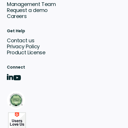
Management Team
Request a demo
Careers
Get Help
Contact us
Privacy Policy
Product License
Connect