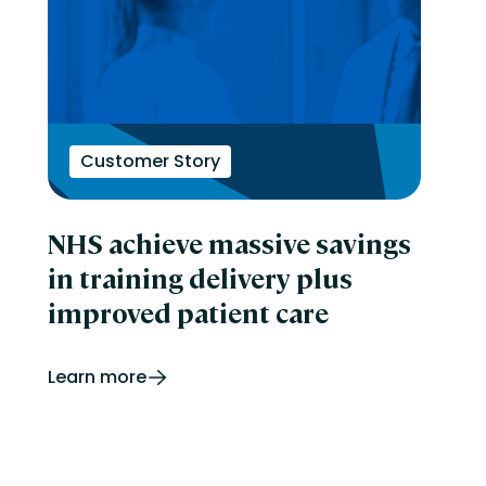
Customer Story
NHS achieve massive savings
in training delivery plus
improved patient care
Learn more