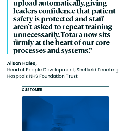
upload automatically, giving
leaders confidence that patient
safety is protected and staff
aren’t asked to repeat training
unnecessarily. Totara now sits
firmly at the heart of our core
processes and systems.”
Alison Hales,
Head of People Development, Sheffield Teaching
Hospitals NHS Foundation Trust
CUSTOMER