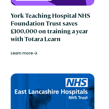
York Teaching Hospital NHS
Foundation Trust saves
£100,000 on training a year
with Totara Learn
Learn more