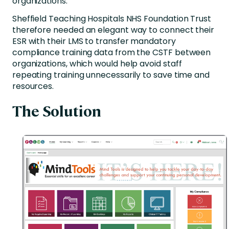
organizations.
Sheffield Teaching Hospitals NHS Foundation Trust
therefore needed an elegant way to connect their
ESR with their LMS to transfer mandatory
compliance training data from the CSTF between
organizations, which would help avoid staff
repeating training unnecessarily to save time and
resources.
The Solution