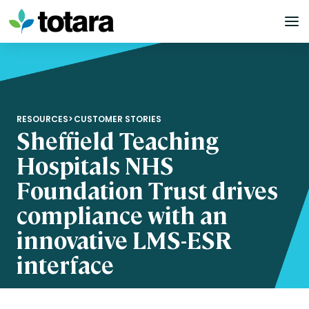
Skip
to
content
RESOURCES
>
CUSTOMER STORIES
Sheffield Teaching
Hospitals NHS
Foundation Trust drives
compliance with an
innovative LMS-ESR
interface