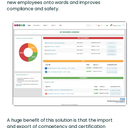
new employees onto wards and improves
compliance and safety.
A huge benefit of this solution is that the import
and export of competency and certification