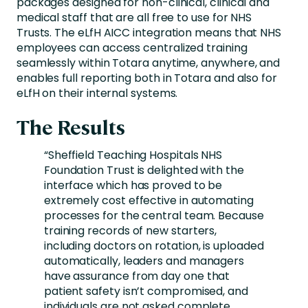
packages designed for non-clinical, clinical and
medical staff that are all free to use for NHS
Trusts. The eLfH AICC integration means that NHS
employees can access centralized training
seamlessly within Totara anytime, anywhere, and
enables full reporting both in Totara and also for
eLfH on their internal systems.
The Results
“Sheffield Teaching Hospitals NHS
Foundation Trust is delighted with the
interface which has proved to be
extremely cost effective in automating
processes for the central team. Because
training records of new starters,
including doctors on rotation, is uploaded
automatically, leaders and managers
have assurance from day one that
patient safety isn’t compromised, and
individuals are not asked complete