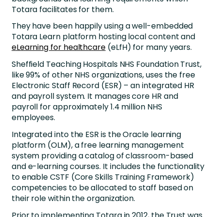
Totara facilitates for them.
They have been happily using a well-embedded
Totara Learn platform hosting local content and
eLearning for healthcare
(eLfH) for many years.
Sheffield Teaching Hospitals NHS Foundation Trust,
like 99% of other NHS organizations, uses the free
Electronic Staff Record (ESR) – an integrated HR
and payroll system. It manages core HR and
payroll for approximately 1.4 million NHS
employees.
Integrated into the ESR is the Oracle learning
platform (OLM), a free learning management
system providing a catalog of classroom-based
and e-learning courses. It includes the functionality
to enable CSTF (Core Skills Training Framework)
competencies to be allocated to staff based on
their role within the organization.
Prior to implementing Totara in 2012, the Trust was