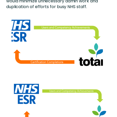
would minimize unnecessary admin work and
duplication of efforts for busy NHS staff.