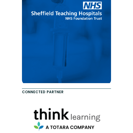
CONNECTED PARTNER