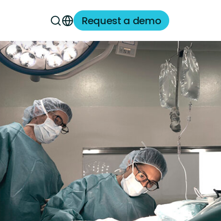
Request a demo