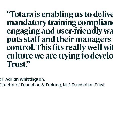
“Totara is enabling us to deliv
mandatory training complianc
engaging and user-friendly wa
puts staff and their managers 
control. This fits really well w
culture we are trying to develo
Trust.”
Dr. Adrian Whittington,
Director of Education & Training, NHS Foundation Trust