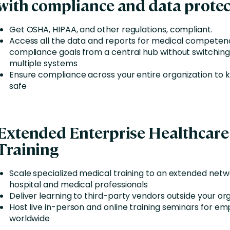
with compliance and data protec
Get OSHA, HIPAA, and other regulations, compliant.
Access all the data and reports for medical competen
compliance goals from a central hub without switchin
multiple systems
Ensure compliance across your entire organization to
safe
Extended Enterprise Healthcare
Training
Scale specialized medical training to an extended netw
hospital and medical professionals
Deliver learning to third-party vendors outside your or
Host live in-person and online training seminars for e
worldwide