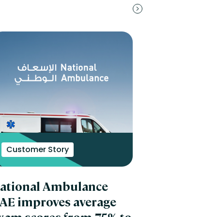
Customer Story
ational Ambulance
AE improves average