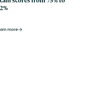
xam scores from 75% to
2%
earn more