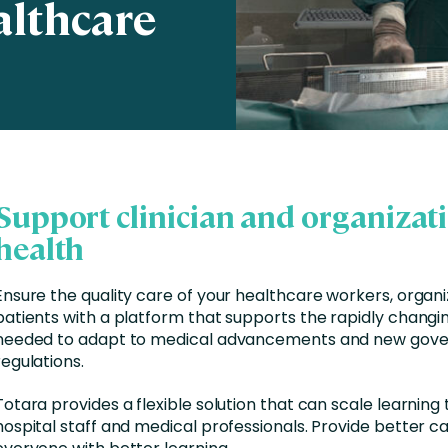
althcare
Business Services
d Retention
Education and Training
nces
Manufacturing
Nonprofit
Support clinician and organizat
health
Ensure the quality care of your healthcare workers, organi
patients with a platform that supports the rapidly changing
needed to adapt to medical advancements and new gov
regulations.
Totara provides a flexible solution that can scale learning t
hospital staff and medical professionals. Provide better ca