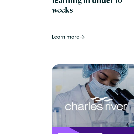
learning in under 10
weeks
Learn more