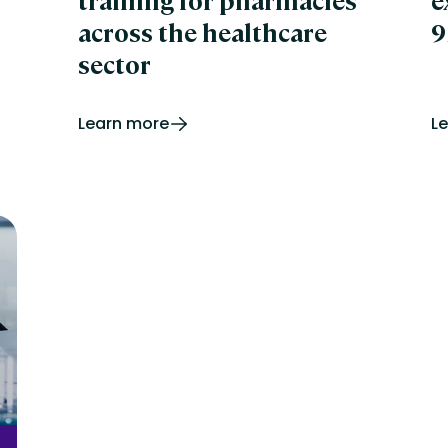
training for pharmacies
e
across the healthcare
9
sector
Learn more
L