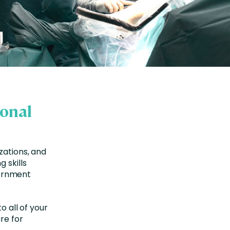
ional
zations, and
 skills
ernment
o all of your
re for