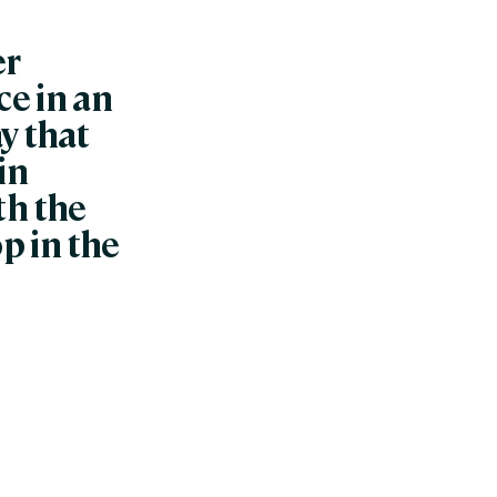
er
e in an
y that
in
ith the
p in the