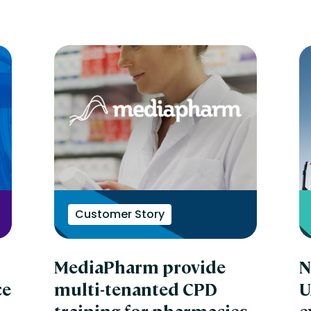
Customer Story
MediaPharm provide
N
ce
multi-tenanted CPD
U