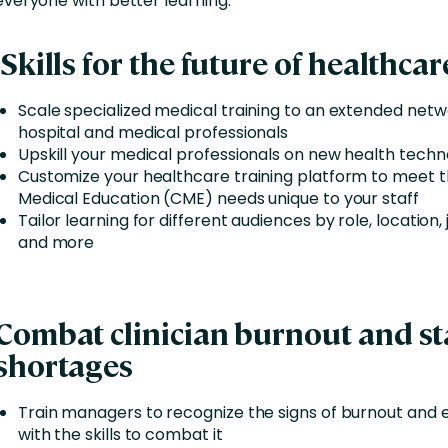
everyone with better learning.
Skills for the future of healthcar
Scale specialized medical training to an extended netw
hospital and medical professionals
Upskill your medical professionals on new health techn
Customize your healthcare training platform to meet 
Medical Education (CME) needs unique to your staff
Tailor learning for different audiences by role, location, 
and more
Combat clinician burnout and st
shortages
Train managers to recognize the signs of burnout and
with the skills to combat it