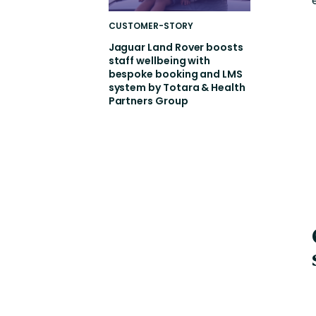
CUSTOMER-STORY
Jaguar Land Rover boosts
staff wellbeing with
bespoke booking and LMS
system by Totara & Health
Partners Group