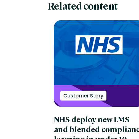
Related content
Customer Story
NHS deploy new LMS
and blended complian