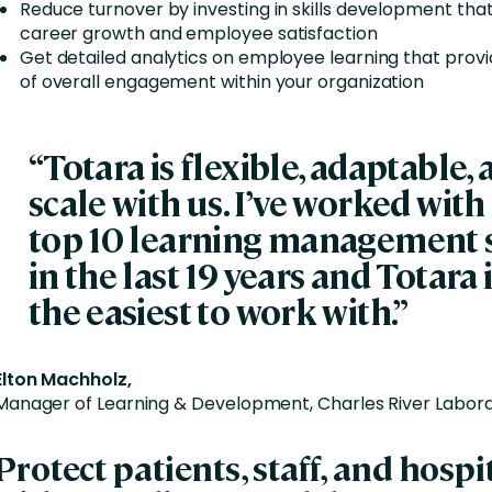
Reduce turnover by investing in skills development th
career growth and employee satisfaction
Get detailed analytics on employee learning that prov
of overall engagement within your organization
“Totara is flexible, adaptable,
scale with us. I’ve worked with 
top 10 learning management 
in the last 19 years and Totara i
the easiest to work with.”
Elton Machholz,
Manager of Learning & Development, Charles River Labora
Protect patients, staff, and hospi