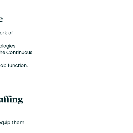
e
ork of
ologies
the Continuous
job function,
affing
 equip them