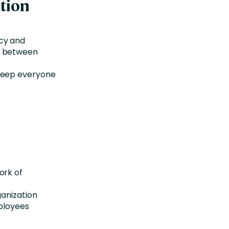
tion
cy and
g between
 keep everyone
ork of
ganization
mployees