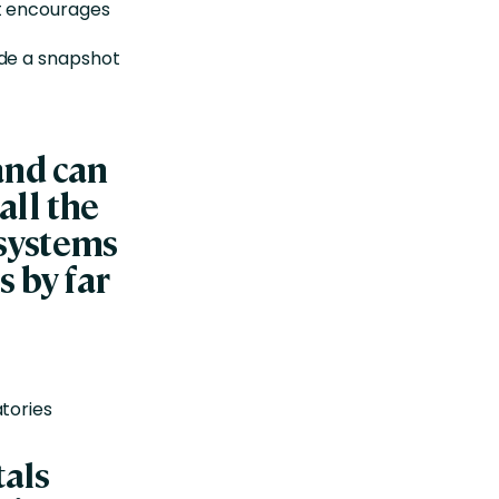
at encourages
ide a snapshot
 and can
all the
systems
s by far
tories
tals