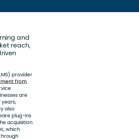
rning and
ket reach,
riven
MS) provider
stment from
rvice
inesses are
 years,
y also
are plug-ins
he acquisition
et, which
 through