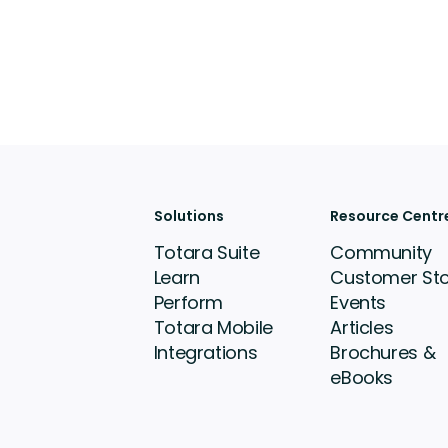
Solutions
Resource Centr
Totara Suite
Community
Learn
Customer Sto
Perform
Events
Totara Mobile
Articles
Integrations
Brochures &
eBooks