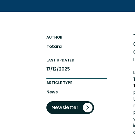
Totara FAQs
Culture of Coaching
Employee Development an
Engaging Learning Experie
AUTHOR
Onboarding
Totara
LAST UPDATED
17/12/2025
ARTICLE TYPE
News
Newsletter