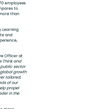
 70 employees
ompares to
 more than
y Learning
ate and
perience,
e Officer at
e Think and
 public sector
 global growth
er tailored,
eds of our
help propel
ader in the