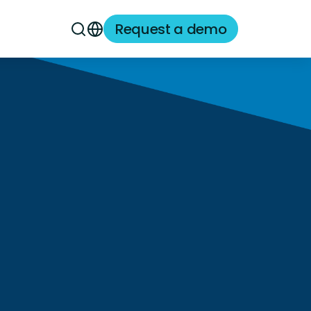
Request a demo