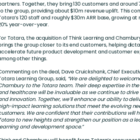
partners. Together, they bring 130 customers and around
to the group, providing about $10m revenue uplift. This c
Totara’s 120 staff and roughly $30m ARR base, growing at
20% year-over-year.
For Totara, the acquisition of Think Learning and Chambur
brings the group closer to its end customers, helping dict
accelerate future product development and customer ex
among other things.
Commenting on the deal, Dave Cruickshank, Chief Executiv
Totara Learning Group, said,
“We are delighted to welcom
Chambury to the Totara team. Their deep expertise in the
and healthcare will be invaluable as we continue to drive
and innovation. Together, we’ll enhance our ability to deliv
high-impact learning solutions that meet the evolving ne
customers. We are confident that their contributions will 
Totara to new heights and strengthen our position as a le
learning and development space.”