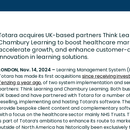
Business Services
d Retention
Education and Training
nces
Manufacturing
Totara acquires UK-based partners Think Lea
Nonprofit
Chambury Learning to boost healthcare mar
accelerate growth, and enhance customer-d
innovation in learning solutions.
LONDON, Nov. 14, 2024 –
Learning Management System (L
Totara has made its first acquisitions
since receiving inve
Tenzing a year ago
, of two system implementation and se
partners: Think Learning and Chambury Learning. Both bus
UK based and have partnered with Totara for a number of
reselling, implementing and hosting Totara’s software. The
provide bespoke client content and complementary softw
with a focus on the healthcare sector mainly NHS Trusts. T
is part of Totara’s ambitions to enhance its route to mark
outside of North America has historically been exclusively