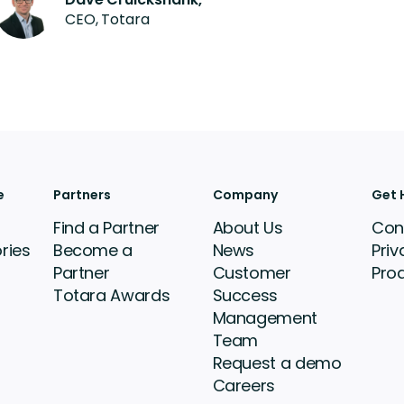
CEO, Totara
e
Partners
Company
Get 
Find a Partner
About Us
Con
ries
Become a
News
Priv
Partner
Customer
Pro
Totara Awards
Success
Management
Team
Request a demo
Careers