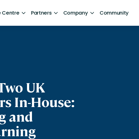
 Centre
Partners
Company
Community
By Sector
Healthcare and NHS
ng
Retail
ntent
Government
 Two UK
Technology and Media
rs In-House:
Financial Services
g and
Hospitality and Travel
rning
Sports and Lifestyle