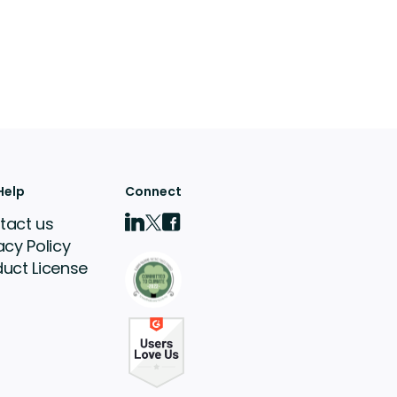
Help
Connect
tact us
acy Policy
duct License