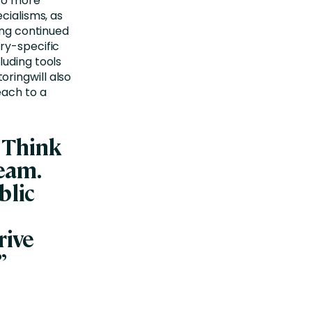
 to more
cialisms, as
ong continued
ry-specific
luding tools
ringwill also
each to a
 Think
eam.
blic
rive
”