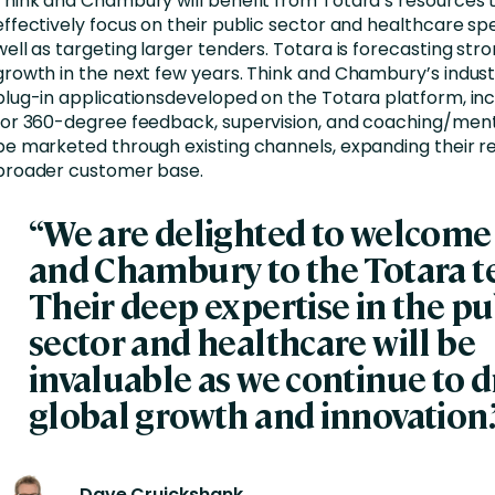
Think and Chambury will benefit from Totara’s resources
effectively focus on their public sector and healthcare spe
well as targeting larger tenders. Totara is forecasting str
growth in the next few years. Think and Chambury’s indust
plug-in applicationsdeveloped on the Totara platform, inc
for 360-degree feedback, supervision, and coaching/mento
be marketed through existing channels, expanding their r
broader customer base.
“We are delighted to welcome
and Chambury to the Totara t
Their deep expertise in the pu
sector and healthcare will be
invaluable as we continue to d
global growth and innovation.
Dave Cruickshank,