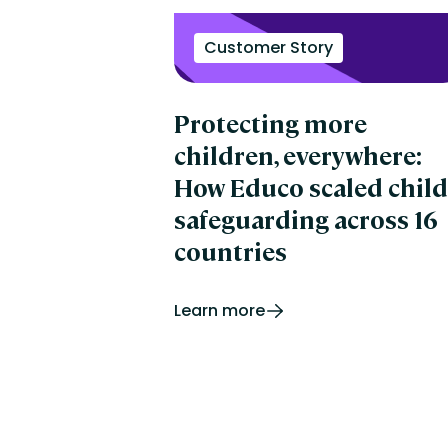
Customer Story
Protecting more
children, everywhere:
How Educo scaled child
safeguarding across 16
countries
Learn more