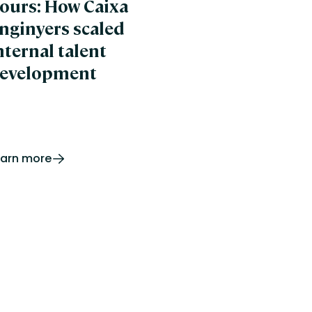
ours: How Caixa
banywhere
pro
nginyers scaled
ertLearning
nternal talent
evelopment
earn more