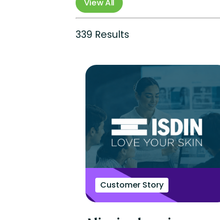
View All
Perform
Totara
Suite
339 Results
Customer Story