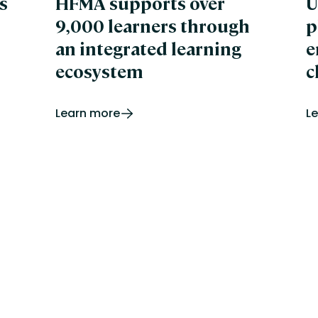
s
HFMA supports over
U
De
9,000 learners through
p
Di
Le
an integrated learning
e
e-
ecosystem
c
e-
e-
Ed
Learn more
L
Ar
ED
En
Gl
Gu
Un
In
Te
Co
Hu
Hu
Sc
Hu
iL