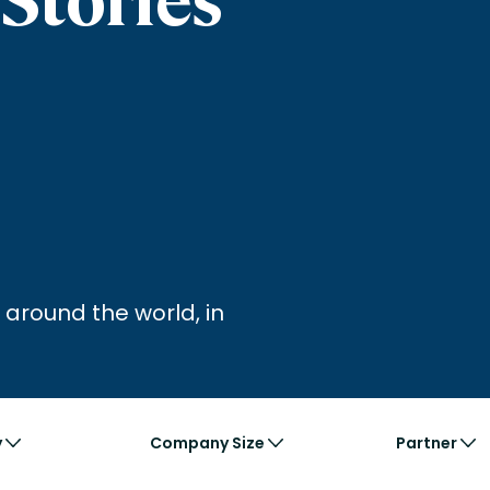
nces
Business Services
ng
Education and Training
Manufacturing
Nonprofit
 around the world, in
y
Company Size
Partner
Business
Large
Ac