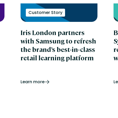
In
LL
In
Customer Story
In
IT
ka
Iris London partners
B
in
G
with Samsung to refresh
S
Ki
the brand’s best-in-class
r
Kn
La
retail learning platform
w
Le
La
Lt
Le
Le
Learn more
L
Ne
Le
Re
Le
Sol
LM 
Le