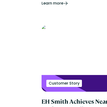
Learn more
Customer Story
EH Smith Achieves Near