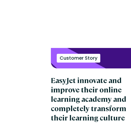
Customer Story
EasyJet innovate and
improve their online
learning academy and
completely transform
their learning culture