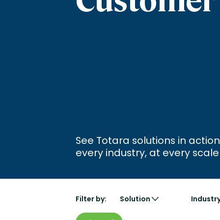
Engaging Learning Experie
Extended Enterprise Learni
Onboarding
See Totara solutions in action
every industry, at every scale
Filter by:
Solution
Industr
Learn