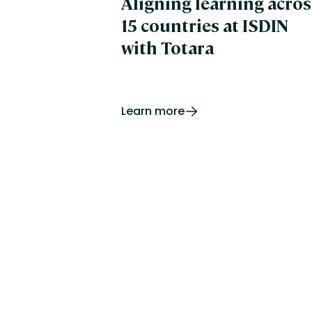
Aligning learning acros
15 countries at ISDIN
with Totara
Learn more