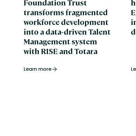
Foundation Trust
h
We
Wi
transforms fragmented
E
Xp
workforce development
i
into a data-driven Talent
d
Management system
with RISE and Totara
Learn more
L