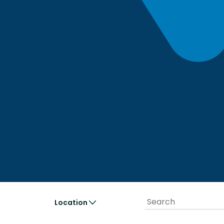
Location
United
cipio