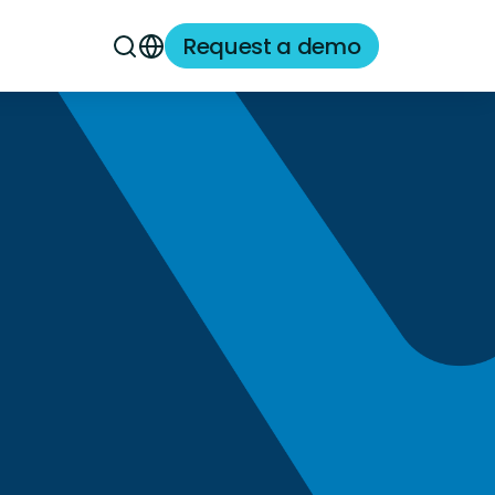
Request a demo