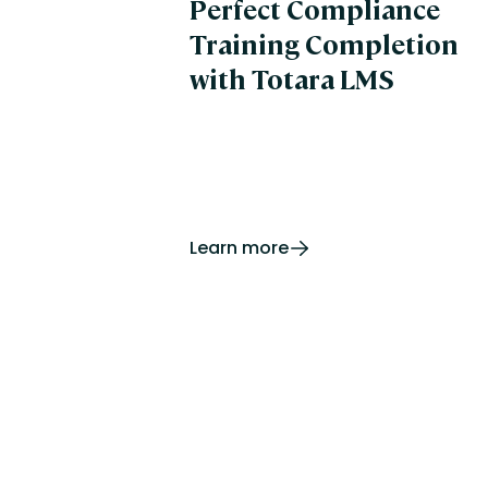
Perfect Compliance
Training Completion
with Totara LMS
Learn more