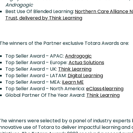
Androgogic
Best Use Of Blended Learning:
Northern Care Alliance 
Trust, delivered by Think Learning
The winners of the Partner exclusive Totara Awards are:
Top Seller Award – APAC:
Androgogic
Top Seller Award – Europe:
Actua Solutions
Top Seller Award – UK:
Think Learning
Top Seller Award – LATAM:
Digital Learning
Top Seller Award – MEA:
iLearn ME
Top Seller Award – North America:
eClass4learning
Global Partner Of The Year Award:
Think Learning
The winners were selected by a panel of industry experts 
innovative use of Totara to deliver impactful learning an