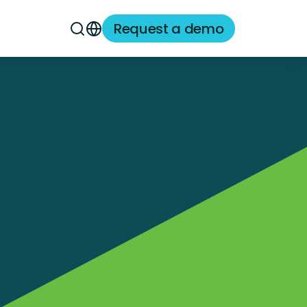
Request a demo