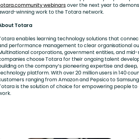
totara.community webinars
over the next year to demons
award-winning work to the Totara network.
About Totara
Totara enables learning technology solutions that connect
and performance management to clear organisational o
Multinational corporations, government entities, and mid
companies choose Totara for their ongoing talent devel
building on the company’s pioneering expertise and deep, 
technology platform. With over 20 million users in 140 coun
customers ranging from Amazon and Pepsico to Samsung 
Totara is the solution of choice for empowering people to 
work.