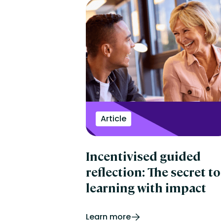
Article
Incentivised guided
reflection: The secret to
learning with impact
Learn more