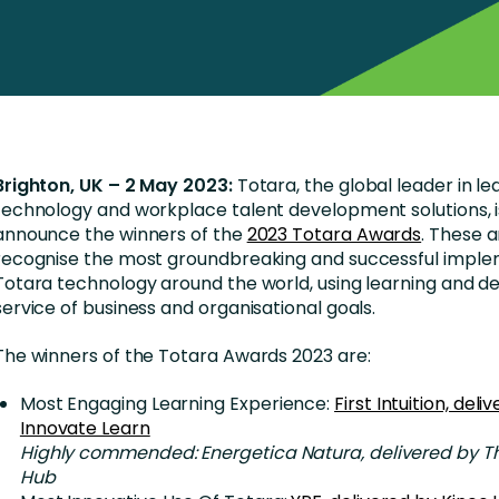
Business Services
d Retention
Education and Training
nces
Manufacturing
Nonprofit
Brighton, UK – 2 May 2023:
Totara, the global leader in le
technology and workplace talent development solutions, i
announce the winners of the
2023 Totara Awards
. These 
recognise the most groundbreaking and successful imple
Totara technology around the world, using learning and d
service of business and organisational goals.
The winners of the Totara Awards 2023 are:
Most Engaging Learning Experience:
First Intuition, deli
Innovate Learn
Highly commended: Energetica Natura, delivered by T
Hub