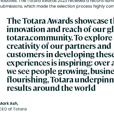
initiatives. The Totara Awards 2023 received a record num
submissions, which made the selection process highly com
The Totara Awards showcase 
innovation and reach of our g
totara.community. To explore
creativity of our partners and
customers in developing thes
experiences is inspiring: over
we see people growing, busin
flourishing, Totara underpinn
results around the world
Mark Ash,
CEO of Totara