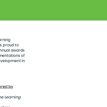
arning
s proud to
annual awards
mentations of
evelopment in
vered by
he Learning