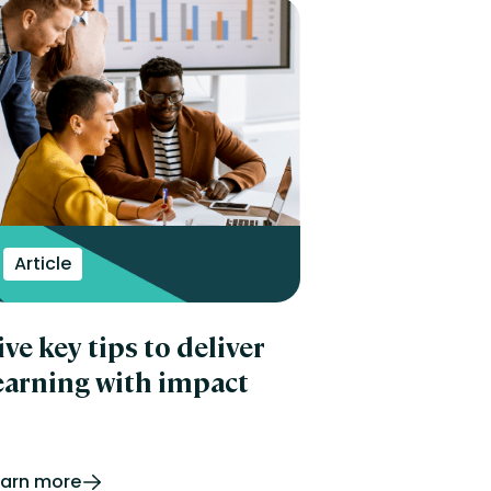
Article
ive key tips to deliver
earning with impact
earn more