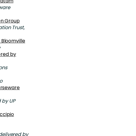
 Latam
ware
en Group
ion Trust,
 Bloomville
e
ered by
ons
o
ourseware
 by UP
ccipio
elivered by