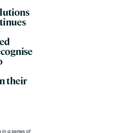
olutions
tinues
ded
recognise
o
n their
in a series of