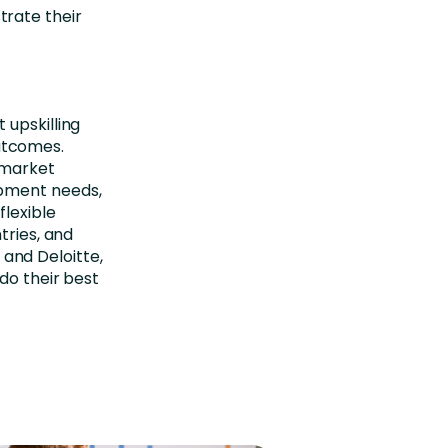
trate their
 upskilling
utcomes.
-market
opment needs,
flexible
tries, and
and Deloitte,
do their best