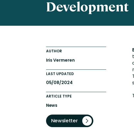
Development
Totara FAQs
Culture of Coaching
Employee Development an
Engaging Learning Experie
Onboarding
AUTHOR
Iris Vermeren
LAST UPDATED
05/08/2024
ARTICLE TYPE
News
Newsletter