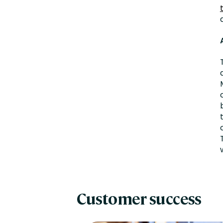
Customer success