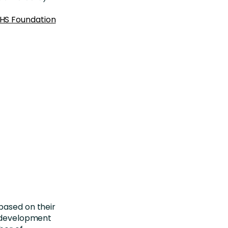
NHS Foundation
based on their
d development