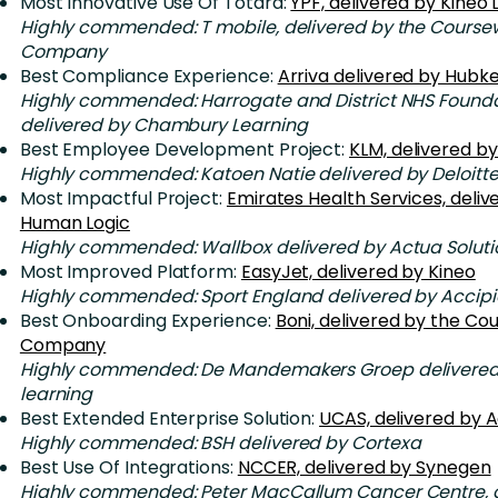
Most Innovative Use Of Totara:
YPF, delivered by Kineo
Highly commended: T mobile, delivered by the Course
Company
Best Compliance Experience:
Arriva delivered by Hubk
Highly commended: Harrogate and District NHS Foundat
delivered by Chambury Learning
Best Employee Development Project:
KLM, delivered by
Highly commended: Katoen Natie delivered by Deloitt
Most Impactful Project:
Emirates Health Services, deliv
Human Logic
Highly commended: Wallbox delivered by Actua Soluti
Most Improved Platform:
EasyJet, delivered by Kineo
Highly commended: Sport England delivered by Accipi
Best Onboarding Experience:
Boni, delivered by the C
Company
Highly commended: De Mandemakers Groep delivered
learning
Best Extended Enterprise Solution:
UCAS, delivered by A
Highly commended: BSH delivered by Cortexa
Best Use Of Integrations:
NCCER, delivered by Synegen
Highly commended: Peter MacCallum Cancer Centre, d