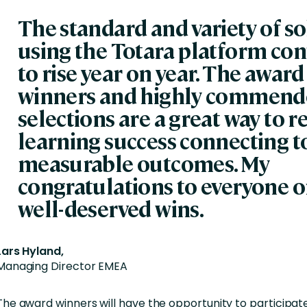
The standard and variety of s
using the Totara platform con
to rise year on year. The award
winners and highly commen
selections are a great way to 
learning success connecting t
measurable outcomes. My
congratulations to everyone o
well-deserved wins.
Lars Hyland,
Managing Director EMEA
The award winners will have the opportunity to participate 