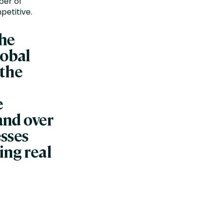
ber of
petitive.
the
lobal
 the
e
 and over
esses
ing real