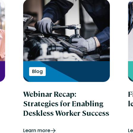
Blog
Webinar Recap:
F
Strategies for Enabling
l
Deskless Worker Success
Learn more
L