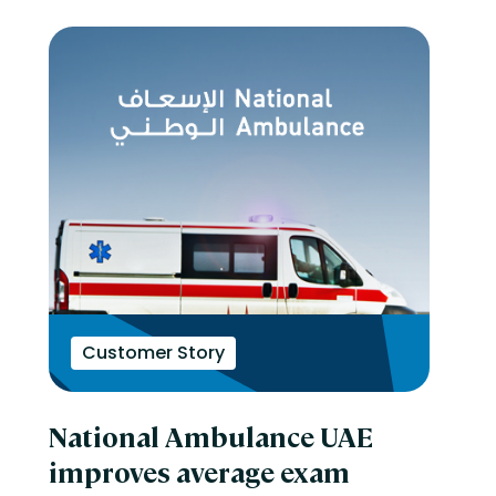
Customer Story
National Ambulance UAE
improves average exam