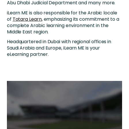
Abu Dhabi Judicial Department and many more.
iLearn ME is also responsible for the Arabic locale
of
Totara Learn
, emphasizing its commitment to a
complete Arabic learning environment in the
Middle East region.
Headquartered in Dubai with regional offices in
Saudi Arabia and Europe, iLearn ME is your
eLearning partner.