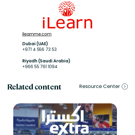
ilearnme.com
Dubai (UAE)
+971 4 556 73 53
Riyadh (Saudi Arabia)
+966 55 761 1094
Related content
Resource Center