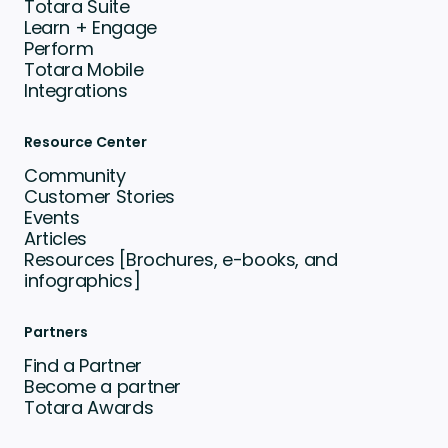
Totara Suite
Learn + Engage
Perform
Totara Mobile
Integrations
Resource Center
Community
Customer Stories
Events
Articles
Resources [Brochures, e-books, and
infographics]
Partners
Find a Partner
Become a partner
Totara Awards