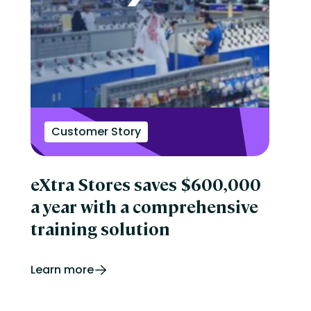
Customer Story
eXtra Stores saves $600,000
a year with a comprehensive
training solution
Learn more