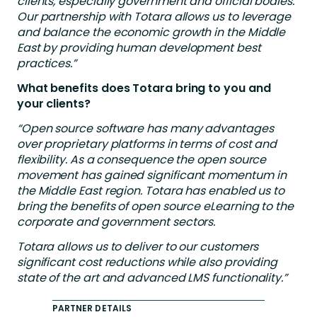
clients, especially government and official bodies.
Our partnership with Totara allows us to leverage
and balance the economic growth in the Middle
East by providing human development best
practices.”
What benefits does Totara bring to you and
your clients?
“Open source software has many advantages
over proprietary platforms in terms of cost and
flexibility. As a consequence the open source
movement has gained significant momentum in
the Middle East region. Totara has enabled us to
bring the benefits of open source eLearning to the
corporate and government sectors.
Totara allows us to deliver to our customers
significant cost reductions while also providing
state of the art and advanced LMS functionality.”
PARTNER DETAILS