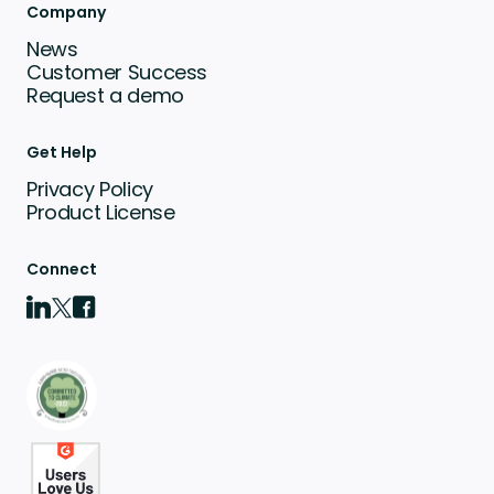
Company
News
Customer Success
Request a demo
Get Help
Privacy Policy
Product License
Connect