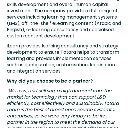
skills development and overall human capital
investment. The company provides a full range of
services including learning management systems
(LMS), off-the-shelf eLearning content (Arabic and
English), e-learning consultancy and specialised
custom content development.
iLearn provides learning consultancy and strategy
development to ensure Totara helps to transform
learning and provides implementation services
such as configuration, customisation, localisation
and integration services.
Why did you choose to be a partner?
“We saw, and still see, a high demand from the
market for technology that can support L&D
efficiently, cost effectively and sustainably. Totara
Learn is the best of breed open source systemfor
enterprises, so we were very happy to be its
partner in the region to meet the demand of our