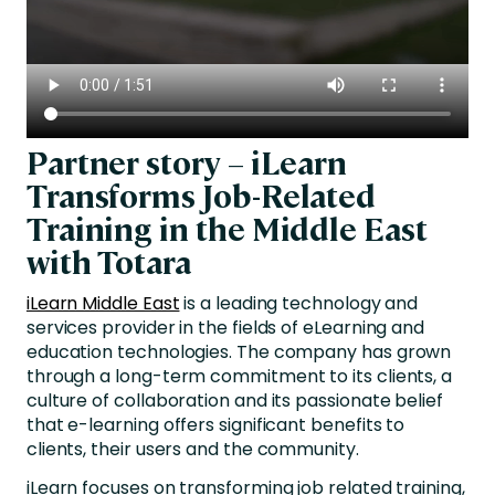
Partner story – iLearn
Transforms Job-Related
Training in the Middle East
with Totara
iLearn Middle East
is a leading technology and
services provider in the fields of eLearning and
education technologies. The company has grown
through a long-term commitment to its clients, a
culture of collaboration and its passionate belief
that e-learning offers significant benefits to
clients, their users and the community.
iLearn focuses on transforming job related training,