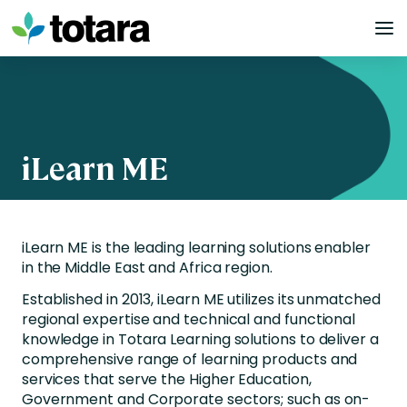
Skip
to
content
iLearn ME
iLearn ME is the leading learning solutions enabler
in the Middle East and Africa region.
Established in 2013, iLearn ME utilizes its unmatched
regional expertise and technical and functional
knowledge in Totara Learning solutions to deliver a
comprehensive range of learning products and
services that serve the Higher Education,
Government and Corporate sectors; such as on-