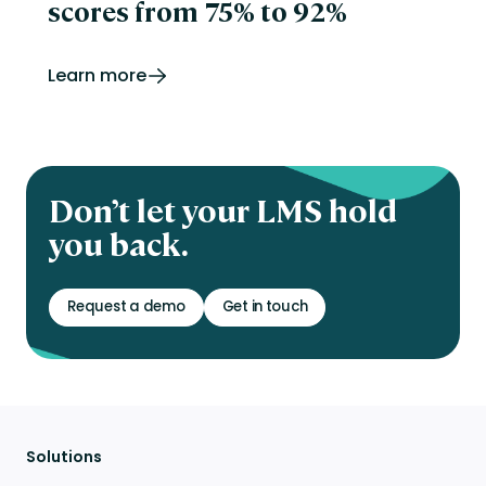
scores from 75% to 92%
Learn more
Don’t let your LMS hold
you back.
Request a demo
Get in touch
Solutions