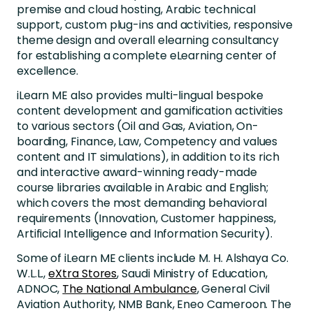
premise and cloud hosting, Arabic technical
support, custom plug-ins and activities, responsive
theme design and overall elearning consultancy
for establishing a complete eLearning center of
excellence.
iLearn ME also provides multi-lingual bespoke
content development and gamification activities
to various sectors (Oil and Gas, Aviation, On-
boarding, Finance, Law, Competency and values
content and IT simulations), in addition to its rich
and interactive award-winning ready-made
course libraries available in Arabic and English;
which covers the most demanding behavioral
requirements (Innovation, Customer happiness,
Artificial Intelligence and Information Security).
Some of iLearn ME clients include M. H. Alshaya Co.
W.L.L.,
eXtra Stores
, Saudi Ministry of Education,
ADNOC,
The National Ambulance
, General Civil
Aviation Authority, NMB Bank, Eneo Cameroon. The