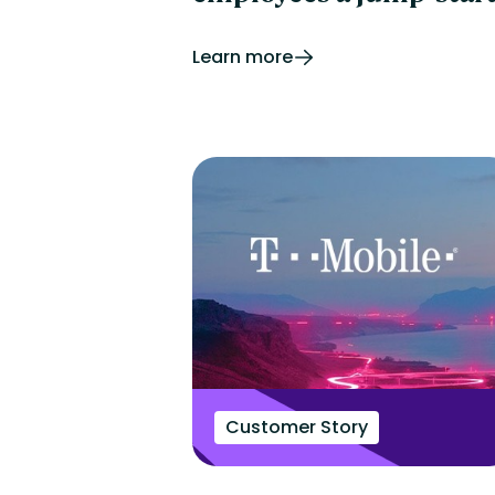
Learn more
Customer Story