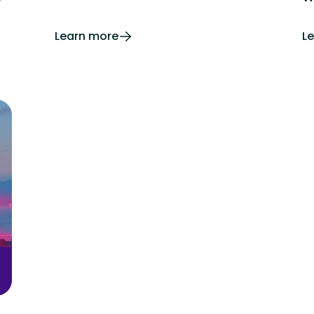
Learn more
L