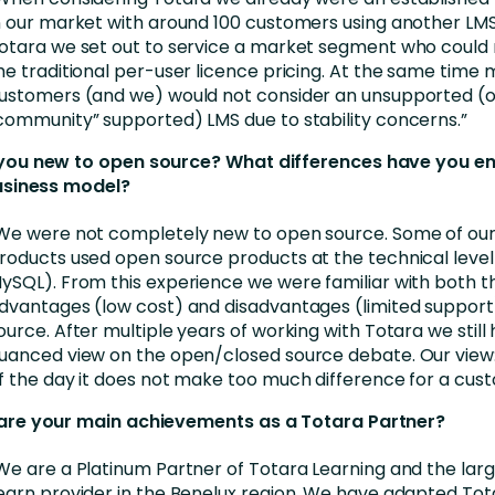
n our market with around 100 customers using another LM
otara we set out to service a market segment who could 
he traditional per-user licence pricing. At the same time 
ustomers (and we) would not consider an unsupported (o
community” supported) LMS due to stability concerns.”
you new to open source? What differences have you e
usiness model?
We were not completely new to open source. Some of our
roducts used open source products at the technical leve
ySQL). From this experience we were familiar with both t
dvantages (low cost) and disadvantages (limited support
ource. After multiple years of working with Totara we still 
uanced view on the open/closed source debate. Our view:
f the day it does not make too much difference for a cus
are your main achievements as a Totara Partner?
We are a Platinum Partner of Totara Learning and the lar
earn provider in the Benelux region. We have adapted Tot