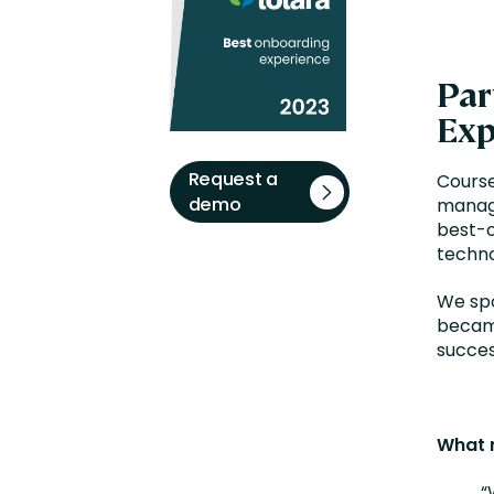
Par
Exp
Request a
Course
demo
manage
best-o
techno
We spo
became
succes
What 
“