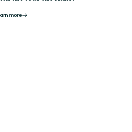
earn more