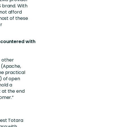
S brand. With
not afford
most of these
r
ncountered with
 other
l (Apache,
he practical
) of open
hold a
 at the end
tomer.”
gest Totara
ara with