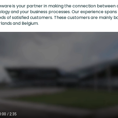
nces
Business Services
ware is your partner in making the connection between di
logy and your business processes. Our experience spans 
ng
Education and Training
ds of satisfied customers. These customers are mainly ba
lands and Belgium.
Manufacturing
Nonprofit