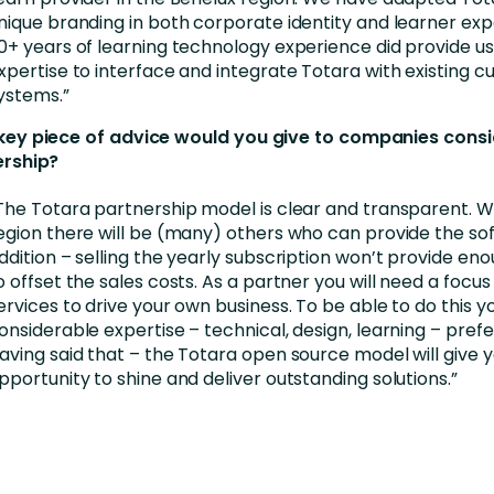
nique branding in both corporate identity and learner exp
0+ years of learning technology experience did provide us
xpertise to interface and integrate Totara with existing 
ystems.”
ey piece of advice would you give to companies consi
ership?
The Totara partnership model is clear and transparent. Wi
egion there will be (many) others who can provide the sof
ddition – selling the yearly subscription won’t provide e
o offset the sales costs. As a partner you will need a focus
ervices to drive your own business. To be able to do this yo
onsiderable expertise – technical, design, learning – prefer
aving said that – the Totara open source model will give 
pportunity to shine and deliver outstanding solutions.”