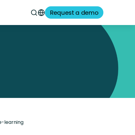
Request a demo
e-learning