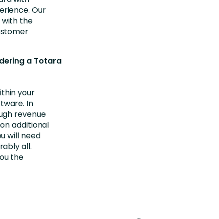
erience. Our
 with the
customer
dering a Totara
thin your
tware. In
nough revenue
 on additional
u will need
ably all.
you the