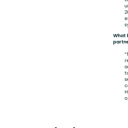
u
2
e
s
What k
partn
“
r
a
t
s
c
H
o