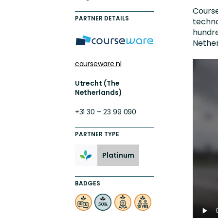
Engaging Learning Experie
Course
PARTNER DETAILS
techno
Extended Enterprise Learni
hundre
Nether
Onboarding
courseware.nl
Utrecht (The
Netherlands)
+31 30 – 23 99 090
PARTNER TYPE
Platinum
BADGES