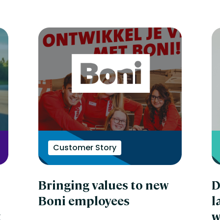
Customer Story
Bringing values to new
D
Boni employees
l
t
w