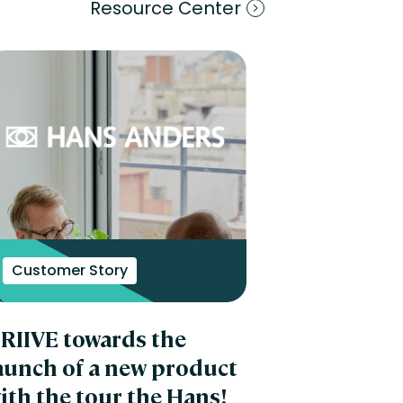
Resource Center
Customer Story
RIIVE towards the
aunch of a new product
ith the tour the Hans!