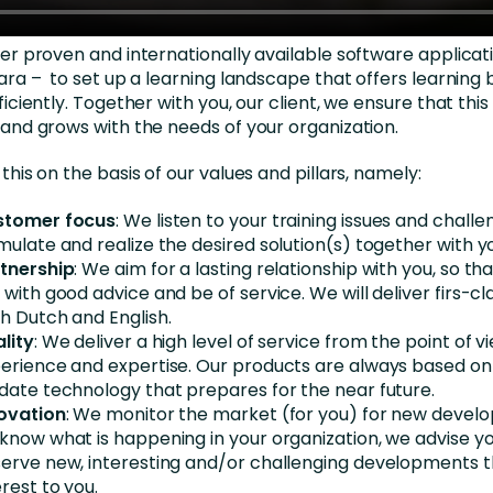
er proven and internationally available software applicat
ara – to set up a learning landscape that offers learning 
iciently. Together with you, our client, we ensure that this 
and grows with the needs of your organization.
this on the basis of our values and pillars, namely:
stomer focus
: We listen to your training issues and chall
mulate and realize the desired solution(s) together with y
tnership
: We aim for a lasting relationship with you, so t
 with good advice and be of service. We will deliver firs-cl
h Dutch and English.
lity
: We deliver a high level of service from the point of vie
erience and expertise. Our products are always based o
date technology that prepares for the near future.
ovation
: We monitor the market (for you) for new devel
know what is happening in your organization, we advise y
erve new, interesting and/or challenging developments t
erest to you.