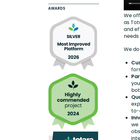
AWARDS
We off
as Tot
and eff
needs 
We do 
Cu
for
Par
you
bot
Qua
exp
to-
Inn
we 
obs
int