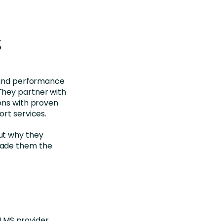
g
e and performance
They partner with
ons with proven
ort services.
out why they
made them the
 LMS provider