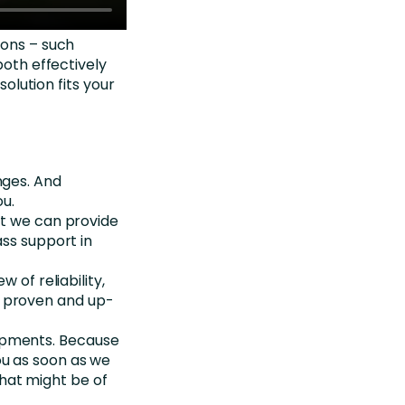
ions – such
both effectively
solution fits your
enges. And
ou.
hat we can provide
ass support in
w of reliability,
n proven and up-
opments. Because
ou as soon as we
hat might be of