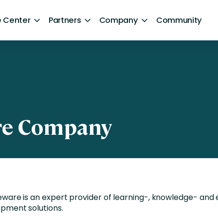
 Center
Partners
Company
Community
By Sector
ntent
Healthcare
Retail
Government
re Company
Technology and Media
Financial Services
Hospitality and Travel
ware is an expert provider of learning-, knowledge- and 
d Retention
Sports and Lifestyle
pment solutions.