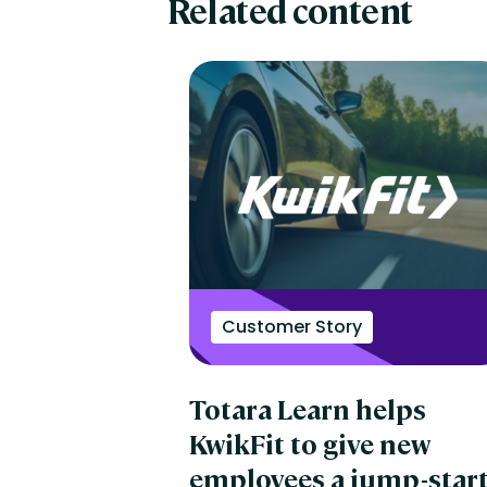
Related content
Customer Story
Totara Learn helps
KwikFit to give new
employees a jump-star