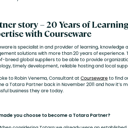
tner story – 20 Years of Learnin
ertise with Courseware
ware is specialist in and provider of learning, knowledg
ment solutions with more than 20 years of experience. 
f-breed global suppliers to be able to provide organizati
logy, timely development, reliable hosting and local supp
ke to Robin Venema, Consultant at
Courseware
to find 
 a Totara Partner back in November 2011 and how it’s 
sful business they are today.
made you choose to become a Totara Partner?
When considering Totara we already were an established