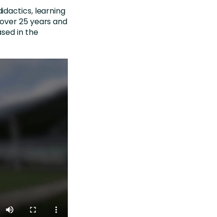
dactics, learning
over 25 years and
sed in the