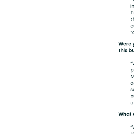
i
T
t
c
“
Were 
this b
“
p
M
a
s
n
o
What 
“
L