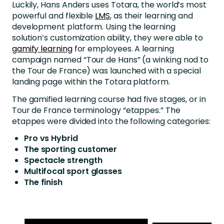
Luckily, Hans Anders uses Totara, the world’s most
powerful and flexible
LMS
, as their learning and
development platform. Using the learning
solution’s customization ability, they were able to
gamify learning
for employees. A learning
campaign named “Tour de Hans” (a winking nod to
the Tour de France) was launched with a special
landing page within the Totara platform.
The gamified learning course had five stages, or in
Tour de France terminology “etappes.” The
etappes were divided into the following categories:
Pro vs Hybrid
The sporting customer
Spectacle strength
Multifocal sport glasses
The finish