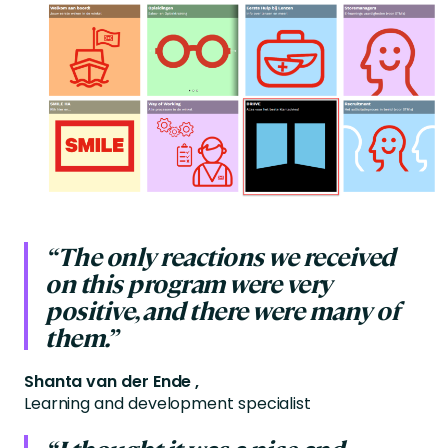
“The only reactions we received
on this program were very
positive, and there were many of
them.”
Shanta van der Ende ,
Learning and development specialist