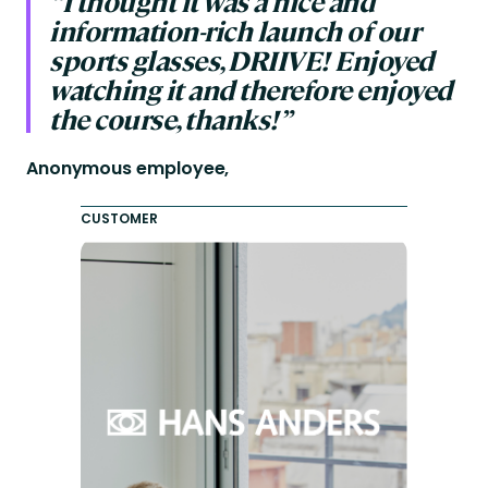
“I thought it was a nice and
information-rich launch of our
sports glasses, DRIIVE! Enjoyed
watching it and therefore enjoyed
the course, thanks!”
Anonymous employee,
CUSTOMER