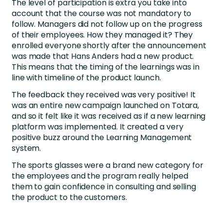
The level of participation is extra you take into
account that the course was not mandatory to
follow. Managers did not follow up on the progress
of their employees. How they managed it? They
enrolled everyone shortly after the announcement
was made that Hans Anders had a new product.
This means that the timing of the learnings was in
line with timeline of the product launch.
The feedback they received was very positive! It
was an entire new campaign launched on Totara,
and so it felt like it was received as if a new learning
platform was implemented. It created a very
positive buzz around the Learning Management
system.
The sports glasses were a brand new category for
the employees and the program really helped
them to gain confidence in consulting and selling
the product to the customers.