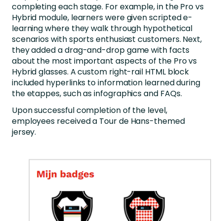
completing each stage. For example, in the Pro vs
Hybrid module, learners were given scripted e-
learning where they walk through hypothetical
scenarios with sports enthusiast customers. Next,
they added a drag-and-drop game with facts
about the most important aspects of the Pro vs
Hybrid glasses. A custom right-rail HTML block
included hyperlinks to information learned during
the etappes, such as infographics and FAQs.
Upon successful completion of the level,
employees received a Tour de Hans-themed
jersey.