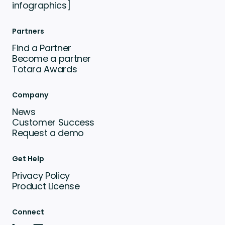
infographics]
Partners
Find a Partner
Become a partner
Totara Awards
Company
News
Customer Success
Request a demo
Get Help
Privacy Policy
Product License
Connect