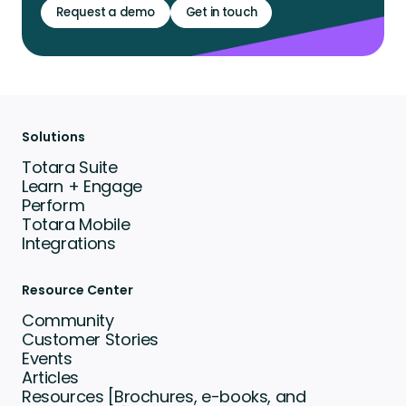
Request a demo
Get in touch
Solutions
Totara Suite
Learn + Engage
Perform
Totara Mobile
Integrations
Resource Center
Community
Customer Stories
Events
Articles
Resources [Brochures, e-books, and