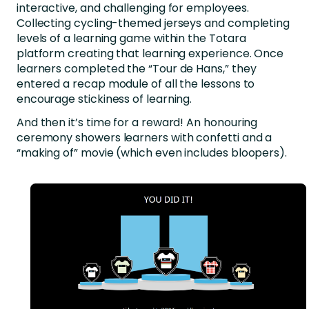
interactive, and challenging for employees.
Collecting cycling-themed jerseys and completing
levels of a learning game within the Totara
platform creating that learning experience. Once
learners completed the “Tour de Hans,” they
entered a recap module of all the lessons to
encourage stickiness of learning.
And then it’s time for a reward! An honouring
ceremony showers learners with confetti and a
“making of” movie (which even includes bloopers).