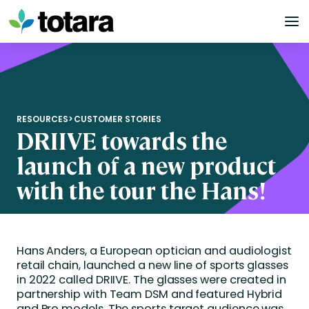
Skip
to
content
RESOURCES
>
CUSTOMER STORIES
DRIIVE towards the
launch of a new product
with the tour the Hans!
Hans Anders, a European optician and audiologist
retail chain, launched a new line of sports glasses
in 2022 called DRIIVE. The glasses were created in
partnership with Team DSM and featured Hybrid
and Pro models. The sports target audience was