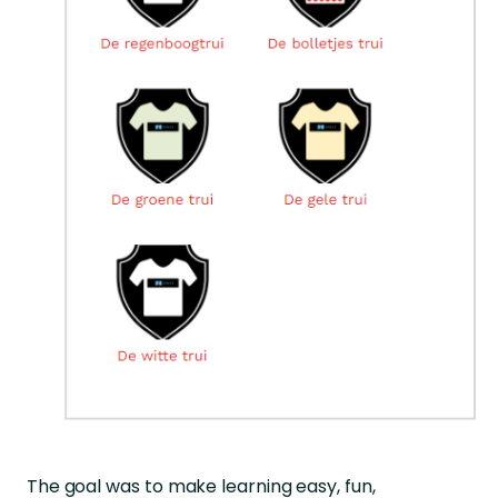
The goal was to make learning easy, fun,