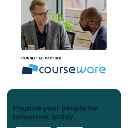
CONNECTED PARTNER
Prepare your people for
tomorrow, today.