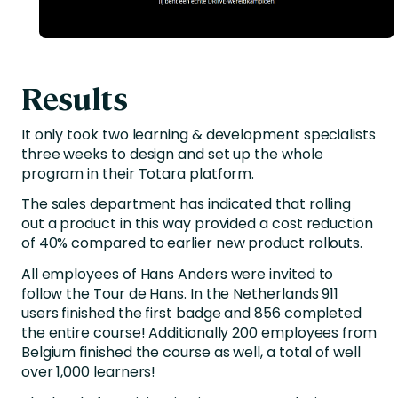
Results
It only took two learning & development specialists
three weeks to design and set up the whole
program in their Totara platform.
The sales department has indicated that rolling
out a product in this way provided a cost reduction
of 40% compared to earlier new product rollouts.
All employees of Hans Anders were invited to
follow the Tour de Hans. In the Netherlands 911
users finished the first badge and 856 completed
the entire course! Additionally 200 employees from
Belgium finished the course as well, a total of well
over 1,000 learners!