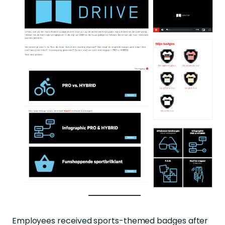
Employees received sports-themed badges after