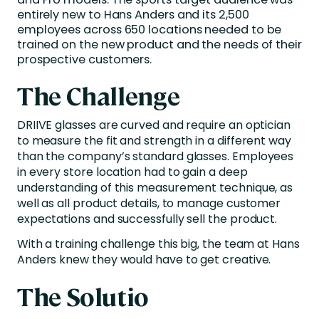
entirely new to Hans Anders and its 2,500
employees across 650 locations needed to be
trained on the new product and the needs of their
prospective customers.
The Challenge
DRIIVE glasses are curved and require an optician
to measure the fit and strength in a different way
than the company’s standard glasses. Employees
in every store location had to gain a deep
understanding of this measurement technique, as
well as all product details, to manage customer
expectations and successfully sell the product.
With a training challenge this big, the team at Hans
Anders knew they would have to get creative.
The Solutio