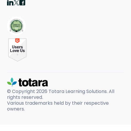
© Copyright 2026
Totara Learning Solutions. All
rights reserved.
Various trademarks held by their respective
owners.