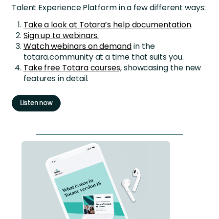
Talent Experience Platform in a few different ways:
Take a look at Totara’s help documentation
.
Sign up to webinars.
Watch webinars on demand
in the
totara.community at a time that suits you.
Take free Totara courses,
showcasing the new
features in detail.
Listen now