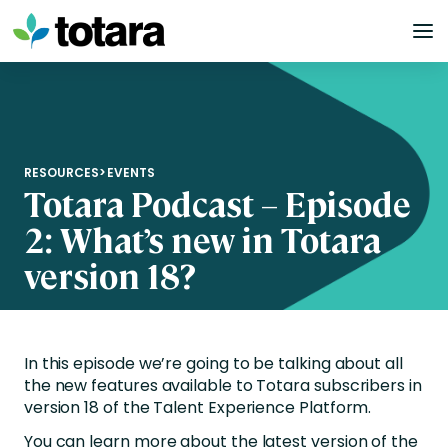
Skip
to
content
RESOURCES
>
EVENTS
Totara Podcast – Episode
2: What’s new in Totara
version 18?
In this episode we’re going to be talking about all
the new features available to Totara subscribers in
version 18 of the Talent Experience Platform.
You can learn more about the latest version of the