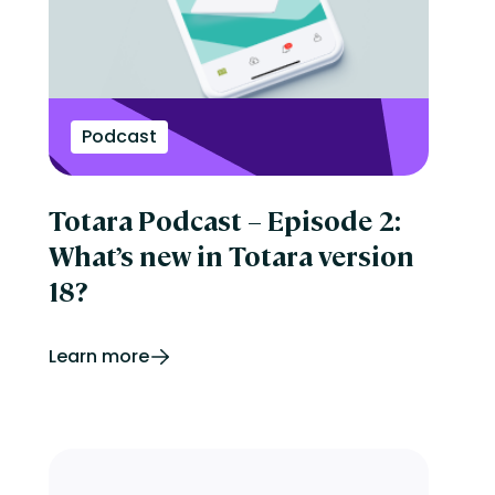
Podcast
Totara Podcast – Episode 2:
What’s new in Totara version
18?
Learn more