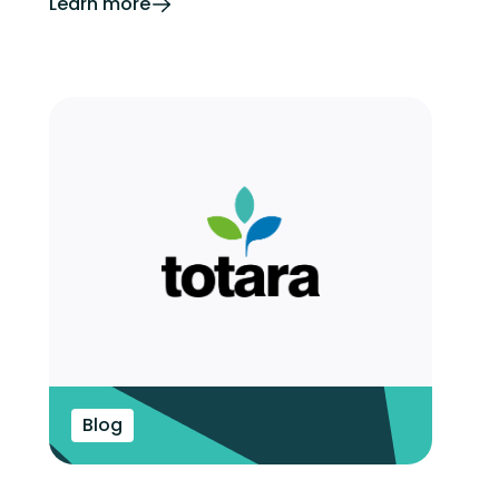
Learn more
Blog