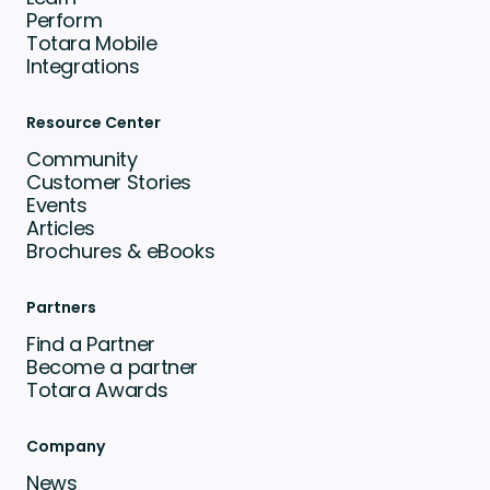
Perform
Totara Mobile
Integrations
Resource Center
Community
Customer Stories
Events
Articles
Brochures & eBooks
Partners
Find a Partner
Become a partner
Totara Awards
Company
News