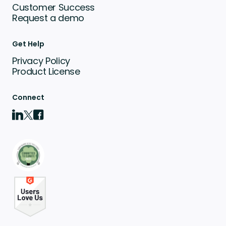
Customer Success
Request a demo
Get Help
Privacy Policy
Product License
Connect