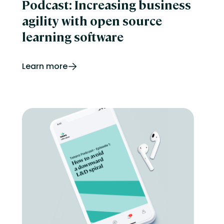
Podcast: Increasing business
agility with open source
learning software
Learn more