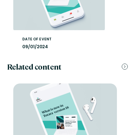
DATE OF EVENT
09/01/2024
Related content