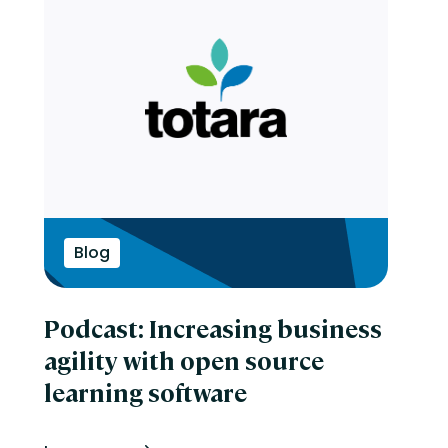
Blog
Podcast: Increasing business
agility with open source
learning software