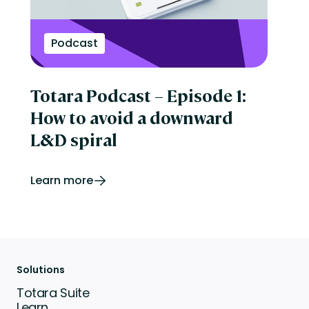
Podcast
Totara Podcast – Episode 1:
How to avoid a downward
L&D spiral
Learn more
Solutions
Totara Suite
Learn