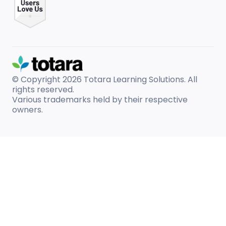
© Copyright 2026
Totara Learning Solutions. All
rights reserved.
Various trademarks held by their respective
owners.