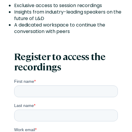
Exclusive access to session recordings
Insights from industry-leading speakers on the
future of L&D
A dedicated workspace to continue the
conversation with peers
Register to access the
recordings