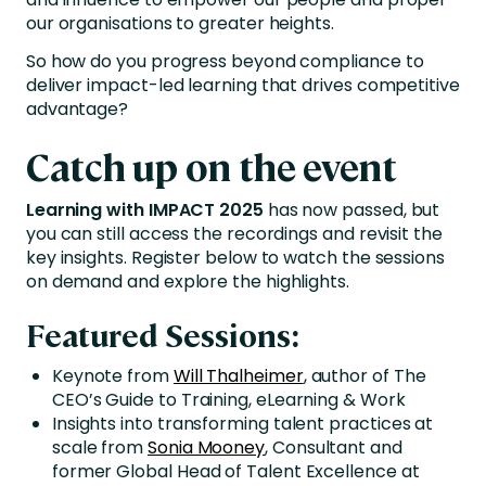
our organisations to greater heights.
So how do you progress beyond compliance to
deliver impact-led learning that drives competitive
advantage?
Catch up on the event
Learning with IMPACT 2025
has now passed, but
you can still access the recordings and revisit the
key insights. Register below to watch the sessions
on demand and explore the highlights.
Featured Sessions:
Keynote from
Will Thalheimer
, author of The
CEO’s Guide to Training, eLearning & Work
Insights into transforming talent practices at
scale from
Sonia Mooney
, Consultant and
former Global Head of Talent Excellence at