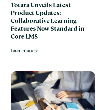
Totara Unveils Latest
Product Updates:
Collaborative Learning
Features Now Standard in
Core LMS
Learn more