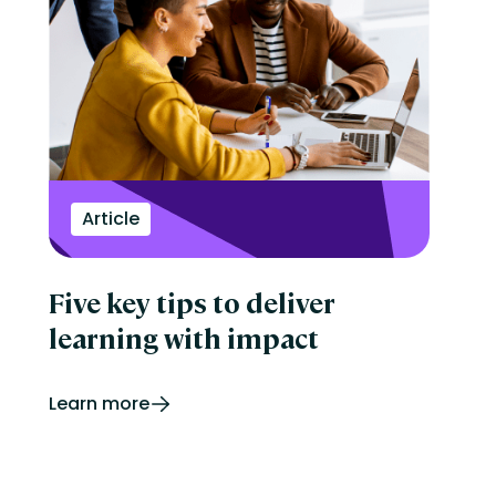
Article
Five key tips to deliver
learning with impact
Learn more