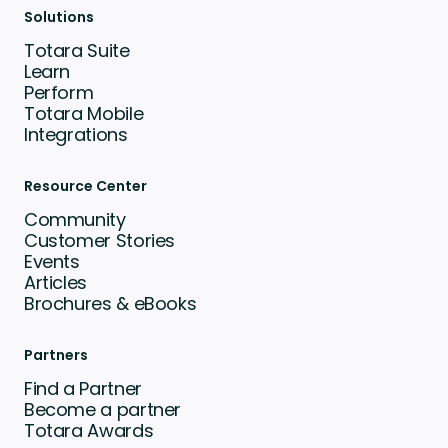
Solutions
Totara Suite
Learn
Perform
Totara Mobile
Integrations
Resource Center
Community
Customer Stories
Events
Articles
Brochures & eBooks
Partners
Find a Partner
Become a partner
Totara Awards