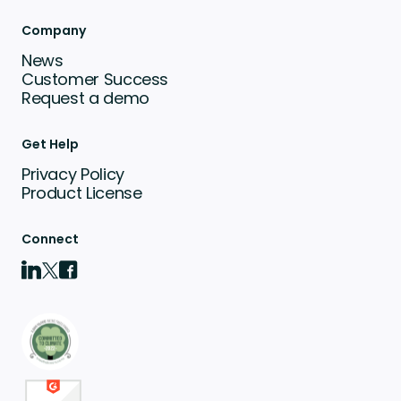
Company
News
Customer Success
Request a demo
Get Help
Privacy Policy
Product License
Connect