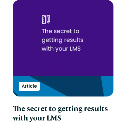
Article
The secret to getting results
with your LMS