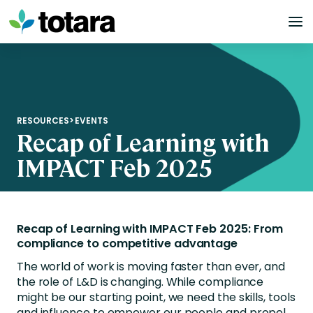
Skip
to
content
RESOURCES
>
EVENTS
Recap of Learning with
IMPACT Feb 2025
Recap of Learning with IMPACT Feb 2025: From
compliance to competitive advantage
The world of work is moving faster than ever, and
the role of L&D is changing. While compliance
might be our starting point, we need the skills, tools
and influence to empower our people and propel