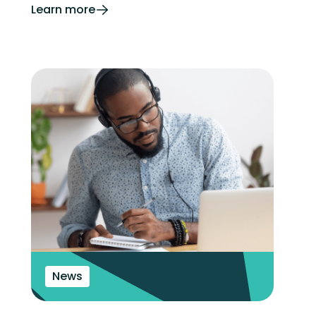
Learn more
News