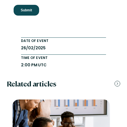
DATE OF EVENT
26/02/2025
TIME OF EVENT
2:00 PM UTC
Related articles