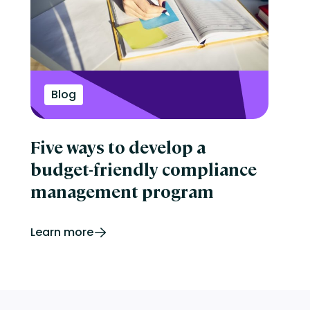
Blog
Five ways to develop a
budget-friendly compliance
management program
Learn more