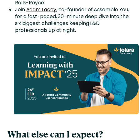
Rolls-Royce
Join
Adam Lacey
, co-founder of Assemble You,
for a fast-paced, 30-minute deep dive into the
six biggest challenges keeping L&D
professionals up at night.
What else can I expect?