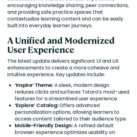
encouraging knowledge sharing, peer connections,
and providing safe practice spaces that
contextualize learning content and can be easily
built into everyday learner journeys.
A Unified and Modernized
User Experience
The latest update delivers significant UI and UX
enhancements to create a more cohesive and
intuitive experience. Key updates include:
‘Inspire’ Theme:
A sleek, modern design
reduces clicks and surfaces Totara’s most-used
features for a streamlined user experience.
‘Explore’ Catalog:
Offers advanced
personalization options, allowing learners to
access content tailored to their audience type.
Mobile-Friendly Design:
A refined default
browser experience optimizes usability on