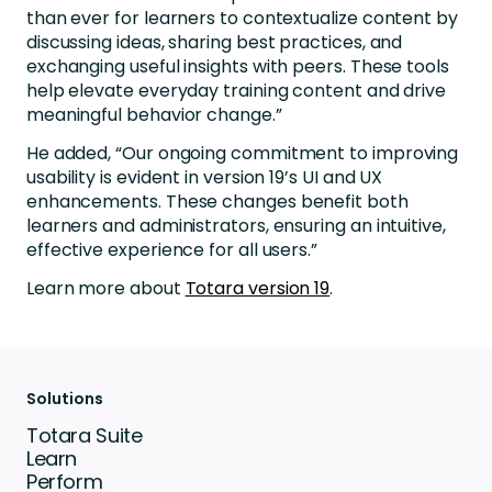
than ever for learners to contextualize content by
discussing ideas, sharing best practices, and
exchanging useful insights with peers. These tools
help elevate everyday training content and drive
meaningful behavior change.”
He added, “Our ongoing commitment to improving
usability is evident in version 19’s UI and UX
enhancements. These changes benefit both
learners and administrators, ensuring an intuitive,
effective experience for all users.”
Learn more about
Totara version 19
.
Solutions
Totara Suite
Learn
Perform