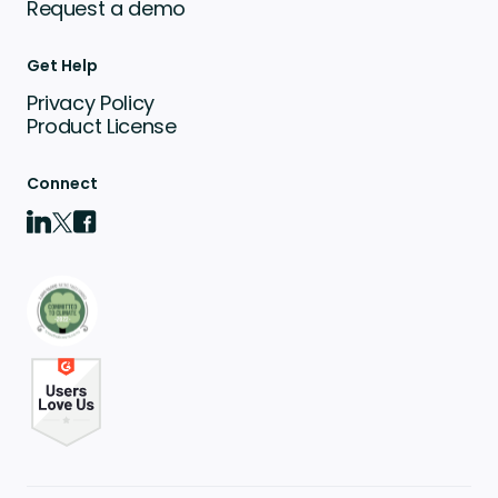
Request a demo
Get Help
Privacy Policy
Product License
Connect