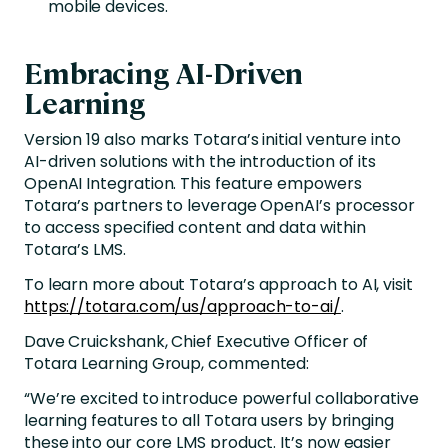
mobile devices.
Embracing AI-Driven
Learning
Version 19 also marks Totara’s initial venture into
AI-driven solutions with the introduction of its
OpenAI Integration. This feature empowers
Totara’s partners to leverage OpenAI’s processor
to access specified content and data within
Totara’s LMS.
To learn more about Totara’s approach to AI, visit
https://totara.com/us/approach-to-ai/
.
Dave Cruickshank, Chief Executive Officer of
Totara Learning Group, commented:
“We’re excited to introduce powerful collaborative
learning features to all Totara users by bringing
these into our core LMS product. It’s now easier