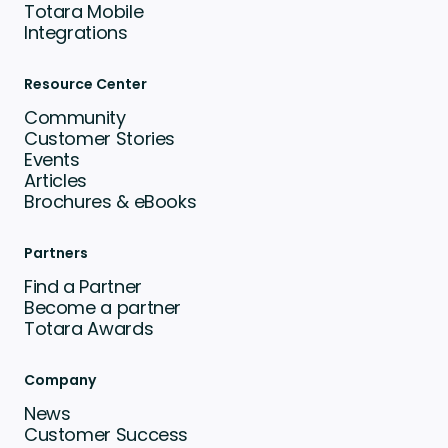
Totara Mobile
Integrations
Resource Center
Community
Customer Stories
Events
Articles
Brochures & eBooks
Partners
Find a Partner
Become a partner
Totara Awards
Company
News
Customer Success