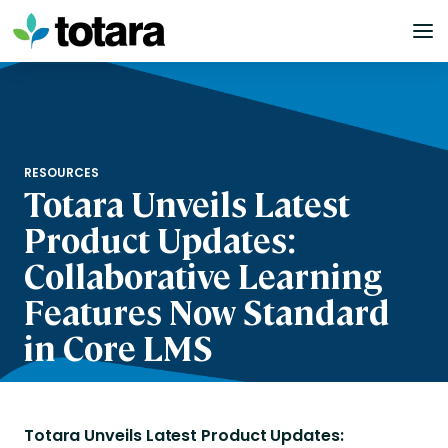
Skip
to
content
RESOURCES
Totara Unveils Latest
Product Updates:
Collaborative Learning
Features Now Standard
in Core LMS
Totara Unveils Latest Product Updates: