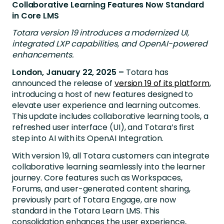
Collaborative Learning Features Now Standard
in Core LMS
Totara version 19 introduces a modernized UI,
integrated LXP capabilities, and OpenAI-powered
enhancements.
London, January 22, 2025 –
Totara has
announced the release of
version 19 of its platform
,
introducing a host of new features designed to
elevate user experience and learning outcomes.
This update includes collaborative learning tools, a
refreshed user interface (UI), and
Totara’s first
step into AI with its OpenAI Integration.
With version 19, all Totara customers can integrate
collaborative learning seamlessly into the learner
journey. Core features such as Workspaces,
Forums, and user-generated content sharing,
previously part of Totara Engage, are now
standard in the Totara Learn LMS. This
consolidation enhances the user experience,