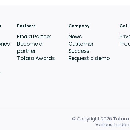
r
Partners
Company
Get 
Find a Partner
News
Priv
ries
Become a
Customer
Pro
partner
Success
Totara Awards
Request a demo
-
© Copyright 2026
Totara L
Various tradem