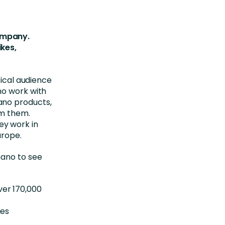
ompany.
ikes,
tical audience
ho work with
ano products,
om them.
ey work in
urope.
mano to see
ver 170,000
ges