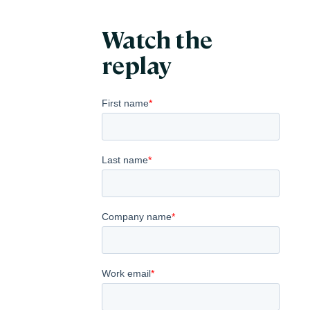
Watch the
replay