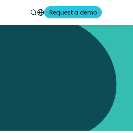
Request a demo