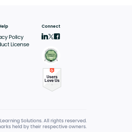
Help
Connect
acy Policy
duct License
earning Solutions. All rights reserved.
arks held by their respective owners.