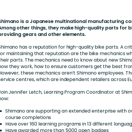
nces
Business Services
ng
Education and Training
Shimano is a Japanese multinational manufacturing c
Manufacturing
Among other things, they make high-quality parts for b
providing gears and other elements.
Nonprofit
Shimano has a reputation for high-quality bike parts. A cri
for maintaining that reputation are the bike mechanics w
their parts. The mechanics need to know about new Shim
how they work, how to ensure customers get the best fr
However, these mechanics aren’t Shimano employees. Th
service centres, which are independent retailers across E
Join Jennifer Letch, Learning Program Coordinator at Shi
how:
Shimano are supporting an extended enterprise with o
course completions
Have over 160 learning programs in 13 different langua
Have awarded more than 5000 open badges