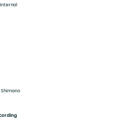
internal
t Shimano
ecording