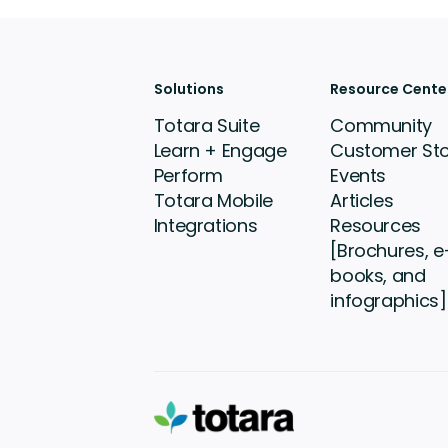
Solutions
Resource Cente
Totara Suite
Community
Learn + Engage
Customer Sto
Perform
Events
Totara Mobile
Articles
Integrations
Resources
[Brochures, e
books, and
infographics]