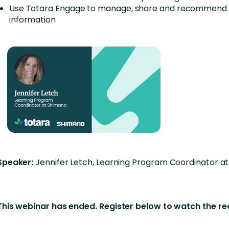
Use Totara Engage to manage, share and recommend 
information
Speaker:
Jennifer Letch, Learning Program Coordinator a
This webinar has ended. Register below to watch the r