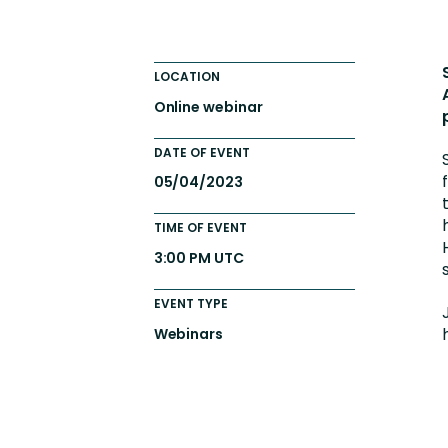
Engaging Learning Experie
Extended Enterprise Learni
LOCATION
Onboarding
Online webinar
DATE OF EVENT
05/04/2023
TIME OF EVENT
3:00 PM UTC
EVENT TYPE
Webinars