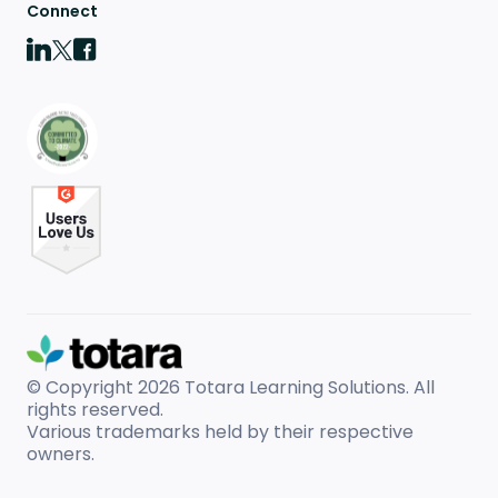
Connect
© Copyright 2026
Totara Learning Solutions. All
rights reserved.
Various trademarks held by their respective
owners.