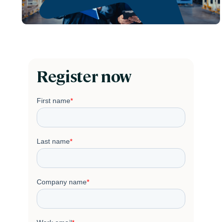
Register now