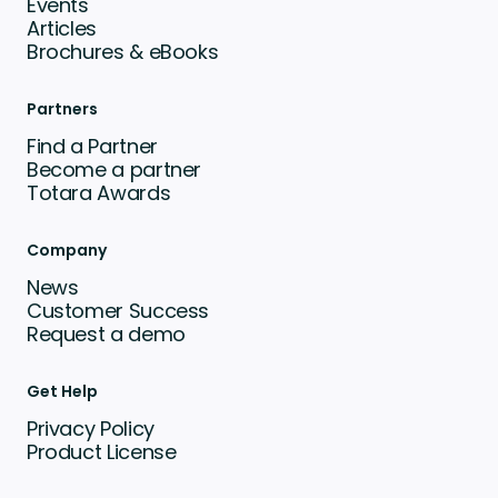
Events
Articles
Brochures & eBooks
Partners
Find a Partner
Become a partner
Totara Awards
Company
News
Customer Success
Request a demo
Get Help
Privacy Policy
Product License