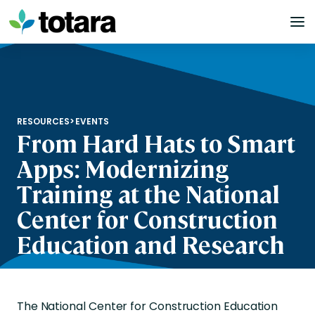
Skip
to
content
RESOURCES
>
EVENTS
From Hard Hats to Smart
Apps: Modernizing
Training at the National
Center for Construction
Education and Research
The National Center for Construction Education