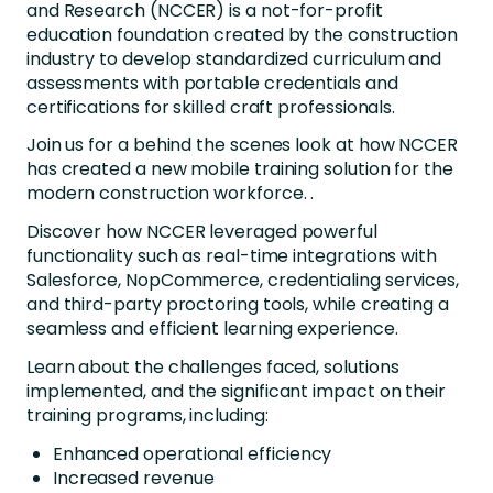
and Research (NCCER) is a not-for-profit
education foundation created by the construction
industry to develop standardized curriculum and
assessments with portable credentials and
certifications for skilled craft professionals.
Join us for a behind the scenes look at how NCCER
has created a new mobile training solution for the
modern construction workforce. .
Discover how NCCER leveraged powerful
functionality such as real-time integrations with
Salesforce, NopCommerce, credentialing services,
and third-party proctoring tools, while creating a
seamless and efficient learning experience.
Learn about the challenges faced, solutions
implemented, and the significant impact on their
training programs, including:
Enhanced operational efficiency
Increased revenue