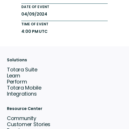
DATE OF EVENT
04/09/2024
TIME OF EVENT
4:00 PM UTC
Solutions
Totara Suite
Learn
Perform
Totara Mobile
Integrations
Resource Center
Community
Customer Stories