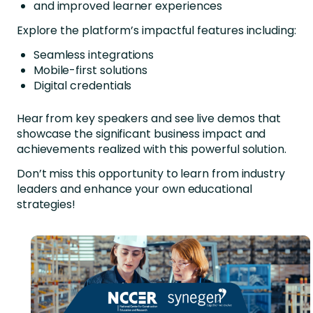
and improved learner experiences
Explore the platform’s impactful features including:
Seamless integrations
Mobile-first solutions
Digital credentials
Hear from key speakers and see live demos that
showcase the significant business impact and
achievements realized with this powerful solution.
Don’t miss this opportunity to learn from industry
leaders and enhance your own educational
strategies!