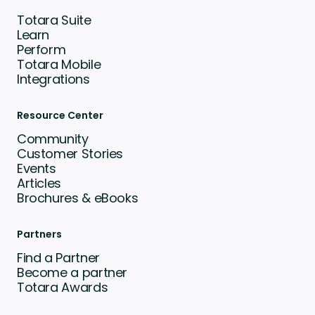
Totara Suite
Learn
Perform
Totara Mobile
Integrations
Resource Center
Community
Customer Stories
Events
Articles
Brochures & eBooks
Partners
Find a Partner
Become a partner
Totara Awards