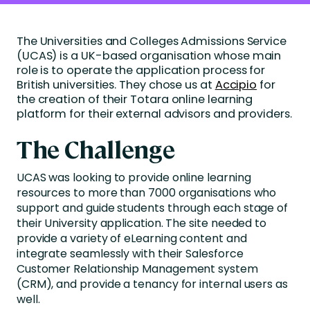
The Universities and Colleges Admissions Service
(UCAS) is a UK-based organisation whose main
role is to operate the application process for
British universities. They chose us at
Accipio
for
the creation of their Totara online learning
platform for their external advisors and providers.
The Challenge
UCAS was looking to provide online learning
resources to more than 7000 organisations who
support and guide students through each stage of
their University application. The site needed to
provide a variety of eLearning content and
integrate seamlessly with their Salesforce
Customer Relationship Management system
(CRM), and provide a tenancy for internal users as
well.