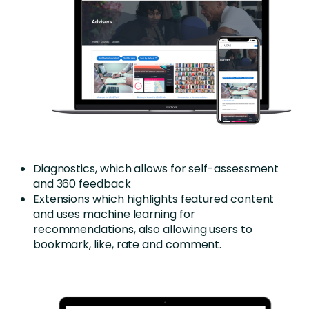
Diagnostics, which allows for self-assessment
and 360 feedback
Extensions which highlights featured content
and uses machine learning for
recommendations, also allowing users to
bookmark, like, rate and comment.