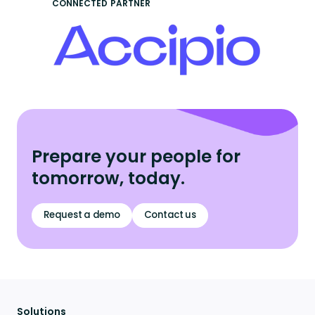
CONNECTED PARTNER
Prepare your people for
tomorrow, today.
Request a demo
Contact us
Solutions