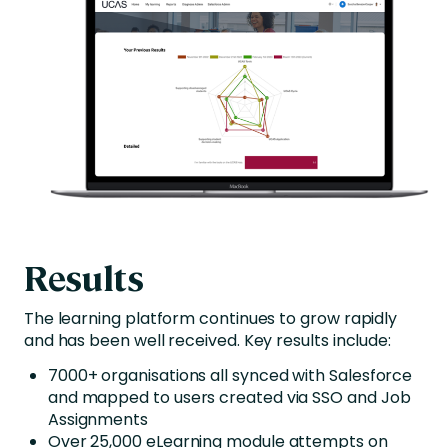
Results
The learning platform continues to grow rapidly
and has been well received. Key results include:
7000+ organisations all synced with Salesforce
and mapped to users created via SSO and Job
Assignments
Over 25,000 eLearning module attempts on