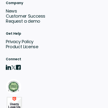
Company
News
Customer Success
Request a demo
Get Help
Privacy Policy
Product License
Connect