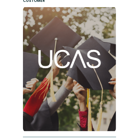
CUSTOMER