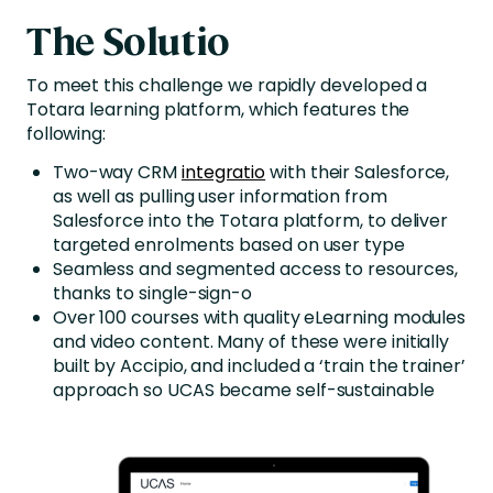
The Solutio
To meet this challenge we rapidly developed a
Totara learning platform, which features the
following:
Two-way CRM
integratio
with their Salesforce,
as well as pulling user information from
Salesforce into the Totara platform, to deliver
targeted enrolments based on user type
Seamless and segmented access to resources,
thanks to single-sign-o
Over 100 courses with quality eLearning modules
and video content. Many of these were initially
built by Accipio, and included a ‘train the trainer’
approach so UCAS became self-sustainable