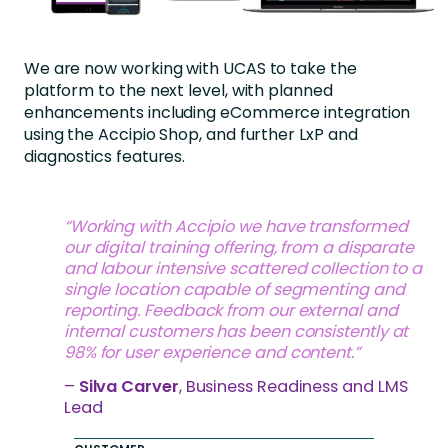
We are now working with UCAS to take the
platform to the next level, with planned
enhancements including eCommerce integration
using the Accipio Shop, and further LxP and
diagnostics features.
“Working with Accipio we have transformed
our digital training offering, from a disparate
and labour intensive scattered collection to a
single location capable of segmenting and
reporting. Feedback from our external and
internal customers has been consistently at
98% for user experience and content.”
–
Silva Carver
, Business Readiness and LMS
Lead