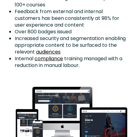
100+ courses
Feedback from external and internal
customers has been consistently at 98% for
user experience and content
Over 800 badges issued
Increased security and segmentation enabling
appropriate content to be surfaced to the
relevant
audiences
Internal
compliance
training managed with a
reduction in manual labour.