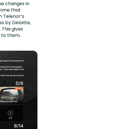
the changes in
amme that
n Telenor’s
s by Deloitte,
 This gives
 to them,