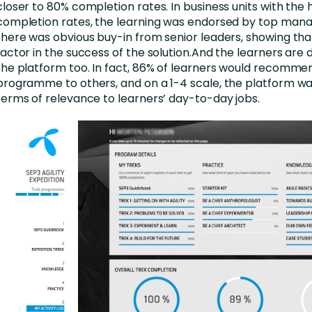
closer to 80% completion rates. In business units with the 
completion rates, the learning was endorsed by top man
there was obvious buy-in from senior leaders, showing that 
factor in the success of the solution.And the learners are 
the platform too. In fact, 86% of learners would recomme
programme to others, and on a 1-4 scale, the platform was
terms of relevance to learners’ day-to-day jobs.