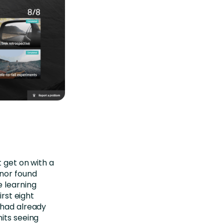
t get on with a
nor found
e learning
irst eight
 had already
its seeing