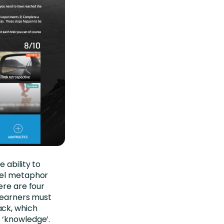
 ability to
avel metaphor
ere are four
 Learners must
ack, which
 ‘knowledge’.