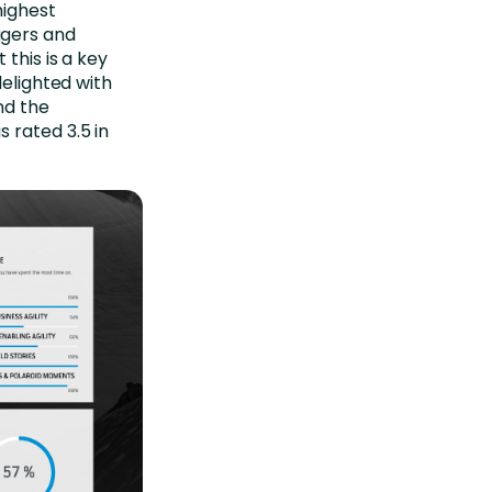
highest
agers and
this is a key
delighted with
nd the
 rated 3.5 in