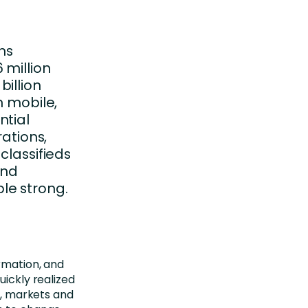
ns
 million
illion
n mobile,
ntial
rations,
classifieds
and
le strong.
ormation, and
uickly realized
el, markets and