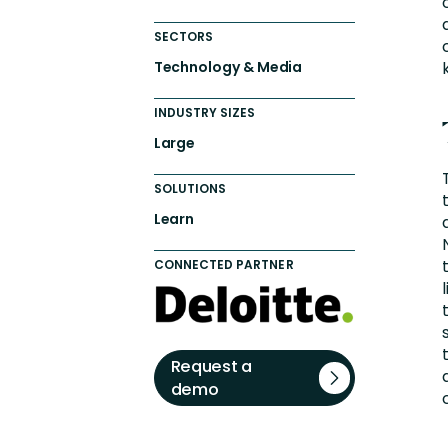
SECTORS
Technology & Media
INDUSTRY SIZES
Large
SOLUTIONS
Learn
CONNECTED PARTNER
Request a
demo