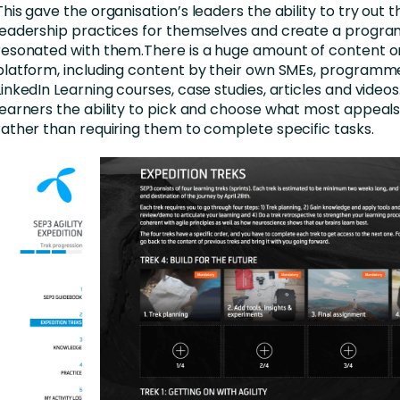
This gave the organisation’s leaders the ability to try out 
leadership practices for themselves and create a progr
resonated with them.There is a huge amount of content o
platform, including content by their own SMEs, programme
LinkedIn Learning courses, case studies, articles and videos.
learners the ability to pick and choose what most appeals
rather than requiring them to complete specific tasks.