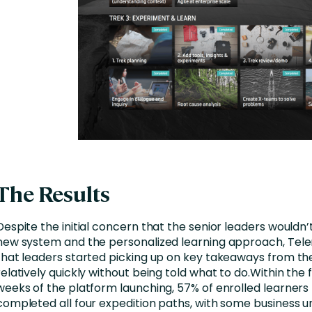
The Results
Despite the initial concern that the senior leaders wouldn’
new system and the personalized learning approach, Tele
that leaders started picking up on key takeaways from th
relatively quickly without being told what to do.Within the f
weeks of the platform launching, 57% of enrolled learners
completed all four expedition paths, with some business un