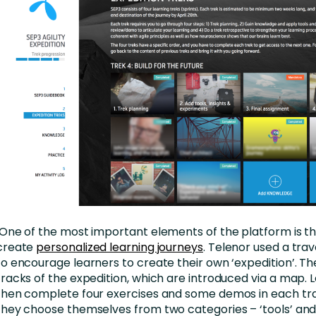
One of the most important elements of the platform is the
create
personalized learning journeys
. Telenor used a tr
to encourage learners to create their own ‘expedition’. Th
tracks of the expedition, which are introduced via a map.
then complete four exercises and some demos in each tr
they choose themselves from two categories – ‘tools’ and