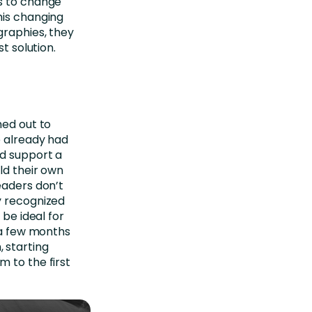
es to change
his changing
graphies, they
t solution.
hed out to
e already had
ld support a
ld their own
eaders don’t
y recognized
be ideal for
t a few months
 starting
 to the first