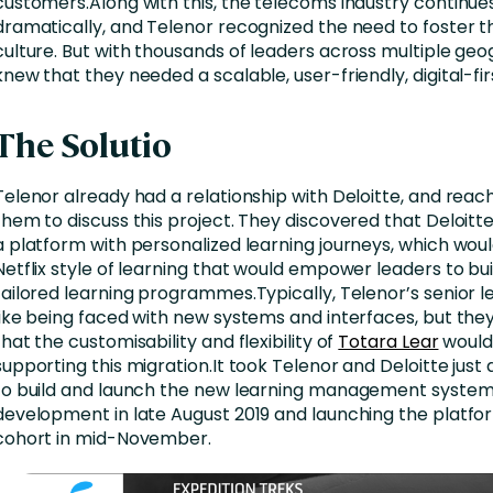
customers.Along with this, the telecoms industry continu
dramatically, and Telenor recognized the need to foster t
culture. But with thousands of leaders across multiple geo
knew that they needed a scalable, user-friendly, digital-firs
The Solutio
Telenor already had a relationship with Deloitte, and reac
them to discuss this project. They discovered that Deloitt
a platform with personalized learning journeys, which wou
Netflix style of learning that would empower leaders to bui
tailored learning programmes.Typically, Telenor’s senior l
like being faced with new systems and interfaces, but the
that the customisability and flexibility of
Totara Lear
would 
supporting this migration.It took Telenor and Deloitte jus
to build and launch the new learning management system,
development in late August 2019 and launching the platform
cohort in mid-November.