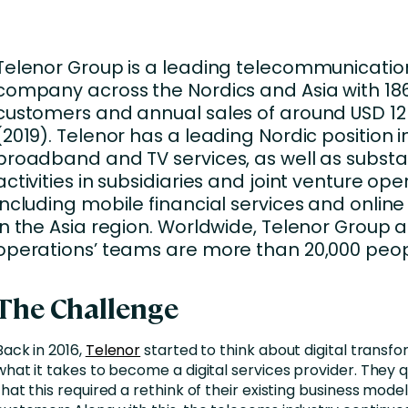
nces
Business Services
ng
Education and Training
Telenor Group is a leading telecommunicatio
Manufacturing
company across the Nordics and Asia with 186
customers and annual sales of around USD 12 b
Nonprofit
(2019). Telenor has a leading Nordic position i
broadband and TV services, as well as substa
activities in subsidiaries and joint venture ope
including mobile financial services and online 
in the Asia region. Worldwide, Telenor Group 
operations’ teams are more than 20,000 peop
The Challenge
Back in 2016,
Telenor
started to think about digital transf
what it takes to become a digital services provider. They q
that this required a rethink of their existing business mod