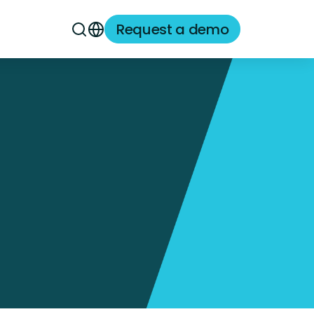
Request a demo