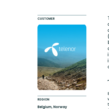
Engaging Learning Experie
Extended Enterprise Learni
CUSTOMER
Onboarding
REGION
Belgium, Norway