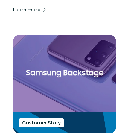
Learn more
Customer Story