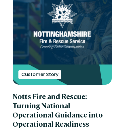
Customer Story
Notts Fire and Rescue:
Turning National
Operational Guidance into
Operational Readiness