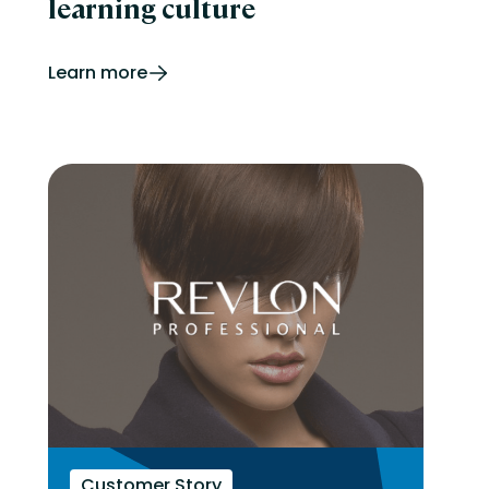
learning culture
Learn more
Customer Story