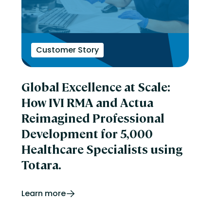
Customer Story
Global Excellence at Scale:
How IVI RMA and Actua
Reimagined Professional
Development for 5,000
Healthcare Specialists using
Totara.
Learn more