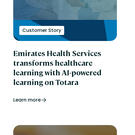
Customer Story
Emirates Health Services
transforms healthcare
learning with AI-powered
learning on Totara
Learn more