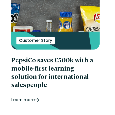
Customer Story
PepsiCo saves £500k with a
mobile-first learning
solution for international
salespeople
Learn more