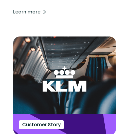
Learn more
Customer Story