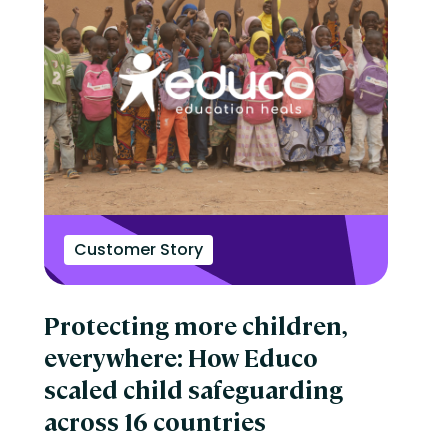
Customer Story
Protecting more children,
everywhere: How Educo
scaled child safeguarding
across 16 countries