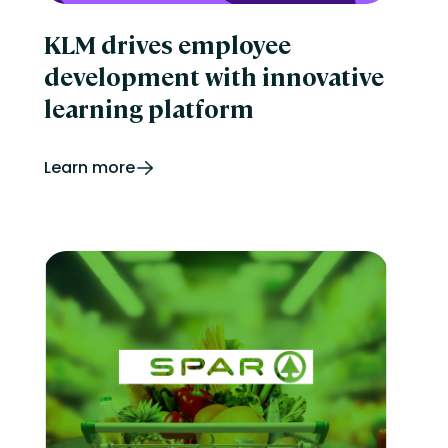
KLM drives employee
development with innovative
learning platform
Learn more