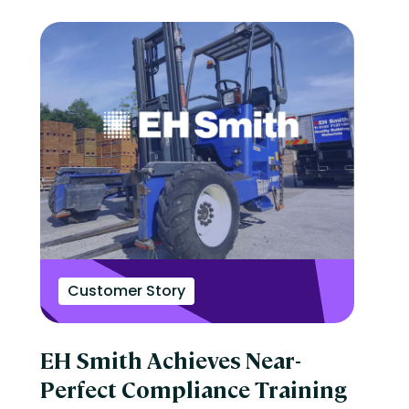
Customer Story
EH Smith Achieves Near-
Perfect Compliance Training