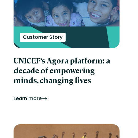
Customer Story
UNICEF’s Agora platform: a
decade of empowering
minds, changing lives
Learn more