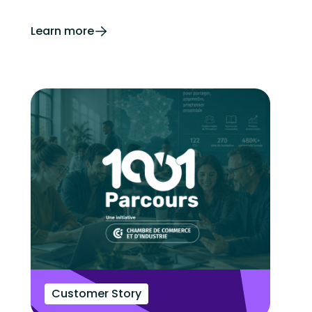
Learn more
Customer Story