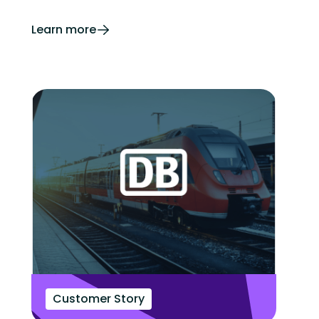
Learn more
Customer Story