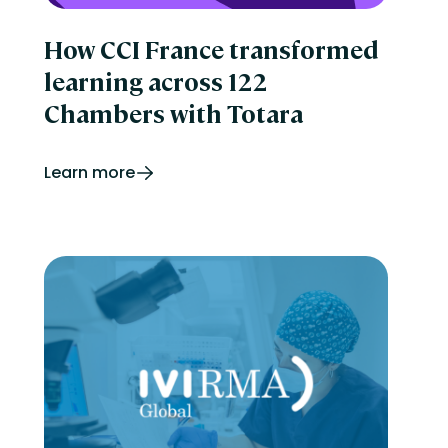
How CCI France transformed
learning across 122
Chambers with Totara
Learn more