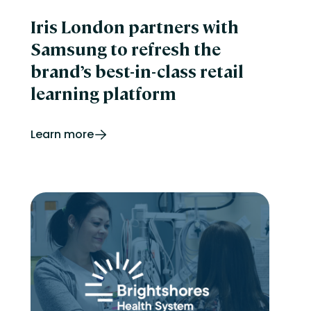
Iris London partners with
Samsung to refresh the
brand’s best-in-class retail
learning platform
Learn more