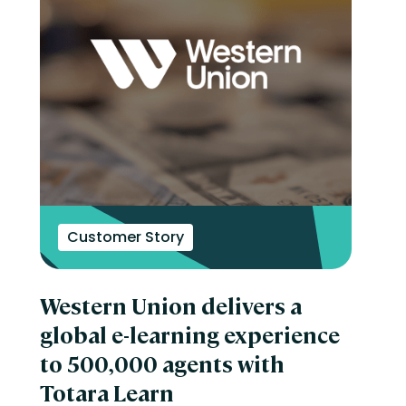
Customer Story
Western Union delivers a
global e-learning experience
to 500,000 agents with
Totara Learn