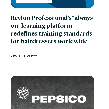
Revlon Professional’s “always
on” learning platform
redefines training standards
for hairdressers worldwide
Learn more