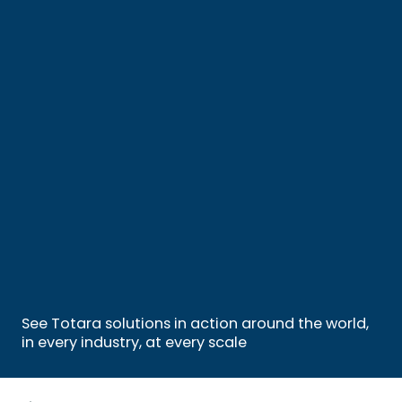
See Totara solutions in action around the world,
in every industry, at every scale