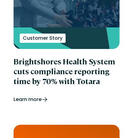
Customer Story
Brightshores Health System
cuts compliance reporting
time by 70% with Totara
Learn more