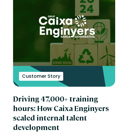
Customer Story
Driving 47,000+ training
hours: How Caixa Enginyers
scaled internal talent
development