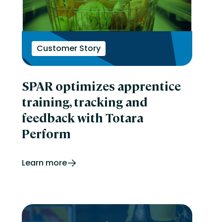
Customer Story
SPAR optimizes apprentice
training, tracking and
feedback with Totara
Perform
Learn more