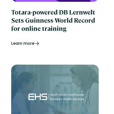
Totara-powered DB Lernwelt
Sets Guinness World Record
for online training
Learn more