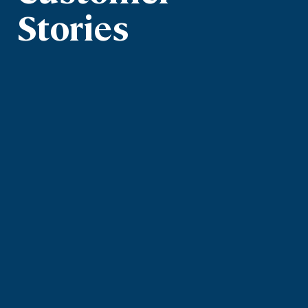
Stories