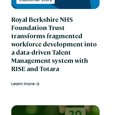
Royal Berkshire NHS
Foundation Trust
transforms fragmented
workforce development into
a data-driven Talent
Management system with
RISE and Totara
Learn more