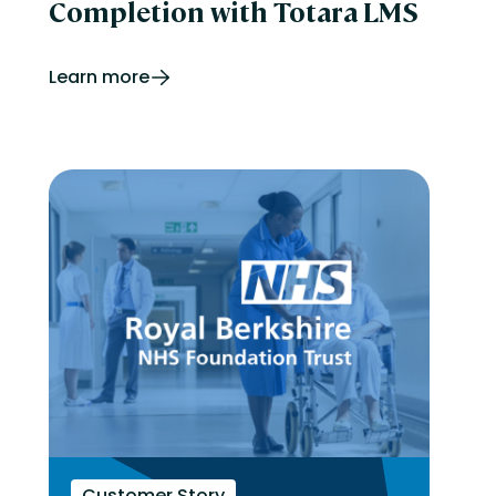
Completion with Totara LMS
Learn more
Customer Story