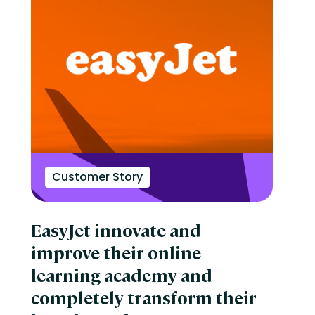
Customer Story
EasyJet innovate and
improve their online
learning academy and
completely transform their