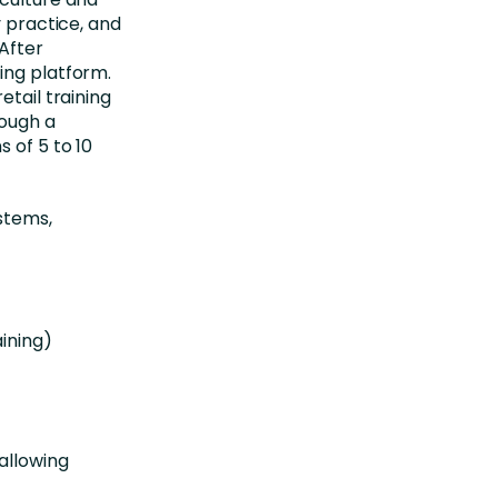
y practice, and
 After
ing platform.
etail training
rough a
 of 5 to 10
ystems,
ining)
allowing