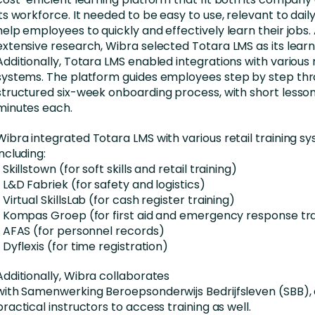
its workforce. It
needed
to be easy to use, relevant to dail
help employees to
quickly and effectively learn their jobs
.
extensive research,
Wibra
selected Totara LMS as its learn
Additionally, Totara LMS
enabled
integrations with various r
systems. The platform guides
employees
step by step th
structured six-week onboarding process, with short lessons
minutes each.
Wibra
integrated Totara LMS with various retail training s
including:
•
Skillstown
(for soft skills and retail training)
• L&D
Fabriek
(for safety and logistics)
• Virtual
SkillsLab
(for cash register training)
• Kompas Groep (for first aid and emergency response tra
• AFAS (for personnel records)
•
Dyflexis
(for time registration)
Additionally,
Wibra
collaborates
with
Samenwerking
Beroepsonderwijs
Bedrijfsleven
(SBB), 
practical instructors to access training as well.