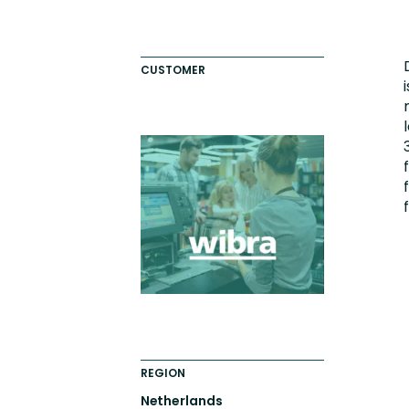
Engaging Learning Experie
Extended Enterprise Learni
CUSTOMER
Onboarding
REGION
Netherlands