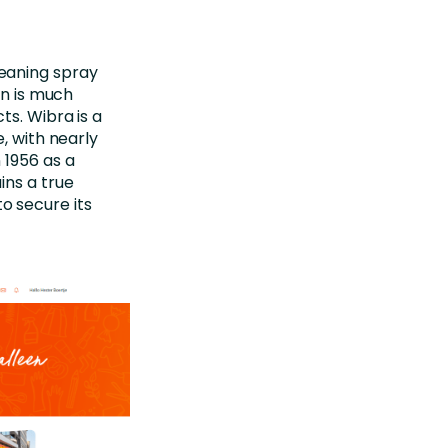
leaning spray
in is much
cts.
Wibra
is a
e, with
nearly
 1956 as a
ins
a true
o secure its