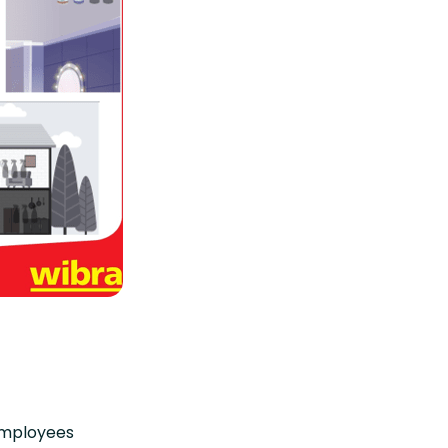
 employees