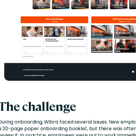
The challenge
During onboarding, Wibra faced several issues. New empl
a 20-page paper onboarding booklet, but there was often
review it. In practice, employees were put to work immed