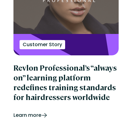
Customer Story
Revlon Professional’s “always
on” learning platform
redefines training standards
for hairdressers worldwide
Learn more