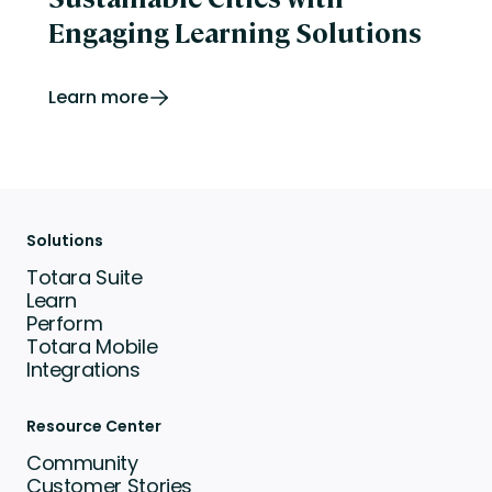
Engaging Learning Solutions
Learn more
Solutions
Totara Suite
Learn
Perform
Totara Mobile
Integrations
Resource Center
Community
Customer Stories