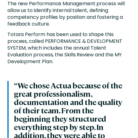
The new Performance Management process will
allow us to identify internal talent, defining
competency profiles by position and fostering a
feedback culture.
Totara Perform has been used to shape this
process, called PERFORMANCE & DEVELOPMENT
SYSTEM, which includes the annual Talent
Evaluation process, the Skills Review and the MY
Development Plan.
“We chose Actua because of the
great professionalism,
documentation and the quality
of their team. From the
beginning they structured
everything step by step. In
addition, they were able to