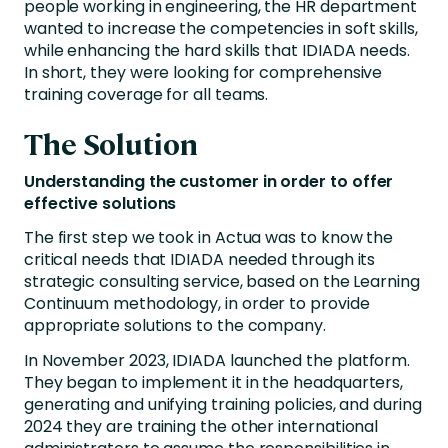
people working in engineering, the HR department
wanted to increase the competencies in soft skills,
while enhancing the hard skills that IDIADA needs.
In short, they were looking for comprehensive
training coverage for all teams.
The Solution
Understanding the customer in order to offer
effective solutions
The first step we took in Actua was to know the
critical needs that IDIADA needed through its
strategic consulting service, based on the Learning
Continuum methodology, in order to provide
appropriate solutions to the company.
In November 2023, IDIADA launched the platform.
They began to implement it in the headquarters,
generating and unifying training policies, and during
2024 they are training the other international