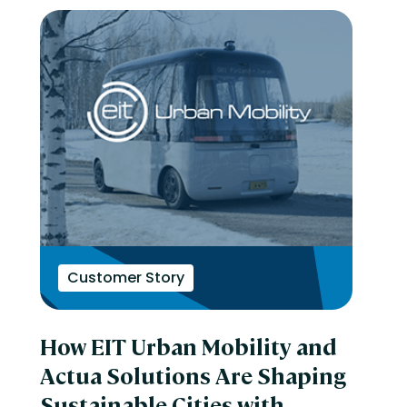
Customer Story
How EIT Urban Mobility and
Actua Solutions Are Shaping
Sustainable Cities with