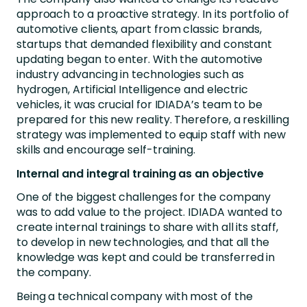
approach to a proactive strategy. In its portfolio of
automotive clients, apart from classic brands,
startups that demanded flexibility and constant
updating began to enter. With the automotive
industry advancing in technologies such as
hydrogen, Artificial Intelligence and electric
vehicles, it was crucial for IDIADA’s team to be
prepared for this new reality. Therefore, a reskilling
strategy was implemented to equip staff with new
skills and encourage self-training.
Internal and integral training as an objective
One of the biggest challenges for the company
was to add value to the project. IDIADA wanted to
create internal trainings to share with all its staff,
to develop in new technologies, and that all the
knowledge was kept and could be transferred in
the company.
Being a technical company with most of the