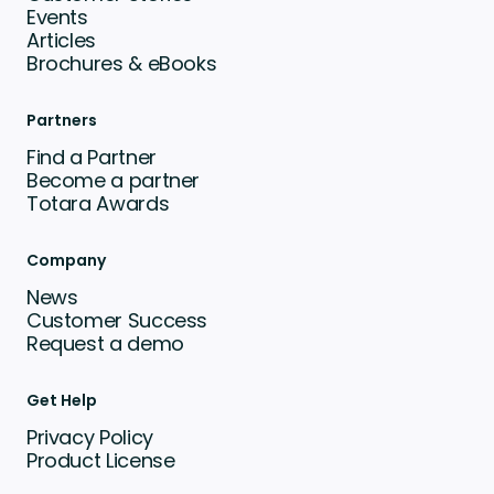
Events
Articles
Brochures & eBooks
Partners
Find a Partner
Become a partner
Totara Awards
Company
News
Customer Success
Request a demo
Get Help
Privacy Policy
Product License