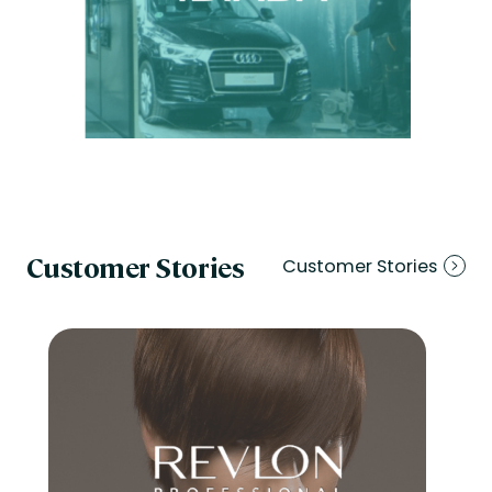
Customer Stories
Customer Stories