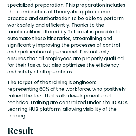
specialized preparation. This preparation includes
the combination of theory, its application in
practice and authorization to be able to perform
work safely and efficiently. Thanks to the
functionalities offered by Totara, it is possible to
automate these itineraries, streamlining and
significantly improving the processes of control
and qualification of personnel. This not only
ensures that all employees are properly qualified
for their tasks, but also optimizes the efficiency
and safety of all operations.
The target of the training is engineers,
representing 60% of the workforce, who positively
valued the fact that skills development and
technical training are centralized under the IDIADA
Learning HUB platform, allowing visibility of the
training.
Result