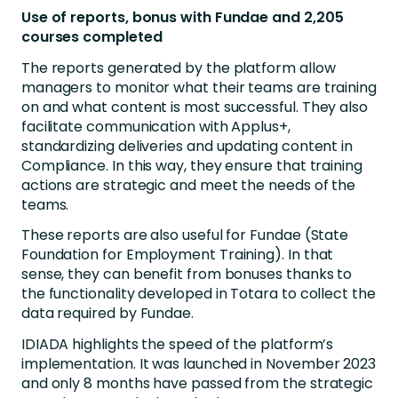
Use of reports, bonus with Fundae and 2,205
courses completed
The reports generated by the platform allow
managers to monitor what their teams are training
on and what content is most successful. They also
facilitate communication with Applus+,
standardizing deliveries and updating content in
Compliance. In this way, they ensure that training
actions are strategic and meet the needs of the
teams.
These reports are also useful for Fundae (State
Foundation for Employment Training). In that
sense, they can benefit from bonuses thanks to
the functionality developed in Totara to collect the
data required by Fundae.
IDIADA highlights the speed of the platform’s
implementation. It was launched in November 2023
and only 8 months have passed from the strategic