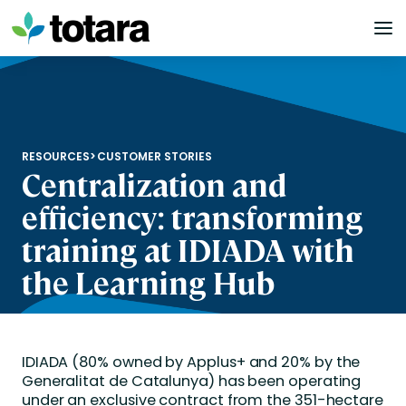
Skip
to
content
RESOURCES
>
CUSTOMER STORIES
Centralization and
efficiency: transforming
training at IDIADA with
the Learning Hub
IDIADA (80% owned by Applus+ and 20% by the
Generalitat de Catalunya) has been operating
under an exclusive contract from the 351-hectare