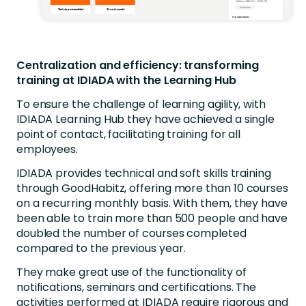
Centralization and efficiency: transforming
training at IDIADA with the Learning Hub
To ensure the challenge of learning agility, with
IDIADA Learning Hub they have achieved a single
point of contact, facilitating training for all
employees.
IDIADA provides technical and soft skills training
through GoodHabitz, offering more than 10 courses
on a recurring monthly basis. With them, they have
been able to train more than 500 people and have
doubled the number of courses completed
compared to the previous year.
They make great use of the functionality of
notifications, seminars and certifications. The
activities performed at IDIADA require rigorous and