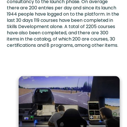
consultancy to the launch phase. On average
there are 200 entries per day and since its launch
1944 people have logged on to the platform. In the
last 30 days 119 courses have been completed in
Skills Development alone. A total of 2205 courses
have also been completed, and there are 300
items in the catalog, of which 200 are courses, 30
certifications and 8 programs, among other items.