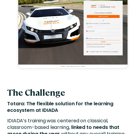
The Challenge
Totara: The flexible solution for the learning
ecosystem at IDIADA
IDIADA’s training was centered on classical,
classroom-based learning,
linked to needs that
arose during the year
without any overall training