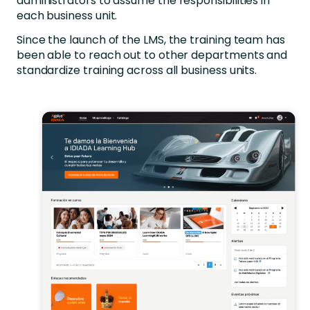
administrators to assume the responsibilities in
each business unit.
Since the launch of the LMS, the training team has
been able to reach out to other departments and
standardize training across all business units.