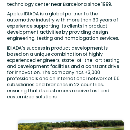
technology center near Barcelona since 1999.
Applus IDIADA is a global partner to the
automotive industry with more than 30 years of
experience supporting its clients in product
development activities by providing design,
engineering, testing and homologation services.
IDIADA’s success in product development is
based on a unique combination of highly
experienced engineers, state-of-the-art testing
and development facilities and a constant drive
for innovation. The company has +3,000
professionals and an international network of 56
subsidiaries and branches in 22 countries,
ensuring that its customers receive fast and
customized solutions.