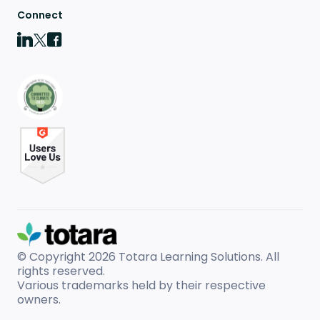
Connect
© Copyright 2026
Totara Learning Solutions. All
rights reserved.
Various trademarks held by their respective
owners.