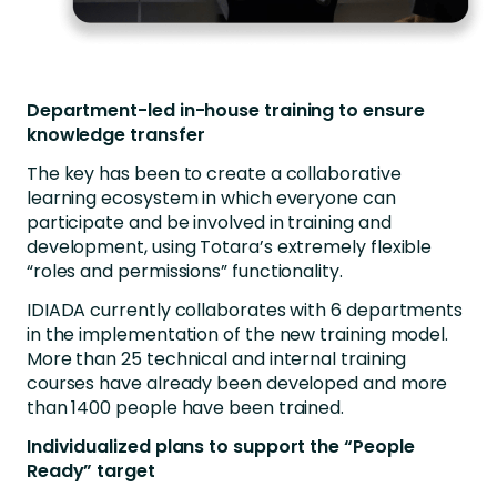
Department-led in-house training to ensure
knowledge transfer
The key has been to create a collaborative
learning ecosystem in which everyone can
participate and be involved in training and
development, using Totara’s extremely flexible
“roles and permissions” functionality.
IDIADA currently collaborates with 6 departments
in the implementation of the new training model.
More than 25 technical and internal training
courses have already been developed and more
than 1400 people have been trained.
Individualized plans to support the “People
Ready” target