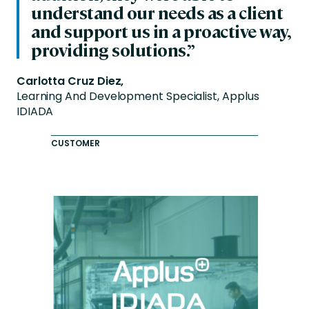
understand our needs as a client
and support us in a proactive way,
providing solutions.”
Carlotta Cruz Diez,
Learning And Development Specialist, Applus
IDIADA
CUSTOMER