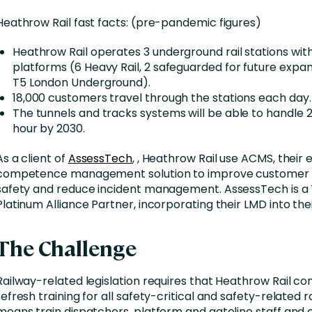
Heathrow Rail fast facts: (pre-pandemic figures)
Heathrow Rail operates 3 underground rail stations with 
platforms (6 Heavy Rail, 2 safeguarded for future expan
T5 London Underground).
18,000 customers travel through the stations each day.
The tunnels and tracks systems will be able to handle 2
hour by 2030.
As a client of
AssessTech
, , Heathrow Rail use ACMS, their 
competence management solution to improve customer s
safety and reduce incident management. AssessTech is a
Platinum Alliance Partner, incorporating their LMD into the
The Challenge
Railway-related legislation requires that Heathrow Rail co
refresh training for all safety-critical and safety-related ro
means train dispatchers, platform and gateline staff and