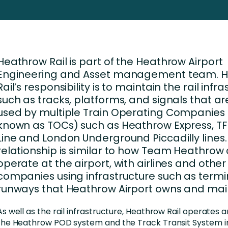
nces
Business Services
ng
Education and Training
Manufacturing
Heathrow Rail is part of the Heathrow Airport
Nonprofit
Engineering and Asset management team. 
Rail’s responsibility is to maintain the rail infr
such as tracks, platforms, and signals that ar
used by multiple Train Operating Companies 
known as TOCs) such as Heathrow Express, TFL
Line and London Underground Piccadilly lines.
relationship is similar to how Team Heathrow
operate at the airport, with airlines and other
companies using infrastructure such as term
runways that Heathrow Airport owns and main
As well as the rail infrastructure, Heathrow Rail operates 
the Heathrow POD system and the Track Transit System in