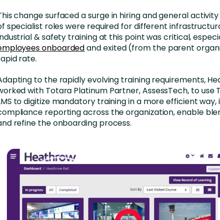
This change surfaced a surge in hiring and general activity
of specialist roles were required for different infrastructur
Industrial & safety training at this point was critical, especi
employees onboarded
and exited (from the parent organi
rapid rate.
Adapting to the rapidly evolving training requirements, He
worked with Totara Platinum Partner, AssessTech, to use 
LMS to digitize mandatory training in a more efficient way
compliance reporting across the organization, enable ble
and refine the onboarding process.