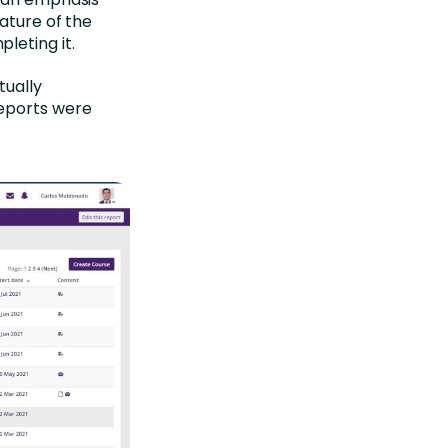
ature of the
leting it.
tually
reports were