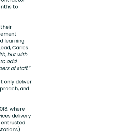
onths to
their
gement
d learning
Lead, Carlos
th, but with
 to add
rs of staff.”
t only deliver
pproach, and
2018, where
ices delivery
 entrusted
stations)