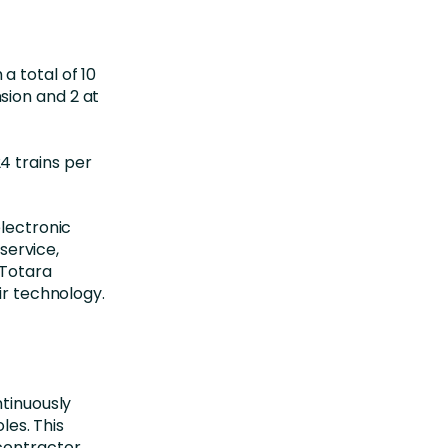
a total of 10
sion and 2 at
4 trains per
electronic
ervice,
 Totara
ir technology.
ntinuously
les. This
 contractor