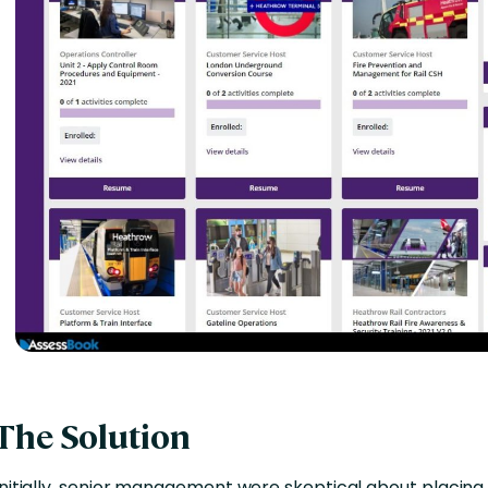
The Solution
Initially, senior management were skeptical about placin