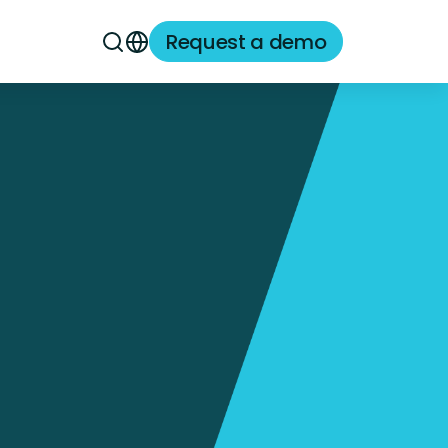
Request a demo