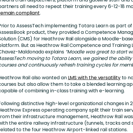
partners all need to repeat their training every 6-12-18 m
remain compliant
.
Prior to AssessTech implementing Totara Learn as part of 
AssessBook product, they provided a Competence Mana
Solution (CMS) for Heathrow Rail alongside a Moodle-base
platform. But as Heathrow Rail Competence and Training 
Chavez-Maldonado explains
“Moodle was great to start wi
AssessTech moving to Totara Learn, we gained the ability
courses and continuously refresh training cycles for membe
Heathrow Rail also wanted an
LMS with the versatility
to no
courses but also allow them to take a blended learning a
capable of combining in-class training with e-learning.
Following distinctive high-level organizational changes in 
Heathrow Express operating company split their train serv
from their infrastructure management, Heathrow Rail was
with the entire railway infrastructure (tunnels, tracks and 
related to the four Heathrow Airport-linked rail stations.