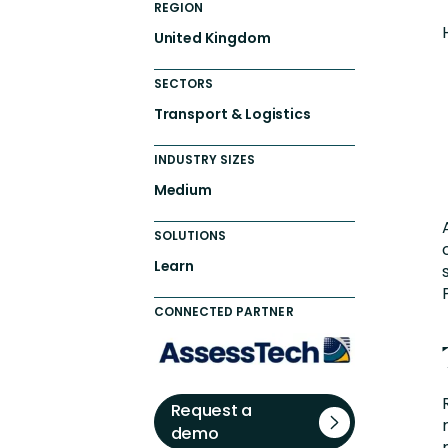
REGION
United Kingdom
SECTORS
Transport & Logistics
INDUSTRY SIZES
Medium
SOLUTIONS
Learn
CONNECTED PARTNER
Request a
demo