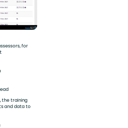
ssessors, for
t
n
Lead
the training
s and data to
s