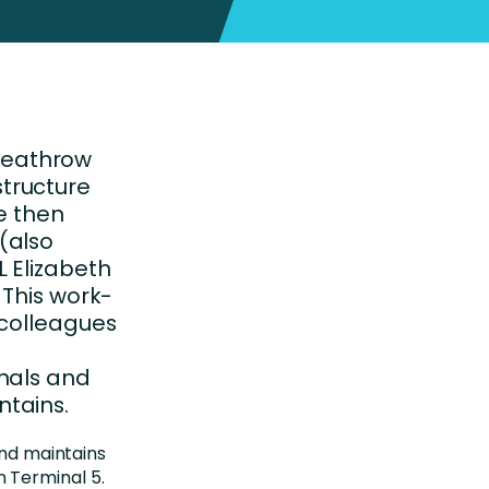
Heathrow
astructure
e then
(also
 Elizabeth
 This work-
 colleagues
inals and
tains.
and maintains
 Terminal 5.