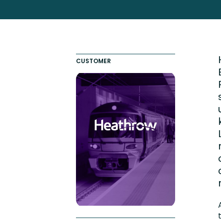
Engaging Learning Experie
Extended Enterprise Learni
Onboarding
CUSTOMER