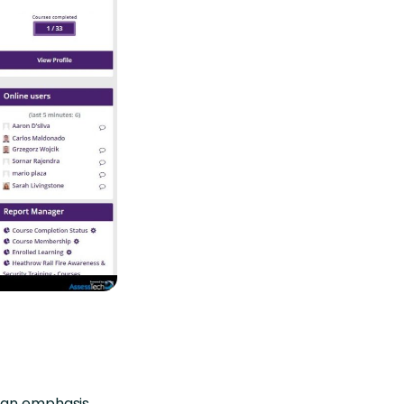
g an emphasis