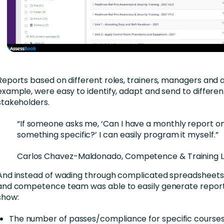
Reports based on different roles, trainers, managers and a
example, were easy to identify, adapt and send to differen
stakeholders.
“If someone asks me, ‘Can I have a monthly report o
something specific?’ I can easily program it myself.”
Carlos Chavez-Maldonado, Competence & Training 
And instead of wading through complicated spreadsheets, 
and competence team was able to easily generate report
show:
The number of passes/compliance for specific course