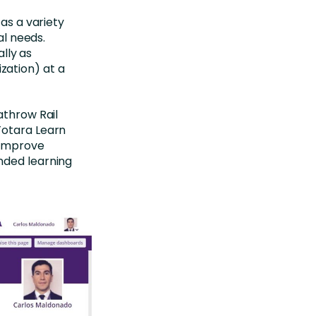
 as a variety
al needs.
ally as
zation) at a
athrow Rail
Totara Learn
, improve
nded learning