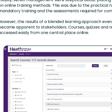
on online training methods. This was due to the practical n
mandatory training and the assessments required for comp
However, the results of a blended learning approach even
became apparent to stakeholders. Courses, quizzes and 
accessed easily from one central place online.