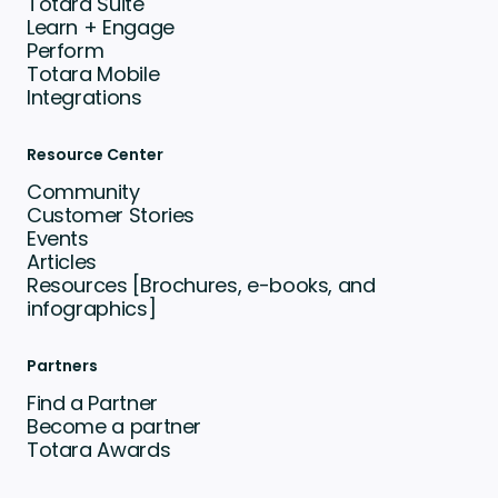
Totara Suite
Learn + Engage
Perform
Totara Mobile
Integrations
Resource Center
Community
Customer Stories
Events
Articles
Resources [Brochures, e-books, and
infographics]
Partners
Find a Partner
Become a partner
Totara Awards