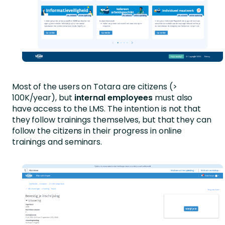
Most of the users on Totara are citizens (>
100K/year), but
internal employees
must also
have access to the LMS.
The intention is not that
they follow trainings themselves, but that they can
follow the citizens in their progress in online
trainings and seminars.