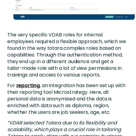
The very specific VDAB roles for internal
employees required a flexible approach, which we
found in the way totara.compiles roles based on
capabilities. Through the authentication method,
they end up in a different audience and get a
tailor-made role with a lot of view permissions in
trainings and access to various reports.
For
reporting
, an integration has been set up with
their reporting tool Microstrategy. Here, all
personal data is anonymised and the data is
enriched with data such as diploma, region,
whether the users are job seekers, age, etc.
“VDAB selected Totara due to its flexibility and
scalability, which plays a crucial role in tailoring