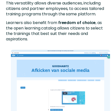
This versatility allows diverse audiences, including
citizens and partner employees, to access tailored
training programs through the same platform.
Learners also benefit from
freedom of choice
, as
the open learning catalog allows citizens to select
the trainings that best suit their needs and
aspirations.