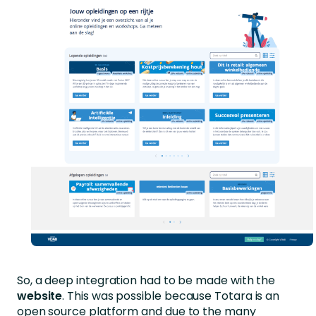
So, a deep integration had to be made with the
website
. This was possible because Totara is an
open source platform and due to the many