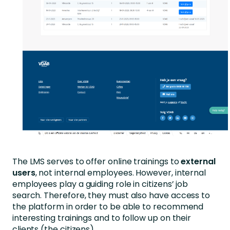
The LMS serves to offer online trainings to
external
users
, not internal employees. However, internal
employees play a guiding role in citizens’ job
search. Therefore, they must also have access to
the platform in order to be able to recommend
interesting trainings and to follow up on their
clients (the citizens).