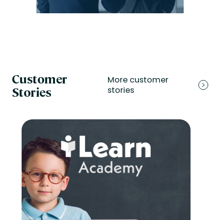
Customer
More customer
Stories
stories