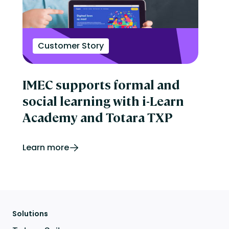
Customer Story
IMEC supports formal and
social learning with i-Learn
Academy and Totara TXP
Learn more
Solutions