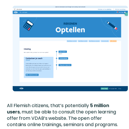
All Flemish citizens, that’s potentially
5 million
users
, must be able to consult the open learning
offer from VDAB’s website
.
The open offer
contains online trainings, seminars and programs.