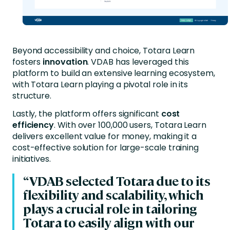
Beyond accessibility and choice, Totara Learn
fosters
innovation
. VDAB has leveraged this
platform to build an extensive learning ecosystem,
with Totara Learn playing a pivotal role in its
structure.
Lastly, the platform offers significant
cost
efficiency
. With over 100,000 users, Totara Learn
delivers excellent value for money, making it a
cost-effective solution for large-scale training
initiatives.
“VDAB selected Totara due to its
flexibility and scalability, which
plays a crucial role in tailoring
Totara to easily align with our