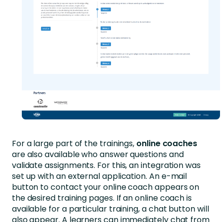
For a large part of the trainings,
online coaches
are also available who answer questions and
validate assignments. For this, an integration was
set up with an external application. An e-mail
button to contact your online coach appears on
the desired training pages. If an online coach is
available for a particular training, a chat button will
also appear. A learners can immediately chat from