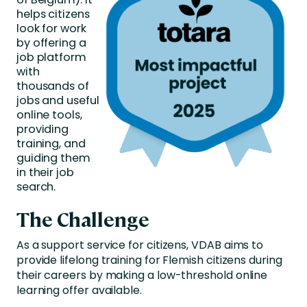
helps
citizens
look for work
by
offering a
job
platform
with
thousands of
jobs and useful
online tools,
providing
training, and
guiding
them
in
their
job
search.
The Challenge
As a support service for citizens, VDAB aims to
provide lifelong training for Flemish citizens during
their careers by making a low-threshold online
learning offer available.