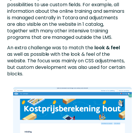
possibilities to use custom fields. For example, all
information about the online training and seminars
is managed centrally in Totara and adjustments
are also visible on the website in 1 catalog
,
together with many other intensive training
programs that are managed outside the LMS.
An extra challenge was to match the
look & feel
as well as possible with the look & feel of the
website. The focus was mainly on CSS adjustments,
but custom development was also used for certain
blocks.