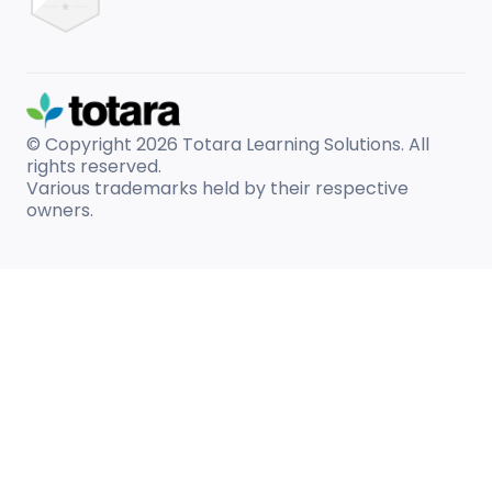
© Copyright 2026
Totara Learning Solutions. All
rights reserved.
Various trademarks held by their respective
owners.