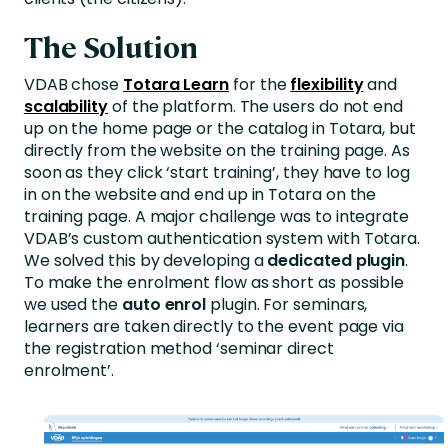
The Solution
VDAB chose
Totara Learn
for the
flexibility
and
scalability
of the platform. The users do not end
up on the home page or the catalog in Totara, but
directly from the website on the training page. As
soon as they click ‘start training’, they have to log
in on the website and end up in Totara on the
training page. A major challenge was to integrate
VDAB’s custom authentication system with Totara.
We solved this by developing a
dedicated plugin
.
To make the enrolment flow as short as possible
we used the
auto enrol
plugin. For seminars,
learners are taken directly to the event page via
the registration method ‘seminar direct
enrolment’.