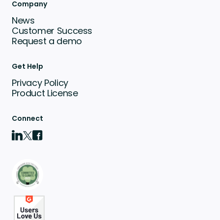
Company
News
Customer Success
Request a demo
Get Help
Privacy Policy
Product License
Connect