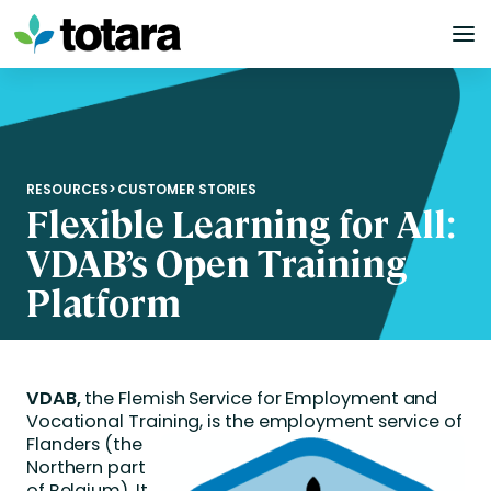
Skip
to
content
RESOURCES
>
CUSTOMER STORIES
Flexible Learning for All:
VDAB’s Open Training
Platform
VDAB
,
the Flemish Service for Employment and
Vocational Training,
is
the
employment service
of
Flanders
(the
Northern part
of Belgium)
. It