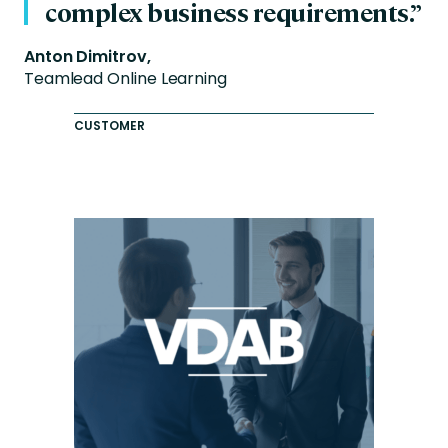
complex business requirements.”
Anton Dimitrov,
Teamlead Online Learning
CUSTOMER