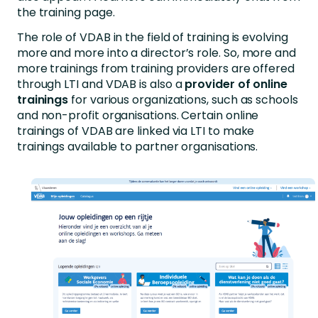
the training page.
The role of VDAB in the field of training is evolving
more and more into a director’s role. So, more and
more trainings from training providers are offered
through LTI and VDAB is also a
provider of online
trainings
for various organizations, such as schools
and non-profit organisations. Certain online
trainings of VDAB are linked via LTI to make
trainings available to partner organisations.