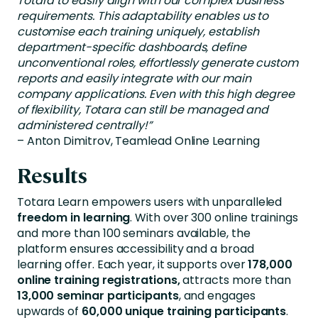
Totara to easily align with our complex business
requirements. This adaptability enables us to
customise each training uniquely, establish
department-specific dashboards, define
unconventional roles, effortlessly generate custom
reports and easily integrate with our main
company applications. Even with this high degree
of flexibility, Totara can still be managed and
administered centrally!”
– Anton Dimitrov, Teamlead Online Learning
Results
Totara Learn empowers users with unparalleled
freedom in learning
. With over 300 online trainings
and more than 100 seminars available, the
platform ensures accessibility and a broad
learning offer. Each year, it supports over
178,000
online training registrations,
attracts more than
13,000 seminar participants
, and engages
upwards of
60,000 unique training participants
.