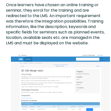
Once learners have chosen an online training or
seminar, they enrol for the training and are
redirected to the LMS. An important requirement
was therefore the integration possibilities. Training
information, like the description, keywords and
specific fields for seminars such as planned events,
location, available seats etc. are managed in the
LMS and must be displayed on the website.