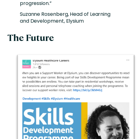
progression.”
Suzanne Rosenberg, Head of Learning
and Development, Elysium
The Future