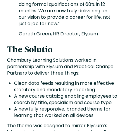
doing formal qualifications of 68% in 12
months. We are now truly delivering on
our vision to provide a career for life, not
just a job for now.”
Gareth Green, HR Director, Elysium
The Solutio
Chambury Learning Solutions worked in
partnership with Elysium and Practical Change
Partners to deliver three things:
Clean data feeds resulting in more effective
statutory and mandatory reporting
A new course catalog enabling employees to
search by title, specialism and course type
A new fully responsive, branded theme for
learning that worked on all devices
The theme was designed to mirror Elysium’s