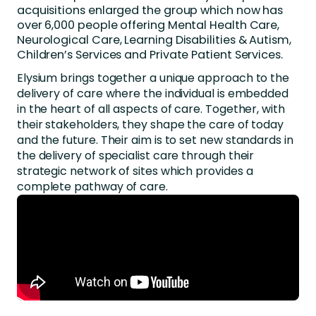
acquisitions enlarged the group which now has
over 6,000 people offering Mental Health Care,
Neurological Care, Learning Disabilities & Autism,
Children’s Services and Private Patient Services.
Elysium brings together a unique approach to the
delivery of care where the individual is embedded
in the heart of all aspects of care. Together, with
their stakeholders, they shape the care of today
and the future. Their aim is to set new standards in
the delivery of specialist care through their
strategic network of sites which provides a
complete pathway of care.