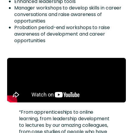
Enhanced leadership tools
Manager workshops to develop skills in career
conversations and raise awareness of
opportunities
Probation period-end workshops to raise
awareness of development and career
opportunities
“From apprenticeships to online
learning, from leadership development
to lectures by our amazing colleagues,
from case studies of people who have