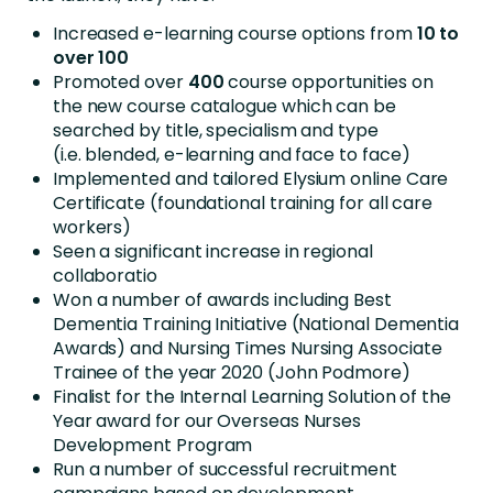
Increased e-learning course options from
10 to
over 100
Promoted over
400
course opportunities on
the new course catalogue which can be
searched by title, specialism and type
(i.e. blended, e-learning and face to face)
Implemented and tailored Elysium online Care
Certificate (foundational training for all care
workers)
Seen a significant increase in regional
collaboratio
Won a number of awards including Best
Dementia Training Initiative (National Dementia
Awards) and Nursing Times Nursing Associate
Trainee of the year 2020 (John Podmore)
Finalist for the Internal Learning Solution of the
Year award for our Overseas Nurses
Development Program
Run a number of successful recruitment