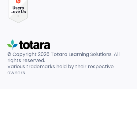
© Copyright 2026
Totara Learning Solutions. All
rights reserved.
Various trademarks held by their respective
owners.