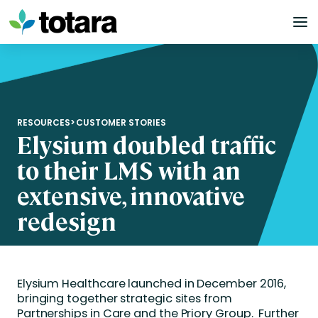
Skip
to
content
RESOURCES
>
CUSTOMER STORIES
Elysium doubled traffic
to their LMS with an
extensive, innovative
redesign
Elysium Healthcare launched in December 2016,
bringing together strategic sites from
Partnerships in Care and the Priory Group. Further