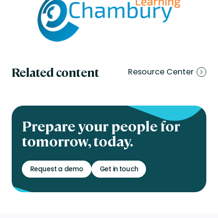
Related content
Resource Center
Prepare your people for
tomorrow, today.
Request a demo
Get in touch