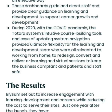
an effective way
These dashboards guide and direct staff and
provide clear guidance on learning and
development to support career growth and
development
During 2020, with the COVID pandemic, the
Totara system’s intuitive course-building tools
and ease of updating system navigation
provided ultimate flexibility for the learning and
development team who were all relocated to
working from home, to redesign, convert and
deliver e-learning and virtual sessions to keep
the business compliant and patients and staff
safe.
The Results
Elysium set out to increase engagement with
learning, development and careers, while reducing
the cost to serve their sites. Just one year after
the launch, they have: