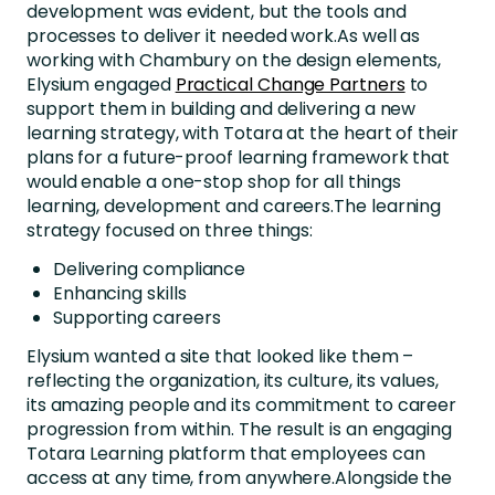
development was evident, but the tools and
processes to deliver it needed work.As well as
working with Chambury on the design elements,
Elysium engaged
Practical Change Partners
to
support them in building and delivering a new
learning strategy, with Totara at the heart of their
plans for a future-proof learning framework that
would enable a one-stop shop for all things
learning, development and careers.The learning
strategy focused on three things:
Delivering compliance
Enhancing skills
Supporting careers
Elysium wanted a site that looked like them –
reflecting the organization, its culture, its values,
its amazing people and its commitment to career
progression from within. The result is an engaging
Totara Learning platform that employees can
access at any time, from anywhere.Alongside the