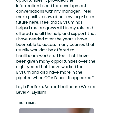
opportunities. It provided the
information I need for development
conversations with my manager. I feel
more positive now about my long-term
future here. I feel that Elysium has
helped me progress within my role and
offered me all the help and support that
I have needed over the years. I have
been able to access many courses that
usually wouldn’t be offered to
healthcare workers. I feel that I have
been given many opportunities over the
eight years that I have worked for
Elysium and also have more in the
pipeline when COVID has disappeared.”
Layla Redfern, Senior Healthcare Worker
Level 4, Elysium
CUSTOMER