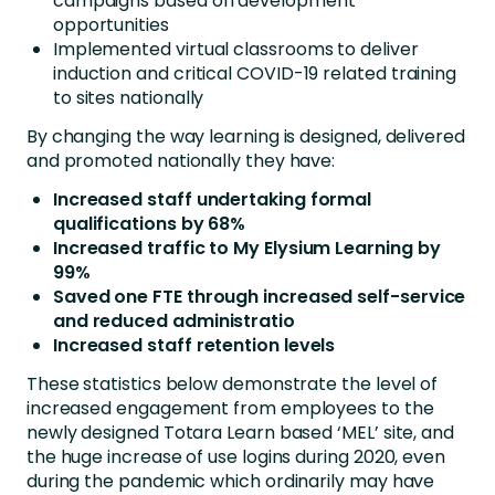
campaigns based on development
opportunities
Implemented virtual classrooms to deliver
induction and critical COVID-19 related training
to sites nationally
By changing the way learning is designed, delivered
and promoted nationally they have:
Increased staff undertaking formal
qualifications by 68%
Increased traffic to My Elysium Learning by
99%
Saved one FTE through increased self-service
and reduced administratio
Increased staff retention levels
These statistics below demonstrate the level of
increased engagement from employees to the
newly designed Totara Learn based ‘MEL’ site, and
the huge increase of use logins during 2020, even
during the pandemic which ordinarily may have