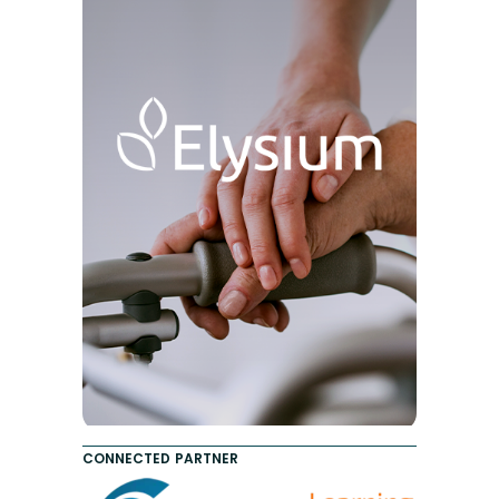
CONNECTED PARTNER