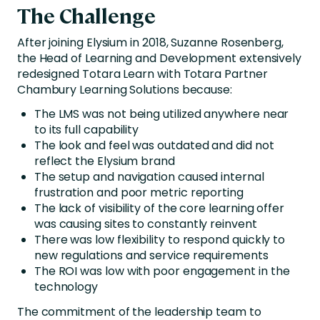
The Challenge
After joining Elysium in 2018, Suzanne Rosenberg,
the Head of Learning and Development extensively
redesigned Totara Learn with Totara Partner
Chambury Learning Solutions because:
The LMS was not being utilized anywhere near
to its full capability
The look and feel was outdated and did not
reflect the Elysium brand
The setup and navigation caused internal
frustration and poor metric reporting
The lack of visibility of the core learning offer
was causing sites to constantly reinvent
There was low flexibility to respond quickly to
new regulations and service requirements
The ROI was low with poor engagement in the
technology
The commitment of the leadership team to