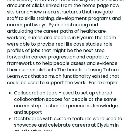
amount of clicks.Linked from the home page now
sits brand-new menu structures that navigate
staff to skills training, development programs and
career pathways. By understanding and
articulating the career paths of healthcare
workers, nurses and leaders in Elysium the team
were able to provide real life case studies, role
profiles of jobs that might be the next step
forward in career progression and capability
frameworks to help people assess and evidence
their current skill sets.The benefit of using Totara
Learn was that so much functionality existed that
could be used to support the work. For example:
Collaboration tools – used to set up shared
collaboration spaces for people at the same
career step to share experiences, knowledge
and support
Dashboards with custom features were used to
showcase and celebrate careers at Elysium in