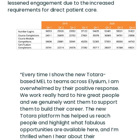
lessened engagement due to the increased
requirements for direct patient care.
“Every time I show the new Totara-
based MEL to teams across Elysium, I am
overwhelmed by their positive response.
We work really hard to hire great people
and we genuinely want them to support
them to build their career. The new
Totara platform has helped us reach
people and highlight what fabulous
opportunities are available here, and I’m
thrilled when I hear about their