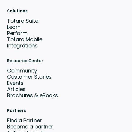
Solutions
Totara Suite
Learn
Perform
Totara Mobile
Integrations
Resource Center
Community
Customer Stories
Events
Articles
Brochures & eBooks
Partners
Find a Partner
Become a partner