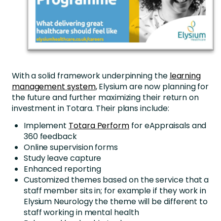
With a solid framework underpinning the
learning
management system
, Elysium are now planning for
the future and further maximizing their return on
investment in Totara. Their plans include:
Implement
Totara Perform
for eAppraisals and
360 feedback
Online supervision forms
Study leave capture
Enhanced reporting
Customized themes based on the service that a
staff member sits in; for example if they work in
Elysium Neurology the theme will be different to
staff working in mental health