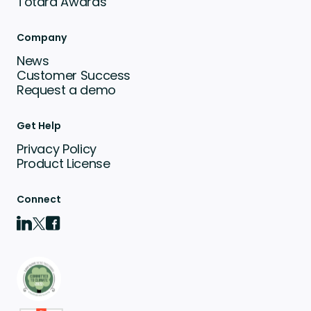
Totara Awards
Company
News
Customer Success
Request a demo
Get Help
Privacy Policy
Product License
Connect