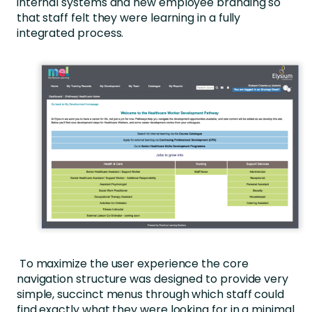
internal systems and new employee branding so
that staff felt they were learning in a fully
integrated process.
To maximize the user experience the core
navigation structure was designed to provide very
simple, succinct menus through which staff could
find exactly what they were looking for in a minimal