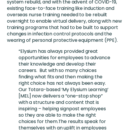
system rebuild, and with the advent of COVID-19,
existing face-to-face training like induction and
overseas nurse training needed to be rebuilt
overnight to enable virtual delivery, along with new
training programs that had to be built to support
changes in infection control protocols and the
wearing of personal protective equipment (PPE).
“Elysium has always provided great
opportunities for employees to advance
their knowledge and develop their
careers. But with so many choices
finding what fits and then making the
right choice has not always been easy.
Our Totara-based ‘My Elysium Learning’
[MEL] now delivers a “one-stop shop”
with a structure and content that is
inspiring – helping signpost employees
so they are able to make the right
choices for them.The results speak for
themselves with an uplift in employees