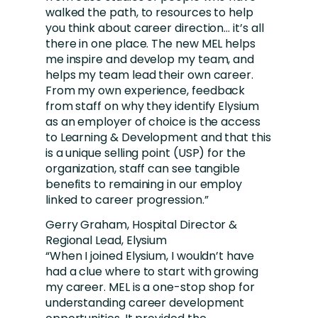
walked the path, to resources to help
you think about career direction… it’s all
there in one place. The new MEL helps
me inspire and develop my team, and
helps my team lead their own career.
From my own experience, feedback
from staff on why they identify Elysium
as an employer of choice is the access
to Learning & Development and that this
is a unique selling point (USP) for the
organization, staff can see tangible
benefits to remaining in our employ
linked to career progression.”
Gerry Graham, Hospital Director &
Regional Lead, Elysium
“When I joined Elysium, I wouldn’t have
had a clue where to start with growing
my career. MEL is a one-stop shop for
understanding career development