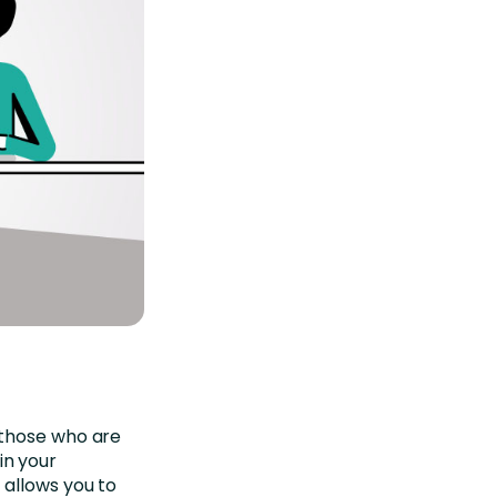
those who are
in your
 allows you to