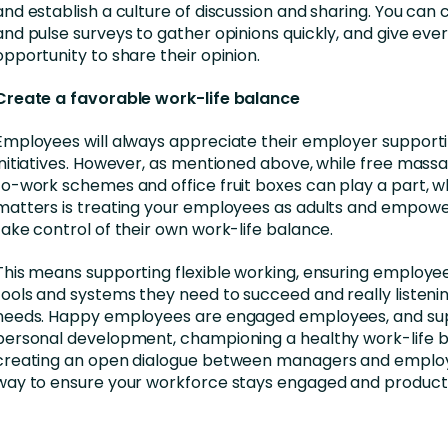
and establish a culture of discussion and sharing. You can c
and pulse surveys to gather opinions quickly, and give eve
opportunity to share their opinion.
Create a favorable work-life balance
Employees will always appreciate their employer support
initiatives. However, as mentioned above, while free mass
to-work schemes and office fruit boxes can play a part, w
matters is treating your employees as adults and empow
take control of their own work-life balance.
This means supporting flexible working, ensuring employe
tools and systems they need to succeed and really listenin
needs. Happy employees are engaged employees, and su
personal development, championing a healthy work-life 
creating an open dialogue between managers and employ
way to ensure your workforce stays engaged and producti