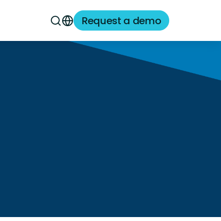
Request a demo