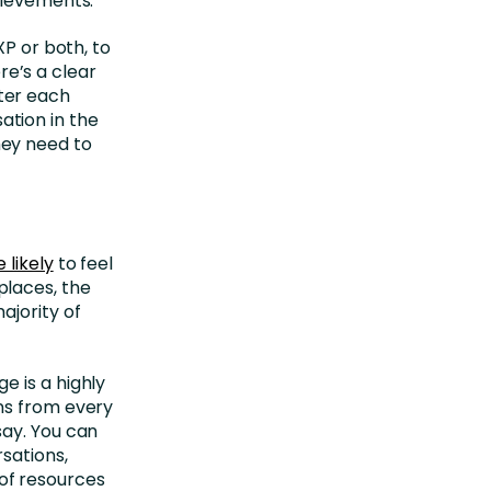
hievements.
XP or both, to
e’s a clear
ter each
tion in the
ey need to
 likely
to feel
places, the
ajority of
e is a highly
ns from every
say. You can
sations,
of resources