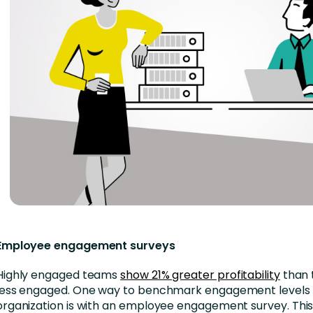
Employee engagement surveys
Highly engaged teams
show 21% greater profitability
than 
less engaged. One way to benchmark engagement levels 
organization is with an employee engagement survey. This