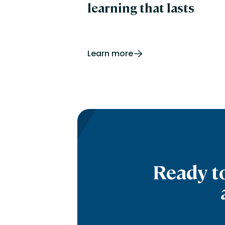
learning that lasts
Learn more
Ready t