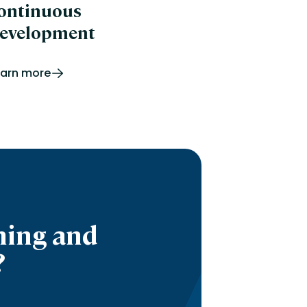
ontinuous
evelopment
earn more
ning and
?