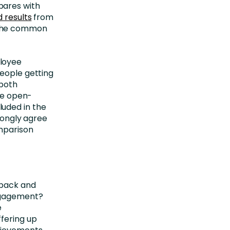
pares with
d results
from
 the common
ployee
eople getting
 both
one open-
uded in the
trongly agree
omparison
dback and
ngagement?
e
fering up