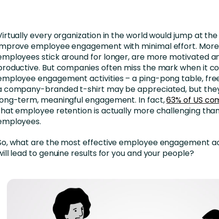
nces
Business Services
ng
Education and Training
Virtually every organization in the world would jump at th
Manufacturing
improve employee engagement with minimal effort. Mor
employees stick around for longer, are more motivated 
Nonprofit
productive. But companies often miss the mark when it c
employee engagement activities – a ping-pong table, fr
a company-branded t-shirt may be appreciated, but they
long-term, meaningful engagement. In fact,
63% of US co
that employee retention is actually more challenging than
employees.
So, what are the most effective employee engagement act
will lead to genuine results for you and your people?