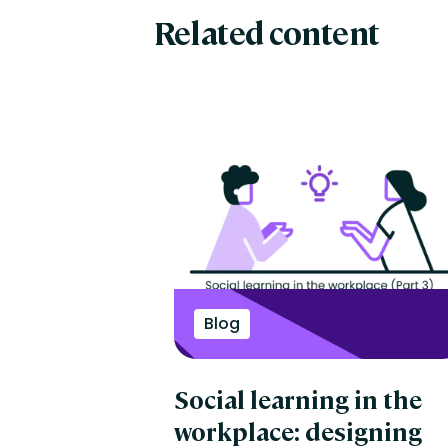
Related content
Blog
Social learning in the
workplace: designing