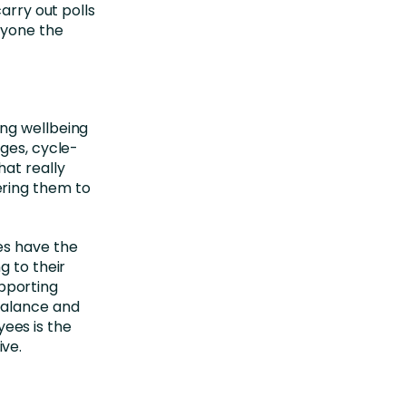
arry out polls
ryone the
ing wellbeing
ages, cycle-
hat really
ering them to
es have the
g to their
pporting
balance and
ees is the
ve.