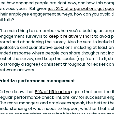
see how engaged people are right now, and how this com
previous years. But given
just 22% of organizations get goo
their employee engagement surveys, how can you avoid
pitfalls?
The main thing to remember when you’re building an em
engagement survey is to
keep it relatively short
to avoid p
bored and abandoning the survey. Also be sure to include
qualitative and quantitative questions, including at least 
ended response where people can share thoughts not incl
rest of the survey, and keep the scales (e.g. from 1 to 5, s
to strongly disagree) consistent throughout for easier c
between answers.
Prioritize performance management
Did you know that
89% of HR leaders
agree that peer fee
regular performance check-ins are key for successful e
The more managers and employees speak, the better th
understanding of what needs to happen, whether that’s of