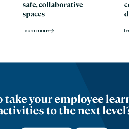
safe, collaborative
c
spaces
d
Learn more
L
o take your employee lear
activities to the next level