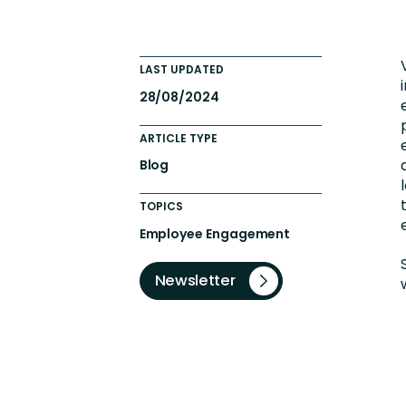
Engaging Learning Experie
Extended Enterprise Learni
LAST UPDATED
Onboarding
28/08/2024
ARTICLE TYPE
Blog
TOPICS
Employee Engagement
Newsletter