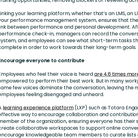
training opportunities, removing blockers or reviewing ac
Linking your learning platform, whether that’s an LMS, an L
your performance management system, ensures that ther
link between performance and personal development. Af
performance check-in, managers can record the conversa
system, and employees can see what short-term tasks th
complete in order to work towards their long-term goals.
Encourage everyone to contribute
Employees who feel their voice is heard
are 4.6 times more
empowered to perform their best work. But in many work
same few voices dominate the conversation, leaving the m
employees feeling disengaged and unheard.
A
learning experience platform
(LXP) such as Totara Engag
effective way to encourage collaboration and contributio
member of the organization, ensuring everyone has their 
create collaborative workspaces to support online conver
encourage knowledgeable team members to curate lists 