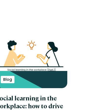
Blog
ocial learning in the
orkplace: how to drive