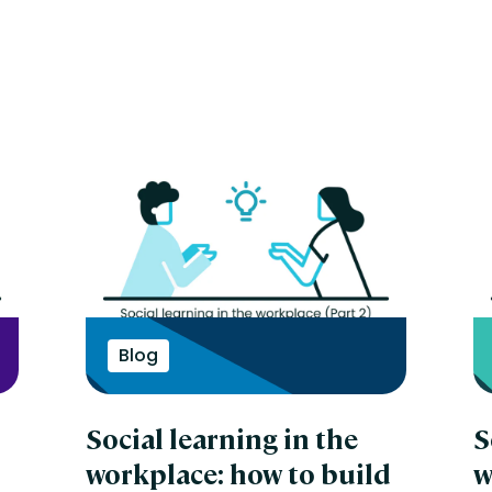
Blog
Social learning in the
S
workplace: how to build
w