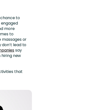
e chance to
e engaged
and more
omes to
ee massages or
 don’t lead to
mpanies
say
 hiring new
ivities that