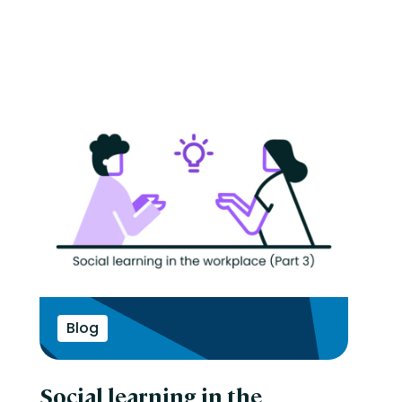
Blog
Social learning in the