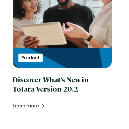
Product
Discover What’s New in
Totara Version 20.2
Learn more