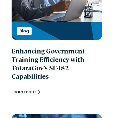
Blog
Enhancing Government
Training Efficiency with
TotaraGov’s SF-182
Capabilities
Learn more