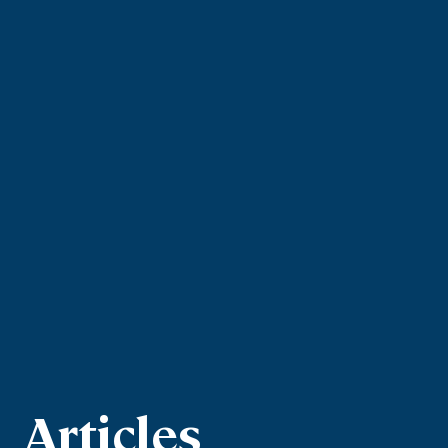
Articles