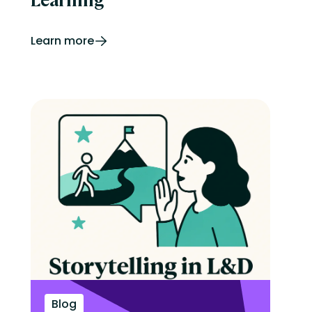
Learn more
Blog