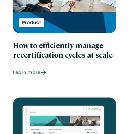
Product
How to efficiently manage
recertification cycles at scale
Learn more