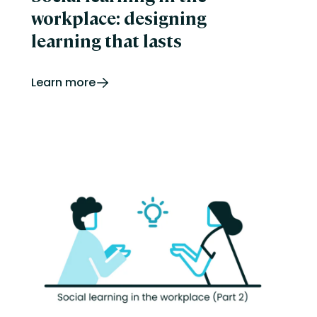
workplace: designing
learning that lasts
Learn more