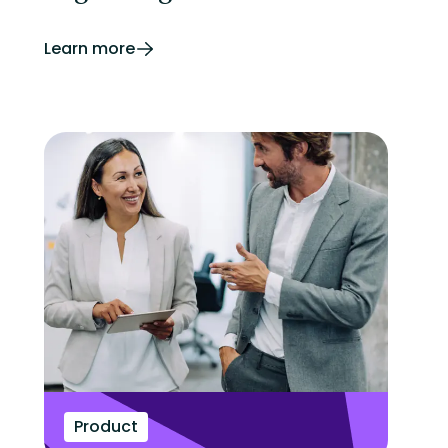
Learn more
Product