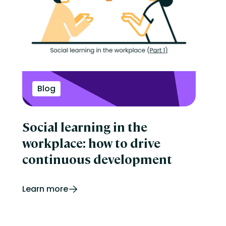
Blog
Social learning in the
workplace: how to drive
continuous development
Learn more