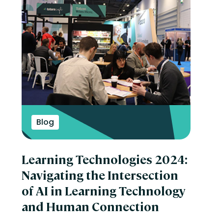
Blog
Learning Technologies 2024:
Navigating the Intersection
of AI in Learning Technology
and Human Connection