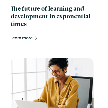
The future of learning and
development in exponential
times
Learn more