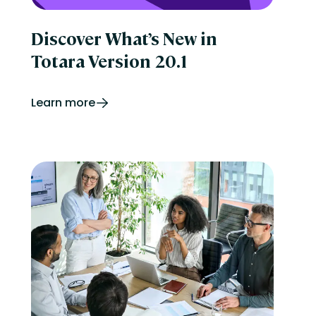
Discover What’s New in
Totara Version 20.1
Learn more