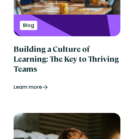
Blog
Building a Culture of
Learning: The Key to Thriving
Teams
Learn more