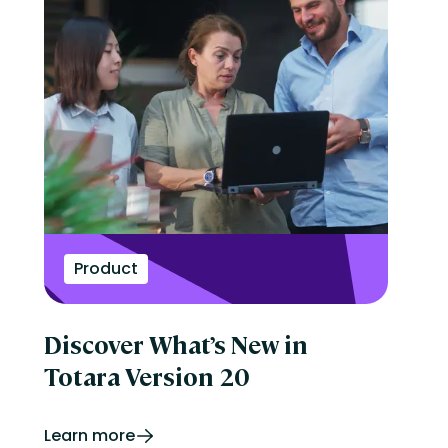
Product
Discover What’s New in
Totara Version 20
Learn more