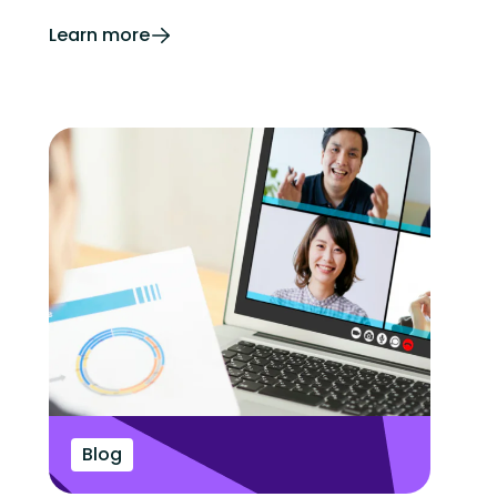
Learn more
Blog