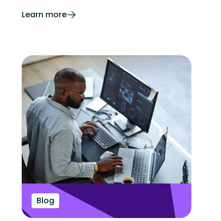
Learn more
Blog