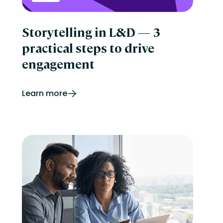
Storytelling in L&D — 3
practical steps to drive
engagement
Learn more