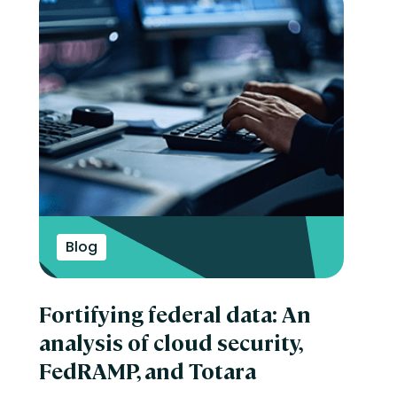
Blog
Fortifying federal data: An
analysis of cloud security,
FedRAMP, and Totara