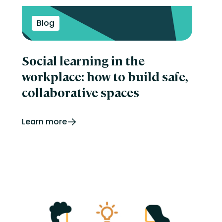
Blog
Social learning in the
workplace: how to build safe,
collaborative spaces
Learn more