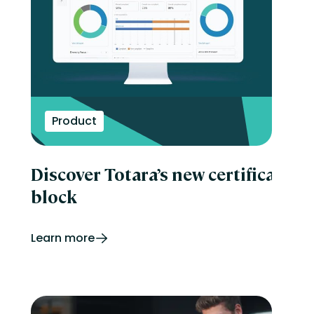
Product
Discover Totara’s new certificatio
block
Learn more