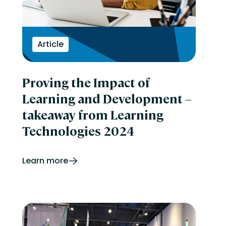
Article
Proving the Impact of
Learning and Development –
takeaway from Learning
Technologies 2024
Learn more