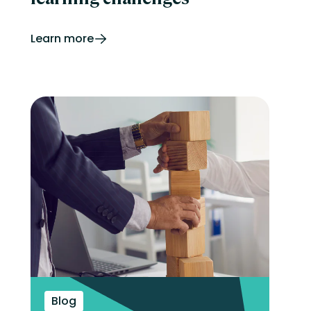
Learn more
Blog