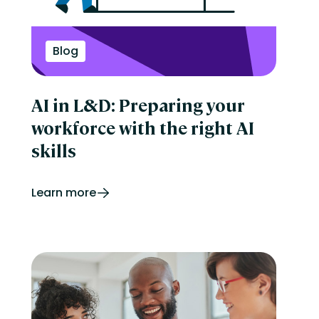
Perform
Performance management
reporting
Retail
Blog
Security
Skills development
Software Procurement
AI in L&D: Preparing your
Sports
Talent Experience
workforce with the right AI
Technology & Media
Tips & Trends
skills
Learn more