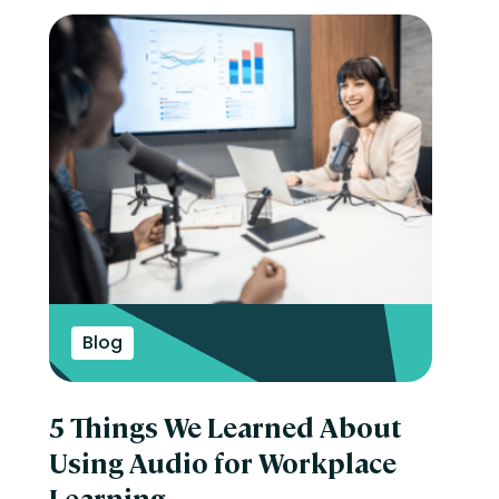
Blog
5 Things We Learned About
Using Audio for Workplace
Learning