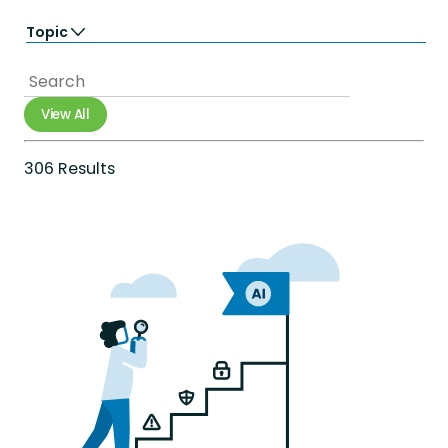
Learn
Topic
Perform
Totara Suite
Accessibility
Analytics
Artificial Intelligence
View All
Career Growth
Compliance
Diversity Equity & Inclusion
306 Results
e-commerce
Employee Engagement
Employee Experience
Employee Productivity
Employee Retention
Extended Enterprise
Gamification
Government
Healthcare
Integrations
International networks
Learning & development
Mobile
Onboarding