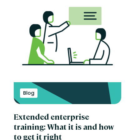
Blog
Extended enterprise
training: What it is and how
to get it right