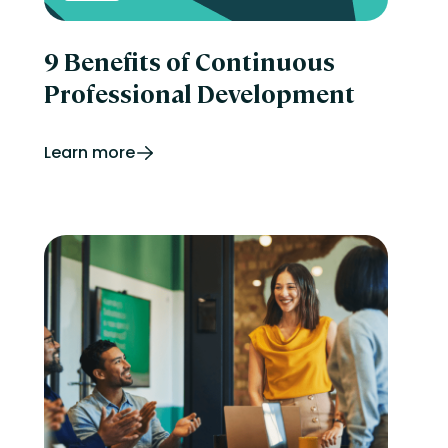
9 Benefits of Continuous
Professional Development
Learn more