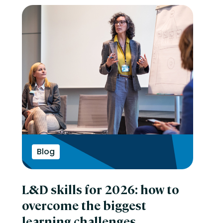
Blog
L&D skills for 2026: how to
overcome the biggest
learning challenges