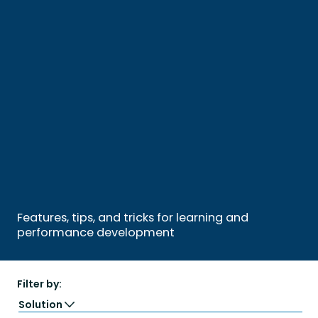
Features, tips, and tricks for learning and
performance development
Filter by:
Solution