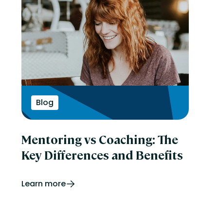
Blog
Mentoring vs Coaching: The
Key Differences and Benefits
Learn more